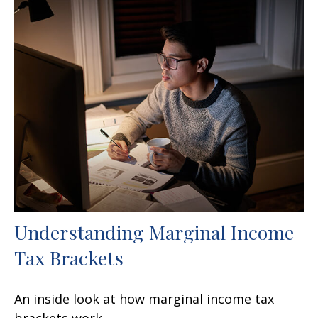
Understanding Marginal Income
Tax Brackets
An inside look at how marginal income tax