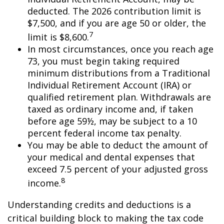
deducted. The 2026 contribution limit is
$7,500, and if you are age 50 or older, the
7
limit is $8,600.
In most circumstances, once you reach age
73, you must begin taking required
minimum distributions from a Traditional
Individual Retirement Account (IRA) or
qualified retirement plan. Withdrawals are
taxed as ordinary income and, if taken
before age 59½, may be subject to a 10
percent federal income tax penalty.
You may be able to deduct the amount of
your medical and dental expenses that
exceed 7.5 percent of your adjusted gross
8
income.
Understanding credits and deductions is a
critical building block to making the tax code