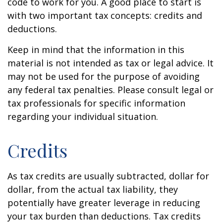
code to work for you. A good place to start is
with two important tax concepts: credits and
deductions.
Keep in mind that the information in this
material is not intended as tax or legal advice. It
may not be used for the purpose of avoiding
any federal tax penalties. Please consult legal or
tax professionals for specific information
regarding your individual situation.
Credits
As tax credits are usually subtracted, dollar for
dollar, from the actual tax liability, they
potentially have greater leverage in reducing
your tax burden than deductions. Tax credits