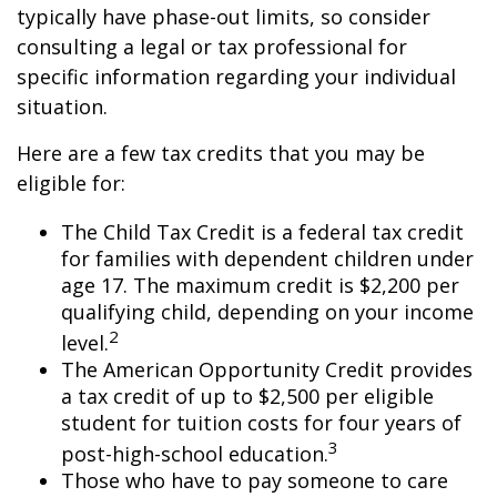
typically have phase-out limits, so consider
consulting a legal or tax professional for
specific information regarding your individual
situation.
Here are a few tax credits that you may be
eligible for:
The Child Tax Credit is a federal tax credit
for families with dependent children under
age 17. The maximum credit is $2,200 per
qualifying child, depending on your income
2
level.
The American Opportunity Credit provides
a tax credit of up to $2,500 per eligible
student for tuition costs for four years of
3
post-high-school education.
Those who have to pay someone to care