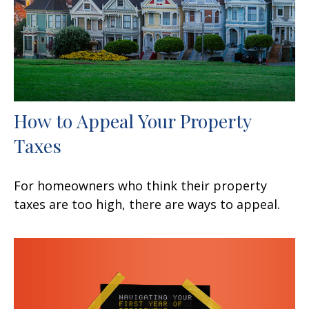
How to Appeal Your Property
Taxes
For homeowners who think their property
taxes are too high, there are ways to appeal.