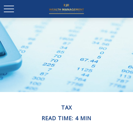
TAX
READ TIME: 4 MIN