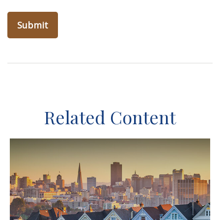
Related Content