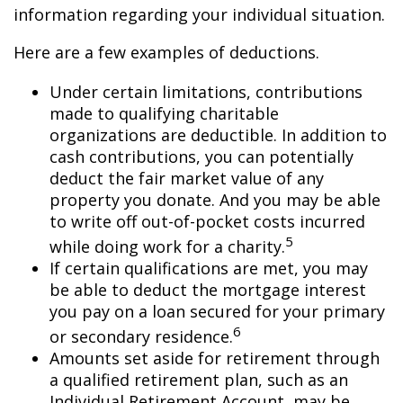
information regarding your individual situation.
Here are a few examples of deductions.
Under certain limitations, contributions
made to qualifying charitable
organizations are deductible. In addition to
cash contributions, you can potentially
deduct the fair market value of any
property you donate. And you may be able
to write off out-of-pocket costs incurred
5
while doing work for a charity.
If certain qualifications are met, you may
be able to deduct the mortgage interest
you pay on a loan secured for your primary
6
or secondary residence.
Amounts set aside for retirement through
a qualified retirement plan, such as an
Individual Retirement Account, may be