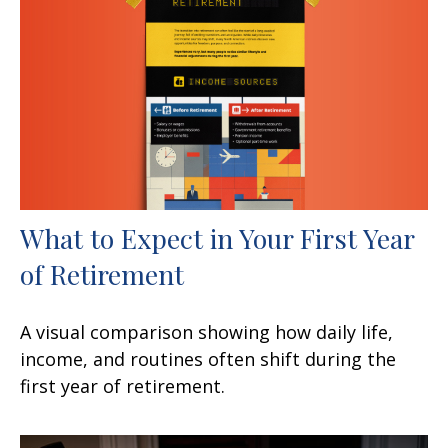
What to Expect in Your First Year
of Retirement
A visual comparison showing how daily life,
income, and routines often shift during the
first year of retirement.