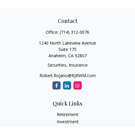
Contact
Office:
(714) 312-0076
1240 North Lakeview Avenue
Suite 175
Anaheim,
CA
92807
Securities, Insurance
Robert.Rojano@RJRWM.com
Quick Links
Retirement
Investment
Estate