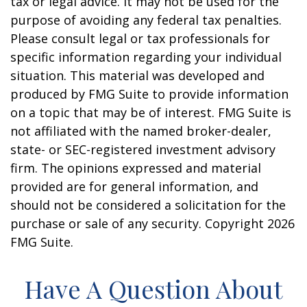
tax or legal advice. It may not be used for the
purpose of avoiding any federal tax penalties.
Please consult legal or tax professionals for
specific information regarding your individual
situation. This material was developed and
produced by FMG Suite to provide information
on a topic that may be of interest. FMG Suite is
not affiliated with the named broker-dealer,
state- or SEC-registered investment advisory
firm. The opinions expressed and material
provided are for general information, and
should not be considered a solicitation for the
purchase or sale of any security. Copyright
2026
FMG Suite.
Have A Question About