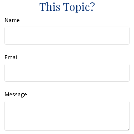
This Topic?
Name
Email
Message