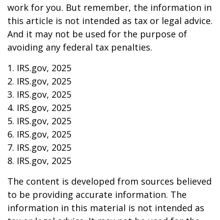
work for you. But remember, the information in
this article is not intended as tax or legal advice.
And it may not be used for the purpose of
avoiding any federal tax penalties.
1. IRS.gov, 2025
2. IRS.gov, 2025
3. IRS.gov, 2025
4. IRS.gov, 2025
5. IRS.gov, 2025
6. IRS.gov, 2025
7. IRS.gov, 2025
8. IRS.gov, 2025
The content is developed from sources believed
to be providing accurate information. The
information in this material is not intended as