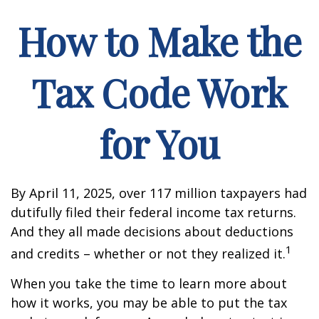
How to Make the
Tax Code Work
for You
By April 11, 2025, over 117 million taxpayers had
dutifully filed their federal income tax returns.
And they all made decisions about deductions
1
and credits – whether or not they realized it.
When you take the time to learn more about
how it works, you may be able to put the tax