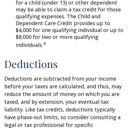
for a child (under 13) or other dependent
may be able to claim a tax credit for those
qualifying expenses. The Child and
Dependent Care Credit provides up to
$4,000 for one qualifying individual or up to
$8,000 for two or more qualifying
4
individuals.
Deductions
Deductions are subtracted from your income
before your taxes are calculated, and thus, may
reduce the amount of money on which you are
taxed, and by extension, your eventual tax
liability. Like tax credits, deductions typically
have phase-out limits, so consider consulting a
legal or tax professional for specific