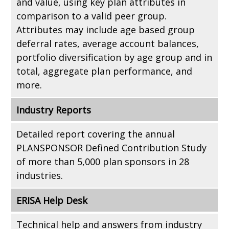
and value, using key plan attributes in
comparison to a valid peer group.
Attributes may include age based group
deferral rates, average account balances,
portfolio diversification by age group and in
total, aggregate plan performance, and
more.
Industry Reports
Detailed report covering the annual
PLANSPONSOR Defined Contribution Study
of more than 5,000 plan sponsors in 28
industries.
ERISA Help Desk
Technical help and answers from industry