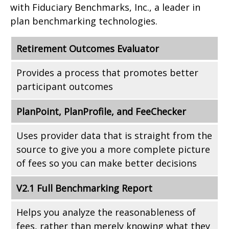
with Fiduciary Benchmarks, Inc., a leader in
plan benchmarking technologies.
Retirement Outcomes Evaluator
Provides a process that promotes better
participant outcomes
PlanPoint, PlanProfile, and FeeChecker
Uses provider data that is straight from the
source to give you a more complete picture
of fees so you can make better decisions
V2.1 Full Benchmarking Report
Helps you analyze the reasonableness of
fees, rather than merely knowing what they