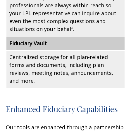
professionals are always within reach so
your LPL
representative
can inquire about
even the most complex questions and
situations on your behalf.
Fiduciary Vault
Centralized storage for all plan-related
forms and documents, including plan
reviews, meeting notes, announcements,
and more.
Enhanced Fiduciary Capabilities
Our tools are enhanced through a partnership