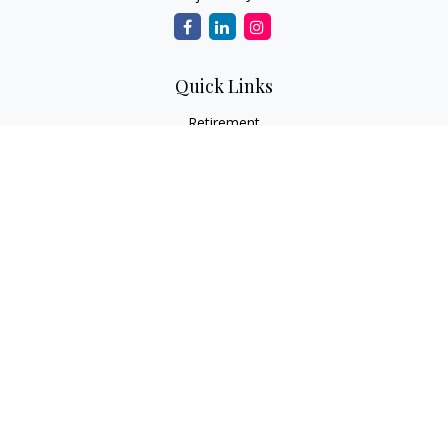
Quick Links
Retirement
Investment
Estate
Insurance
Tax
Money
Lifestyle
Latest Articles
All Videos
All Calculators
LPL
Financial Form CRS
Check the background of your financial professional on
FINRA's
BrokerCheck
.