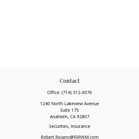
Contact
Office:
(714) 312-0076
1240 North Lakeview Avenue
Suite 175
Anaheim,
CA
92807
Securities, Insurance
Robert.Rojano@RJRWM.com