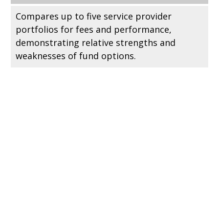
Compares up to five service provider
portfolios for fees and performance,
demonstrating relative strengths and
weaknesses of fund options.