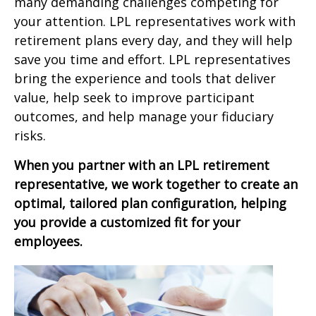
many demanding challenges competing for
your attention. LPL representatives work with
retirement plans every day, and they will help
save you time and effort. LPL
representatives
bring the experience and tools that deliver
value, help seek to improve participant
outcomes, and help manage your fiduciary
risks.
When you partner with an LPL retirement
representative
, we work together to create an
optimal, tailored plan configuration, helping
you provide a customized fit for your
employees.