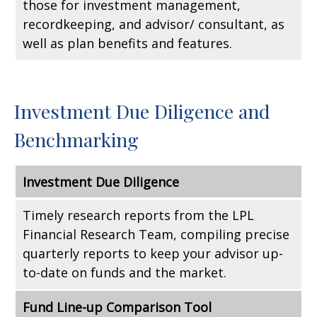
those for investment management,
recordkeeping, and advisor/ consultant, as
well as plan benefits and features.
Investment Due Diligence and
Benchmarking
Investment Due Diligence
Timely research reports from the LPL
Financial Research Team, compiling precise
quarterly reports to keep your advisor up-
to-date on funds and the market.
Fund Line-up Comparison Tool