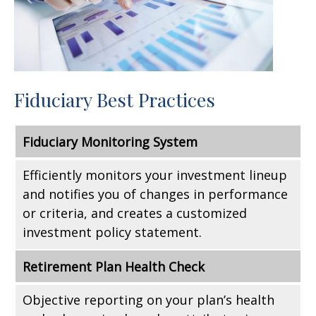
Fiduciary Best Practices
Fiduciary Monitoring System
Efficiently monitors your investment lineup
and notifies you of changes in performance
or criteria, and creates a customized
investment policy statement.
Retirement Plan Health Check
Objective reporting on your plan’s health