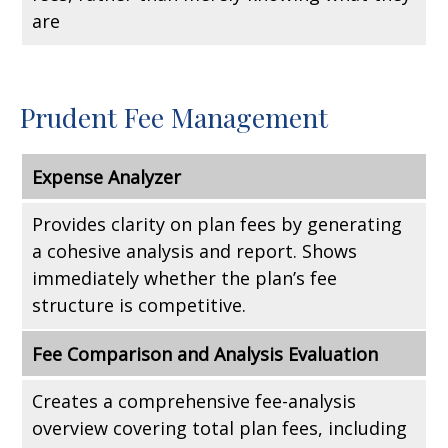
are
Prudent Fee Management
Expense Analyzer
Provides clarity on plan fees by generating
a cohesive analysis and report. Shows
immediately whether the plan’s fee
structure is competitive.
Fee Comparison and Analysis Evaluation
Creates a comprehensive fee-analysis
overview covering total plan fees, including