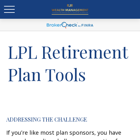
LPL Retirement
Plan Tools
ADDRESSING THE CHALLENGE
If you’re like most plan sponsors, you have