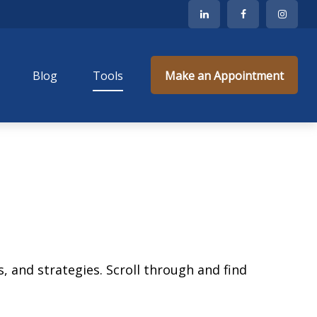
Blog
Tools
Make an Appointment
, and strategies. Scroll through and find