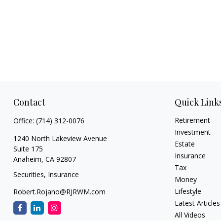
Contact
Quick Link
Retirement
Office:
(714) 312-0076
Investment
1240 North Lakeview Avenue
Estate
Suite 175
Insurance
Anaheim,
CA
92807
Tax
Securities, Insurance
Money
Lifestyle
Robert.Rojano@RJRWM.com
Latest Articles
All Videos