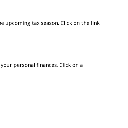
e upcoming tax season. Click on the link
 your personal finances. Click on a