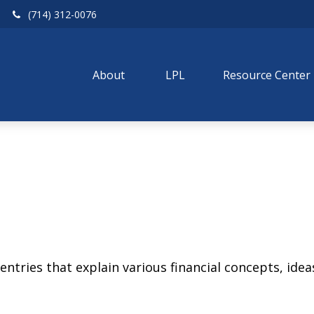
(714) 312-0076
About 
LPL
Resource Center
tries that explain various financial concepts, ideas