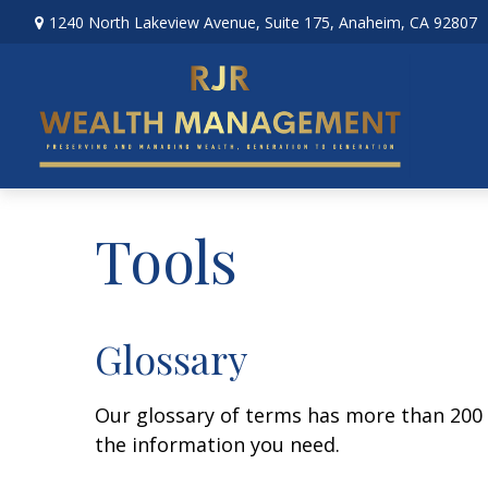
1240 North Lakeview Avenue,
Suite 175,
Anaheim,
CA
92807
Tools
Glossary
Our glossary of terms has more than 200 en
the information you need.