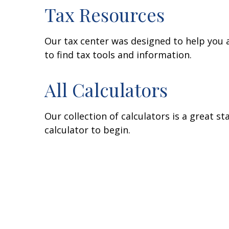
Tax Resources
Our tax center was designed to help you 
to find tax tools and information.
All Calculators
Our collection of calculators is a great s
calculator to begin.