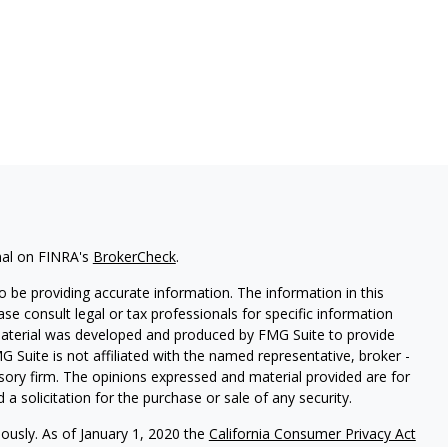
nal on FINRA's
BrokerCheck
.
 be providing accurate information. The information in this
ease consult legal or tax professionals for specific information
 material was developed and produced by FMG Suite to provide
G Suite is not affiliated with the named representative, broker -
isory firm. The opinions expressed and material provided are for
a solicitation for the purchase or sale of any security.
iously. As of January 1, 2020 the
California Consumer Privacy Act