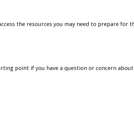
access the resources you may need to prepare for th
tarting point if you have a question or concern about