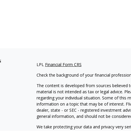
s
LPL
Financial Form CRS
Check the background of your financial professio
The content is developed from sources believed to
material is not intended as tax or legal advice. Pl
regarding your individual situation. Some of this
information on a topic that may be of interest. FM
dealer, state - or SEC - registered investment adv
general information, and should not be considered 
We take protecting your data and privacy very ser