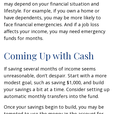
may depend on your financial situation and
lifestyle. For example, if you own a home or
have dependents, you may be more likely to
face financial emergencies. And if a job loss
affects your income, you may need emergency
funds for months.
Coming Up with Cash
If saving several months of income seems
unreasonable, don’t despair. Start with a more
modest goal, such as saving $1,000, and build
your savings a bit at a time. Consider setting up
automatic monthly transfers into the fund.
Once your savings begin to build, you may be
tempted to use the money in the account for