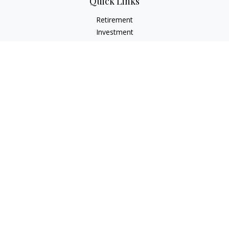
Quick Links
Retirement
Investment
Estate
Insurance
Tax
Money
Lifestyle
Latest Articles
All Videos
All Calculators
LPL
Financial Form CRS
Check the background of your financial professional on
FINRA's
BrokerCheck
.
The content is developed from sources believed to be
providing accurate information. The information in this
material is not intended as tax or legal advice. Please consult