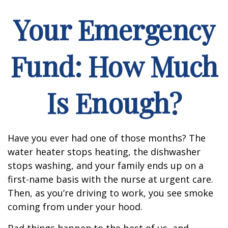
Your Emergency
Fund: How Much
Is Enough?
Have you ever had one of those months? The
water heater stops heating, the dishwasher
stops washing, and your family ends up on a
first-name basis with the nurse at urgent care.
Then, as you’re driving to work, you see smoke
coming from under your hood.