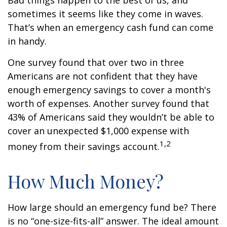
Bad things happen to the best of us, and
sometimes it seems like they come in waves.
That’s when an emergency cash fund can come
in handy.
One survey found that over two in three
Americans are not confident that they have
enough emergency savings to cover a month's
worth of expenses. Another survey found that
43% of Americans said they wouldn’t be able to
cover an unexpected $1,000 expense with
1,2
money from their savings account.
How Much Money?
How large should an emergency fund be? There
is no “one-size-fits-all” answer. The ideal amount