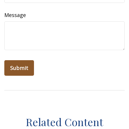
Message
Related Content