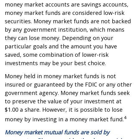
money market accounts are savings accounts,
money market funds are considered low-risk
securities. Money market funds are not backed
by any government institution, which means
they can lose money. Depending on your
particular goals and the amount you have
saved, some combination of lower-risk
investments may be your best choice.
Money held in money market funds is not
insured or guaranteed by the FDIC or any other
government agency. Money market funds seek
to preserve the value of your investment at
$1.00 a share. However, it is possible to lose
4
money by investing in a money market fund.
Money market mutual funds are sold by