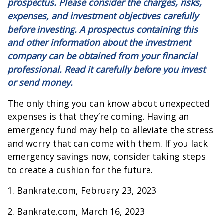
prospectus. Please consider the charges, risks,
expenses, and investment objectives carefully
before investing. A prospectus containing this
and other information about the investment
company can be obtained from your financial
professional. Read it carefully before you invest
or send money.
The only thing you can know about unexpected
expenses is that they’re coming. Having an
emergency fund may help to alleviate the stress
and worry that can come with them. If you lack
emergency savings now, consider taking steps
to create a cushion for the future.
1. Bankrate.com, February 23, 2023
2. Bankrate.com, March 16, 2023