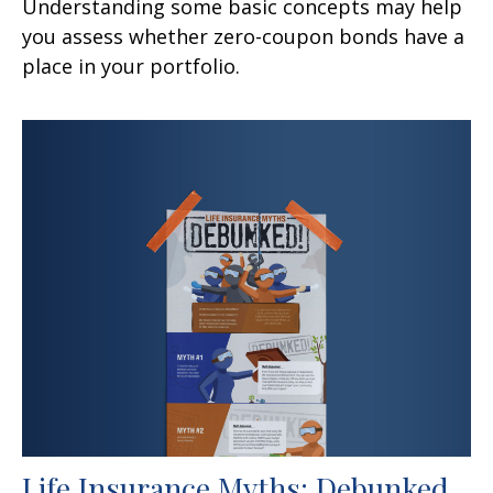
Understanding some basic concepts may help
you assess whether zero-coupon bonds have a
place in your portfolio.
Life Insurance Myths: Debunked