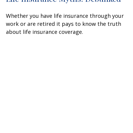
Whether you have life insurance through your
work or are retired it pays to know the truth
about life insurance coverage.