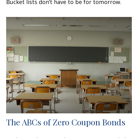
Bucket lists don’t have to be for tomorrow.
The ABCs of Zero Coupon Bonds