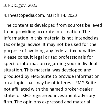
3. FDIC.gov, 2023
4. Investopedia.com, March 14, 2023
The content is developed from sources believed
to be providing accurate information. The
information in this material is not intended as
tax or legal advice. It may not be used for the
purpose of avoiding any federal tax penalties.
Please consult legal or tax professionals for
specific information regarding your individual
situation. This material was developed and
produced by FMG Suite to provide information
on a topic that may be of interest. FMG Suite is
not affiliated with the named broker-dealer,
state- or SEC-registered investment advisory
firm. The opinions expressed and material