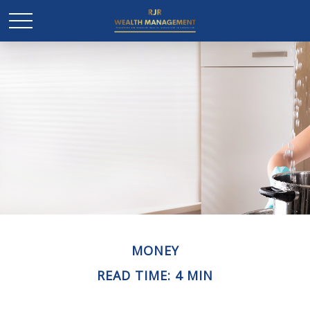
MONEY
READ TIME: 4 MIN