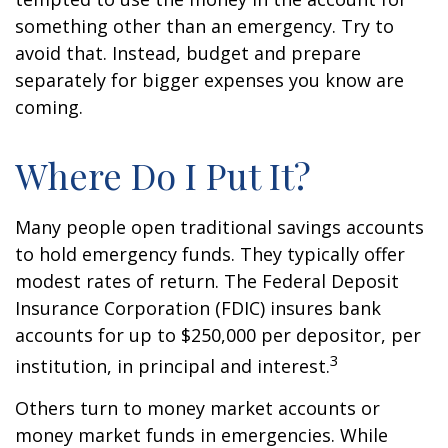
something other than an emergency. Try to
avoid that. Instead, budget and prepare
separately for bigger expenses you know are
coming.
Where Do I Put It?
Many people open traditional savings accounts
to hold emergency funds. They typically offer
modest rates of return. The Federal Deposit
Insurance Corporation (FDIC) insures bank
accounts for up to $250,000 per depositor, per
3
institution, in principal and interest.
Others turn to money market accounts or
money market funds in emergencies. While