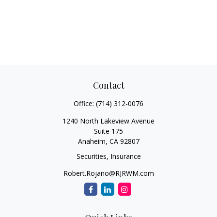
Contact
Office:
(714) 312-0076
1240 North Lakeview Avenue
Suite 175
Anaheim,
CA
92807
Securities, Insurance
Robert.Rojano@RJRWM.com