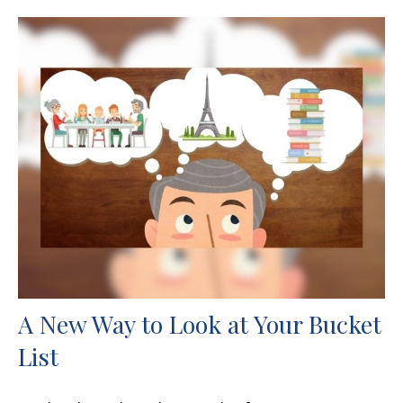
A New Way to Look at Your Bucket
List