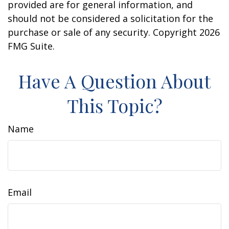
provided are for general information, and
should not be considered a solicitation for the
purchase or sale of any security. Copyright
2026
FMG Suite.
Have A Question About
This Topic?
Name
Email