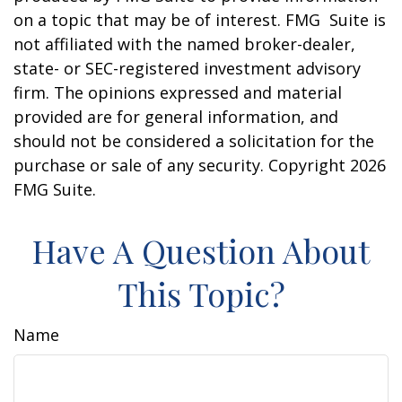
on a topic that may be of interest. FMG Suite is
not affiliated with the named broker-dealer,
state- or SEC-registered investment advisory
firm. The opinions expressed and material
provided are for general information, and
should not be considered a solicitation for the
purchase or sale of any security. Copyright
2026
FMG Suite.
Have A Question About
This Topic?
Name