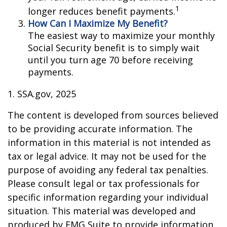
1
longer reduces benefit payments.
How Can I Maximize My Benefit?
The easiest way to maximize your monthly
Social Security benefit is to simply wait
until you turn age 70 before receiving
payments.
1. SSA.gov, 2025
The content is developed from sources believed
to be providing accurate information. The
information in this material is not intended as
tax or legal advice. It may not be used for the
purpose of avoiding any federal tax penalties.
Please consult legal or tax professionals for
specific information regarding your individual
situation. This material was developed and
produced by FMG Suite to provide information