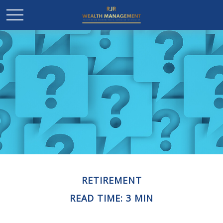
RETIREMENT
READ TIME: 3 MIN