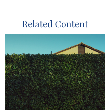
Related Content