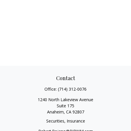
Contact
Office:
(714) 312-0076
1240 North Lakeview Avenue
Suite 175
Anaheim,
CA
92807
Securities, Insurance