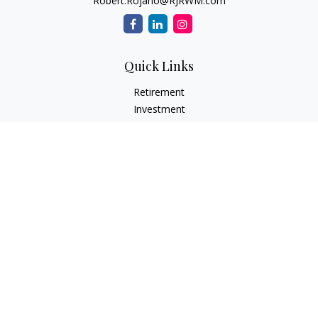
Robert.Rojano@RJRWM.com
Quick Links
Retirement
Investment
Estate
Insurance
Tax
Money
Lifestyle
Latest Articles
All Videos
All Calculators
LPL
Financial Form CRS
Check the background of your financial professional on
FINRA's
BrokerCheck
.