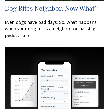
Dog Bites Neighbor. Now What?
Even dogs have bad days. So, what happens
when your dog bites a neighbor or passing
pedestrian?