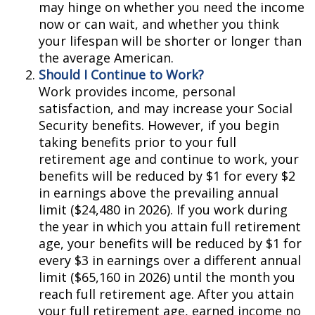
may hinge on whether you need the income
now or can wait, and whether you think
your lifespan will be shorter or longer than
the average American.
Should I Continue to Work?
Work provides income, personal
satisfaction, and may increase your Social
Security benefits. However, if you begin
taking benefits prior to your full
retirement age and continue to work, your
benefits will be reduced by $1 for every $2
in earnings above the prevailing annual
limit ($24,480 in 2026). If you work during
the year in which you attain full retirement
age, your benefits will be reduced by $1 for
every $3 in earnings over a different annual
limit ($65,160 in 2026) until the month you
reach full retirement age. After you attain
your full retirement age, earned income no