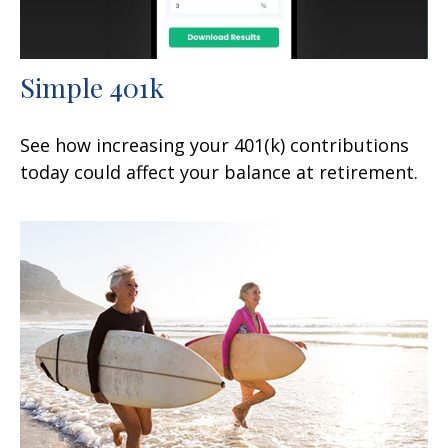
Simple 401k
See how increasing your 401(k) contributions
today could affect your balance at retirement.