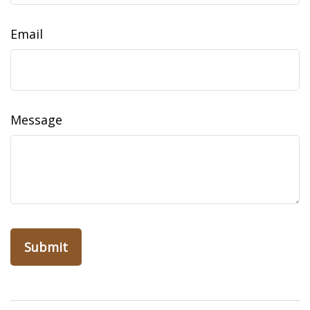
Email
Message