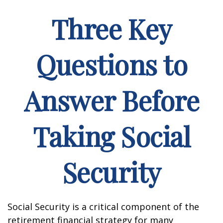
Three Key
Questions to
Answer Before
Taking Social
Security
Social Security is a critical component of the
retirement financial strategy for many