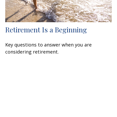
Retirement Is a Beginning
Key questions to answer when you are
considering retirement.