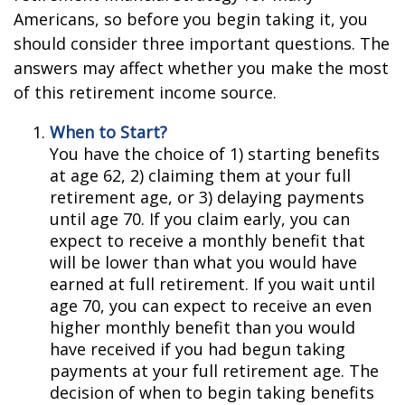
Americans, so before you begin taking it, you
should consider three important questions. The
answers may affect whether you make the most
of this retirement income source.
When to Start?
You have the choice of 1) starting benefits
at age 62, 2) claiming them at your full
retirement age, or 3) delaying payments
until age 70. If you claim early, you can
expect to receive a monthly benefit that
will be lower than what you would have
earned at full retirement. If you wait until
age 70, you can expect to receive an even
higher monthly benefit than you would
have received if you had begun taking
payments at your full retirement age. The
decision of when to begin taking benefits