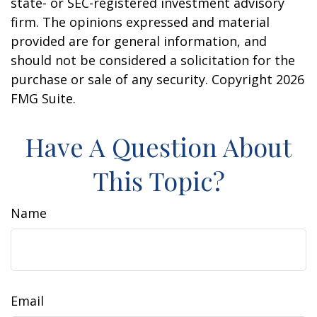
state- or SEC-registered investment advisory
firm. The opinions expressed and material
provided are for general information, and
should not be considered a solicitation for the
purchase or sale of any security. Copyright
2026
FMG Suite.
Have A Question About
This Topic?
Name
Email