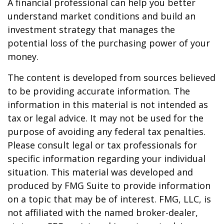
A financial professional can help you better
understand market conditions and build an
investment strategy that manages the
potential loss of the purchasing power of your
money.
The content is developed from sources believed
to be providing accurate information. The
information in this material is not intended as
tax or legal advice. It may not be used for the
purpose of avoiding any federal tax penalties.
Please consult legal or tax professionals for
specific information regarding your individual
situation. This material was developed and
produced by FMG Suite to provide information
on a topic that may be of interest. FMG, LLC, is
not affiliated with the named broker-dealer,