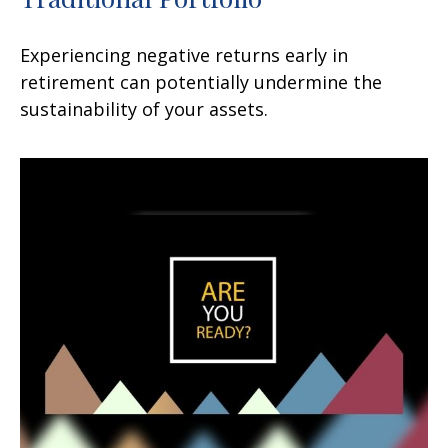
Experiencing negative returns early in
retirement can potentially undermine the
sustainability of your assets.