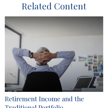
Related Content
Retirement Income and the
Traditional Portfolio