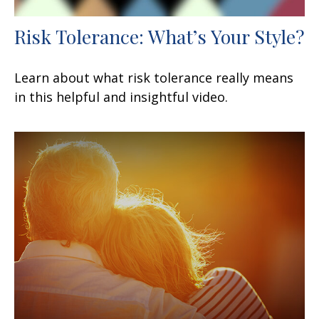
Risk Tolerance: What’s Your Style?
Learn about what risk tolerance really means
in this helpful and insightful video.