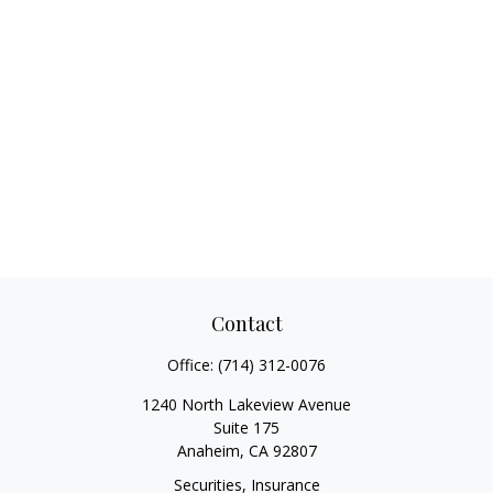
Contact
Office:
(714) 312-0076
1240 North Lakeview Avenue
Suite 175
Anaheim,
CA
92807
Securities, Insurance