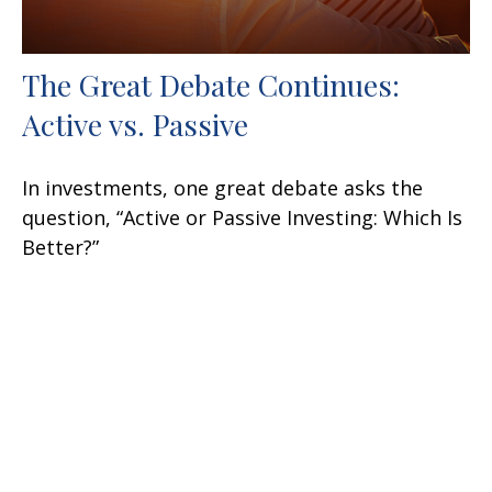
The Great Debate Continues:
Active vs. Passive
In investments, one great debate asks the
question, “Active or Passive Investing: Which Is
Better?”