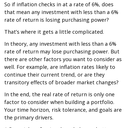
So if inflation checks in at a rate of 6%, does
that mean any investment with less than a 6%
rate of return is losing purchasing power?
That’s where it gets a little complicated.
In theory, any investment with less than a 6%
rate of return may lose purchasing power. But
there are other factors you want to consider as
well. For example, are inflation rates likely to
continue their current trend, or are they
transitory effects of broader market changes?
In the end, the real rate of return is only one
factor to consider when building a portfolio.
Your time horizon, risk tolerance, and goals are
the primary drivers.