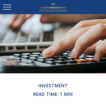
INVESTMENT
READ TIME: 1 MIN