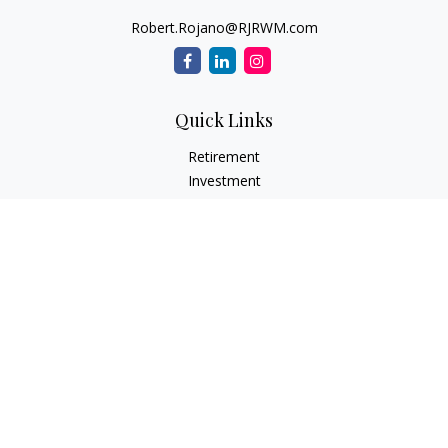
Robert.Rojano@RJRWM.com
Quick Links
Retirement
Investment
Estate
Insurance
Tax
Money
Lifestyle
Latest Articles
All Videos
All Calculators
LPL
Financial Form CRS