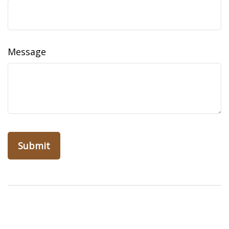
Message