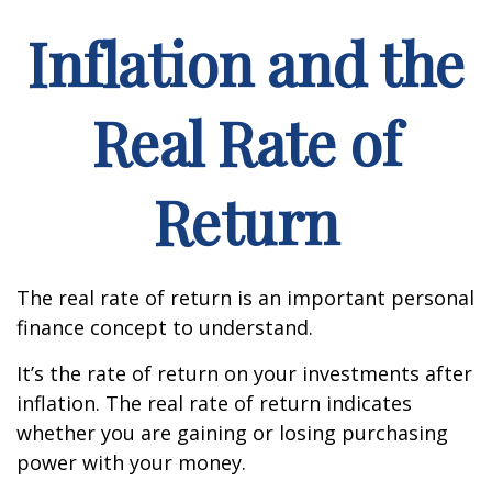
Inflation and the
Real Rate of
Return
The real rate of return is an important personal
finance concept to understand.
It’s the rate of return on your investments after
inflation. The real rate of return indicates
whether you are gaining or losing purchasing
power with your money.