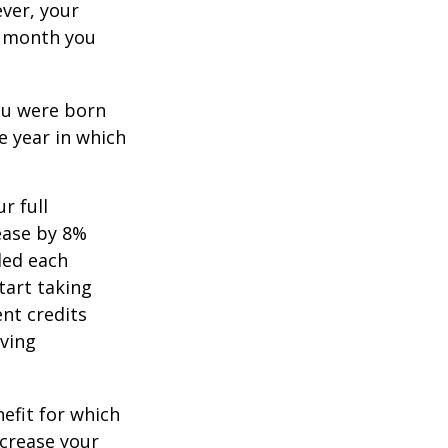
ever, your
ch month you
you were born
e year in which
r full
rease by 8%
ded each
tart taking
ent credits
iving
nefit for which
ncrease your