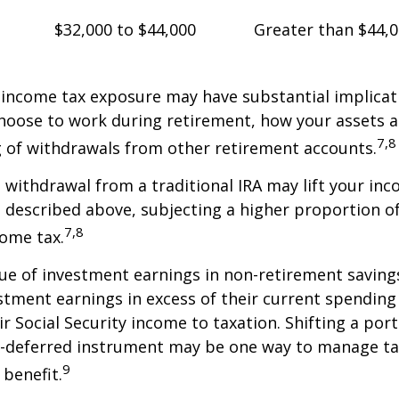
$32,000 to $44,000
Greater than $44,
 income tax exposure may have substantial implicat
oose to work during retirement, how your assets a
7,8
 of withdrawals from other retirement accounts.
a withdrawal from a traditional IRA may lift your i
 described above, subjecting a higher proportion of
7,8
come tax.
ue of investment earnings in non-retirement savings
stment earnings in excess of their current spendin
ir Social Security income to taxation. Shifting a por
ax-deferred instrument may be one way to manage ta
9
 benefit.