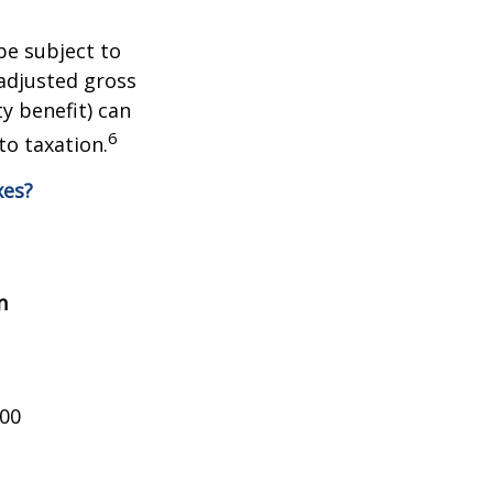
be subject to
adjusted gross
y benefit) can
6
to taxation.
xes?
n
000