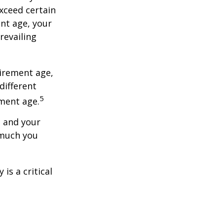
exceed certain
ent age, your
revailing
tirement age,
different
5
ement age.
, and your
 much you
is a critical