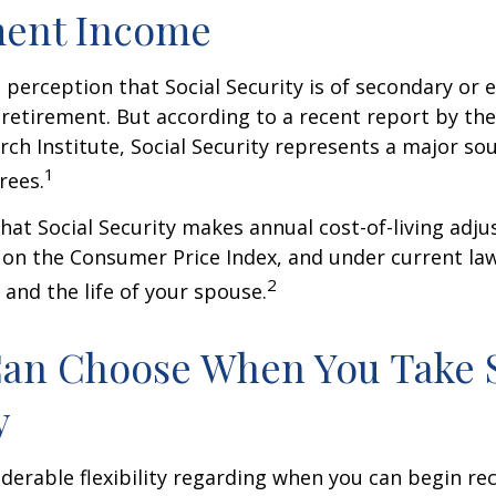
ment Income
perception that Social Security is of secondary or e
retirement. But according to a recent report by th
rch Institute, Social Security represents a major so
1
rees.
hat Social Security makes annual cost-of-living adj
on the Consumer Price Index, and under current la
2
 and the life of your spouse.
Can Choose When You Take 
y
derable flexibility regarding when you can begin re