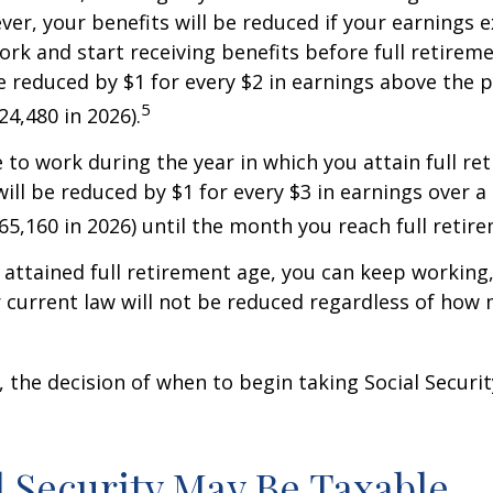
ver, your benefits will be reduced if your earnings 
work and start receiving benefits before full retirem
be reduced by $1 for every $2 in earnings above the p
5
24,480 in 2026).
e to work during the year in which you attain full re
will be reduced by $1 for every $3 in earnings over a 
$65,160 in 2026) until the month you reach full retir
attained full retirement age, you can keep working
 current law will not be reduced regardless of how
 the decision of when to begin taking Social Security 
al Security May Be Taxable