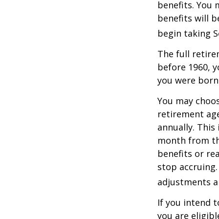
benefits. You 
benefits will 
begin taking S
The full retire
before 1960, y
you were born
You may choose
retirement age
annually. This
month from the
benefits or re
stop accruing. 
adjustments ap
If you intend t
you are eligib