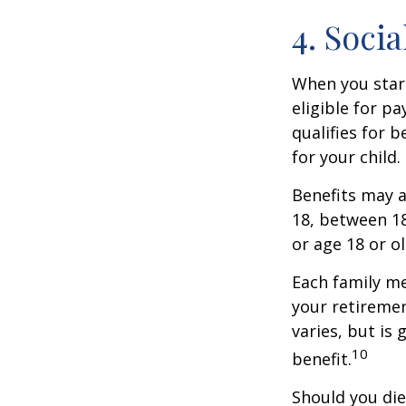
4. Soci
When you start
eligible for p
qualifies for b
for your child
Benefits may a
18, between 18
or age 18 or o
Each family me
your retirement
varies, but is
10
benefit.
Should you die