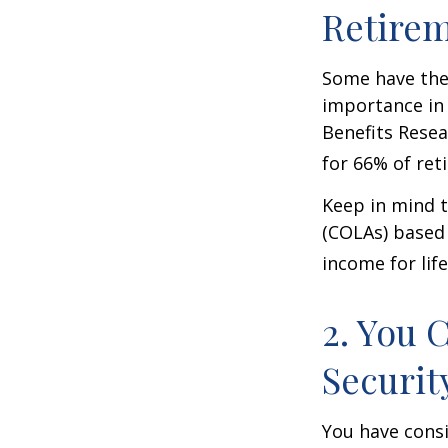
Retire
Some have the 
importance in 
Benefits Resea
for 66% of reti
Keep in mind t
(COLAs) based 
income for life
2. You 
Securit
You have consi