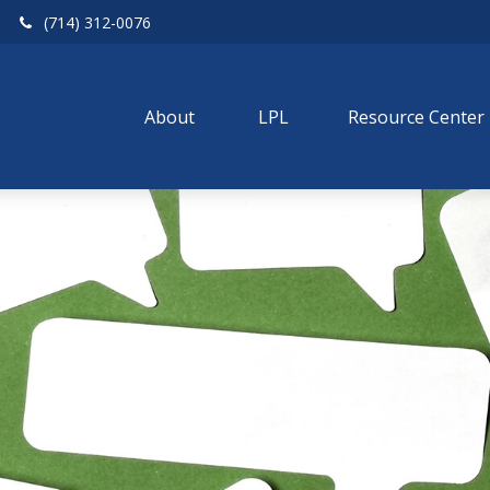
(714) 312-0076
About 
LPL
Resource Center