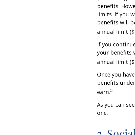
benefits. Howe
limits. If you 
benefits will 
annual limit ($
If you continu
your benefits 
annual limit (
Once you have 
benefits under
5
earn.
As you can see,
one.
3. Soci