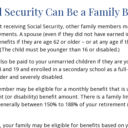
al Security Can Be a Family 
 receiving Social Security, other family members m
ayments. A spouse (even if they did not have earned 
enefits if they are age 62 or older – or at any age if 
. (The child must be younger than 16 or disabled.)
lso be paid to your unmarried children if they are 
 and 19 and enrolled in a secondary school as a full
lder and severely disabled.
mber may be eligible for a monthly benefit that is u
 (or disability) benefit amount. There is a family li
 generally between 150% to 188% of your retirement (o
, your family may be eligible for benefits based on 