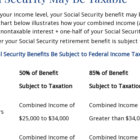
our income level, your Social Security benefit may 
chart below illustrates how your combined income (
nontaxable interest + one-half of your Social Securit
 your Social Security retirement benefit is subject 
al Security Benefits Be Subject to Federal Income Ta
50% of Benefit
85% of Benefit
Subject to Taxation
Subject to Taxatio
Combined Income of
Combined Income
Filers
$25,000 to $34,000
Greater than $34,
Combined Income of
Combined Income