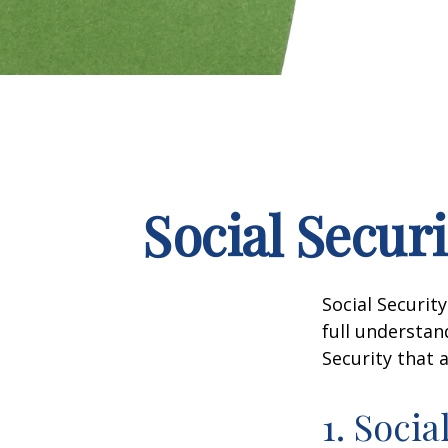
Social Secur
Social Securit
full understan
Security that 
1. Socia