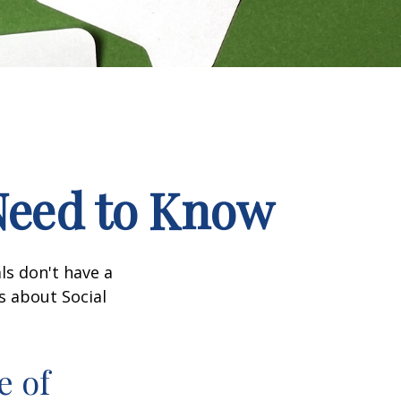
 Need to Know
ls don't have a
s about Social
e of