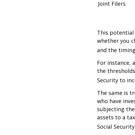
Joint Filers
This potential
whether you ch
and the timing
For instance, 
the thresholds
Security to in
The same is tr
who have inve
subjecting the
assets to a t
Social Security