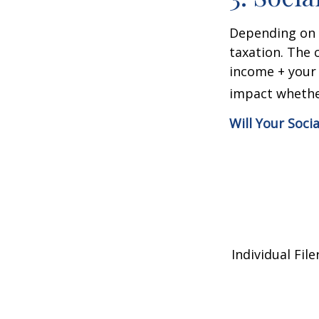
Depending on y
taxation. The 
income + your 
impact whether
Will Your Soci
Individual 