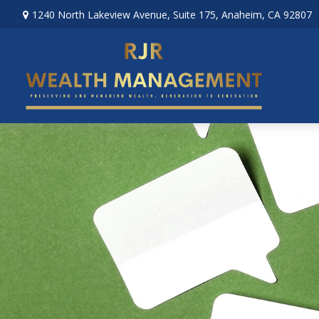
1240 North Lakeview Avenue,
Suite 175,
Anaheim,
CA
92807