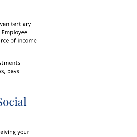
ven tertiary
e Employee
urce of income
ustments
ws, pays
Social
ceiving your