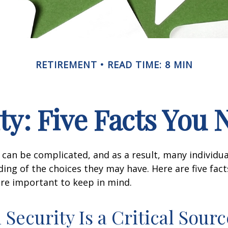
RETIREMENT
READ TIME: 8 MIN
ity: Five Facts You
y can be complicated, and as a result, many individua
ding of the choices they may have. Here are five fact
are important to keep in mind.
l Security Is a Critical Sourc