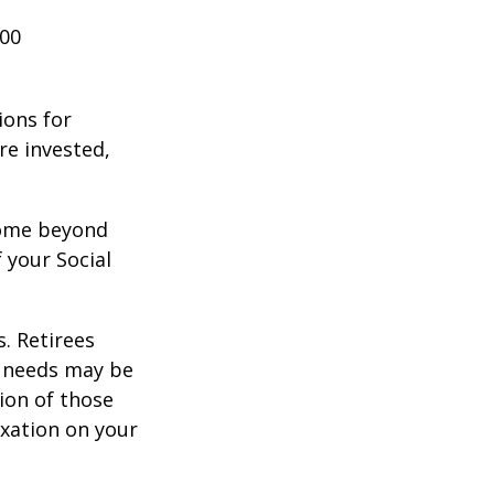
000
ions for
re invested,
ncome beyond
 your Social
. Retirees
g needs may be
tion of those
xation on your