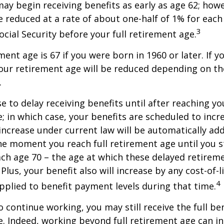
may begin receiving benefits as early as age 62; how
be reduced at a rate of about one-half of 1% for ea
3
ocial Security before your full retirement age.
ment age is 67 if you were born in 1960 or later. If 
our retirement age will be reduced depending on th
.
 to delay receiving benefits until after reaching you
; in which case, your benefits are scheduled to inc
 increase under current law will be automatically ad
 moment you reach full retirement age until you s
ach age 70 – the age at which these delayed retirem
Plus, your benefit also will increase by any cost-of-l
4
plied to benefit payment levels during that time.
o continue working, you may still receive the full be
le. Indeed, working beyond full retirement age can i