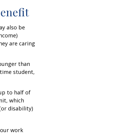
Benefit
ay also be
income)
they are caring
younger than
-time student,
p to half of
mit, which
r disability)
your work