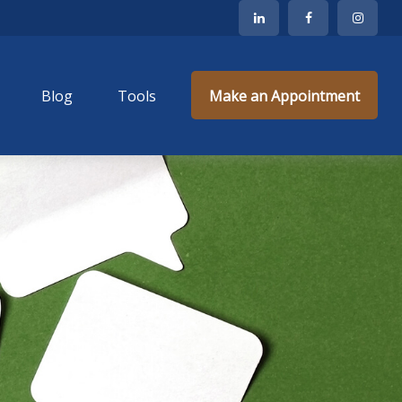
Blog
Tools
Make an Appointment