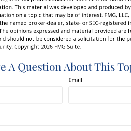
uation. This material was developed and produced b
ation on a topic that may be of interest. FMG, LLC, 
h the named broker-dealer, state- or SEC-registered
 The opinions expressed and material provided are f
nd should not be considered a solicitation for the 
curity. Copyright
2026 FMG Suite.
e A Question About This To
Email