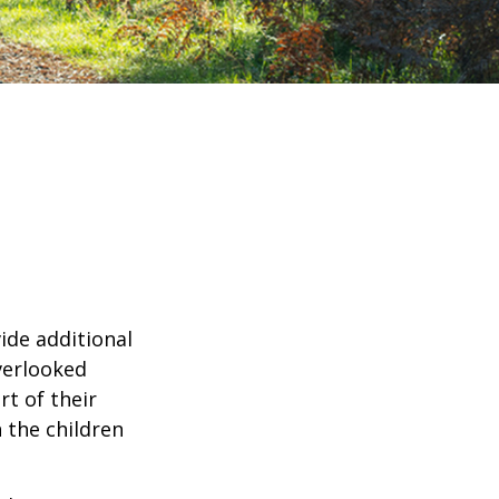
ide additional
verlooked
rt of their
 the children