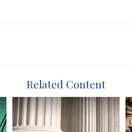
Related Content