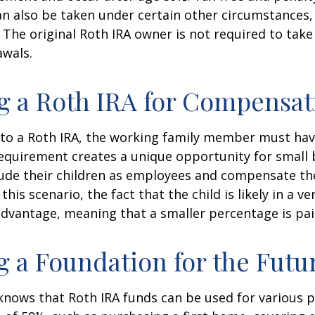
n also be taken under certain other circumstances,
 The original Roth IRA owner is not required to ta
awals.
ng a Roth IRA for Compensat
 to a Roth IRA, the working family member must ha
equirement creates a unique opportunity for small 
lude their children as employees and compensate t
 this scenario, the fact that the child is likely in a ve
advantage, meaning that a smaller percentage is pai
g a Foundation for the Futu
knows that Roth IRA funds can be used for various 