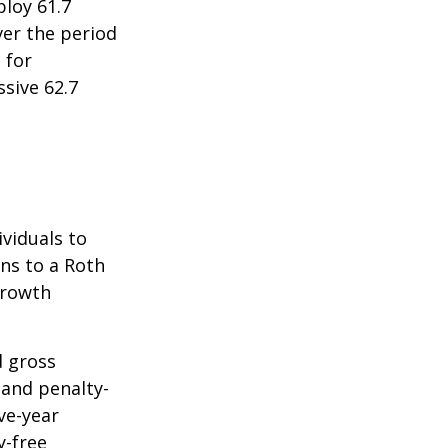
ploy 61.7
ver the period
 for
sive 62.7
ividuals to
ons to a Roth
 growth
d gross
 and penalty-
ve-year
y-free