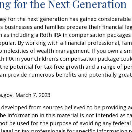
ng for the Next Generation
y for the next generation has gained considerable 
As businesses and families prepare their financial leg
ch as including a Roth IRA in compensation package
opular. By working with a financial professional, fam
omplexities of wealth management. If you own a sma
th IRA in your children’s compensation package cou
the potential for tax-free growth and a range of pe
can provide numerous benefits and potentially greate
a.gov, March 7, 2023
 developed from sources believed to be providing a
he information in this material is not intended as ta
 not be used for the purpose of avoiding any federal 
 legal or tax professionals for specific information 