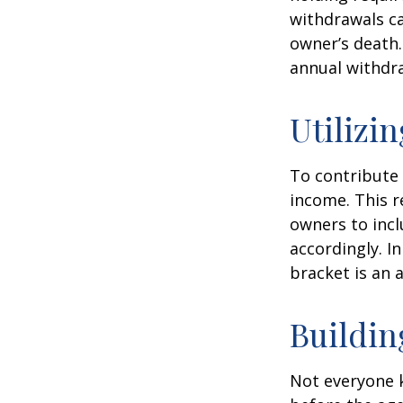
withdrawals ca
owner’s death.
annual withdr
Utilizi
To contribute
income. This r
owners to inc
accordingly. In
bracket is an 
Buildin
Not everyone 