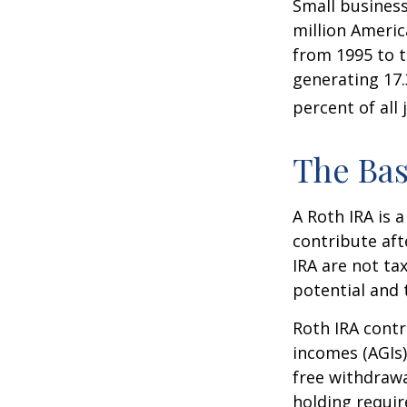
Small business
million Americ
from 1995 to t
generating 17.
percent of all 
The Bas
A Roth IRA is 
contribute aft
IRA are not ta
potential and 
Roth IRA contr
incomes (AGIs)
free withdrawa
holding requir