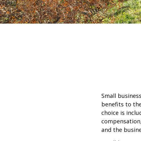
Small business
benefits to th
choice is inclu
compensation, 
and the busine