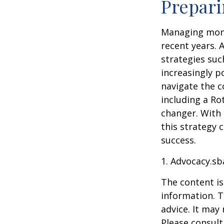
Prepari
Managing mone
recent years. 
strategies su
increasingly p
navigate the c
including a Ro
changer. With 
this strategy 
success.
1. Advocacy.sb
The content is
information. T
advice. It may
Please consult