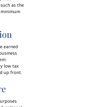
 such as the
ke minimum
ion
ve earned
business
hem
ry low tax
d up front.
re
purposes