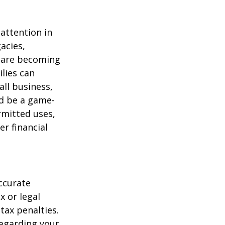
attention in
acies,
s are becoming
ilies can
ll business,
ld be a game-
rmitted uses,
r financial
ccurate
x or legal
tax penalties.
regarding your