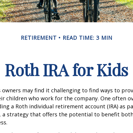
RETIREMENT
READ TIME: 3 MIN
Roth IRA for Kids
 owners may find it challenging to find ways to prov
eir children who work for the company. One often o
ding a Roth individual retirement account (IRA) as pa
a strategy that offers the potential to benefit both
ss.