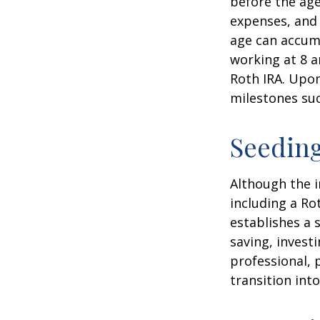
before the age
expenses, and 
age can accumu
working at 8 a
Roth IRA. Upon
milestones suc
Seeding
Although the i
including a Ro
establishes a s
saving, investi
professional, 
transition int