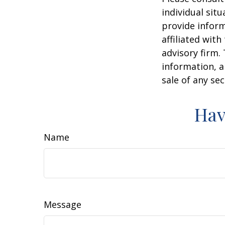
individual sit
provide inform
affiliated wit
advisory firm.
information, a
sale of any se
Hav
Name
Message