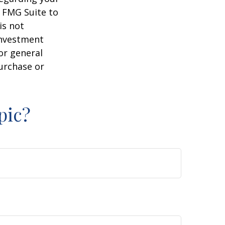
y FMG Suite to
is not
 investment
or general
purchase or
pic?