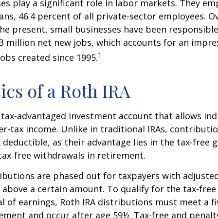
es play a significant role in labor markets. They em
ans, 46.4 percent of all private-sector employees. O
he present, small businesses have been responsible
3 million net new jobs, which accounts for an impres
1
jobs created since 1995.
ics of a Roth IRA
a tax-advantaged investment account that allows ind
er-tax income. Unlike in traditional IRAs, contributi
x deductible, as their advantage lies in the tax-free
tax-free withdrawals in retirement.
ibutions are phased out for taxpayers with adjuste
 above a certain amount. To qualify for the tax-free
l of earnings, Roth IRA distributions must meet a fi
ement and occur after age 59½. Tax-free and penalt