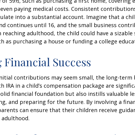
 of 59½, such as purchasing a first home, covering 
even paying medical costs. Consistent contributio
late into a substantial account. Imagine that a chil
nd continues until 16, and the small business contri
 reaching adulthood, the child could have a sizable
h as purchasing a house or funding a college educa
 Financial Success
nitial contributions may seem small, the long-term 
th IRA in a child’s compensation package are significa
olid financial foundation but also instills valuable 
ng, and preparing for the future. By involving a finan
parents can ensure that their children receive guida
o adulthood.