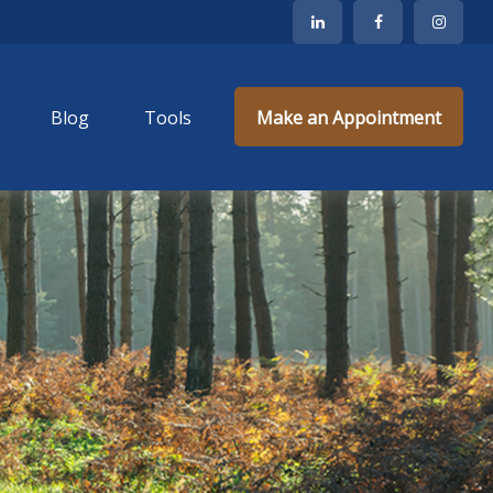
Blog
Tools
Make an Appointment