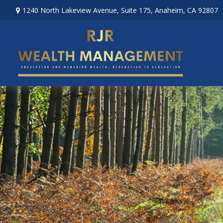
1240 North Lakeview Avenue,
Suite 175,
Anaheim,
CA
92807