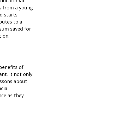
educational
ns from a young
d starts
butes to a
 sum saved for
tion.
benefits of
nt. It not only
lessons about
cial
nce as they