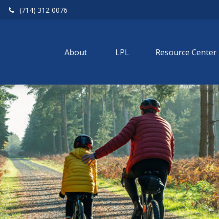
(714) 312-0076
About 
LPL
Resource Center