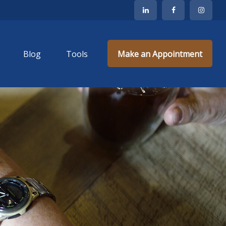
Blog
Tools
Make an Appointment