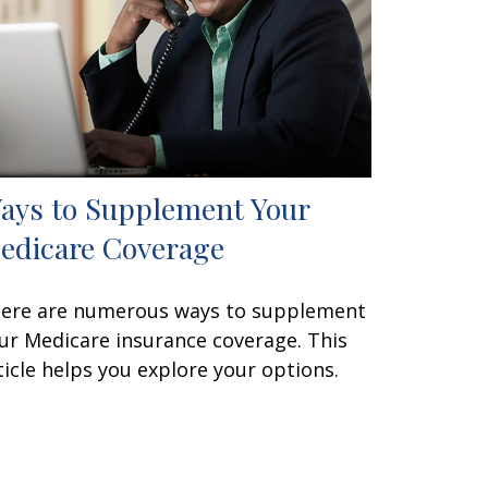
ays to Supplement Your
edicare Coverage
ere are numerous ways to supplement
ur Medicare insurance coverage. This
ticle helps you explore your options.