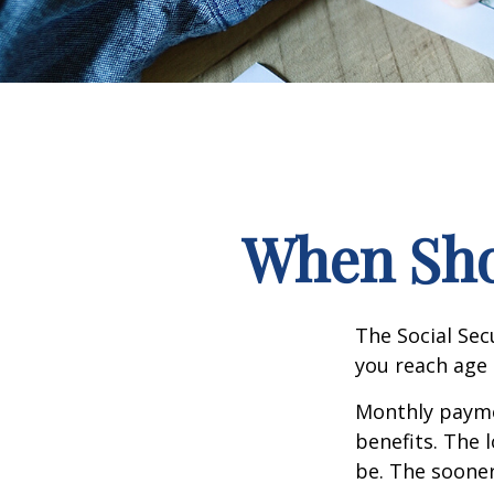
When Shou
The Social Sec
you reach age 
Monthly paymen
benefits. The 
be. The sooner