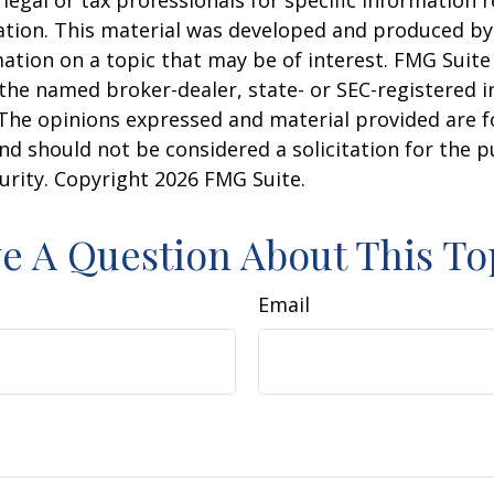
 legal or tax professionals for specific information 
uation. This material was developed and produced b
ation on a topic that may be of interest. FMG Suite 
h the named broker-dealer, state- or SEC-registered
 The opinions expressed and material provided are f
nd should not be considered a solicitation for the 
curity. Copyright
2026 FMG Suite.
e A Question About This To
Email