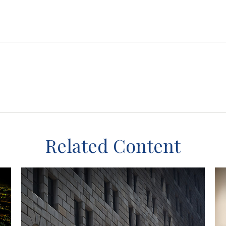
Related Content