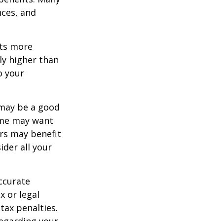
nces, and
ets more
ly higher than
o your
 may be a good
Some may want
rs may benefit
ider all your
ccurate
x or legal
tax penalties.