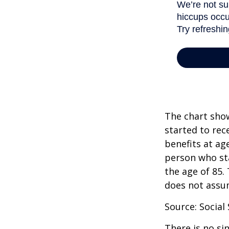
The chart show
started to rec
benefits at ag
person who sta
the age of 85.
does not assu
Source: Social
There is no si