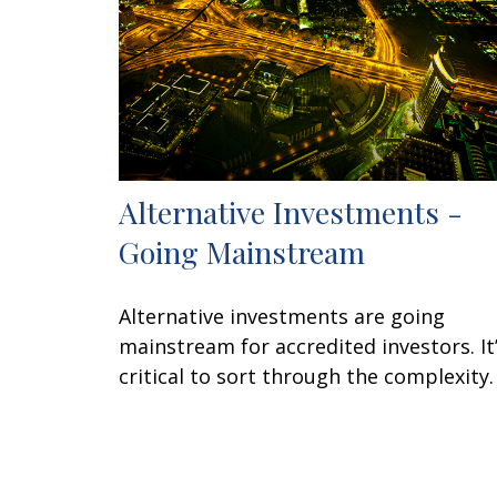
Alternative Investments -
Going Mainstream
Alternative investments are going
mainstream for accredited investors. It
critical to sort through the complexity.