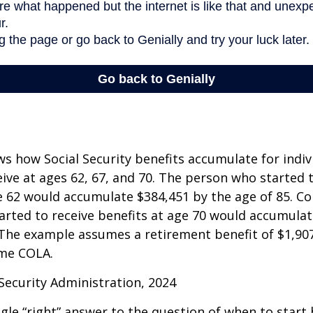
s how Social Security benefits accumulate for indi
eive at ages 62, 67, and 70. The person who started 
e 62 would accumulate $384,451 by the age of 85. Co
rted to receive benefits at age 70 would accumulat
 The example assumes a retirement benefit of $1,907 
me COLA.
 Security Administration, 2024
ngle “right” answer to the question of when to start