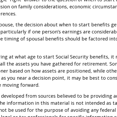
ision on family considerations, economic circumsta
rences.
spouse, the decision about when to start benefits g
particularly if one person’s earnings are considerab
he timing of spousal benefits should be factored int
ng at what age to start Social Security benefits, it
 all the assets you have gathered for retirement. 
ner based on how assets are positioned, while othe
 as you near a decision point, it may be best to cons
e moving forward.
 developed from sources believed to be providing a
he information in this material is not intended as ta
 not be used for the purpose of avoiding any federal 