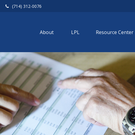
(714) 312-0076
About 
LPL
Resource Center