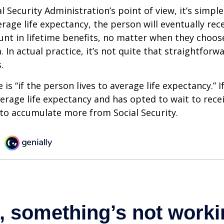
 Security Administration’s point of view, it’s simple
erage life expectancy, the person will eventually rec
t in lifetime benefits, no matter when they choose
 In actual practice, it’s not quite that straightforw
.
is “if the person lives to average life expectancy.” I
erage life expectancy and has opted to wait to recei
t to accumulate more from Social Security.