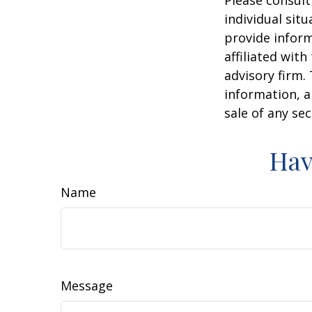
Please consult
individual sit
provide inform
affiliated wit
advisory firm.
information, a
sale of any se
Hav
Name
Message