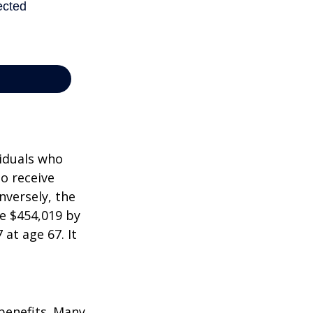
viduals who
to receive
nversely, the
e $454,019 by
at age 67. It
 benefits. Many