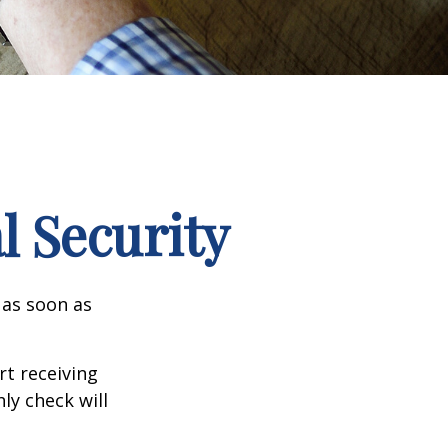
l Security
 as soon as
t receiving
ly check will