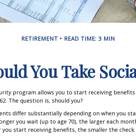
RETIREMENT
READ TIME: 3 MIN
ld You Take Socia
urity program allows you to start receiving benefits
62. The question is, should you?
ts differ substantially depending on when you star
longer you wait (up to age 70), the larger each month
 you start receiving benefits, the smaller the check.