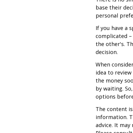
base their dec
personal prefe
If you have a 
complicated – 
the other's. T
decision.
When consideri
idea to review
the money soo
by waiting. So,
options befor
The content is
information. T
advice. It may