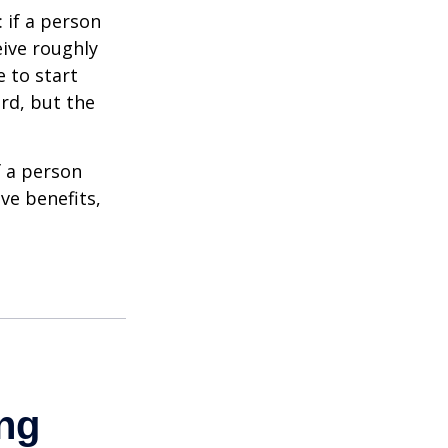
: if a person
eive roughly
 to start
ard, but the
f a person
ve benefits,