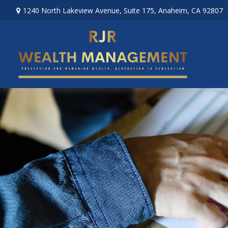
1240 North Lakeview Avenue,
Suite 175,
Anaheim,
CA
92807