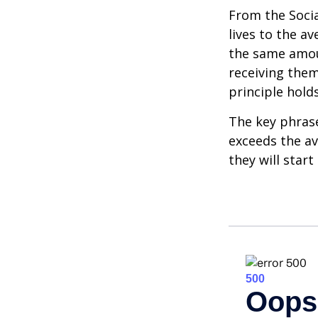
From the Social
lives to the av
the same amoun
receiving them.
principle holds
The key phrase 
exceeds the av
they will star