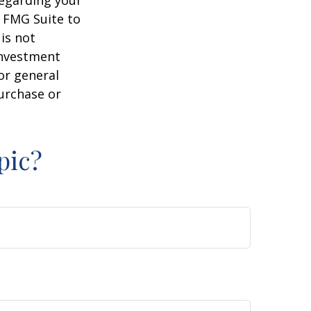
regarding your
y FMG Suite to
is not
 investment
or general
purchase or
pic?