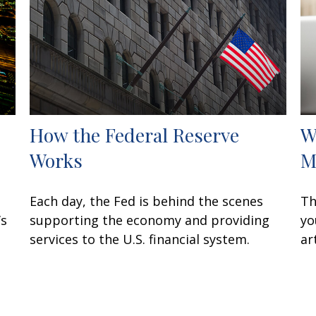
How the Federal Reserve
W
Works
M
Each day, the Fed is behind the scenes
Th
’s
supporting the economy and providing
yo
services to the U.S. financial system.
ar