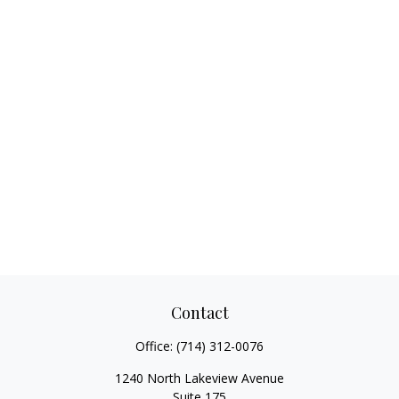
Contact
Office:
(714) 312-0076
1240 North Lakeview Avenue
Suite 175