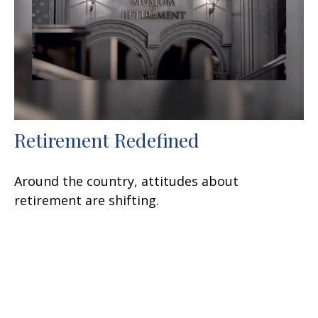
Retirement Redefined
Around the country, attitudes about
retirement are shifting.