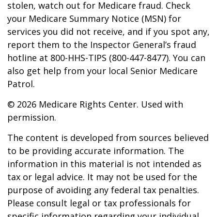
stolen, watch out for Medicare fraud. Check
your Medicare Summary Notice (MSN) for
services you did not receive, and if you spot any,
report them to the Inspector General’s fraud
hotline at 800-HHS-TIPS (800-447-8477). You can
also get help from your local Senior Medicare
Patrol.
©
2026 Medicare Rights Center. Used with
permission.
The content is developed from sources believed
to be providing accurate information. The
information in this material is not intended as
tax or legal advice. It may not be used for the
purpose of avoiding any federal tax penalties.
Please consult legal or tax professionals for
specific information regarding your individual