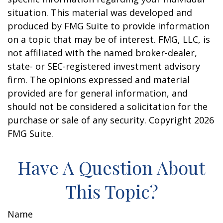
situation. This material was developed and
produced by FMG Suite to provide information
on a topic that may be of interest. FMG, LLC, is
not affiliated with the named broker-dealer,
state- or SEC-registered investment advisory
firm. The opinions expressed and material
provided are for general information, and
should not be considered a solicitation for the
purchase or sale of any security. Copyright
2026
FMG Suite.
Have A Question About
This Topic?
Name