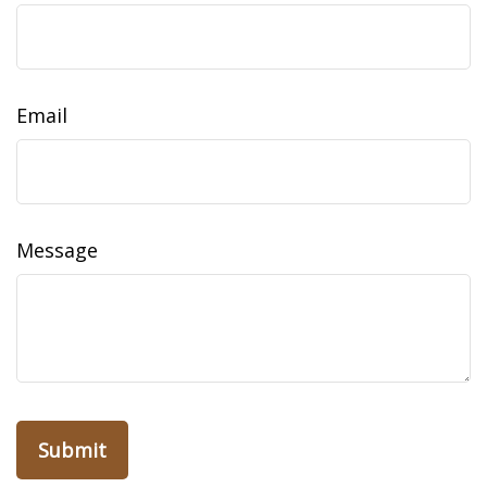
Email
Message