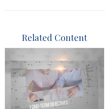
Related Content