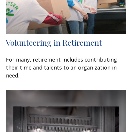
Volunteering in Retirement
For many, retirement includes contributing
their time and talents to an organization in
need.