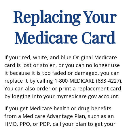
Replacing Your
Medicare Card
If your red, white, and blue Original Medicare
card is lost or stolen, or you can no longer use
it because it is too faded or damaged, you can
replace it by calling 1-800-MEDICARE (633-4227).
You can also order or print a replacement card
by logging into your mymedicare.gov account.
If you get Medicare health or drug benefits
from a Medicare Advantage Plan, such as an
HMO, PPO, or PDP, call your plan to get your