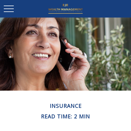
INSURANCE
READ TIME: 2 MIN