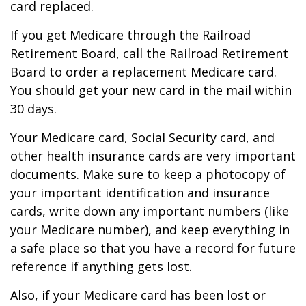
card replaced.
If you get Medicare through the Railroad
Retirement Board, call the Railroad Retirement
Board to order a replacement Medicare card.
You should get your new card in the mail within
30 days.
Your Medicare card, Social Security card, and
other health insurance cards are very important
documents. Make sure to keep a photocopy of
your important identification and insurance
cards, write down any important numbers (like
your Medicare number), and keep everything in
a safe place so that you have a record for future
reference if anything gets lost.
Also, if your Medicare card has been lost or