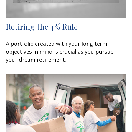
Retiring the 4% Rule
A portfolio created with your long-term
objectives in mind is crucial as you pursue
your dream retirement.