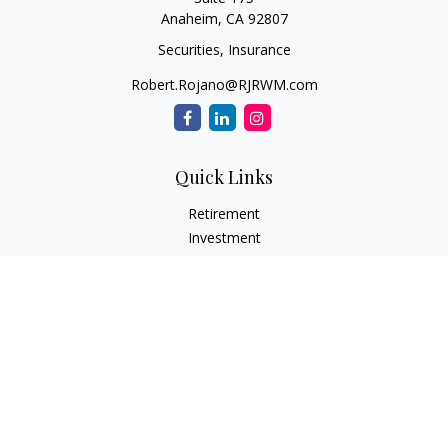
Anaheim,
CA
92807
Securities, Insurance
Robert.Rojano@RJRWM.com
Quick Links
Retirement
Investment
Estate
Insurance
Tax
Money
Lifestyle
Latest Articles
All Videos
All Calculators