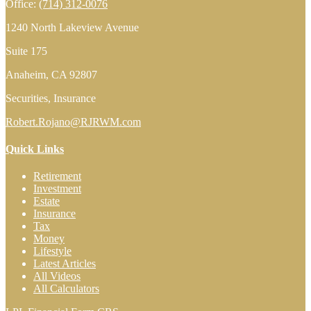
Office:
(714) 312-0076
1240 North Lakeview Avenue
Suite 175
Anaheim,
CA
92807
Securities, Insurance
Robert.Rojano@RJRWM.com
Quick Links
Retirement
Investment
Estate
Insurance
Tax
Money
Lifestyle
Latest Articles
All Videos
All Calculators