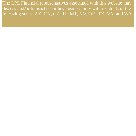
The LPL Financial representatives associated with this website may
discuss and/or transact securities business only with residents of the
following states: AZ, CA, GA, IL, MT, NV, OR, TX, VA, and WA.