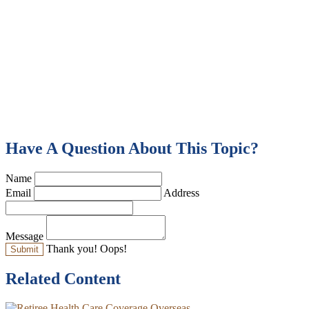
Have A Question About This Topic?
Name
Email
Address
Message
Thank you!
Oops!
Related Content