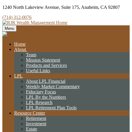
1240 North Lakeview Avenue,
Suite 175,
Anaheim,
CA
92807
(714) 312-0076
Menu
Home
About
Team
Mission Statement
Products and Services
Useful Links
LPL
About LPL Financial
Weekly Market Commentary
Fiduciary Focus
LPL By the Numbers
LPL Research
LPL Retirement Plan Tools
Resource Center
Retirement
Investment
Estate