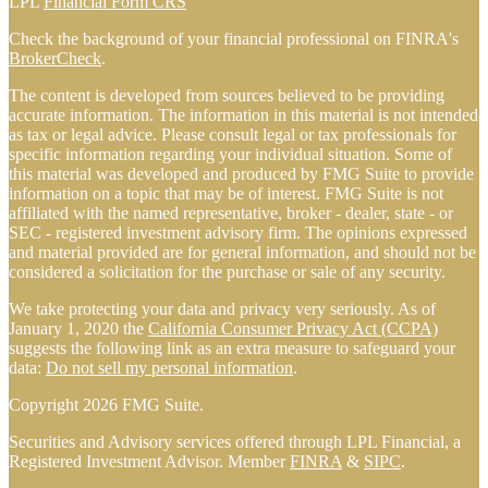
LPL
Financial Form CRS
Check the background of your financial professional on FINRA's
BrokerCheck
.
The content is developed from sources believed to be providing
accurate information. The information in this material is not intended
as tax or legal advice. Please consult legal or tax professionals for
specific information regarding your individual situation. Some of
this material was developed and produced by FMG Suite to provide
information on a topic that may be of interest. FMG Suite is not
affiliated with the named representative, broker - dealer, state - or
SEC - registered investment advisory firm. The opinions expressed
and material provided are for general information, and should not be
considered a solicitation for the purchase or sale of any security.
We take protecting your data and privacy very seriously. As of
January 1, 2020 the
California Consumer Privacy Act (CCPA)
suggests the following link as an extra measure to safeguard your
data:
Do not sell my personal information
.
Copyright 2026 FMG Suite.
Securities and Advisory services offered through LPL Financial, a
Registered Investment Advisor. Member
FINRA
&
SIPC
.