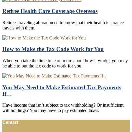
Retiree Health Care Coverage Overseas
Retirees traveling abroad need to know that their health insurance
travels with them.
How to Make the Tax Code Work for You
When you take the time to learn more about how it works, you may
be able to put the tax code to work for you.
You May Need to Make Estimated Tax Payments
If…
Have income that isn’t subject to tax withholding? Or insufficient
withholdings? You may have to pay estimated taxes.
Contact