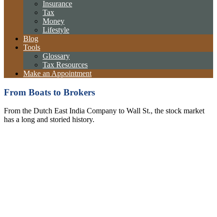
Insurance
Tax
Money
Lifestyle
Blog
Tools
Glossary
Tax Resources
Make an Appointment
From Boats to Brokers
From the Dutch East India Company to Wall St., the stock market
has a long and storied history.