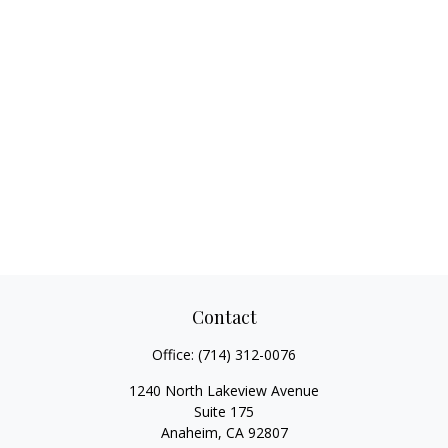
Contact
Office:
(714) 312-0076
1240 North Lakeview Avenue
Suite 175
Anaheim,
CA
92807