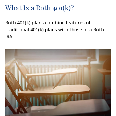
What Is a Roth 401(k)?
Roth 401(k) plans combine features of
traditional 401(k) plans with those of a Roth
IRA.