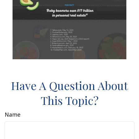
Have A Question About
This Topic?
Name