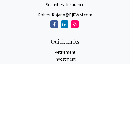
Securities, Insurance
Robert.Rojano@RJRWM.com
Quick Links
Retirement
Investment
Estate
Insurance
Tax
Money
Lifestyle
Latest Articles
All Videos
All Calculators
LPL
Financial Form CRS