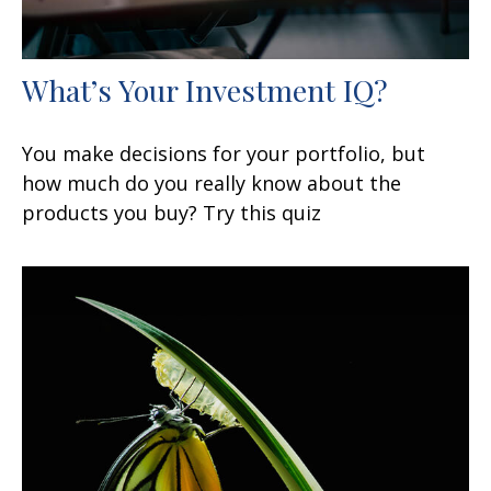
What’s Your Investment IQ?
You make decisions for your portfolio, but
how much do you really know about the
products you buy? Try this quiz