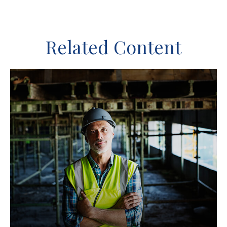
Related Content