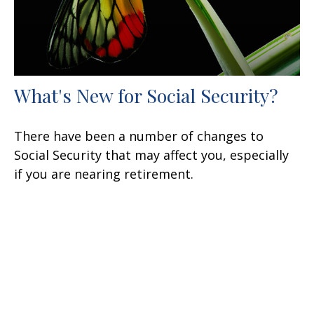
What's New for Social Security?
There have been a number of changes to
Social Security that may affect you, especially
if you are nearing retirement.