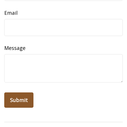
Email
Message