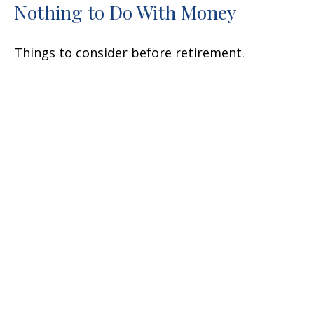
Nothing to Do With Money
Things to consider before retirement.