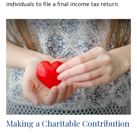
individuals to file a final income tax return.
Making a Charitable Contribution