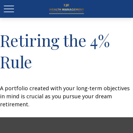
Retiring the 4%
Rule
A portfolio created with your long-term objectives
in mind is crucial as you pursue your dream
retirement.