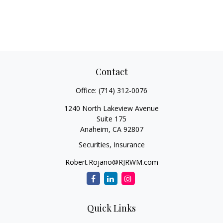
Contact
Office:
(714) 312-0076
1240 North Lakeview Avenue
Suite 175
Anaheim,
CA
92807
Securities, Insurance
Robert.Rojano@RJRWM.com
Quick Links