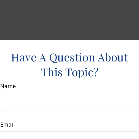
Have A Question About
This Topic?
Name
Email