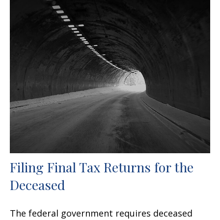
Filing Final Tax Returns for the
Deceased
The federal government requires deceased