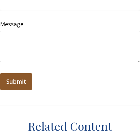
Message
Related Content