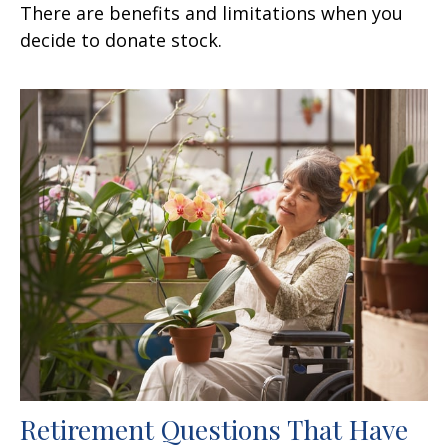
There are benefits and limitations when you
decide to donate stock.
Retirement Questions That Have