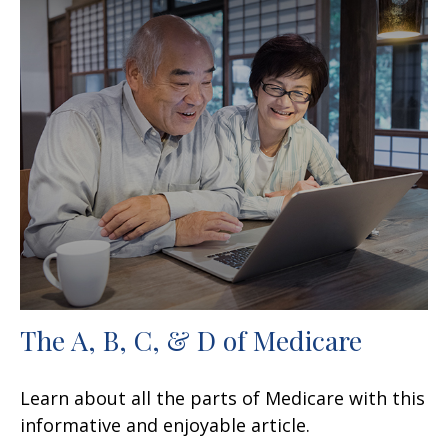
The A, B, C, & D of Medicare
Learn about all the parts of Medicare with this
informative and enjoyable article.