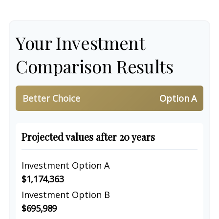
Your Investment
Comparison Results
Better Choice
Option A
Projected values after 20 years
Investment Option A
$1,174,363
Investment Option B
$695,989