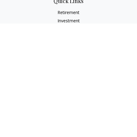
Quick Links
Retirement
Investment
Estate
Insurance
Tax
Money
Lifestyle
Latest Articles
All Videos
All Calculators
LPL
Financial Form CRS
Check the background of your financial professional on
FINRA's
BrokerCheck
.
The content is developed from sources believed to be
providing accurate information. The information in this