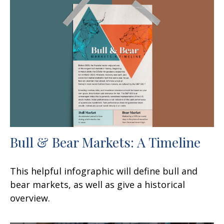
Bull & Bear Markets: A Timeline
This helpful infographic will define bull and
bear markets, as well as give a historical
overview.