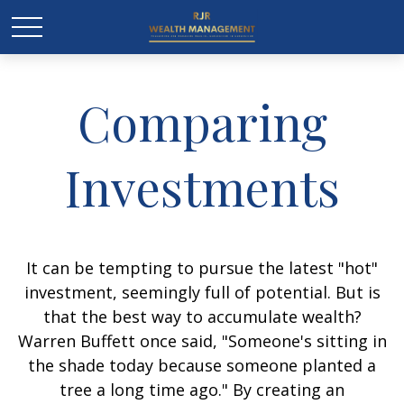
Comparing
Investments
It can be tempting to pursue the latest "hot"
investment, seemingly full of potential. But is
that the best way to accumulate wealth?
Warren Buffett once said, "Someone's sitting in
the shade today because someone planted a
tree a long time ago." By creating an