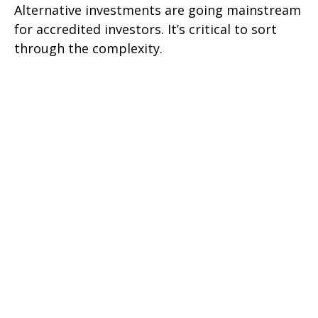
Alternative investments are going mainstream
for accredited investors. It’s critical to sort
through the complexity.