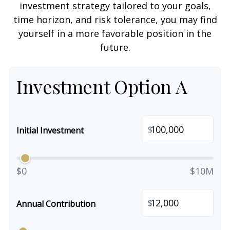
investment strategy tailored to your goals,
time horizon, and risk tolerance, you may find
yourself in a more favorable position in the
future.
Investment Option A
$
Initial Investment
$0
$10M
$
Annual Contribution