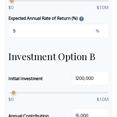
$0
$10M
Expected Annual Rate of Return (%)
?
%
Investment Option B
$
Initial Investment
$0
$10M
$
Annual Contribution