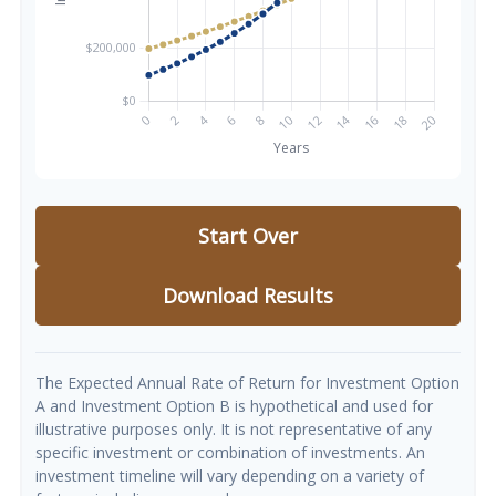
Start Over
Download Results
The Expected Annual Rate of Return for Investment Option
A and Investment Option B is hypothetical and used for
illustrative purposes only. It is not representative of any
specific investment or combination of investments. An
investment timeline will vary depending on a variety of