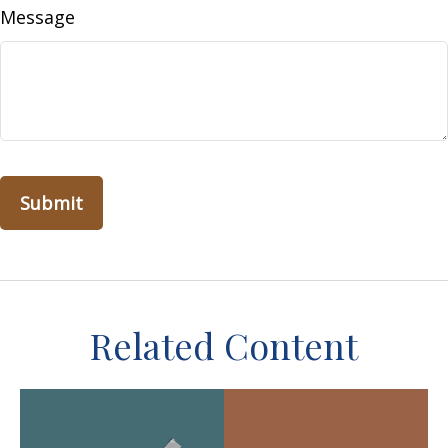
Message
Related Content