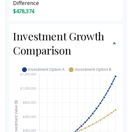
Difference
$478,374
Investment Growth
Comparison