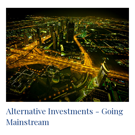
Alternative Investments - Going
Mainstream