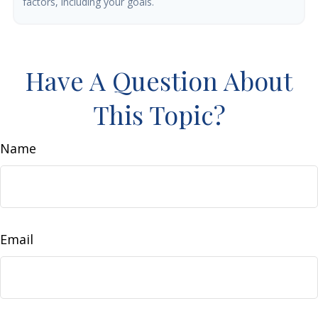
factors, including your goals.
Have A Question About
This Topic?
Name
Email