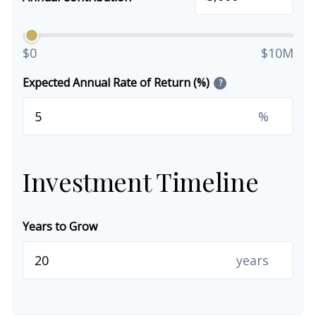
$0
$10M
Expected Annual Rate of Return (%)
?
%
Investment Timeline
Years to Grow
years