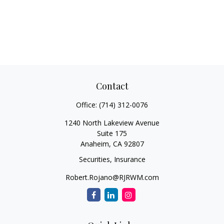
Contact
Office:
(714) 312-0076
1240 North Lakeview Avenue
Suite 175
Anaheim,
CA
92807
Securities, Insurance
Robert.Rojano@RJRWM.com