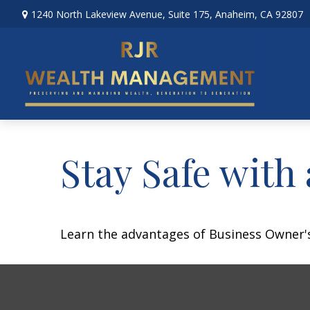
1240 North Lakeview Avenue,
Suite 175,
Anaheim,
CA
92807
Stay Safe with
Learn the advantages of Business Owner's 