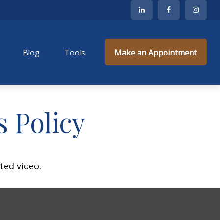
Blog
Tools
Make an Appointment
s Policy
ted video.