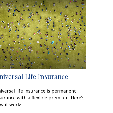
niversal Life Insurance
iversal life insurance is permanent
surance with a flexible premium. Here's
w it works.