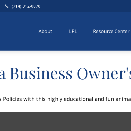
(714) 312-0076
About 
LPL
Resource Center
 a Business Owner'
Policies with this highly educational and fun anima