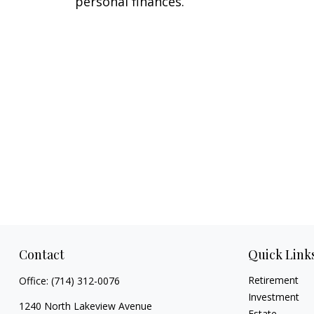
personal finances.
Contact
Quick Link
Retirement
Office:
(714) 312-0076
Investment
1240 North Lakeview Avenue
Estate