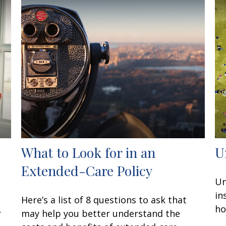
What to Look for in an
U
Extended-Care Policy
Un
in
Here’s a list of 8 questions to ask that
ho
r
may help you better understand the