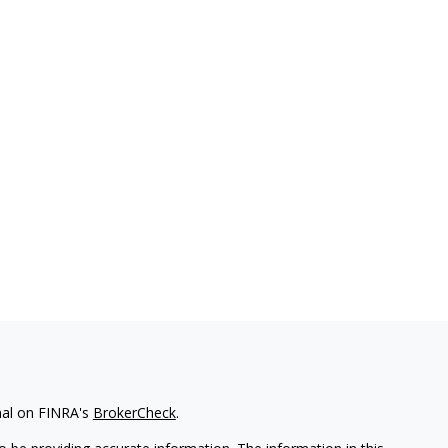
nal on FINRA's
BrokerCheck
.