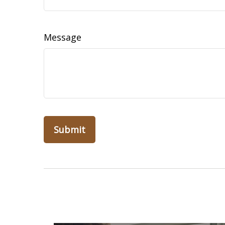
Message