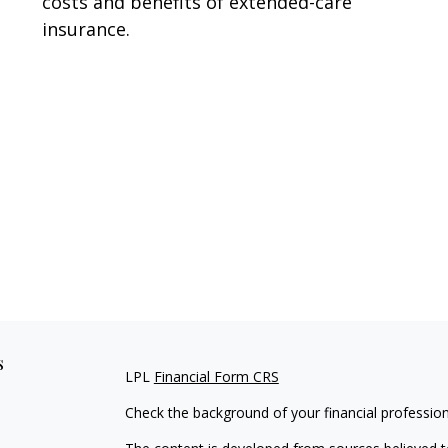
costs and benefits of extended-care
insurance.
s
LPL
Financial Form CRS
Check the background of your financial professio