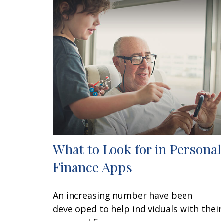
What to Look for in Personal
Finance Apps
An increasing number have been
developed to help individuals with thei