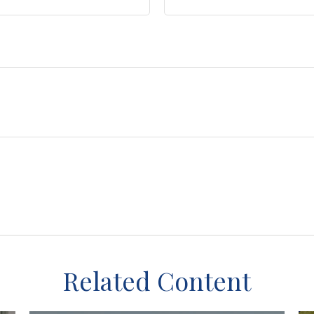
Related Content