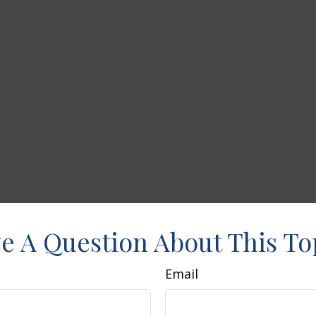
e A Question About This To
Email