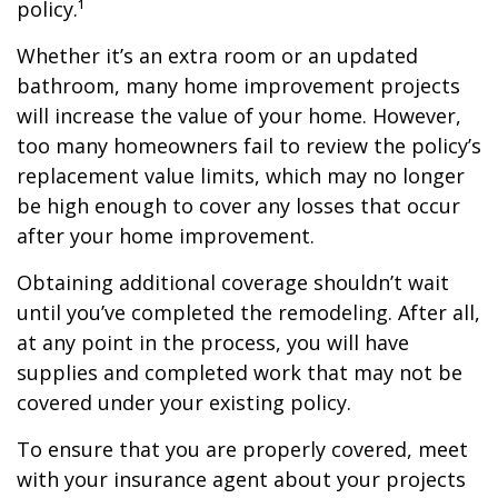
policy.¹
Whether it’s an extra room or an updated
bathroom, many home improvement projects
will increase the value of your home. However,
too many homeowners fail to review the policy’s
replacement value limits, which may no longer
be high enough to cover any losses that occur
after your home improvement.
Obtaining additional coverage shouldn’t wait
until you’ve completed the remodeling. After all,
at any point in the process, you will have
supplies and completed work that may not be
covered under your existing policy.
To ensure that you are properly covered, meet
with your insurance agent about your projects