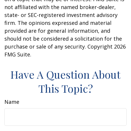
not affiliated with the named broker-dealer,
state- or SEC-registered investment advisory
firm. The opinions expressed and material
provided are for general information, and
should not be considered a solicitation for the
purchase or sale of any security. Copyright
2026
FMG Suite.
Have A Question About
This Topic?
Name