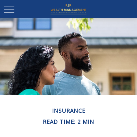
INSURANCE
READ TIME: 2 MIN