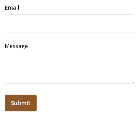
Email
Message