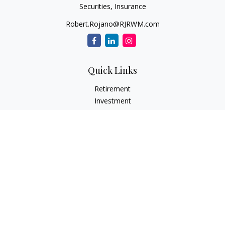
Securities, Insurance
Robert.Rojano@RJRWM.com
Quick Links
Retirement
Investment
Estate
Insurance
Tax
Money
Lifestyle
Latest Articles
All Videos
All Calculators
LPL
Financial Form CRS