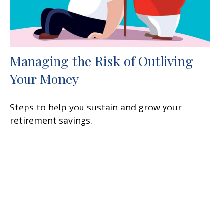
Managing the Risk of Outliving
Your Money
Steps to help you sustain and grow your
retirement savings.