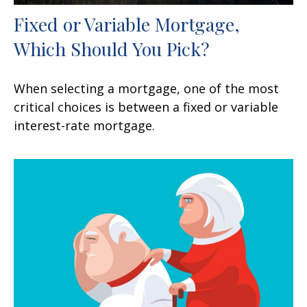
Fixed or Variable Mortgage,
Which Should You Pick?
When selecting a mortgage, one of the most
critical choices is between a fixed or variable
interest-rate mortgage.