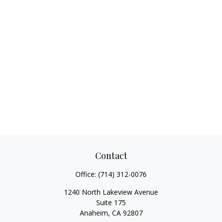
Contact
Office:
(714) 312-0076
1240 North Lakeview Avenue
Suite 175
Anaheim,
CA
92807