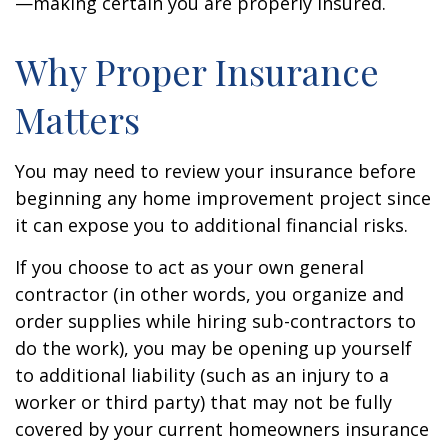
—making certain you are properly insured.
Why Proper Insurance
Matters
You may need to review your insurance before
beginning any home improvement project since
it can expose you to additional financial risks.
If you choose to act as your own general
contractor (in other words, you organize and
order supplies while hiring sub-contractors to
do the work), you may be opening up yourself
to additional liability (such as an injury to a
worker or third party) that may not be fully
covered by your current homeowners insurance