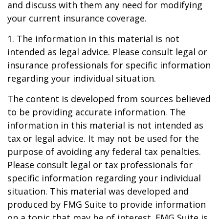
and discuss with them any need for modifying
your current insurance coverage.
1. The information in this material is not
intended as legal advice. Please consult legal or
insurance professionals for specific information
regarding your individual situation.
The content is developed from sources believed
to be providing accurate information. The
information in this material is not intended as
tax or legal advice. It may not be used for the
purpose of avoiding any federal tax penalties.
Please consult legal or tax professionals for
specific information regarding your individual
situation. This material was developed and
produced by FMG Suite to provide information
on a topic that may be of interest. FMG Suite is