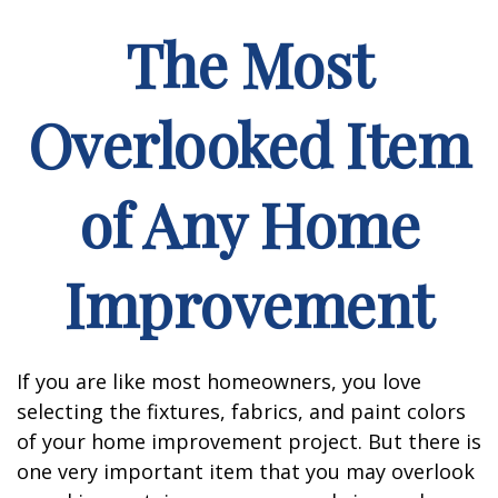
The Most
Overlooked Item
of Any Home
Improvement
If you are like most homeowners, you love
selecting the fixtures, fabrics, and paint colors
of your home improvement project. But there is
one very important item that you may overlook