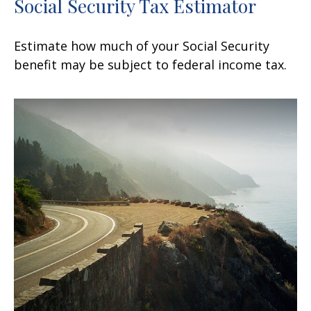
Social Security Tax Estimator
Estimate how much of your Social Security
benefit may be subject to federal income tax.