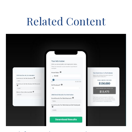
Related Content