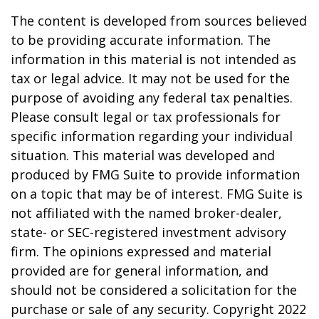
The content is developed from sources believed
to be providing accurate information. The
information in this material is not intended as
tax or legal advice. It may not be used for the
purpose of avoiding any federal tax penalties.
Please consult legal or tax professionals for
specific information regarding your individual
situation. This material was developed and
produced by FMG Suite to provide information
on a topic that may be of interest. FMG Suite is
not affiliated with the named broker-dealer,
state- or SEC-registered investment advisory
firm. The opinions expressed and material
provided are for general information, and
should not be considered a solicitation for the
purchase or sale of any security. Copyright 2022