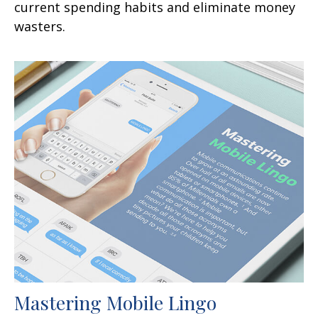
current spending habits and eliminate money
wasters.
Mastering Mobile Lingo