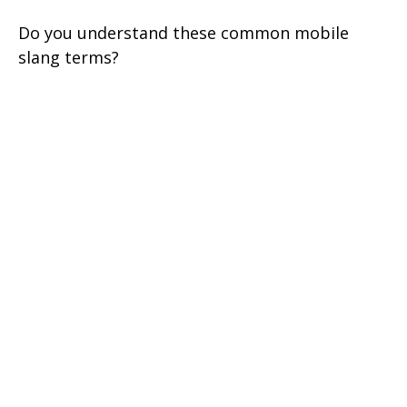
Do you understand these common mobile
slang terms?