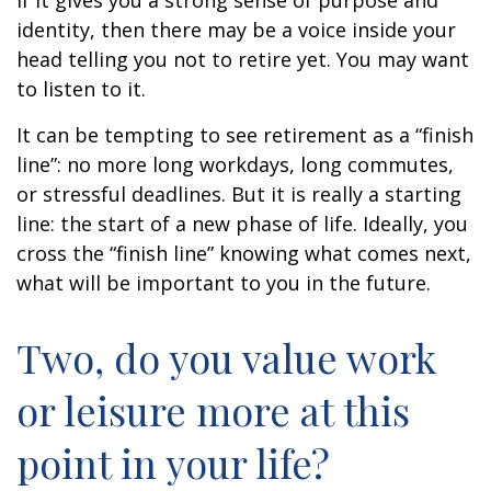
if it gives you a strong sense of purpose and
identity, then there may be a voice inside your
head telling you not to retire yet. You may want
to listen to it.
It can be tempting to see retirement as a “finish
line”: no more long workdays, long commutes,
or stressful deadlines. But it is really a starting
line: the start of a new phase of life. Ideally, you
cross the “finish line” knowing what comes next,
what will be important to you in the future.
Two, do you value work
or leisure more at this
point in your life?