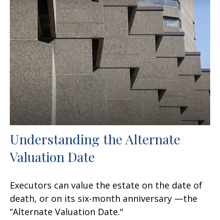
Understanding the Alternate
Valuation Date
Executors can value the estate on the date of
death, or on its six-month anniversary —the
“Alternate Valuation Date."