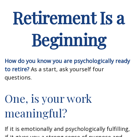
Retirement Is a
Beginning
How do you know you are psychologically ready
to retire?
As a start, ask yourself four
questions.
One, is your work
meaningful?
If it is emotionally and psychologically fulfilling,