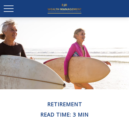
RETIREMENT
READ TIME: 3 MIN