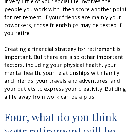
If very little of your social life involves the
people you work with, then score another point
for retirement. If your friends are mainly your
coworkers, those friendships may be tested if
you retire.
Creating a financial strategy for retirement is
important. But there are also other important
factors, including your physical health, your
mental health, your relationships with family
and friends, your travels and adventures, and
your outlets to express your creativity. Building
a life away from work can be a plus.
Four, what do you think
your retirement will be