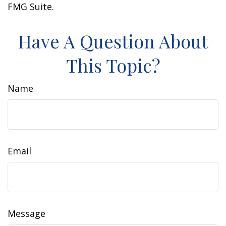
FMG Suite.
Have A Question About
This Topic?
Name
Email
Message