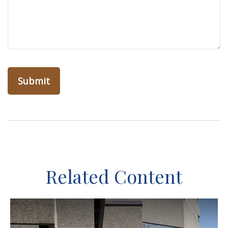
Related Content