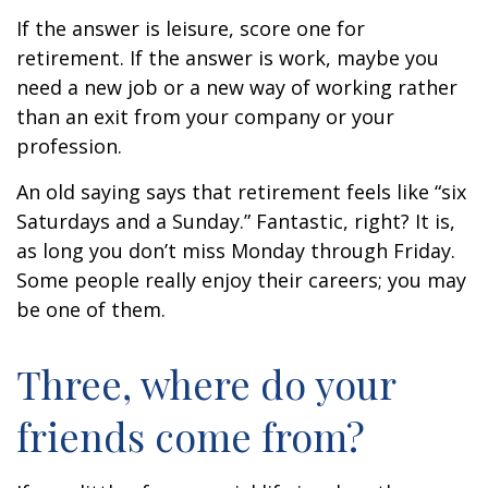
If the answer is leisure, score one for
retirement. If the answer is work, maybe you
need a new job or a new way of working rather
than an exit from your company or your
profession.
An old saying says that retirement feels like “six
Saturdays and a Sunday.” Fantastic, right? It is,
as long you don’t miss Monday through Friday.
Some people really enjoy their careers; you may
be one of them.
Three, where do your
friends come from?