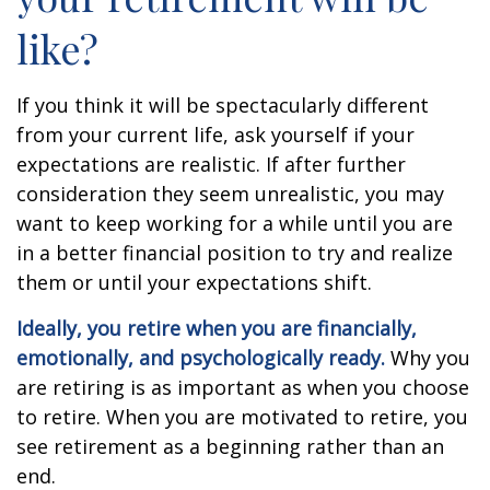
like?
If you think it will be spectacularly different
from your current life, ask yourself if your
expectations are realistic. If after further
consideration they seem unrealistic, you may
want to keep working for a while until you are
in a better financial position to try and realize
them or until your expectations shift.
Ideally, you retire when you are financially,
emotionally, and psychologically ready.
Why you
are retiring is as important as when you choose
to retire. When you are motivated to retire, you
see retirement as a beginning rather than an
end.