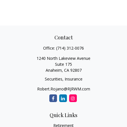
Contact
Office:
(714) 312-0076
1240 North Lakeview Avenue
Suite 175
Anaheim,
CA
92807
Securities, Insurance
Robert.Rojano@RJRWM.com
Quick Links
Retirement