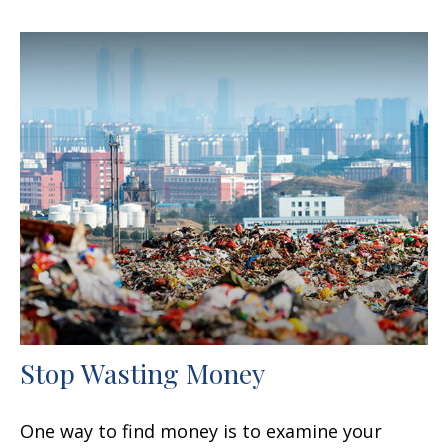
Stop Wasting Money
One way to find money is to examine your