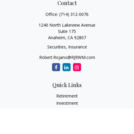
Contact
Office:
(714) 312-0076
1240 North Lakeview Avenue
Suite 175
Anaheim,
CA
92807
Securities, Insurance
Robert.Rojano@RJRWM.com
Quick Links
Retirement
Investment
Estate
Insurance
Tax
Money