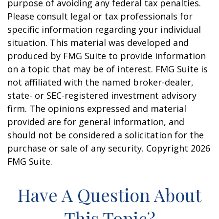
purpose of avoiding any federal tax penalties.
Please consult legal or tax professionals for
specific information regarding your individual
situation. This material was developed and
produced by FMG Suite to provide information
on a topic that may be of interest. FMG Suite is
not affiliated with the named broker-dealer,
state- or SEC-registered investment advisory
firm. The opinions expressed and material
provided are for general information, and
should not be considered a solicitation for the
purchase or sale of any security. Copyright
2026
FMG Suite.
Have A Question About
This Topic?