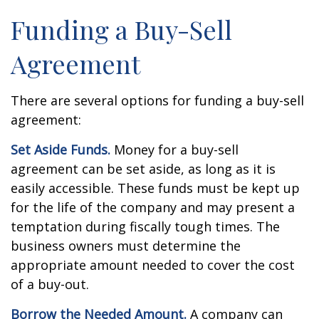
Funding a Buy-Sell
Agreement
There are several options for funding a buy-sell
agreement:
Set Aside Funds.
Money for a buy-sell
agreement can be set aside, as long as it is
easily accessible. These funds must be kept up
for the life of the company and may present a
temptation during fiscally tough times. The
business owners must determine the
appropriate amount needed to cover the cost
of a buy-out.
Borrow the Needed Amount.
A company can