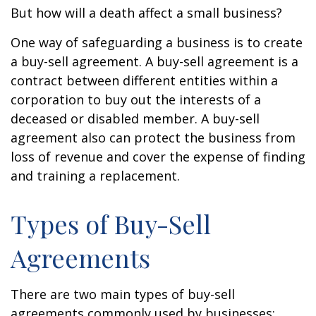
But how will a death affect a small business?
One way of safeguarding a business is to create
a buy-sell agreement. A buy-sell agreement is a
contract between different entities within a
corporation to buy out the interests of a
deceased or disabled member. A buy-sell
agreement also can protect the business from
loss of revenue and cover the expense of finding
and training a replacement.
Types of Buy-Sell
Agreements
There are two main types of buy-sell
agreements commonly used by businesses: