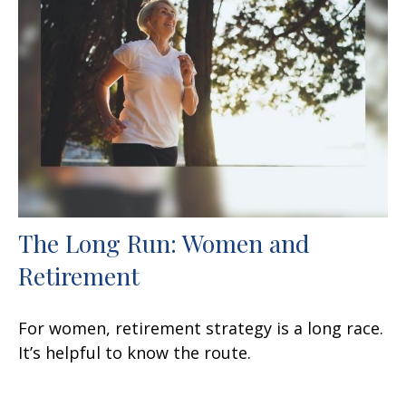
The Long Run: Women and
Retirement
For women, retirement strategy is a long race.
It’s helpful to know the route.