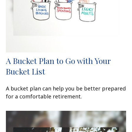
A Bucket Plan to Go with Your
Bucket List
A bucket plan can help you be better prepared
for a comfortable retirement.