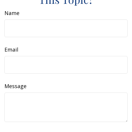
Name
Email
Message