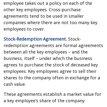
employee takes out a policy on each of the
other key employees. Cross-purchase
agreements tend to be used in smaller
companies where there are not too many key
employees to cover.
Stock-Redemption Agreement.
Stock-
redemption agreements are formal agreements
between all the key employees – and the
business, itself – under which the business
agrees to purchase the stock of deceased key
employees. Key employees agree to sell their
shares to the company often in exchange for a
cash value.
These agreements establish a market value for
a key employee’s share of the company.