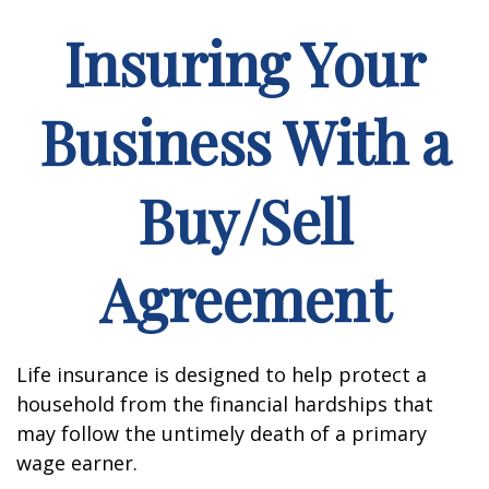
Insuring Your
Business With a
Buy/Sell
Agreement
Life insurance is designed to help protect a
household from the financial hardships that
may follow the untimely death of a primary
wage earner.