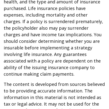
health, and the type and amount of insurance
purchased. Life insurance policies have
expenses, including mortality and other
charges. If a policy is surrendered prematurely,
the policyholder also may pay surrender
charges and have income tax implications. You
should consider determining whether you are
insurable before implementing a strategy
involving life insurance. Any guarantees
associated with a policy are dependent on the
ability of the issuing insurance company to
continue making claim payments.
The content is developed from sources believed
to be providing accurate information. The
information in this material is not intended as
tax or legal advice. It may not be used for the