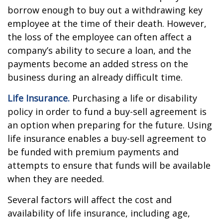
borrow enough to buy out a withdrawing key
employee at the time of their death. However,
the loss of the employee can often affect a
company’s ability to secure a loan, and the
payments become an added stress on the
business during an already difficult time.
Life Insurance.
Purchasing a life or disability
policy in order to fund a buy-sell agreement is
an option when preparing for the future. Using
life insurance enables a buy-sell agreement to
be funded with premium payments and
attempts to ensure that funds will be available
when they are needed.
Several factors will affect the cost and
availability of life insurance, including age,