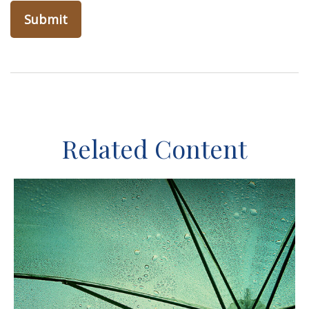
Related Content