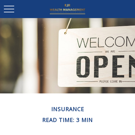
INSURANCE
READ TIME: 3 MIN