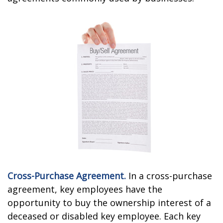
Cross-Purchase Agreement.
In a cross-purchase
agreement, key employees have the
opportunity to buy the ownership interest of a
deceased or disabled key employee. Each key