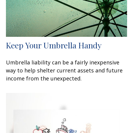
Keep Your Umbrella Handy
Umbrella liability can be a fairly inexpensive
way to help shelter current assets and future
income from the unexpected.