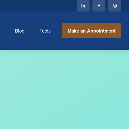
Make an Appointment
r
Blog
Tools