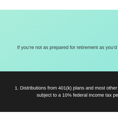
If you’re not as prepared for retirement as you’d
1. Distributions from 401(k) plans and most othe
subject to a 10% federal income tax pe