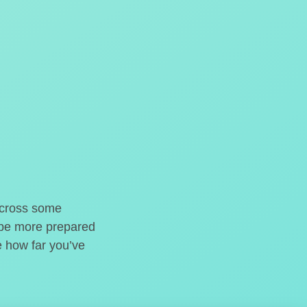
o cross some
t be more prepared
e how far you’ve