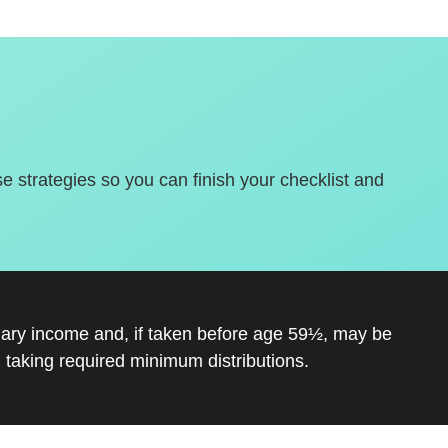
se strategies so you can finish your checklist and
inary income and, if taken before age 59½, may be
 taking required minimum distributions.