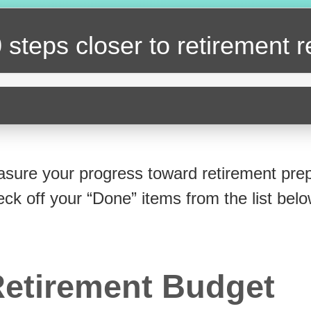
 steps closer
to retirement 
sure your progress toward retirement prep
eck off your “Done” items from the list belo
etirement Budget