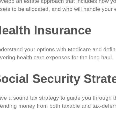
velop an estate approach that includes how y
sets to be allocated, and who will handle your 
ealth Insurance
derstand your options with Medicare and define
vering health care expenses for the long haul.
ocial Security Strat
ve a sound tax strategy to guide you through t
ending money from both taxable and tax-defer