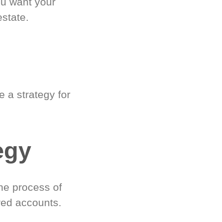
ou want your
estate.
 a strategy for
egy
he process of
red accounts.