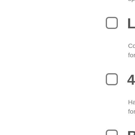
L
Co
fo
4
Ha
fo