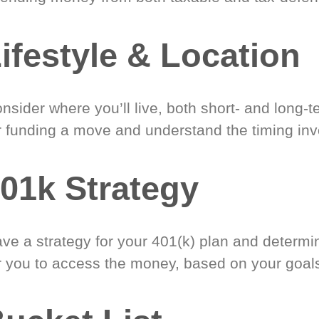
ifestyle & Location
nsider where you’ll live, both short- and long-
r funding a move and understand the timing inv
01k Strategy
ve a strategy for your 401(k) plan and determi
r you to access the money, based on your goal