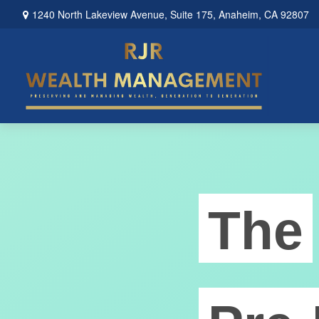
1240 North Lakeview Avenue,
Suite 175,
Anaheim,
CA
92807
The