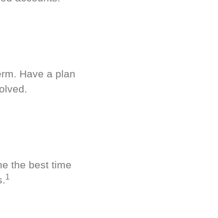
term. Have a plan
olved.
ne the best time
1
s.