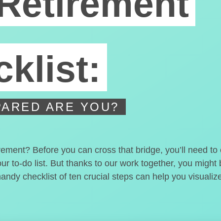
Retirement
klist:
ARED ARE YOU?
irement? Before you can cross that bridge, you’ll need t
our to-do list. But thanks to our work together, you migh
handy checklist of ten crucial steps can help you visualiz