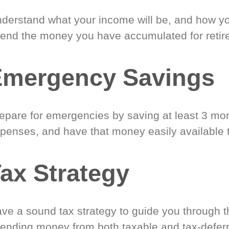
derstand what your income will be, and how yo
end the money you have accumulated for retir
Emergency Savings
epare for emergencies by saving at least 3 mont
penses, and have that money easily available 
ax Strategy
ve a sound tax strategy to guide you through t
ending money from both taxable and tax-defer