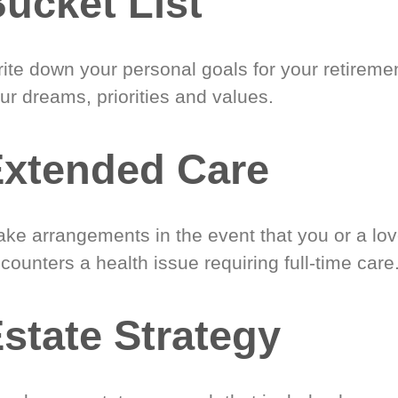
ucket List
ite down your personal goals for your retireme
ur dreams, priorities and values.
xtended Care
ke arrangements in the event that you or a lo
counters a health issue requiring full-time care
state Strategy