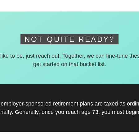
NOT QUITE READY?
 like to be, just reach out. Together, we can fine-tune the
get started on that bucket list.
r employer-sponsored retirement plans are taxed as ord
nalty. Generally, once you reach age 73, you must begin