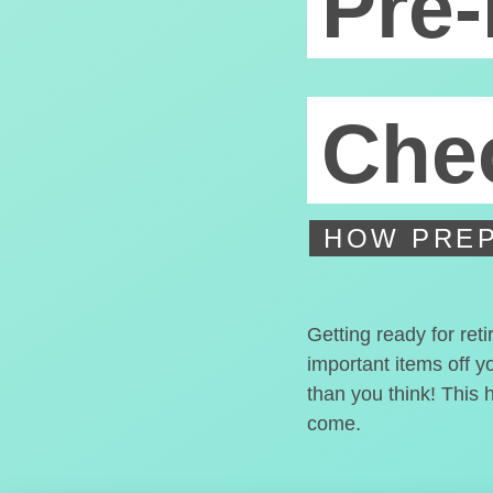
Pre-
Chec
HOW PREP
Getting ready for ret
important items off y
than you think! This 
come.