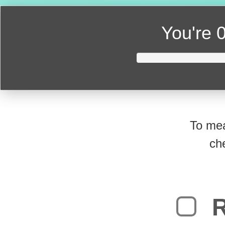
You're
0
To mea
ch
R