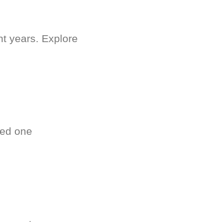
nt years. Explore
ved one
.