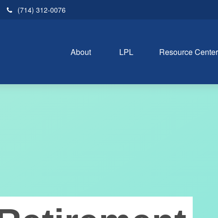
(714) 312-0076
About 
LPL
Resource Cente