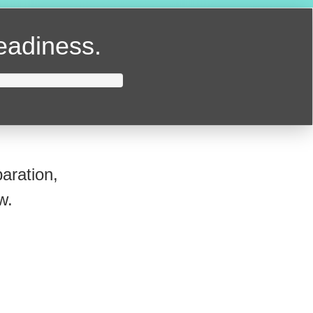
readiness.
aration,
w.