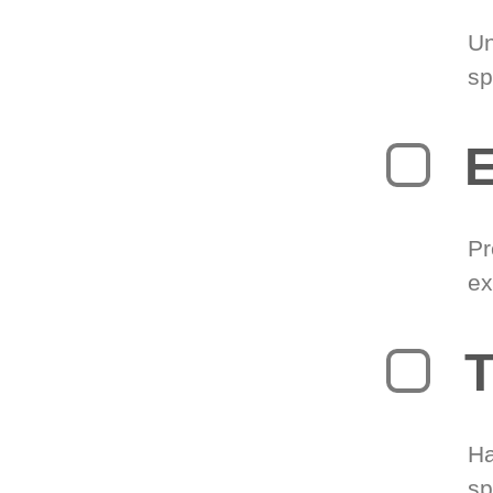
Un
sp
Pr
ex
T
Ha
sp