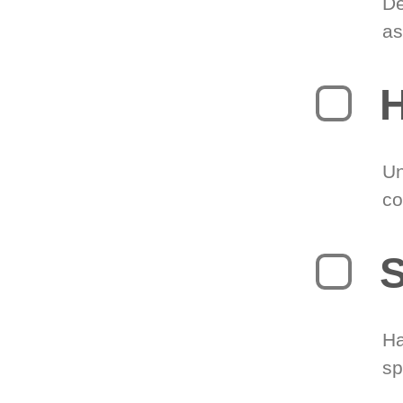
De
as
H
Un
co
S
Ha
sp