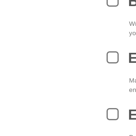
B
Wr
yo
E
Ma
en
E