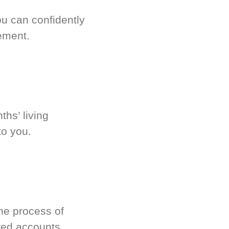
u can confidently
ement.
hs’ living
to you.
he process of
red accounts.