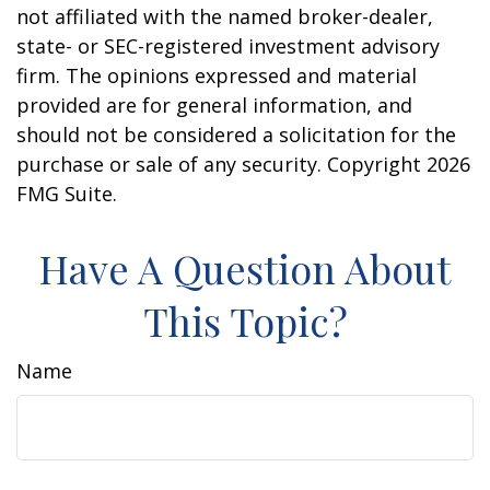
not affiliated with the named broker-dealer,
state- or SEC-registered investment advisory
firm. The opinions expressed and material
provided are for general information, and
should not be considered a solicitation for the
purchase or sale of any security. Copyright
2026
FMG Suite.
Have A Question About
This Topic?
Name