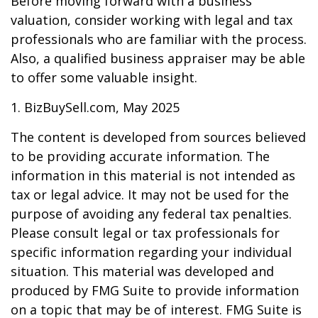
Before moving forward with a business
valuation, consider working with legal and tax
professionals who are familiar with the process.
Also, a qualified business appraiser may be able
to offer some valuable insight.
1.
BizBuySell.com, May 2025
The content is developed from sources believed
to be providing accurate information. The
information in this material is not intended as
tax or legal advice. It may not be used for the
purpose of avoiding any federal tax penalties.
Please consult legal or tax professionals for
specific information regarding your individual
situation. This material was developed and
produced by FMG Suite to provide information
on a topic that may be of interest. FMG Suite is