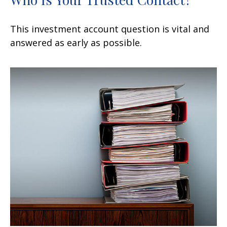
This investment account question is vital and
answered as early as possible.