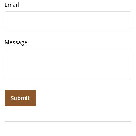
Email
Message