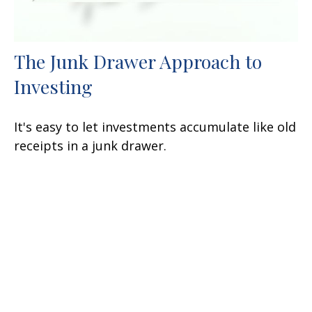
The Junk Drawer Approach to
Investing
It's easy to let investments accumulate like old
receipts in a junk drawer.