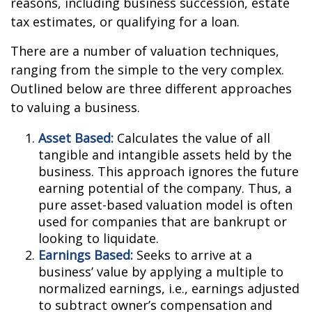
reasons, including business succession, estate
tax estimates, or qualifying for a loan.
There are a number of valuation techniques,
ranging from the simple to the very complex.
Outlined below are three different approaches
to valuing a business.
Asset Based:
Calculates the value of all
tangible and intangible assets held by the
business. This approach ignores the future
earning potential of the company. Thus, a
pure asset-based valuation model is often
used for companies that are bankrupt or
looking to liquidate.
Earnings Based:
Seeks to arrive at a
business’ value by applying a multiple to
normalized earnings, i.e., earnings adjusted
to subtract owner’s compensation and