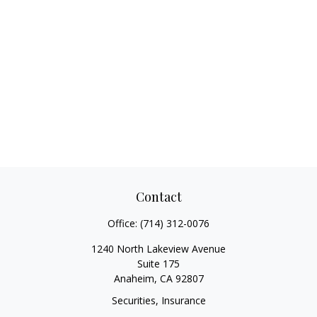
Contact
Office:
(714) 312-0076
1240 North Lakeview Avenue
Suite 175
Anaheim,
CA
92807
Securities, Insurance