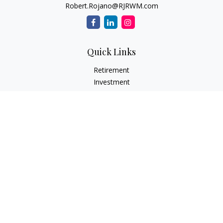
Robert.Rojano@RJRWM.com
Quick Links
Retirement
Investment
Estate
Insurance
Tax
Money
Lifestyle
Latest Articles
All Videos
All Calculators
LPL
Financial Form CRS
Check the background of your financial professional on