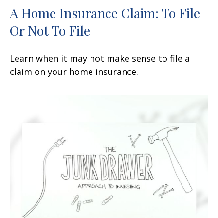
A Home Insurance Claim: To File
Or Not To File
Learn when it may not make sense to file a
claim on your home insurance.