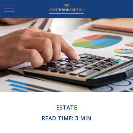
ESTATE
READ TIME: 3 MIN