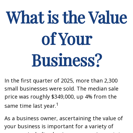
What is the Value
of Your
Business?
In the first quarter of 2025, more than 2,300
small businesses were sold. The median sale
price was roughly $349,000, up 4% from the
1
same time last year.
As a business owner, ascertaining the value of
your business is important for a variety of