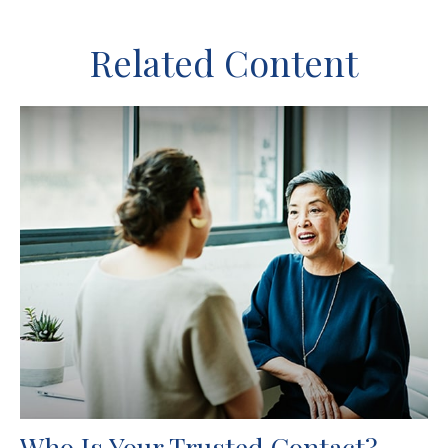
Related Content
Who Is Your Trusted Contact?