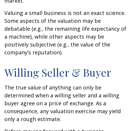
market.
Valuing a small business is not an exact science.
Some aspects of the valuation may be
debatable (e.g., the remaining life expectancy of
a machine), while other aspects may be
positively subjective (e.g., the value of the
company’s reputation).
Willing Seller & Buyer
The true value of anything can only be
determined when a willing seller and a willing
buyer agree on a price of exchange. As a
consequence, any valuation exercise may yield
only a rough estimate.