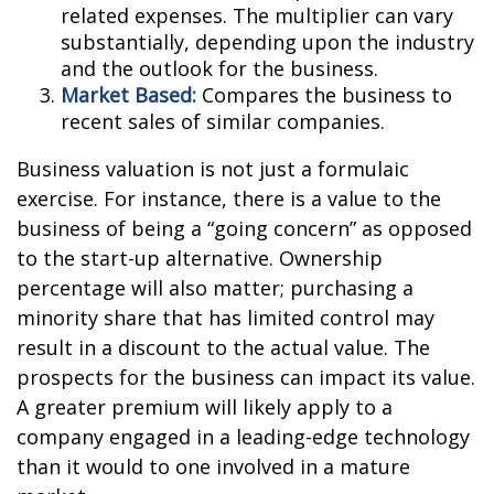
related expenses. The multiplier can vary
substantially, depending upon the industry
and the outlook for the business.
Market Based:
Compares the business to
recent sales of similar companies.
Business valuation is not just a formulaic
exercise. For instance, there is a value to the
business of being a “going concern” as opposed
to the start-up alternative. Ownership
percentage will also matter; purchasing a
minority share that has limited control may
result in a discount to the actual value. The
prospects for the business can impact its value.
A greater premium will likely apply to a
company engaged in a leading-edge technology
than it would to one involved in a mature