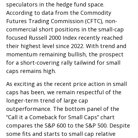
speculators in the hedge fund space.
According to data from the Commodity
Futures Trading Commission (CFTC), non-
commercial short positions in the small-cap
focused Russell 2000 Index recently reached
their highest level since 2022. With trend and
momentum remaining bullish, the prospect
for a short-covering rally tailwind for small
caps remains high.
As exciting as the recent price action in small
caps has been, we remain respectful of the
longer-term trend of large cap
outperformance. The bottom panel of the
“Call it a Comeback for Small Caps” chart
compares the S&P 600 to the S&P 500. Despite
some fits and starts to small cap relative