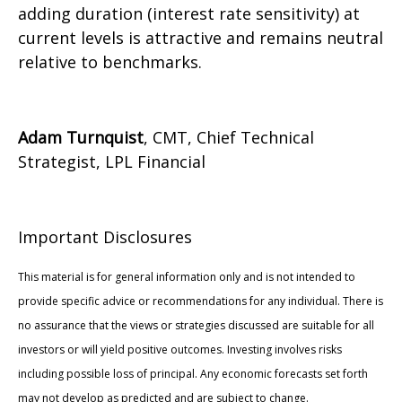
adding duration (interest rate sensitivity) at
current levels is attractive and remains neutral
relative to benchmarks.
Adam Turnquist
, CMT, Chief Technical
Strategist, LPL Financial
Important Disclosures
This material is for general information only and is not intended to
provide specific advice or recommendations for any individual. There is
no assurance that the views or strategies discussed are suitable for all
investors or will yield positive outcomes. Investing involves risks
including possible loss of principal. Any economic forecasts set forth
may not develop as predicted and are subject to change.