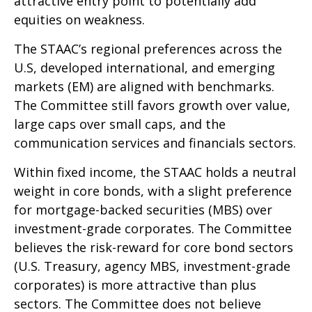
attractive entry point to potentially add
equities on weakness.
The STAAC’s regional preferences across the
U.S, developed international, and emerging
markets (EM) are aligned with benchmarks.
The Committee still favors growth over value,
large caps over small caps, and the
communication services and financials sectors.
Within fixed income, the STAAC holds a neutral
weight in core bonds, with a slight preference
for mortgage-backed securities (MBS) over
investment-grade corporates. The Committee
believes the risk-reward for core bond sectors
(U.S. Treasury, agency MBS, investment-grade
corporates) is more attractive than plus
sectors. The Committee does not believe