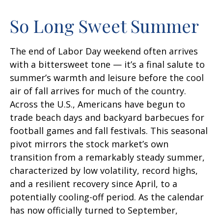
So Long Sweet Summer
The end of Labor Day weekend often arrives
with a bittersweet tone — it’s a final salute to
summer’s warmth and leisure before the cool
air of fall arrives for much of the country.
Across the U.S., Americans have begun to
trade beach days and backyard barbecues for
football games and fall festivals. This seasonal
pivot mirrors the stock market’s own
transition from a remarkably steady summer,
characterized by low volatility, record highs,
and a resilient recovery since April, to a
potentially cooling-off period. As the calendar
has now officially turned to September,