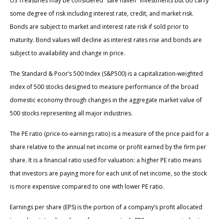
US Treasuries may be considered “safe haven” investments but do carry
some degree of risk including interest rate, credit, and market risk.
Bonds are subject to market and interest rate risk if sold prior to
maturity. Bond values will decline as interest rates rise and bonds are
subject to availability and change in price.
The Standard & Poor’s 500 Index (S&P500) is a capitalization-weighted
index of 500 stocks designed to measure performance of the broad
domestic economy through changes in the aggregate market value of
500 stocks representing all major industries.
The PE ratio (price-to-earnings ratio) is a measure of the price paid for a
share relative to the annual net income or profit earned by the firm per
share. It is a financial ratio used for valuation: a higher PE ratio means
that investors are paying more for each unit of net income, so the stock
is more expensive compared to one with lower PE ratio.
Earnings per share (EPS) is the portion of a company’s profit allocated