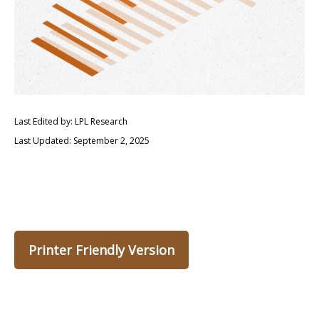
Last Edited by: LPL Research
Last Updated: September 2, 2025
Printer Friendly Version