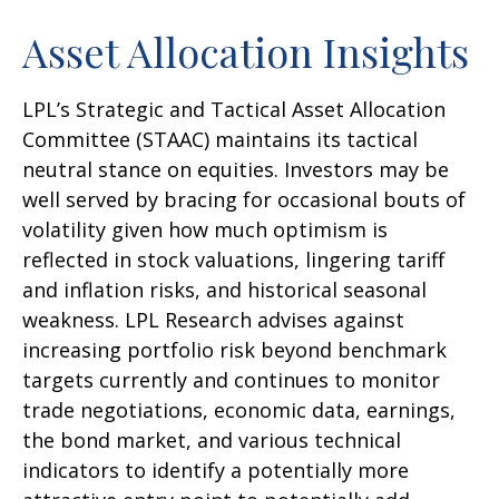
Asset Allocation Insights
LPL’s Strategic and Tactical Asset Allocation
Committee (STAAC) maintains its tactical
neutral stance on equities. Investors may be
well served by bracing for occasional bouts of
volatility given how much optimism is
reflected in stock valuations, lingering tariff
and inflation risks, and historical seasonal
weakness. LPL Research advises against
increasing portfolio risk beyond benchmark
targets currently and continues to monitor
trade negotiations, economic data, earnings,
the bond market, and various technical
indicators to identify a potentially more