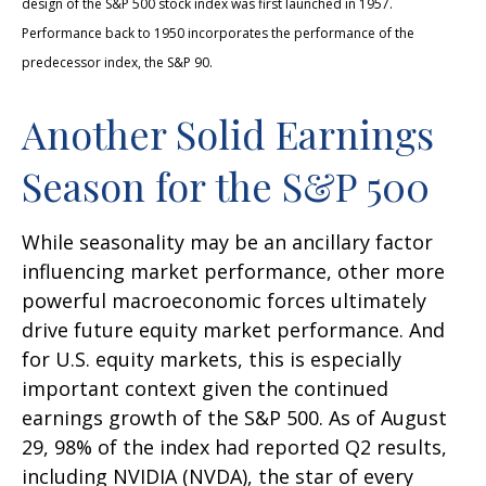
design of the S&P 500 stock index was first launched in 1957.
Performance back to 1950 incorporates the performance of the
predecessor index, the S&P 90.
Another Solid Earnings
Season for the S&P 500
While seasonality may be an ancillary factor
influencing market performance, other more
powerful macroeconomic forces ultimately
drive future equity market performance. And
for U.S. equity markets, this is especially
important context given the continued
earnings growth of the S&P 500. As of August
29, 98% of the index had reported Q2 results,
including NVIDIA (NVDA), the star of every