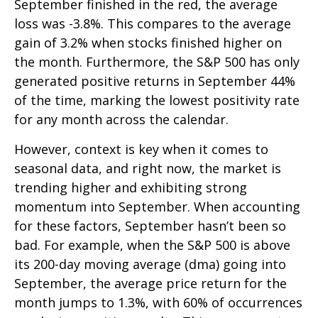
September finished in the red, the average
loss was -3.8%. This compares to the average
gain of 3.2% when stocks finished higher on
the month. Furthermore, the S&P 500 has only
generated positive returns in September 44%
of the time, marking the lowest positivity rate
for any month across the calendar.
However, context is key when it comes to
seasonal data, and right now, the market is
trending higher and exhibiting strong
momentum into September. When accounting
for these factors, September hasn’t been so
bad. For example, when the S&P 500 is above
its 200-day moving average (dma) going into
September, the average price return for the
month jumps to 1.3%, with 60% of occurrences