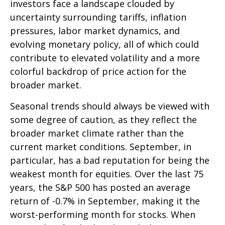
investors face a landscape clouded by
uncertainty surrounding tariffs, inflation
pressures, labor market dynamics, and
evolving monetary policy, all of which could
contribute to elevated volatility and a more
colorful backdrop of price action for the
broader market.
Seasonal trends should always be viewed with
some degree of caution, as they reflect the
broader market climate rather than the
current market conditions. September, in
particular, has a bad reputation for being the
weakest month for equities. Over the last 75
years, the S&P 500 has posted an average
return of -0.7% in September, making it the
worst-performing month for stocks. When