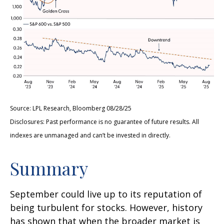
Source: LPL Research, Bloomberg 08/28/25
Disclosures: Past performance is no guarantee of future results. All
indexes are unmanaged and can’t be invested in directly.
Summary
September could live up to its reputation of
being turbulent for stocks. However, history
has shown that when the broader market is