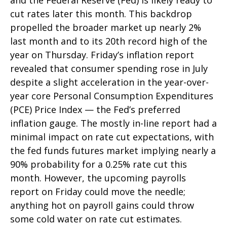
and the Federal Reserve (Fed) is likely ready to
cut rates later this month. This backdrop
propelled the broader market up nearly 2%
last month and to its 20th record high of the
year on Thursday. Friday’s inflation report
revealed that consumer spending rose in July
despite a slight acceleration in the year-over-
year core Personal Consumption Expenditures
(PCE) Price Index — the Fed’s preferred
inflation gauge. The mostly in-line report had a
minimal impact on rate cut expectations, with
the fed funds futures market implying nearly a
90% probability for a 0.25% rate cut this
month. However, the upcoming payrolls
report on Friday could move the needle;
anything hot on payroll gains could throw
some cold water on rate cut estimates.