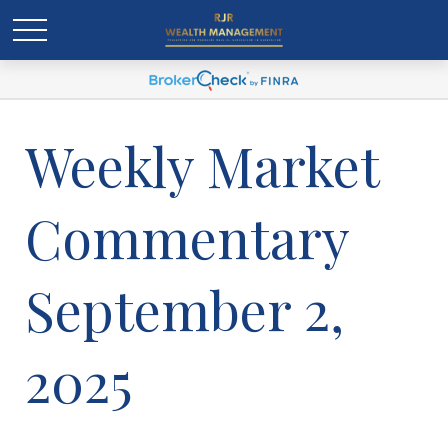
Weekly Market
Commentary
September 2,
2025