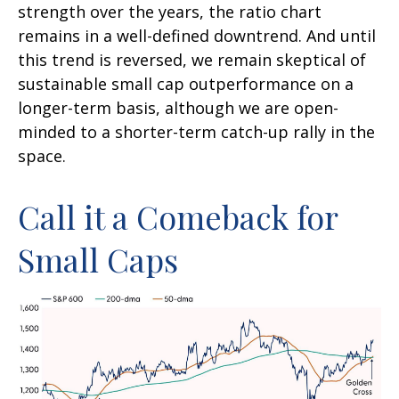
strength over the years, the ratio chart
remains in a well-defined downtrend. And until
this trend is reversed, we remain skeptical of
sustainable small cap outperformance on a
longer-term basis, although we are open-
minded to a shorter-term catch-up rally in the
space.
Call it a Comeback for
Small Caps