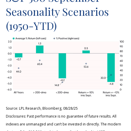
Seasonality Scenarios
(1950-YTD)
Source: LPL Research, Bloomberg, 08/28/25
Disclosures: Past performance is no guarantee of future results. All
indexes are unmanaged and can’t be invested in directly. The modern