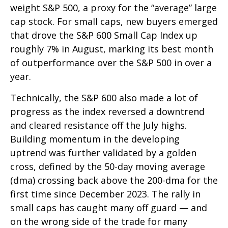
weight S&P 500, a proxy for the “average” large
cap stock. For small caps, new buyers emerged
that drove the S&P 600 Small Cap Index up
roughly 7% in August, marking its best month
of outperformance over the S&P 500 in over a
year.
Technically, the S&P 600 also made a lot of
progress as the index reversed a downtrend
and cleared resistance off the July highs.
Building momentum in the developing
uptrend was further validated by a golden
cross, defined by the 50-day moving average
(dma) crossing back above the 200-dma for the
first time since December 2023. The rally in
small caps has caught many off guard — and
on the wrong side of the trade for many