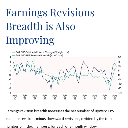
Earnings Revisions
Breadth is Also
Improving
Earnings revision breadth measures the net number of upward EPS
estimate revisions minus downward revisions, divided by the total
number of index members, for each one-month window.