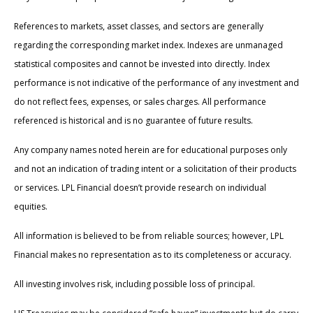
References to markets, asset classes, and sectors are generally
regarding the corresponding market index. Indexes are unmanaged
statistical composites and cannot be invested into directly. Index
performance is not indicative of the performance of any investment and
do not reflect fees, expenses, or sales charges. All performance
referenced is historical and is no guarantee of future results.
Any company names noted herein are for educational purposes only
and not an indication of trading intent or a solicitation of their products
or services. LPL Financial doesn’t provide research on individual
equities.
All information is believed to be from reliable sources; however, LPL
Financial makes no representation as to its completeness or accuracy.
All investing involves risk, including possible loss of principal.