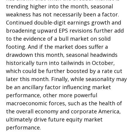
trending higher into the month, seasonal
weakness has not necessarily been a factor.
Continued double-digit earnings growth and
broadening upward EPS revisions further add
to the evidence of a bull market on solid
footing. And if the market does suffer a
drawdown this month, seasonal headwinds
historically turn into tailwinds in October,
which could be further boosted by a rate cut
later this month. Finally, while seasonality may
be an ancillary factor influencing market
performance, other more powerful
macroeconomic forces, such as the health of
the overall economy and corporate America,
ultimately drive future equity market
performance.