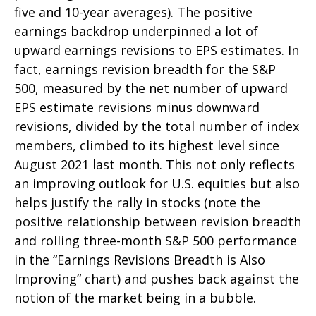
five and 10-year averages). The positive
earnings backdrop underpinned a lot of
upward earnings revisions to EPS estimates. In
fact, earnings revision breadth for the S&P
500, measured by the net number of upward
EPS estimate revisions minus downward
revisions, divided by the total number of index
members, climbed to its highest level since
August 2021 last month. This not only reflects
an improving outlook for U.S. equities but also
helps justify the rally in stocks (note the
positive relationship between revision breadth
and rolling three-month S&P 500 performance
in the “Earnings Revisions Breadth is Also
Improving” chart) and pushes back against the
notion of the market being in a bubble.