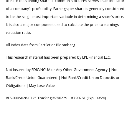
to each outstanding share of common stock. EPS serves as an indicator
of a company’s profitability. Earnings per share is generally considered
to be the single most important variable in determining a share’s price.
It is also a major component used to calculate the price-to-earnings
valuation ratio.
All index data from FactSet or Bloomberg.
This research material has been prepared by LPL Financial LLC.
Not Insured by FDIC/NCUA or Any Other Government Agency | Not
Bank/Credit Union Guaranteed | Not Bank/Credit Union Deposits or
Obligations | May Lose Value
RES-0005028-0725 Tracking #790279 | #790281 (Exp. 09/26)