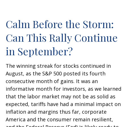
Calm Before the Storm:
Can This Rally Continue
in September?
The winning streak for stocks continued in
August, as the S&P 500 posted its fourth
consecutive month of gains. It was an
informative month for investors, as we learned
that the labor market may not be as solid as
expected, tariffs have had a minimal impact on
inflation and margins thus far, corporate
America and the consumer remain resilient,