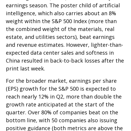
earnings season. The poster child of artificial
intelligence, which also carries about an 8%
weight within the S&P 500 Index (more than
the combined weight of the materials, real
estate, and utilities sectors), beat earnings
and revenue estimates. However, lighter-than-
expected data center sales and softness in
China resulted in back-to-back losses after the
print last week.
For the broader market, earnings per share
(EPS) growth for the S&P 500 is expected to
reach nearly 12% in Q2, more than double the
growth rate anticipated at the start of the
quarter. Over 80% of companies beat on the
bottom line, with 50 companies also issuing
positive guidance (both metrics are above the