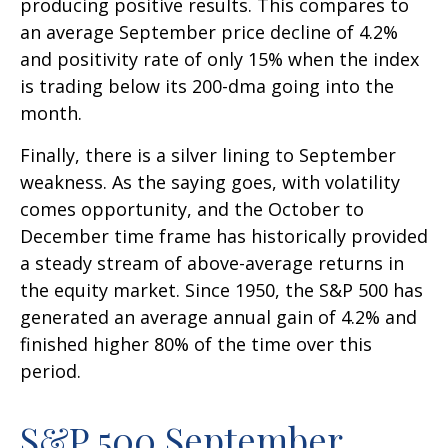
producing positive results. This compares to
an average September price decline of 4.2%
and positivity rate of only 15% when the index
is trading below its 200-dma going into the
month.
Finally, there is a silver lining to September
weakness. As the saying goes, with volatility
comes opportunity, and the October to
December time frame has historically provided
a steady stream of above-average returns in
the equity market. Since 1950, the S&P 500 has
generated an average annual gain of 4.2% and
finished higher 80% of the time over this
period.
S&P 500 September