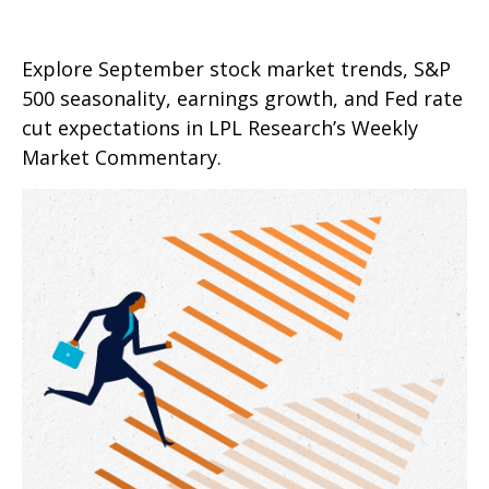
Explore September stock market trends, S&P
500 seasonality, earnings growth, and Fed rate
cut expectations in LPL Research’s Weekly
Market Commentary.