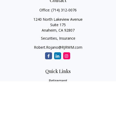
Contact
Office:
(714) 312-0076
1240 North Lakeview Avenue
Suite 175
Anaheim,
CA
92807
Securities, Insurance
Robert.Rojano@RJRWM.com
Quick Links
Retirement
Investment
Estate
Insurance
Tax
Money