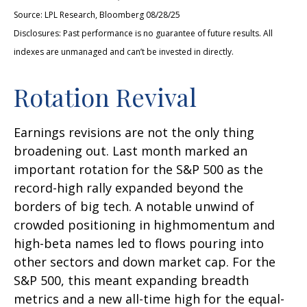
Source: LPL Research, Bloomberg 08/28/25
Disclosures: Past performance is no guarantee of future results. All
indexes are unmanaged and can’t be invested in directly.
Rotation Revival
Earnings revisions are not the only thing
broadening out. Last month marked an
important rotation for the S&P 500 as the
record-high rally expanded beyond the
borders of big tech. A notable unwind of
crowded positioning in highmomentum and
high-beta names led to flows pouring into
other sectors and down market cap. For the
S&P 500, this meant expanding breadth
metrics and a new all-time high for the equal-