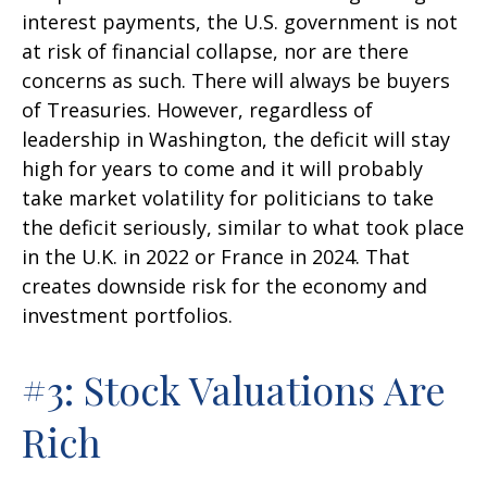
interest payments, the U.S. government is not
at risk of financial collapse, nor are there
concerns as such. There will always be buyers
of Treasuries. However, regardless of
leadership in Washington, the deficit will stay
high for years to come and it will probably
take market volatility for politicians to take
the deficit seriously, similar to what took place
in the U.K. in 2022 or France in 2024. That
creates downside risk for the economy and
investment portfolios.
#3: Stock Valuations Are
Rich