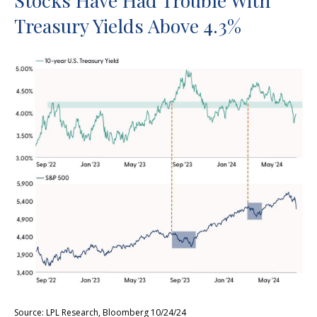
Stocks Have Had Trouble With
Treasury Yields Above 4.3%
Source: LPL Research, Bloomberg 10/24/24