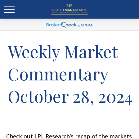
Weekly Market
Commentary
October 28, 2024
Check out LPL Research’s recap of the markets