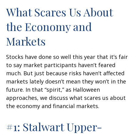
What Scares Us About
the Economy and
Markets
Stocks have done so well this year that it’s fair
to say market participants haven’t feared
much. But just because risks haven’t affected
markets lately doesn’t mean they won’t in the
future. In that “spirit,” as Halloween
approaches, we discuss what scares us about
the economy and financial markets.
#1: Stalwart Upper-