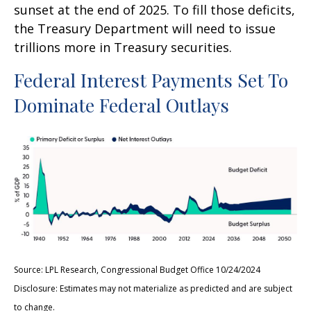
sunset at the end of 2025. To fill those deficits,
the Treasury Department will need to issue
trillions more in Treasury securities.
Federal Interest Payments Set To
Dominate Federal Outlays
Source: LPL Research, Congressional Budget Office 10/24/2024
Disclosure: Estimates may not materialize as predicted and are subject
to change.