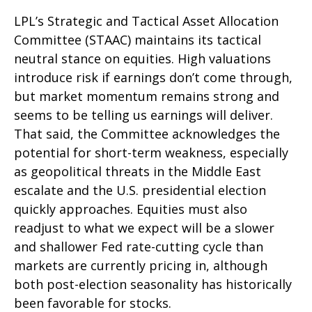
LPL’s Strategic and Tactical Asset Allocation
Committee (STAAC) maintains its tactical
neutral stance on equities. High valuations
introduce risk if earnings don’t come through,
but market momentum remains strong and
seems to be telling us earnings will deliver.
That said, the Committee acknowledges the
potential for short-term weakness, especially
as geopolitical threats in the Middle East
escalate and the U.S. presidential election
quickly approaches. Equities must also
readjust to what we expect will be a slower
and shallower Fed rate-cutting cycle than
markets are currently pricing in, although
both post-election seasonality has historically
been favorable for stocks.