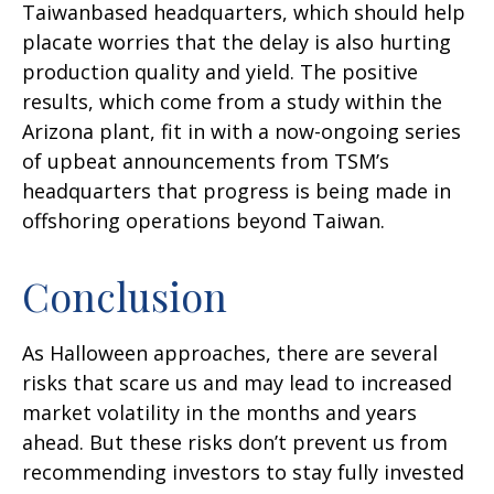
Taiwanbased headquarters, which should help
placate worries that the delay is also hurting
production quality and yield. The positive
results, which come from a study within the
Arizona plant, fit in with a now-ongoing series
of upbeat announcements from TSM’s
headquarters that progress is being made in
offshoring operations beyond Taiwan.
Conclusion
As Halloween approaches, there are several
risks that scare us and may lead to increased
market volatility in the months and years
ahead. But these risks don’t prevent us from
recommending investors to stay fully invested