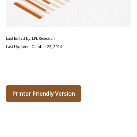
Last Edited by: LPL Research
Last Updated: October 28, 2024
Printer Friendly Version