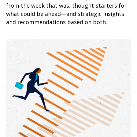
from the week that was, thought-starters for
what could be ahead—and strategic insights
and recommendations based on both.