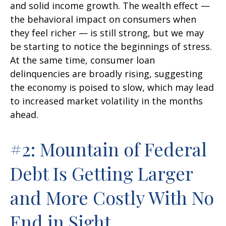
and solid income growth. The wealth effect —
the behavioral impact on consumers when
they feel richer — is still strong, but we may
be starting to notice the beginnings of stress.
At the same time, consumer loan
delinquencies are broadly rising, suggesting
the economy is poised to slow, which may lead
to increased market volatility in the months
ahead.
#2: Mountain of Federal
Debt Is Getting Larger
and More Costly With No
End in Sight