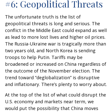
#6: Geopolitical Threats
The unfortunate truth is the list of
geopolitical threats is long and serious. The
conflict in the Middle East could expand as well
as lead to more lost lives and higher oil prices.
The Russia-Ukraine war is tragically more than
two years old, and North Korea is sending
troops to help Putin. Tariffs may be
broadened or increased on China regardless of
the outcome of the November election. The
trend toward “deglobalization” is disruptive
and inflationary. There’s plenty to worry about.
At the top of the list of what could disrupt the
U.S. economy and markets near term, we
would put the possibility that China moves