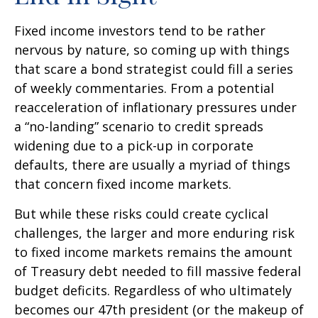
Fixed income investors tend to be rather
nervous by nature, so coming up with things
that scare a bond strategist could fill a series
of weekly commentaries. From a potential
reacceleration of inflationary pressures under
a “no-landing” scenario to credit spreads
widening due to a pick-up in corporate
defaults, there are usually a myriad of things
that concern fixed income markets.
But while these risks could create cyclical
challenges, the larger and more enduring risk
to fixed income markets remains the amount
of Treasury debt needed to fill massive federal
budget deficits. Regardless of who ultimately
becomes our 47th president (or the makeup of