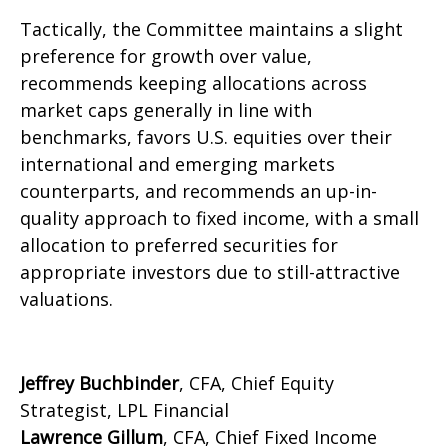
Tactically, the Committee maintains a slight
preference for growth over value,
recommends keeping allocations across
market caps generally in line with
benchmarks, favors U.S. equities over their
international and emerging markets
counterparts, and recommends an up-in-
quality approach to fixed income, with a small
allocation to preferred securities for
appropriate investors due to still-attractive
valuations.
Jeffrey Buchbinder
, CFA, Chief Equity
Strategist, LPL Financial
Lawrence Gillum
, CFA, Chief Fixed Income