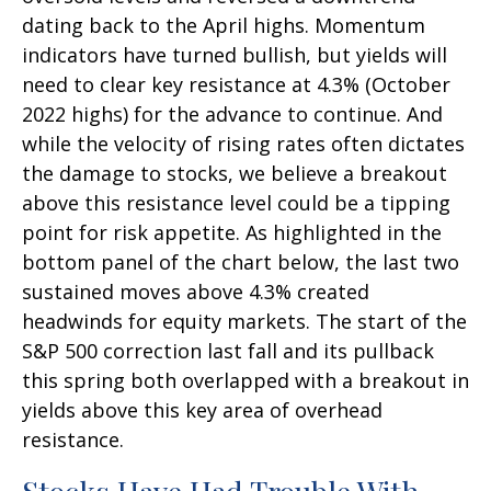
dating back to the April highs. Momentum
indicators have turned bullish, but yields will
need to clear key resistance at 4.3% (October
2022 highs) for the advance to continue. And
while the velocity of rising rates often dictates
the damage to stocks, we believe a breakout
above this resistance level could be a tipping
point for risk appetite. As highlighted in the
bottom panel of the chart below, the last two
sustained moves above 4.3% created
headwinds for equity markets. The start of the
S&P 500 correction last fall and its pullback
this spring both overlapped with a breakout in
yields above this key area of overhead
resistance.