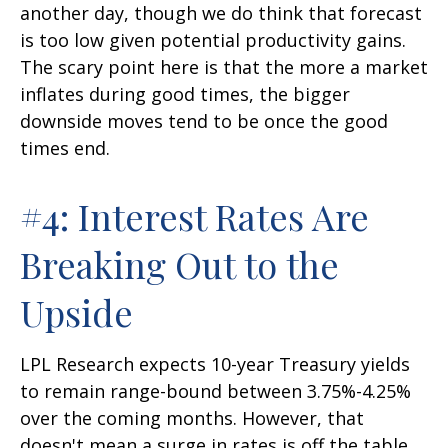
another day, though we do think that forecast
is too low given potential productivity gains.
The scary point here is that the more a market
inflates during good times, the bigger
downside moves tend to be once the good
times end.
#4: Interest Rates Are
Breaking Out to the
Upside
LPL Research expects 10-year Treasury yields
to remain range-bound between 3.75%-4.25%
over the coming months. However, that
doesn't mean a surge in rates is off the table,