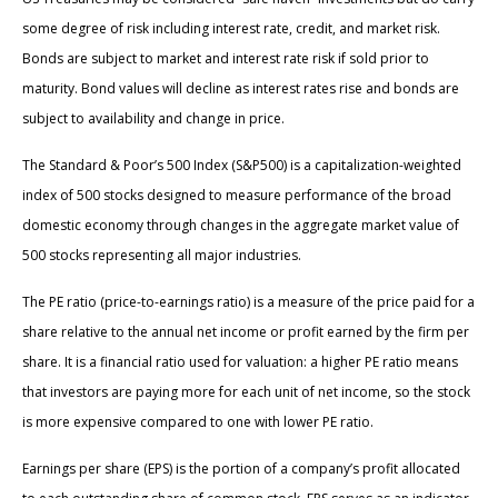
some degree of risk including interest rate, credit, and market risk.
Bonds are subject to market and interest rate risk if sold prior to
maturity. Bond values will decline as interest rates rise and bonds are
subject to availability and change in price.
The Standard & Poor’s 500 Index (S&P500) is a capitalization-weighted
index of 500 stocks designed to measure performance of the broad
domestic economy through changes in the aggregate market value of
500 stocks representing all major industries.
The PE ratio (price-to-earnings ratio) is a measure of the price paid for a
share relative to the annual net income or profit earned by the firm per
share. It is a financial ratio used for valuation: a higher PE ratio means
that investors are paying more for each unit of net income, so the stock
is more expensive compared to one with lower PE ratio.
Earnings per share (EPS) is the portion of a company’s profit allocated