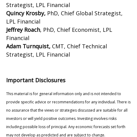
Strategist, LPL Financial
Quincy Krosby,
PhD, Chief Global Strategist,
LPL Financial
Jeffrey Roach
, PhD, Chief Economist, LPL
Financial
Adam Turnquist,
CMT, Chief Technical
Strategist, LPL Financial
Important Disclosures
This material is for general information only and is not intended to
provide specific advice or recommendations for any individual. There is
no assurance that the views or strategies discussed are suitable for all
investors or will yield positive outcomes. Investing involves risks
including possible loss of principal. Any economic forecasts set forth
may not develop as predicted and are subject to change.