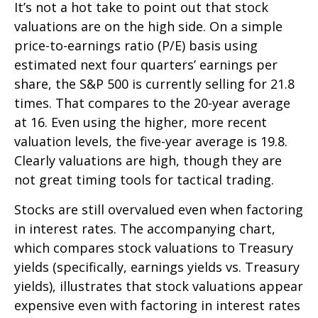
It’s not a hot take to point out that stock
valuations are on the high side. On a simple
price-to-earnings ratio (P/E) basis using
estimated next four quarters’ earnings per
share, the S&P 500 is currently selling for 21.8
times. That compares to the 20-year average
at 16. Even using the higher, more recent
valuation levels, the five-year average is 19.8.
Clearly valuations are high, though they are
not great timing tools for tactical trading.
Stocks are still overvalued even when factoring
in interest rates. The accompanying chart,
which compares stock valuations to Treasury
yields (specifically, earnings yields vs. Treasury
yields), illustrates that stock valuations appear
expensive even with factoring in interest rates