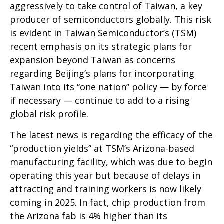
aggressively to take control of Taiwan, a key
producer of semiconductors globally. This risk
is evident in Taiwan Semiconductor’s (TSM)
recent emphasis on its strategic plans for
expansion beyond Taiwan as concerns
regarding Beijing’s plans for incorporating
Taiwan into its “one nation” policy — by force
if necessary — continue to add to a rising
global risk profile.
The latest news is regarding the efficacy of the
“production yields” at TSM’s Arizona-based
manufacturing facility, which was due to begin
operating this year but because of delays in
attracting and training workers is now likely
coming in 2025. In fact, chip production from
the Arizona fab is 4% higher than its