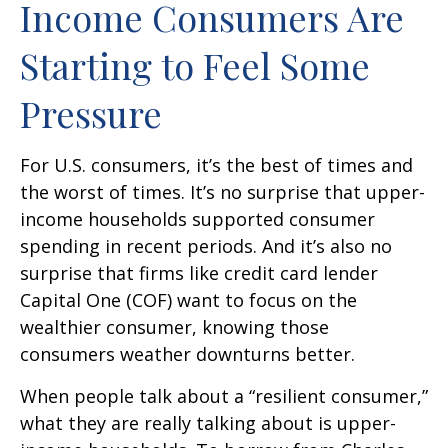
Income Consumers Are
Starting to Feel Some
Pressure
For U.S. consumers, it’s the best of times and
the worst of times. It’s no surprise that upper-
income households supported consumer
spending in recent periods. And it’s also no
surprise that firms like credit card lender
Capital One (COF) want to focus on the
wealthier consumer, knowing those
consumers weather downturns better.
When people talk about a “resilient consumer,”
what they are really talking about is upper-