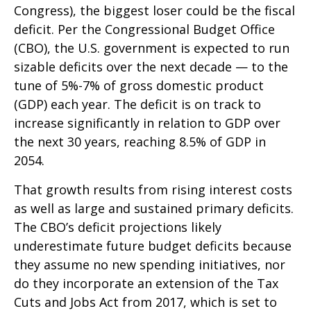
Congress), the biggest loser could be the fiscal
deficit. Per the Congressional Budget Office
(CBO), the U.S. government is expected to run
sizable deficits over the next decade — to the
tune of 5%-7% of gross domestic product
(GDP) each year. The deficit is on track to
increase significantly in relation to GDP over
the next 30 years, reaching 8.5% of GDP in
2054.
That growth results from rising interest costs
as well as large and sustained primary deficits.
The CBO’s deficit projections likely
underestimate future budget deficits because
they assume no new spending initiatives, nor
do they incorporate an extension of the Tax
Cuts and Jobs Act from 2017, which is set to