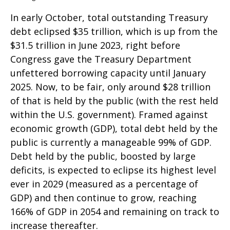
In early October, total outstanding Treasury
debt eclipsed $35 trillion, which is up from the
$31.5 trillion in June 2023, right before
Congress gave the Treasury Department
unfettered borrowing capacity until January
2025. Now, to be fair, only around $28 trillion
of that is held by the public (with the rest held
within the U.S. government). Framed against
economic growth (GDP), total debt held by the
public is currently a manageable 99% of GDP.
Debt held by the public, boosted by large
deficits, is expected to eclipse its highest level
ever in 2029 (measured as a percentage of
GDP) and then continue to grow, reaching
166% of GDP in 2054 and remaining on track to
increase thereafter.