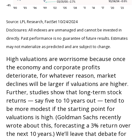
Source: LPL Research, FactSet 10/24/2024
Disclosures: All indexes are unmanaged and cannot be invested in
directly. Past performance is no guarantee of future results. Estimates
may not materialize as predicted and are subject to change.
High valuations are worrisome because once
the economy and corporate profits
deteriorate, for whatever reason, market
declines will be larger if valuations are higher.
Further, studies show that long-term stock
returns — say five to 10 years out — tend to
be more modest if the starting point for
valuations is high. (Goldman Sachs recently
wrote about this, forecasting a 3% return over
the next 10 years.) We’ll leave that debate for