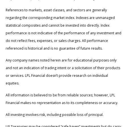
References to markets, asset classes, and sectors are generally
regarding the corresponding market index. Indexes are unmanaged
statistical composites and cannot be invested into directly. Index
performance is not indicative of the performance of any investment and
do not reflect fees, expenses, or sales charges. All performance
referenced is historical and is no guarantee of future results.
Any company names noted herein are for educational purposes only
and not an indication of trading intent or a solicitation of their products
or services. LPL Financial doesn’t provide research on individual
equities.
All information is believed to be from reliable sources; however, LPL
Financial makes no representation as to its completeness or accuracy.
All investing involves risk, including possible loss of principal.
US Treasuries may be considered “safe haven” investments but do carry