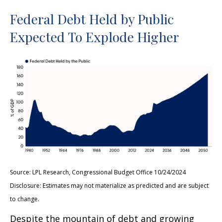
Federal Debt Held by Public
Expected To Explode Higher
Source: LPL Research, Congressional Budget Office 10/24/2024
Disclosure: Estimates may not materialize as predicted and are subject
to change.
Despite the mountain of debt and growing