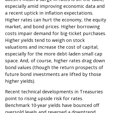
especially amid improving economic data and
a recent uptick in inflation expectations.
Higher rates can hurt the economy, the equity
market, and bond prices. Higher borrowing
costs impair demand for big-ticket purchases.
Higher yields tend to weigh on stock
valuations and increase the cost of capital,
especially for the more debt-laden small cap
space. And, of course, higher rates drag down
bond values (though the return prospects of
future bond investments are lifted by those
higher yields).
Recent technical developments in Treasuries
point to rising upside risk for rates.
Benchmark 10-year yields have bounced off
oversold levels and reversed a downtrend