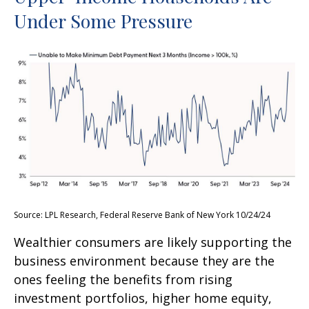
Under Some Pressure
Source: LPL Research, Federal Reserve Bank of New York 10/24/24
Wealthier consumers are likely supporting the
business environment because they are the
ones feeling the benefits from rising
investment portfolios, higher home equity,