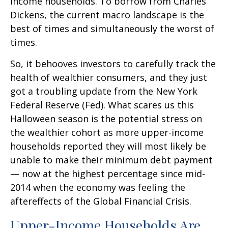
income households. To borrow from Charles
Dickens, the current macro landscape is the
best of times and simultaneously the worst of
times.
So, it behooves investors to carefully track the
health of wealthier consumers, and they just
got a troubling update from the New York
Federal Reserve (Fed). What scares us this
Halloween season is the potential stress on
the wealthier cohort as more upper-income
households reported they will most likely be
unable to make their minimum debt payment
— now at the highest percentage since mid-
2014 when the economy was feeling the
aftereffects of the Global Financial Crisis.
Upper-Income Households Are