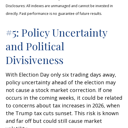
Disclosures: All indexes are unmanaged and cannot be invested in
directly. Past performance is no guarantee of future results.
#5: Policy Uncertainty
and Political
Divisiveness
With Election Day only six trading days away,
policy uncertainty ahead of the election may
not cause a stock market correction. If one
occurs in the coming weeks, it could be related
to concerns about tax increases in 2026, when
the Trump tax cuts sunset. This risk is known
and far off but could still cause market