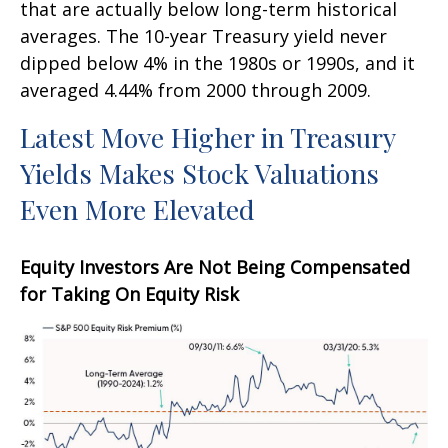
that are actually below long-term historical
averages. The 10-year Treasury yield never
dipped below 4% in the 1980s or 1990s, and it
averaged 4.44% from 2000 through 2009.
Latest Move Higher in Treasury
Yields Makes Stock Valuations
Even More Elevated
Equity Investors Are Not Being Compensated
for Taking On Equity Risk