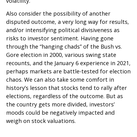
volatility.
Also consider the possibility of another
disputed outcome, a very long way for results,
and/or intensifying political divisiveness as
risks to investor sentiment. Having gone
through the “hanging chads” of the Bush vs.
Gore election in 2000, various swing state
recounts, and the January 6 experience in 2021,
perhaps markets are battle-tested for election
chaos. We can also take some comfort in
history’s lesson that stocks tend to rally after
elections, regardless of the outcome. But as
the country gets more divided, investors’
moods could be negatively impacted and
weigh on stock valuations.