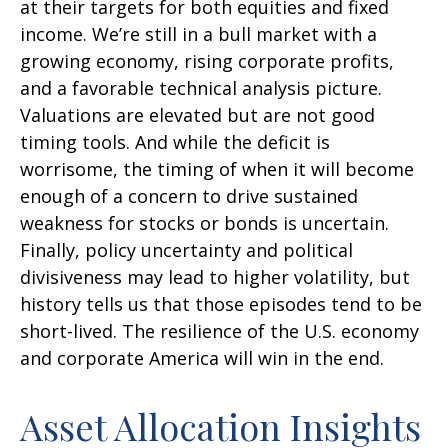
at their targets for both equities and fixed
income. We’re still in a bull market with a
growing economy, rising corporate profits,
and a favorable technical analysis picture.
Valuations are elevated but are not good
timing tools. And while the deficit is
worrisome, the timing of when it will become
enough of a concern to drive sustained
weakness for stocks or bonds is uncertain.
Finally, policy uncertainty and political
divisiveness may lead to higher volatility, but
history tells us that those episodes tend to be
short-lived. The resilience of the U.S. economy
and corporate America will win in the end.
Asset Allocation Insights