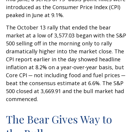
introduced as the Consumer Price Index (CPI)
peaked in June at 9.1%.
The October 13 rally that ended the bear
market at a low of 3,577.03 began with the S&P
500 selling off in the morning only to rally
dramatically higher into the market close. The
CPI report earlier in the day showed headline
inflation at 8.2% on a year-over-year basis, but
Core CPI ─ not including food and fuel prices ─
beat the consensus estimate at 6.6%. The S&P
500 closed at 3,669.91 and the bull market had
commenced.
The Bear Gives Way to