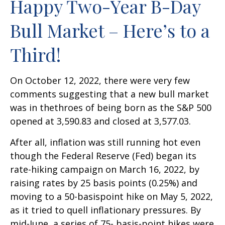
Happy Two-Year B-Day
Bull Market – Here’s to a
Third!
On October 12, 2022, there were very few
comments suggesting that a new bull market
was in thethroes of being born as the S&P 500
opened at 3,590.83 and closed at 3,577.03.
After all, inflation was still running hot even
though the Federal Reserve (Fed) began its
rate-hiking campaign on March 16, 2022, by
raising rates by 25 basis points (0.25%) and
moving to a 50-basispoint hike on May 5, 2022,
as it tried to quell inflationary pressures. By
mid-June, a series of 75- basis-point hikes were