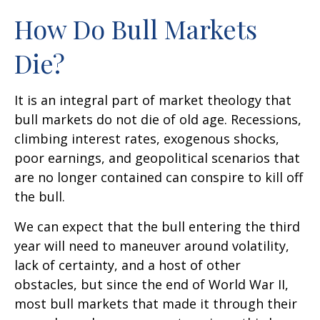
How Do Bull Markets
Die?
It is an integral part of market theology that
bull markets do not die of old age. Recessions,
climbing interest rates, exogenous shocks,
poor earnings, and geopolitical scenarios that
are no longer contained can conspire to kill off
the bull.
We can expect that the bull entering the third
year will need to maneuver around volatility,
lack of certainty, and a host of other
obstacles, but since the end of World War II,
most bull markets that made it through their