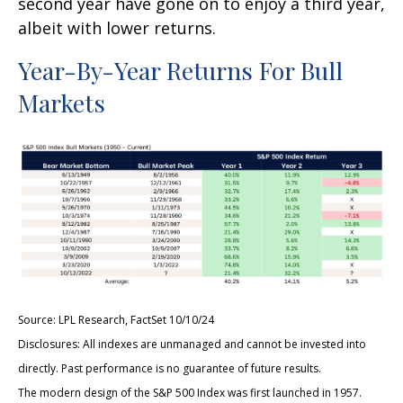
second year have gone on to enjoy a third year,
albeit with lower returns.
Year-By-Year Returns For Bull
Markets
Source: LPL Research, FactSet 10/10/24
Disclosures: All indexes are unmanaged and cannot be invested into
directly. Past performance is no guarantee of future results.
The modern design of the S&P 500 Index was first launched in 1957.