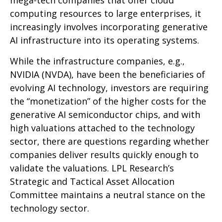
mega-tech companies that offer cloud
computing resources to large enterprises, it
increasingly involves incorporating generative
AI infrastructure into its operating systems.
While the infrastructure companies, e.g.,
NVIDIA (NVDA), have been the beneficiaries of
evolving AI technology, investors are requiring
the “monetization” of the higher costs for the
generative AI semiconductor chips, and with
high valuations attached to the technology
sector, there are questions regarding whether
companies deliver results quickly enough to
validate the valuations. LPL Research’s
Strategic and Tactical Asset Allocation
Committee maintains a neutral stance on the
technology sector.