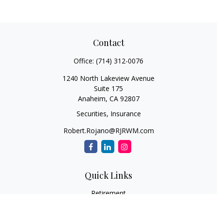
Contact
Office:
(714) 312-0076
1240 North Lakeview Avenue
Suite 175
Anaheim,
CA
92807
Securities, Insurance
Robert.Rojano@RJRWM.com
Quick Links
Retirement
Investment
Estate