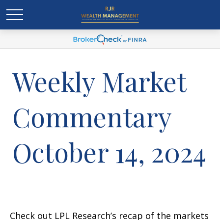
Weekly Market
Commentary
October 14, 2024
Check out LPL Research’s recap of the markets