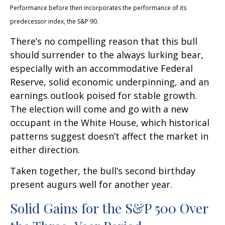
Performance before then incorporates the performance of its
predecessor index, the S&P 90.
There’s no compelling reason that this bull
should surrender to the always lurking bear,
especially with an accommodative Federal
Reserve, solid economic underpinning, and an
earnings outlook poised for stable growth.
The election will come and go with a new
occupant in the White House, which historical
patterns suggest doesn’t affect the market in
either direction.
Taken together, the bull’s second birthday
present augurs well for another year.
Solid Gains for the S&P 500 Over