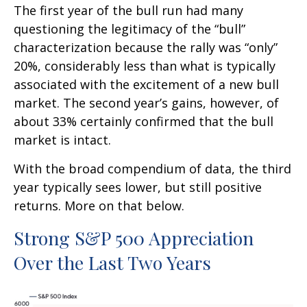
The first year of the bull run had many
questioning the legitimacy of the “bull”
characterization because the rally was “only”
20%, considerably less than what is typically
associated with the excitement of a new bull
market. The second year’s gains, however, of
about 33% certainly confirmed that the bull
market is intact.
With the broad compendium of data, the third
year typically sees lower, but still positive
returns. More on that below.
Strong S&P 500 Appreciation
Over the Last Two Years