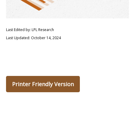
Last Edited by: LPL Research
Last Updated: October 14, 2024
Printer Friendly Version