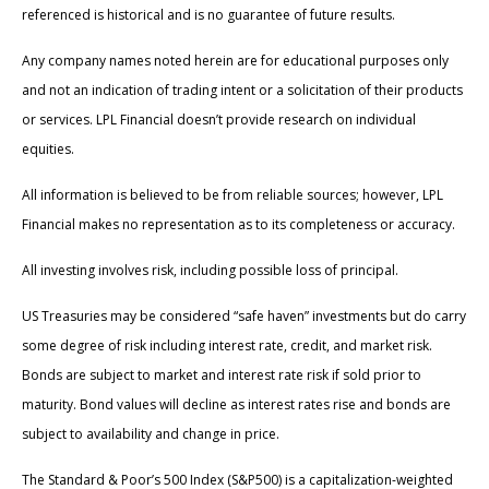
referenced is historical and is no guarantee of future results.
Any company names noted herein are for educational purposes only
and not an indication of trading intent or a solicitation of their products
or services. LPL Financial doesn’t provide research on individual
equities.
All information is believed to be from reliable sources; however, LPL
Financial makes no representation as to its completeness or accuracy.
All investing involves risk, including possible loss of principal.
US Treasuries may be considered “safe haven” investments but do carry
some degree of risk including interest rate, credit, and market risk.
Bonds are subject to market and interest rate risk if sold prior to
maturity. Bond values will decline as interest rates rise and bonds are
subject to availability and change in price.
The Standard & Poor’s 500 Index (S&P500) is a capitalization-weighted