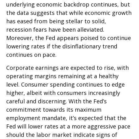
underlying economic backdrop continues, but
the data suggests that while economic growth
has eased from being stellar to solid,
recession fears have been alleviated.
Moreover, the Fed appears poised to continue
lowering rates if the disinflationary trend
continues on pace.
Corporate earnings are expected to rise, with
operating margins remaining at a healthy
level. Consumer spending continues to edge
higher, albeit with consumers increasingly
careful and discerning. With the Fed’s
commitment towards its maximum
employment mandate, it’s expected that the
Fed will lower rates at a more aggressive pace
should the labor market indicate signs of