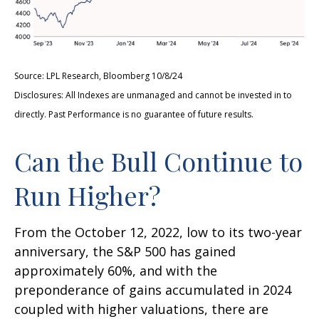
Source: LPL Research, Bloomberg 10/8/24
Disclosures: All Indexes are unmanaged and cannot be invested in to
directly. Past Performance is no guarantee of future results.
Can the Bull Continue to
Run Higher?
From the October 12, 2022, low to its two-year
anniversary, the S&P 500 has gained
approximately 60%, and with the
preponderance of gains accumulated in 2024
coupled with higher valuations, there are