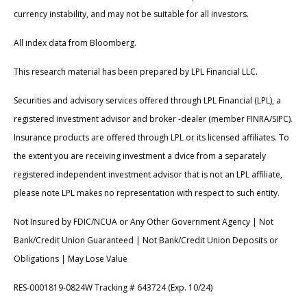
currency instability, and may not be suitable for all investors.
All index data from Bloomberg.
This research material has been prepared by LPL Financial LLC.
Securities and advisory services offered through LPL Financial (LPL), a
registered investment advisor and broker -dealer (member FINRA/SIPC).
Insurance products are offered through LPL or its licensed affiliates. To
the extent you are receiving investment a dvice from a separately
registered independent investment advisor that is not an LPL affiliate,
please note LPL makes no representation with respect to such entity.
Not Insured by FDIC/NCUA or Any Other Government Agency | Not
Bank/Credit Union Guaranteed | Not Bank/Credit Union Deposits or
Obligations | May Lose Value
RES-0001819-0824W Tracking # 643724 (Exp. 10/24)