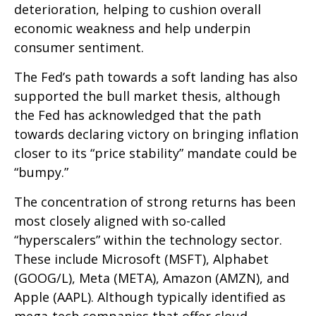
deterioration, helping to cushion overall
economic weakness and help underpin
consumer sentiment.
The Fed’s path towards a soft landing has also
supported the bull market thesis, although
the Fed has acknowledged that the path
towards declaring victory on bringing inflation
closer to its “price stability” mandate could be
“bumpy.”
The concentration of strong returns has been
most closely aligned with so-called
“hyperscalers” within the technology sector.
These include Microsoft (MSFT), Alphabet
(GOOG/L), Meta (META), Amazon (AMZN), and
Apple (AAPL). Although typically identified as