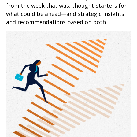
from the week that was, thought-starters for
what could be ahead—and strategic insights
and recommendations based on both.