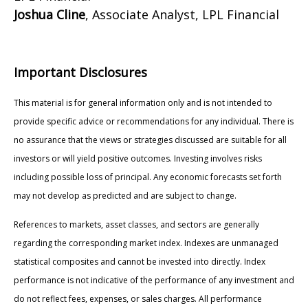
Joshua Cline
, Associate Analyst, LPL Financial
Important Disclosures
This material is for general information only and is not intended to
provide specific advice or recommendations for any individual. There is
no assurance that the views or strategies discussed are suitable for all
investors or will yield positive outcomes. Investing involves risks
including possible loss of principal. Any economic forecasts set forth
may not develop as predicted and are subject to change.
References to markets, asset classes, and sectors are generally
regarding the corresponding market index. Indexes are unmanaged
statistical composites and cannot be invested into directly. Index
performance is not indicative of the performance of any investment and
do not reflect fees, expenses, or sales charges. All performance