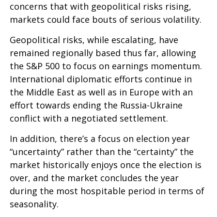
concerns that with geopolitical risks rising,
markets could face bouts of serious volatility.
Geopolitical risks, while escalating, have
remained regionally based thus far, allowing
the S&P 500 to focus on earnings momentum.
International diplomatic efforts continue in
the Middle East as well as in Europe with an
effort towards ending the Russia-Ukraine
conflict with a negotiated settlement.
In addition, there’s a focus on election year
“uncertainty” rather than the “certainty” the
market historically enjoys once the election is
over, and the market concludes the year
during the most hospitable period in terms of
seasonality.