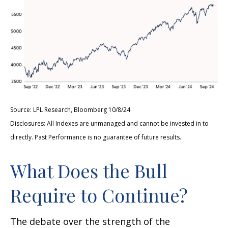
Source: LPL Research, Bloomberg 10/8/24
Disclosures: All Indexes are unmanaged and cannot be invested in to
directly. Past Performance is no guarantee of future results.
What Does the Bull
Require to Continue?
The debate over the strength of the