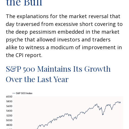
the Bull
The explanations for the market reversal that
day traversed from excessive short covering to
the deep pessimism embedded in the market
psyche that allowed investors and traders
alike to witness a modicum of improvement in
the CPI report.
S&P 500 Maintains Its Growth
Over the Last Year