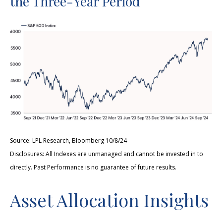
the Three-Year Period
Source: LPL Research, Bloomberg 10/8/24
Disclosures: All Indexes are unmanaged and cannot be invested in to
directly. Past Performance is no guarantee of future results.
Asset Allocation Insights