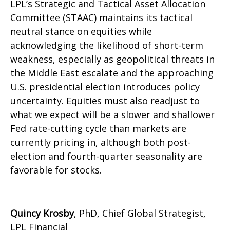
LPL’s Strategic and Tactical Asset Allocation
Committee (STAAC) maintains its tactical
neutral stance on equities while
acknowledging the likelihood of short-term
weakness, especially as geopolitical threats in
the Middle East escalate and the approaching
U.S. presidential election introduces policy
uncertainty. Equities must also readjust to
what we expect will be a slower and shallower
Fed rate-cutting cycle than markets are
currently pricing in, although both post-
election and fourth-quarter seasonality are
favorable for stocks.
Quincy Krosby
, PhD, Chief Global Strategist,
LPL Financial