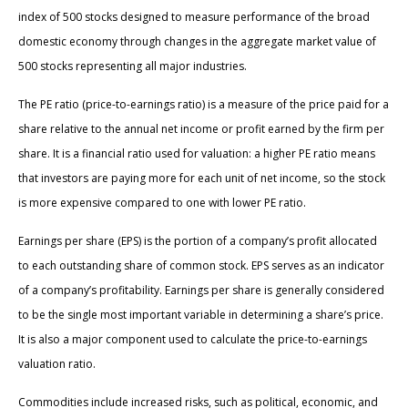
index of 500 stocks designed to measure performance of the broad
domestic economy through changes in the aggregate market value of
500 stocks representing all major industries.
The PE ratio (price-to-earnings ratio) is a measure of the price paid for a
share relative to the annual net income or profit earned by the firm per
share. It is a financial ratio used for valuation: a higher PE ratio means
that investors are paying more for each unit of net income, so the stock
is more expensive compared to one with lower PE ratio.
Earnings per share (EPS) is the portion of a company’s profit allocated
to each outstanding share of common stock. EPS serves as an indicator
of a company’s profitability. Earnings per share is generally considered
to be the single most important variable in determining a share’s price.
It is also a major component used to calculate the price-to-earnings
valuation ratio.
Commodities include increased risks, such as political, economic, and