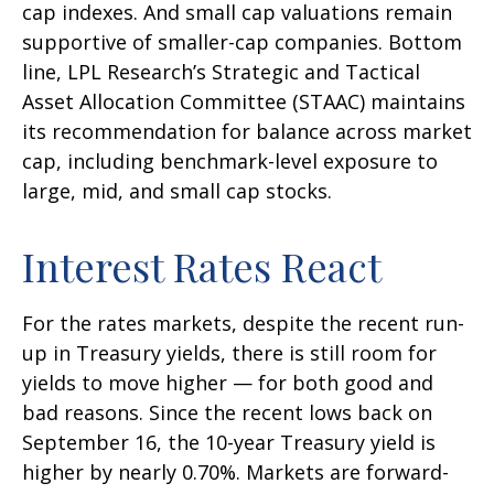
cap indexes. And small cap valuations remain
supportive of smaller-cap companies. Bottom
line, LPL Research’s Strategic and Tactical
Asset Allocation Committee (STAAC) maintains
its recommendation for balance across market
cap, including benchmark-level exposure to
large, mid, and small cap stocks.
Interest Rates React
For the rates markets, despite the recent run-
up in Treasury yields, there is still room for
yields to move higher — for both good and
bad reasons. Since the recent lows back on
September 16, the 10-year Treasury yield is
higher by nearly 0.70%. Markets are forward-