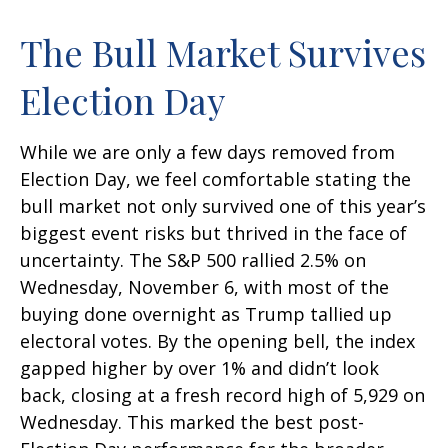
The Bull Market Survives
Election Day
While we are only a few days removed from
Election Day, we feel comfortable stating the
bull market not only survived one of this year’s
biggest event risks but thrived in the face of
uncertainty. The S&P 500 rallied 2.5% on
Wednesday, November 6, with most of the
buying done overnight as Trump tallied up
electoral votes. By the opening bell, the index
gapped higher by over 1% and didn’t look
back, closing at a fresh record high of 5,929 on
Wednesday. This marked the best post-