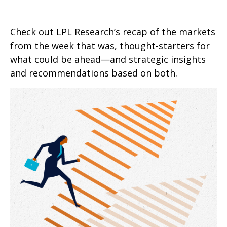
Check out LPL Research’s recap of the markets
from the week that was, thought-starters for
what could be ahead—and strategic insights
and recommendations based on both.