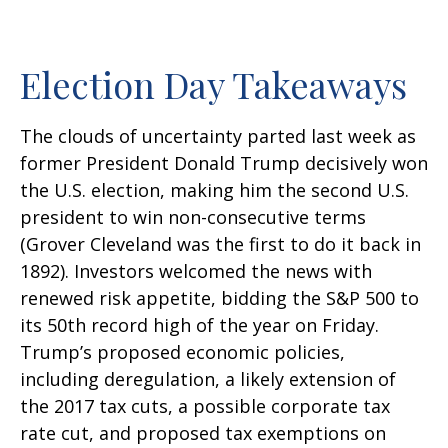
Election Day Takeaways
The clouds of uncertainty parted last week as
former President Donald Trump decisively won
the U.S. election, making him the second U.S.
president to win non-consecutive terms
(Grover Cleveland was the first to do it back in
1892). Investors welcomed the news with
renewed risk appetite, bidding the S&P 500 to
its 50th record high of the year on Friday.
Trump’s proposed economic policies,
including deregulation, a likely extension of
the 2017 tax cuts, a possible corporate tax
rate cut, and proposed tax exemptions on