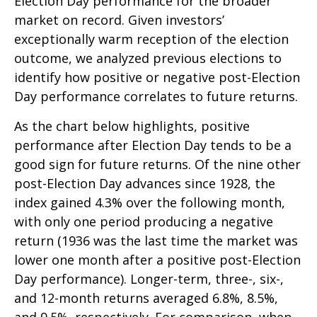
Election Day performance for the broader
market on record. Given investors’
exceptionally warm reception of the election
outcome, we analyzed previous elections to
identify how positive or negative post-Election
Day performance correlates to future returns.
As the chart below highlights, positive
performance after Election Day tends to be a
good sign for future returns. Of the nine other
post-Election Day advances since 1928, the
index gained 4.3% over the following month,
with only one period producing a negative
return (1936 was the last time the market was
lower one month after a positive post-Election
Day performance). Longer-term, three-, six-,
and 12-month returns averaged 6.8%, 8.5%,