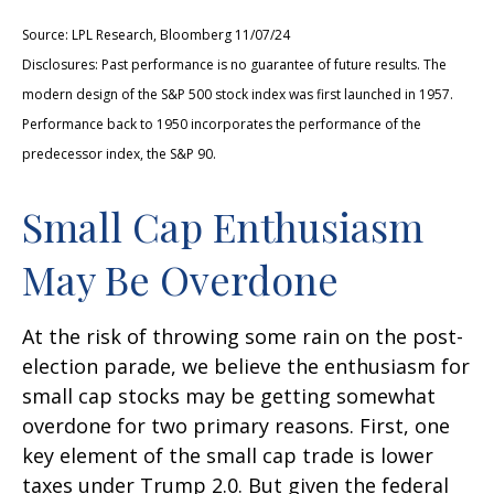
Source: LPL Research, Bloomberg 11/07/24
Disclosures: Past performance is no guarantee of future results. The
modern design of the S&P 500 stock index was first launched in 1957.
Performance back to 1950 incorporates the performance of the
predecessor index, the S&P 90.
Small Cap Enthusiasm
May Be Overdone
At the risk of throwing some rain on the post-
election parade, we believe the enthusiasm for
small cap stocks may be getting somewhat
overdone for two primary reasons. First, one
key element of the small cap trade is lower
taxes under Trump 2.0. But given the federal