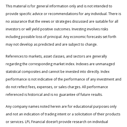
This material is for general information only and is not intended to
provide specific advice or recommendations for any individual. There is
no assurance that the views or strategies discussed are suitable for all
investors or will yield positive outcomes. Investing involves risks
including possible loss of principal. Any economic forecasts set forth
may not develop as predicted and are subject to change.
References to markets, asset classes, and sectors are generally
regarding the corresponding market index. Indexes are unmanaged
statistical composites and cannot be invested into directly. Index
performance is not indicative of the performance of any investment and
do not reflect fees, expenses, or sales charges. All performance
referenced is historical and is no guarantee of future results.
Any company names noted herein are for educational purposes only
and not an indication of trading intent or a solicitation of their products
or services. LPL Financial doesn’t provide research on individual