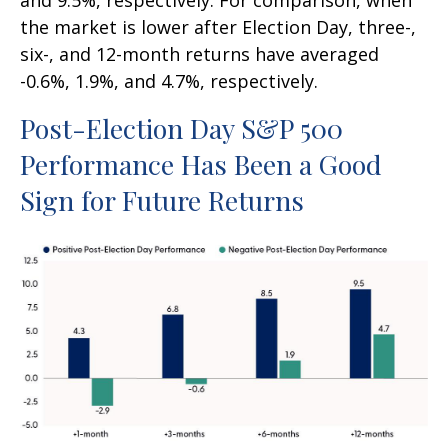
and 9.5%, respectively. For comparison, when
the market is lower after Election Day, three-,
six-, and 12-month returns have averaged
-0.6%, 1.9%, and 4.7%, respectively.
Post-Election Day S&P 500
Performance Has Been a Good
Sign for Future Returns