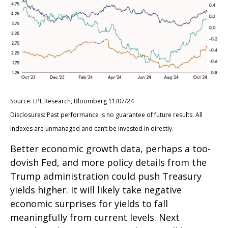
Source: LPL Research, Bloomberg 11/07/24
Disclosures: Past performance is no guarantee of future results. All
indexes are unmanaged and can’t be invested in directly.
Better economic growth data, perhaps a too-
dovish Fed, and more policy details from the
Trump administration could push Treasury
yields higher. It will likely take negative
economic surprises for yields to fall
meaningfully from current levels. Next