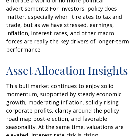
embrace a world of no more political
advertisements! For investors, policy does
matter, especially when it relates to tax and
trade, but as we have stressed, earnings,
inflation, interest rates, and other macro
forces are really the key drivers of longer-term
performance.
Asset Allocation Insights
This bull market continues to enjoy solid
momentum, supported by steady economic
growth, moderating inflation, solidly rising
corporate profits, clarity around the policy
road map post-election, and favorable
seasonality. At the same time, valuations are
elevated, interest rate risk is rising,