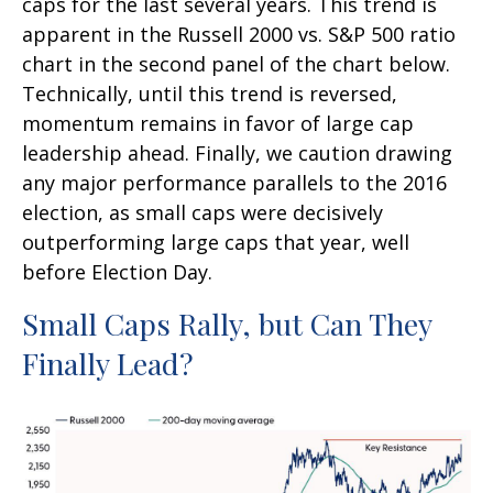
caps for the last several years. This trend is
apparent in the Russell 2000 vs. S&P 500 ratio
chart in the second panel of the chart below.
Technically, until this trend is reversed,
momentum remains in favor of large cap
leadership ahead. Finally, we caution drawing
any major performance parallels to the 2016
election, as small caps were decisively
outperforming large caps that year, well
before Election Day.
Small Caps Rally, but Can They
Finally Lead?