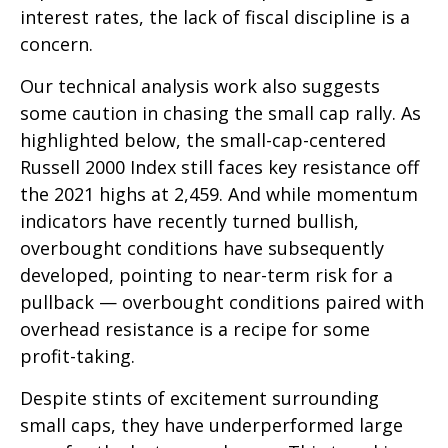
interest rates, the lack of fiscal discipline is a
concern.
Our technical analysis work also suggests
some caution in chasing the small cap rally. As
highlighted below, the small-cap-centered
Russell 2000 Index still faces key resistance off
the 2021 highs at 2,459. And while momentum
indicators have recently turned bullish,
overbought conditions have subsequently
developed, pointing to near-term risk for a
pullback — overbought conditions paired with
overhead resistance is a recipe for some
profit-taking.
Despite stints of excitement surrounding
small caps, they have underperformed large