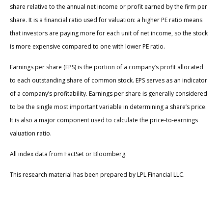
share relative to the annual net income or profit earned by the firm per
share. It is a financial ratio used for valuation: a higher PE ratio means
that investors are paying more for each unit of net income, so the stock
is more expensive compared to one with lower PE ratio.
Earnings per share (EPS) is the portion of a company’s profit allocated
to each outstanding share of common stock. EPS serves as an indicator
of a company’s profitability. Earnings per share is generally considered
to be the single most important variable in determining a share’s price.
It is also a major component used to calculate the price-to-earnings
valuation ratio.
All index data from FactSet or Bloomberg.
This research material has been prepared by LPL Financial LLC.