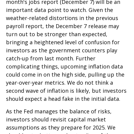
month's jobs report (December 7) will be an
important data point to watch. Given the
weather-related distortions in the previous
payroll report, the December 7 release may
turn out to be stronger than expected,
bringing a heightened level of confusion for
investors as the government counters play
catch-up from last month. Further
complicating things, upcoming inflation data
could come in on the high side, pulling up the
year-over-year metrics. We do not think a
second wave of inflation is likely, but investors
should expect a head fake in the initial data.
As the Fed manages the balance of risks,
investors should revisit capital market
assumptions as they prepare for 2025. We