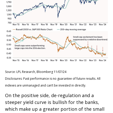
Source: LPL Research, Bloomberg 11/07/24
Disclosures: Past performance is no guarantee of future results. All
indexes are unmanaged and can’t be invested in directly.
On the positive side, de-regulation and a
steeper yield curve is bullish for the banks,
which make up a greater portion of the small