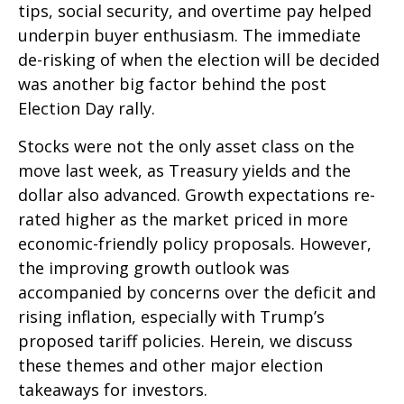
tips, social security, and overtime pay helped
underpin buyer enthusiasm. The immediate
de-risking of when the election will be decided
was another big factor behind the post
Election Day rally.
Stocks were not the only asset class on the
move last week, as Treasury yields and the
dollar also advanced. Growth expectations re-
rated higher as the market priced in more
economic-friendly policy proposals. However,
the improving growth outlook was
accompanied by concerns over the deficit and
rising inflation, especially with Trump’s
proposed tariff policies. Herein, we discuss
these themes and other major election
takeaways for investors.