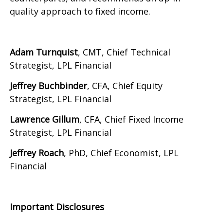
quality approach to fixed income.
Adam Turnquist
, CMT, Chief Technical
Strategist, LPL Financial
Jeffrey Buchbinder
, CFA, Chief Equity
Strategist, LPL Financial
Lawrence Gillum
, CFA, Chief Fixed Income
Strategist, LPL Financial
Jeffrey Roach
, PhD, Chief Economist, LPL
Financial
Important Disclosures