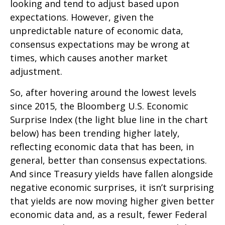
looking and tend to adjust based upon
expectations. However, given the
unpredictable nature of economic data,
consensus expectations may be wrong at
times, which causes another market
adjustment.
So, after hovering around the lowest levels
since 2015, the Bloomberg U.S. Economic
Surprise Index (the light blue line in the chart
below) has been trending higher lately,
reflecting economic data that has been, in
general, better than consensus expectations.
And since Treasury yields have fallen alongside
negative economic surprises, it isn’t surprising
that yields are now moving higher given better
economic data and, as a result, fewer Federal