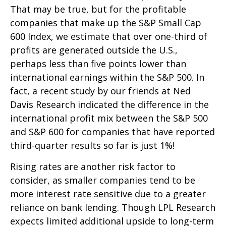
That may be true, but for the profitable
companies that make up the S&P Small Cap
600 Index, we estimate that over one-third of
profits are generated outside the U.S.,
perhaps less than five points lower than
international earnings within the S&P 500. In
fact, a recent study by our friends at Ned
Davis Research indicated the difference in the
international profit mix between the S&P 500
and S&P 600 for companies that have reported
third-quarter results so far is just 1%!
Rising rates are another risk factor to
consider, as smaller companies tend to be
more interest rate sensitive due to a greater
reliance on bank lending. Though LPL Research
expects limited additional upside to long-term