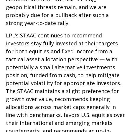
geopolitical threats remain, and we are
probably due for a pullback after such a
strong year-to-date rally.
LPL’s STAAC continues to recommend
investors stay fully invested at their targets
for both equities and fixed income from a
tactical asset allocation perspective — with
potentially a small alternative investments
position, funded from cash, to help mitigate
potential volatility for appropriate investors.
The STAAC maintains a slight preference for
growth over value, recommends keeping
allocations across market caps generally in
line with benchmarks, favors U.S. equities over
their international and emerging markets
counterparts, and recommends an up-in-