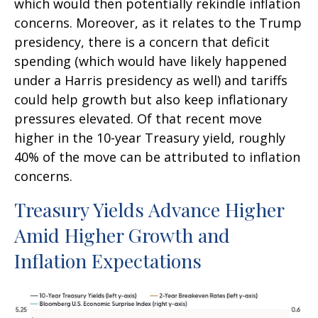
which would then potentially rekindle inflation
concerns. Moreover, as it relates to the Trump
presidency, there is a concern that deficit
spending (which would have likely happened
under a Harris presidency as well) and tariffs
could help growth but also keep inflationary
pressures elevated. Of that recent move
higher in the 10-year Treasury yield, roughly
40% of the move can be attributed to inflation
concerns.
Treasury Yields Advance Higher
Amid Higher Growth and
Inflation Expectations