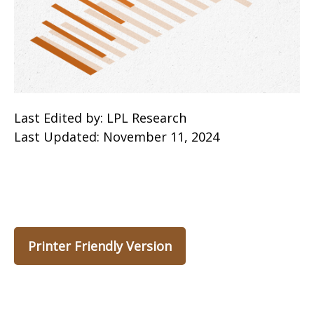
Last Edited by: LPL Research
Last Updated: November 11, 2024
Printer Friendly Version