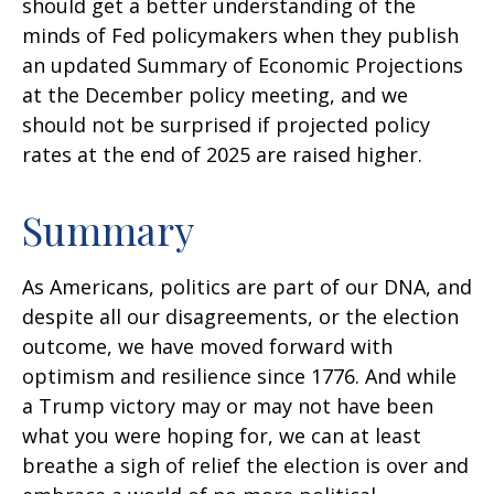
should get a better understanding of the
minds of Fed policymakers when they publish
an updated Summary of Economic Projections
at the December policy meeting, and we
should not be surprised if projected policy
rates at the end of 2025 are raised higher.
Summary
As Americans, politics are part of our DNA, and
despite all our disagreements, or the election
outcome, we have moved forward with
optimism and resilience since 1776. And while
a Trump victory may or may not have been
what you were hoping for, we can at least
breathe a sigh of relief the election is over and