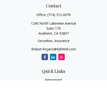
Contact
Office:
(714) 312-0076
1240 North Lakeview Avenue
Suite 175
Anaheim,
CA
92807
Securities, Insurance
Robert.Rojano@RJRWM.com
Quick Links
Retirement
Investment
Estate
Insurance
Tax