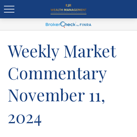
Weekly Market
Commentary
November 11,
2024