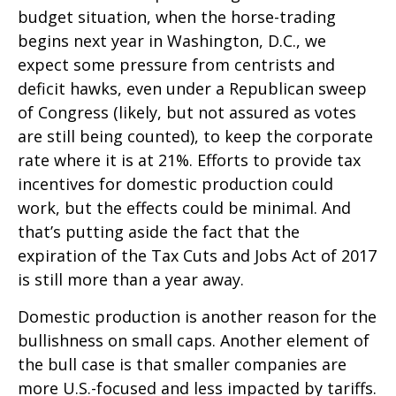
budget situation, when the horse-trading
begins next year in Washington, D.C., we
expect some pressure from centrists and
deficit hawks, even under a Republican sweep
of Congress (likely, but not assured as votes
are still being counted), to keep the corporate
rate where it is at 21%. Efforts to provide tax
incentives for domestic production could
work, but the effects could be minimal. And
that’s putting aside the fact that the
expiration of the Tax Cuts and Jobs Act of 2017
is still more than a year away.
Domestic production is another reason for the
bullishness on small caps. Another element of
the bull case is that smaller companies are
more U.S.-focused and less impacted by tariffs.