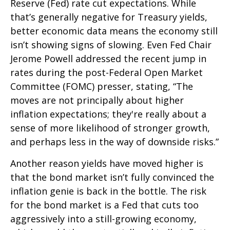
Reserve (Fed) rate cut expectations. While
that’s generally negative for Treasury yields,
better economic data means the economy still
isn’t showing signs of slowing. Even Fed Chair
Jerome Powell addressed the recent jump in
rates during the post-Federal Open Market
Committee (FOMC) presser, stating, “The
moves are not principally about higher
inflation expectations; they're really about a
sense of more likelihood of stronger growth,
and perhaps less in the way of downside risks.”
Another reason yields have moved higher is
that the bond market isn’t fully convinced the
inflation genie is back in the bottle. The risk
for the bond market is a Fed that cuts too
aggressively into a still-growing economy,