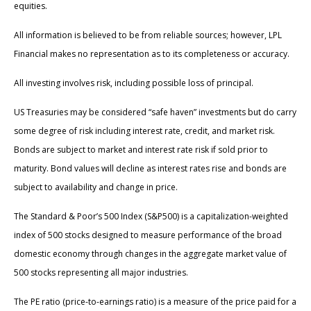
equities.
All information is believed to be from reliable sources; however, LPL
Financial makes no representation as to its completeness or accuracy.
All investing involves risk, including possible loss of principal.
US Treasuries may be considered “safe haven” investments but do carry
some degree of risk including interest rate, credit, and market risk.
Bonds are subject to market and interest rate risk if sold prior to
maturity. Bond values will decline as interest rates rise and bonds are
subject to availability and change in price.
The Standard & Poor’s 500 Index (S&P500) is a capitalization-weighted
index of 500 stocks designed to measure performance of the broad
domestic economy through changes in the aggregate market value of
500 stocks representing all major industries.
The PE ratio (price-to-earnings ratio) is a measure of the price paid for a