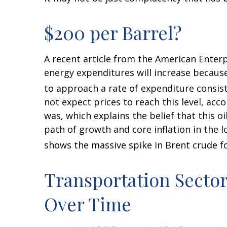
$200 per Barrel?
A recent article from the American Enterpr
energy expenditures will increase because 
to approach a rate of expenditure consist
not expect prices to reach this level, acc
was, which explains the belief that this o
path of growth and core inflation in the 
shows the massive spike in Brent crude fo
Transportation Secto
Over Time