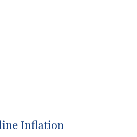
ine Inflation