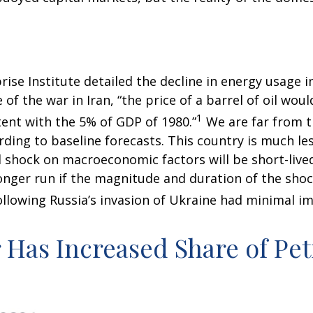
ise Institute detailed the decline in energy usage in
of the war in Iran, “the price of a barrel of oil wou
1
ent with the 5% of GDP of 1980.”
We are far from th
ording to baseline forecasts. This country is much le
il shock on macroeconomic factors will be short-lived
longer run if the magnitude and duration of the sho
llowing Russia’s invasion of Ukraine had minimal im
r Has Increased Share of P