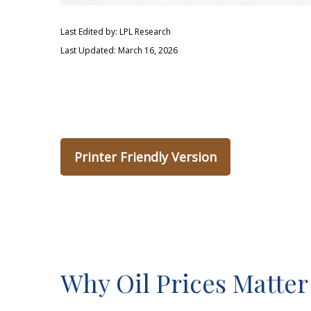
Last Edited by: LPL Research
Last Updated: March 16, 2026
Printer Friendly Version
Why Oil Prices Matter