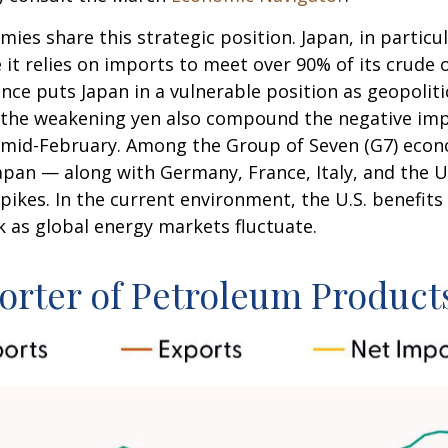
mies share this strategic position. Japan, in particu
se it relies on imports to meet over 90% of its crud
ce puts Japan in a vulnerable position as geopoliti
to the weakening yen also compound the negative im
e mid-February. Among the Group of Seven (G7) econo
apan — along with Germany, France, Italy, and the U
pikes. In the current environment, the U.S. benefits 
k as global energy markets fluctuate.
orter of Petroleum Product