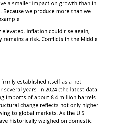
ave a smaller impact on growth than in
ts. Because we produce more than we
 example.
y elevated, inflation could rise again,
 remains a risk. Conflicts in the Middle
irmly established itself as a net
 several years. In 2024 (the latest data
ng imports of about 8.4 million barrels
ructural change reflects not only higher
ing to global markets. As the U.S.
have historically weighed on domestic