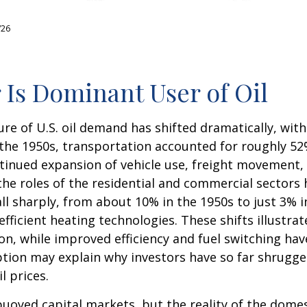
/26
 Is Dominant User of Oil
ure of U.S. oil demand has shifted dramatically, wi
he 1950s, transportation accounted for roughly 52% 
ntinued expansion of vehicle use, freight movement, 
e roles of the residential and commercial sectors h
all sharply, from about 10% in the 1950s to just 3% 
 efficient heating technologies. These shifts illust
n, while improved efficiency and fuel switching have
ion may explain why investors have so far shrugged 
l prices.
uoyed capital markets, but the reality of the domes