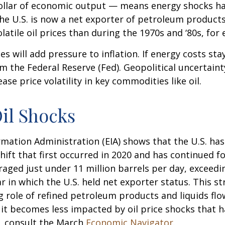
r dollar of economic output — means energy shocks h
the U.S. is now a net exporter of petroleum produc
latile oil prices than during the 1970s and ‘80s, for
ces will add pressure to inflation. If energy costs sta
om the Federal Reserve (Fed). Geopolitical uncertainty
se price volatility in key commodities like oil.
Oil Shocks
mation Administration (EIA) shows that the U.S. has f
ift that first occurred in 2020 and has continued for
raged just under 11 million barrels per day, exceedi
r in which the U.S. held net exporter status. This st
role of refined petroleum products and liquids flow
 it becomes less impacted by oil price shocks that 
, consult the March
Economic Navigator
.