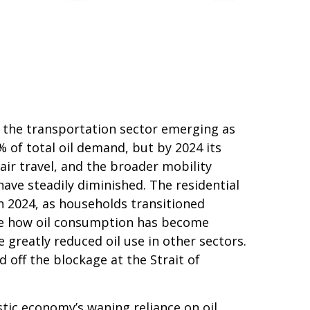
th the transportation sector emerging as
of total oil demand, but by 2024 its
air travel, and the broader mobility
ave steadily diminished. The residential
in 2024, as households transitioned
rate how oil consumption has become
 greatly reduced oil use in other sectors.
off the blockage at the Strait of
tic economy’s waning reliance on oil.