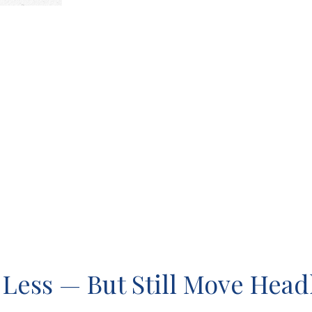
 Less — But Still Move Headl