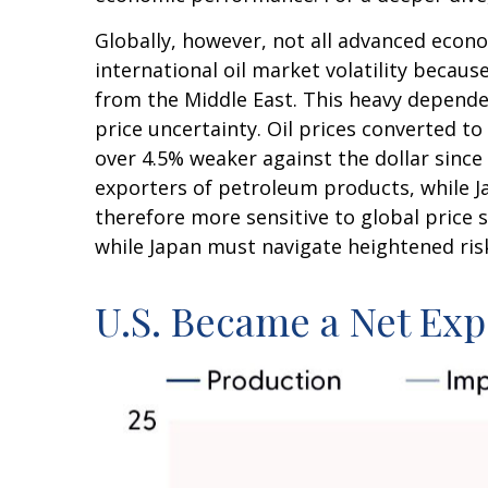
Globally, however, not all advanced econo
international oil market volatility becau
from the Middle East. This heavy dependen
price uncertainty. Oil prices converted 
over 4.5% weaker against the dollar sinc
exporters of petroleum products, while J
therefore more sensitive to global price s
while Japan must navigate heightened ris
U.S. Became a Net Exp