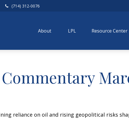
(714) 312-0076
About 
LPL
Resource Center
 Commentary Marc
ing reliance on oil and rising geopolitical risks sh