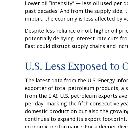
Lower oil “intensity” — less oil used pe
past decades. And from the supply side, 
import, the economy is less affected by vo
Despite less reliance on oil, higher oil pri
potentially delaying interest rate cuts fr
East could disrupt supply chains and increa
U.S. Less Exposed to 
The latest data from the U.S. Energy Infor
exporter of total petroleum products, a sh
from the EIA), U.S. petroleum exports ave
per day, marking the fifth consecutive yea
domestic production but also the growing 
continues to expand its export footprint,
economic performance. For a deeper dive