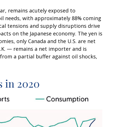
lar, remains acutely exposed to
e oil needs, with approximately 88% coming
cal tensions and supply disruptions drive
pacts on the Japanese economy. The yen is
mies, only Canada and the U.S. are net
.K. — remains a net importer and is
from a partial buffer against oil shocks,
s in 2020