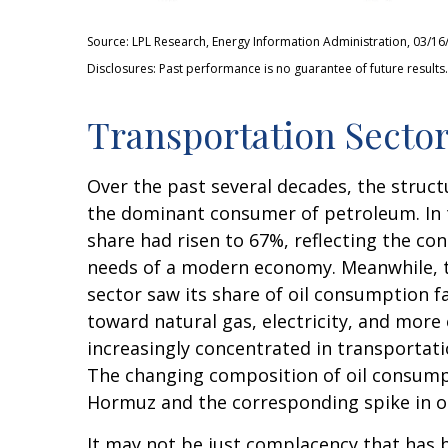
Source: LPL Research, Energy Information Administration, 03/16
Disclosures: Past performance is no guarantee of future results.
Transportation Sector
Over the past several decades, the struct
the dominant consumer of petroleum. In t
share had risen to 67%, reflecting the co
needs of a modern economy. Meanwhile, th
sector saw its share of oil consumption f
toward natural gas, electricity, and more
increasingly concentrated in transportatio
The changing composition of oil consumpt
Hormuz and the corresponding spike in oi
It may not be just complacency that has b