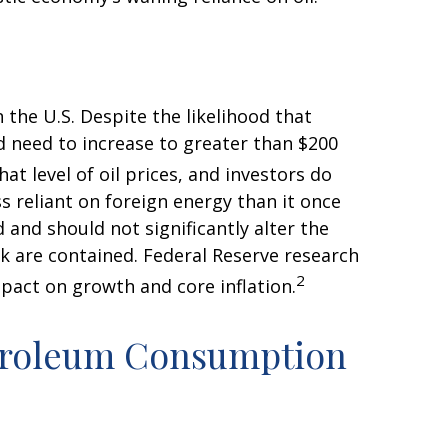
 the U.S. Despite the likelihood that
ld need to increase to greater than $200
at level of oil prices, and investors do
ss reliant on foreign energy than it once
 and should not significantly alter the
ck are contained. Federal Reserve research
2
pact on growth and core inflation.
etroleum Consumption