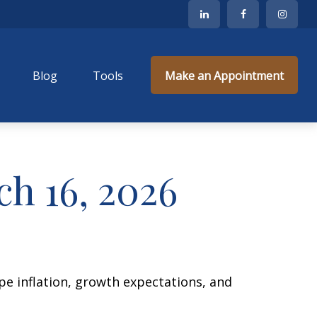
Blog
Tools
Make an Appointment
h 16, 2026
ape inflation, growth expectations, and