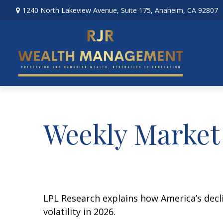
1240 North Lakeview Avenue,
Suite 175,
Anaheim,
CA
92807
Weekly Market
LPL Research explains how America’s declin
volatility in 2026.