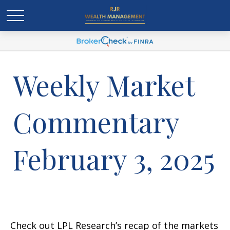
Weekly Market
Commentary
February 3, 2025
Check out LPL Research’s recap of the markets