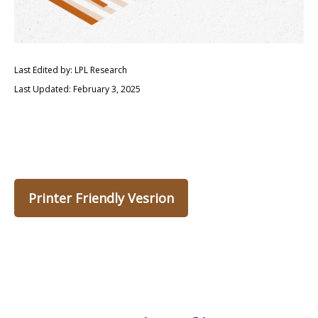
Last Edited by: LPL Research
Last Updated: February 3, 2025
Printer Friendly Vesrion