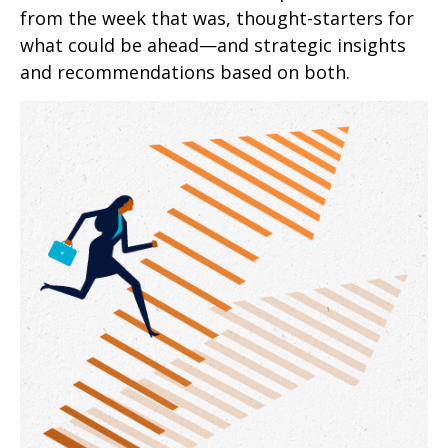
from the week that was, thought-starters for
what could be ahead—and strategic insights
and recommendations based on both.