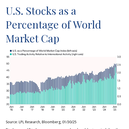
U.S. Stocks as a
Percentage of World
Market Cap
Source: LPL Research, Bloomberg, 01/30/25