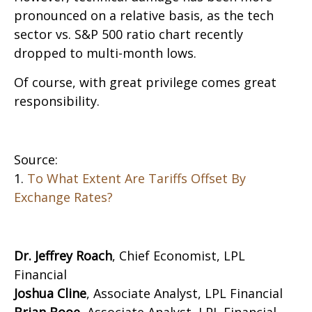
pronounced on a relative basis, as the tech
sector vs. S&P 500 ratio chart recently
dropped to multi-month lows.
Of course, with great privilege comes great
responsibility.
Source:
1.
To What Extent Are Tariffs Offset By
Exchange Rates?
Dr. Jeffrey Roach
, Chief Economist, LPL
Financial
Joshua Cline
, Associate Analyst, LPL Financial
Brian Booe,
Associate Analyst, LPL Financial