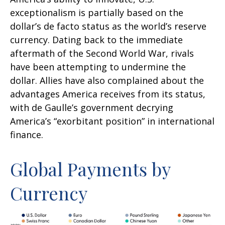
exceptionalism is partially based on the
dollar’s de facto status as the world’s reserve
currency. Dating back to the immediate
aftermath of the Second World War, rivals
have been attempting to undermine the
dollar. Allies have also complained about the
advantages America receives from its status,
with de Gaulle’s government decrying
America’s “exorbitant position” in international
finance.
Global Payments by
Currency