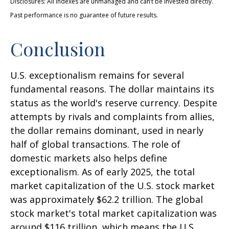
Disclosures: All indexes are unmanaged and can’t be invested directly.
Past performance is no guarantee of future results.
Conclusion
U.S. exceptionalism remains for several
fundamental reasons. The dollar maintains its
status as the world's reserve currency. Despite
attempts by rivals and complaints from allies,
the dollar remains dominant, used in nearly
half of global transactions. The role of
domestic markets also helps define
exceptionalism. As of early 2025, the total
market capitalization of the U.S. stock market
was approximately $62.2 trillion. The global
stock market's total market capitalization was
around $116 trillion, which means the U.S.