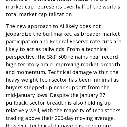
market cap represents over half of the world's
total market capitalization.
The new approach to AI likely does not
jeopardize the bull market, as broader market
participation and Federal Reserve rate cuts are
likely to act as tailwinds. From a technical
perspective, the S&P 500 remains near record-
high territory amid improving market breadth
and momentum. Technical damage within the
heavy-weight tech sector has been minimal as
buyers stepped up near support from the
mid-January lows. Despite the January 27
pullback, sector breadth is also holding up
relatively well, with the majority of tech stocks
trading above their 200-day moving average.
However, technical damage has been more