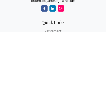
Robert.Rojano@RJRWM.com
Quick Links
Retirement
Investment
Estate
Insurance
Tax
Money
Lifestyle
Latest Articles
All Videos
All Calculators
LPL
Financial Form CRS
Check the background of your financial professional on
FINRA's
BrokerCheck
.