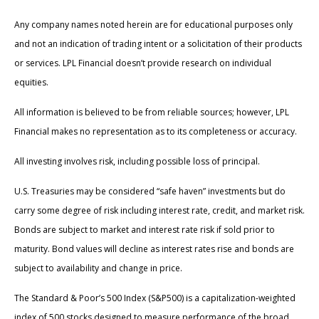
Any company names noted herein are for educational purposes only
and not an indication of trading intent or a solicitation of their products
or services. LPL Financial doesn’t provide research on individual
equities.
All information is believed to be from reliable sources; however, LPL
Financial makes no representation as to its completeness or accuracy.
All investing involves risk, including possible loss of principal.
U.S. Treasuries may be considered “safe haven” investments but do
carry some degree of risk including interest rate, credit, and market risk.
Bonds are subject to market and interest rate risk if sold prior to
maturity. Bond values will decline as interest rates rise and bonds are
subject to availability and change in price.
The Standard & Poor’s 500 Index (S&P500) is a capitalization-weighted
index of 500 stocks designed to measure performance of the broad