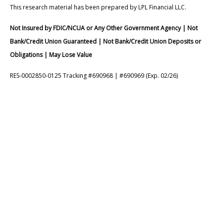
This research material has been prepared by LPL Financial LLC.
Not Insured by FDIC/NCUA or Any Other Government Agency | Not
Bank/Credit Union Guaranteed | Not Bank/Credit Union Deposits or
Obligations | May Lose Value
RES-0002850-0125 Tracking #690968 | #690969 (Exp. 02/26)