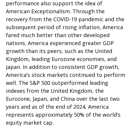
performance also support the idea of
American Exceptionalism. Through the
recovery from the COVID-19 pandemic and the
subsequent period of rising inflation, America
fared much better than other developed
nations. America experienced greater GDP
growth than its peers, such as the United
Kingdom, leading Eurozone economies, and
Japan. In addition to consistent GDP growth,
America’s stock markets continued to perform
well. The S&P 500 outperformed leading
indexes from the United Kingdom, the
Eurozone, Japan, and China over the last two
years and as of the end of 2024, America
represents approximately 50% of the world’s
equity market cap.