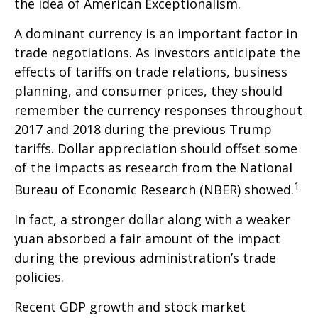
the idea of American Exceptionalism.
A dominant currency is an important factor in
trade negotiations. As investors anticipate the
effects of tariffs on trade relations, business
planning, and consumer prices, they should
remember the currency responses throughout
2017 and 2018 during the previous Trump
tariffs. Dollar appreciation should offset some
of the impacts as research from the National
1
Bureau of Economic Research (NBER) showed.
In fact, a stronger dollar along with a weaker
yuan absorbed a fair amount of the impact
during the previous administration’s trade
policies.
Recent GDP growth and stock market