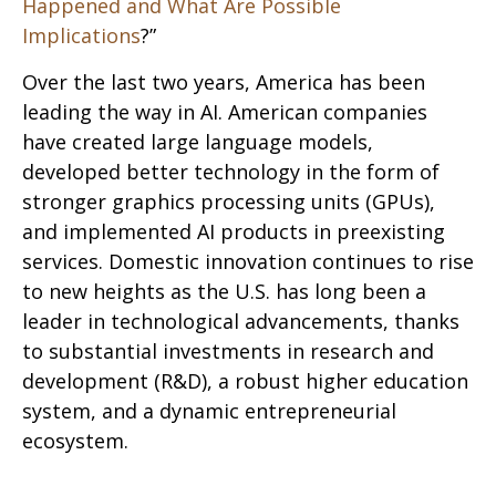
Happened and What Are Possible
Implications
?”
Over the last two years, America has been
leading the way in AI. American companies
have created large language models,
developed better technology in the form of
stronger graphics processing units (GPUs),
and implemented AI products in preexisting
services. Domestic innovation continues to rise
to new heights as the U.S. has long been a
leader in technological advancements, thanks
to substantial investments in research and
development (R&D), a robust higher education
system, and a dynamic entrepreneurial
ecosystem.