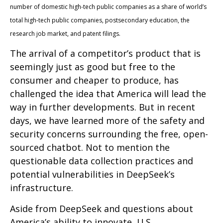
number of domestic high-tech public companies as a share of world’s
total high-tech public companies, postsecondary education, the
research job market, and patent filings.
The arrival of a competitor’s product that is
seemingly just as good but free to the
consumer and cheaper to produce, has
challenged the idea that America will lead the
way in further developments. But in recent
days, we have learned more of the safety and
security concerns surrounding the free, open-
sourced chatbot. Not to mention the
questionable data collection practices and
potential vulnerabilities in DeepSeek’s
infrastructure.
Aside from DeepSeek and questions about
America’s ability to innovate, U.S.