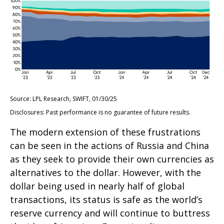
Source: LPL Research, SWIFT, 01/30/25
Disclosures: Past performance is no guarantee of future results.
The modern extension of these frustrations
can be seen in the actions of Russia and China
as they seek to provide their own currencies as
alternatives to the dollar. However, with the
dollar being used in nearly half of global
transactions, its status is safe as the world’s
reserve currency and will continue to buttress