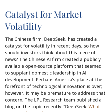
Catalyst for Market
Volatility
The Chinese firm, DeepSeek, has created a
catalyst for volatility in recent days, so how
should investors think about this piece of
news? The Chinese AI firm created a publicly
available open-source platform that seemed
to supplant domestic leadership in AI
development. Perhaps America’s place at the
forefront of technological innovation is over;
however, it may be premature to address that
concern. The LPL Research team published a
blog on the topic recently: “DeepSeek:
What