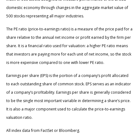
domestic economy through changes in the aggregate market value of
500 stocks representing all major industries.
The PE ratio (price-to-earnings ratio) is a measure of the price paid for a
share relative to the annual net income or profit earned by the firm per
share. It is a financial ratio used for valuation: a higher PE ratio means
that investors are paying more for each unit of net income, so the stock
is more expensive compared to one with lower PE ratio.
Earnings per share (EPS) is the portion of a company’s profit allocated
to each outstanding share of common stock. EPS serves as an indicator
of a company’s profitability. Earnings per share is generally considered
to be the single most important variable in determining a share’s price.
It is also a major component used to calculate the price-to-earnings
valuation ratio.
All index data from FactSet or Bloomberg.