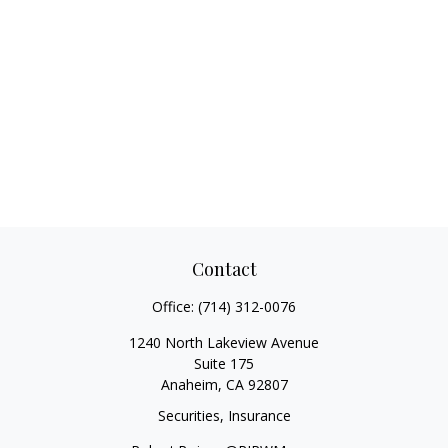
Contact
Office:
(714) 312-0076
1240 North Lakeview Avenue
Suite 175
Anaheim,
CA
92807
Securities, Insurance