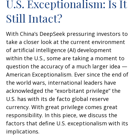
U.S. Exceptionalism: Is It
Still Intact?
With China’s DeepSeek pressuring investors to
take a closer look at the current environment
of artificial intelligence (AI) development
within the U.S., some are taking a moment to
question the accuracy of a much larger idea —
American Exceptionalism. Ever since the end of
the world wars, international leaders have
acknowledged the “exorbitant privilege” the
U.S. has with its de facto global reserve
currency. With great privilege comes great
responsibility. In this piece, we discuss the
factors that define U.S. exceptionalism with its
implications.