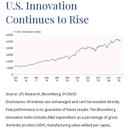
U.S. Innovation
Continues to Rise
Source: LPL Research, Bloomberg, 01/30/25
Disclosures: All indexes are unmanaged and can’t be invested directly.
Past performance is no guarantee of future results. The Bloomberg
Innovation Index includes R&D expenditure as a percentage of gross
domestic product (GDP), manufacturing value-added per capita,