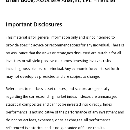
Important Disclosures
This material is for general information only and is not intended to
provide specific advice or recommendations for any individual. There is
no assurance that the views or strategies discussed are suitable for all
investors or will yield positive outcomes. Investing involves risks
including possible loss of principal. Any economic forecasts set forth
may not develop as predicted and are subject to change.
References to markets, asset classes, and sectors are generally
regarding the corresponding market index. Indexes are unmanaged
statistical composites and cannot be invested into directly. Index
performance is not indicative of the performance of any investment and
do not reflect fees, expenses, or sales charges. All performance
referenced is historical and is no guarantee of future results.