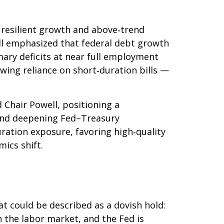
s resilient growth and above‑trend
well emphasized that federal debt growth
mary deficits at near full employment
owing reliance on short‑duration bills —
hair Powell, positioning a
s, and deepening Fed–Treasury
ration exposure, favoring high‑quality
ics shift.
 could be described as a dovish hold:
in the labor market, and the Fed is