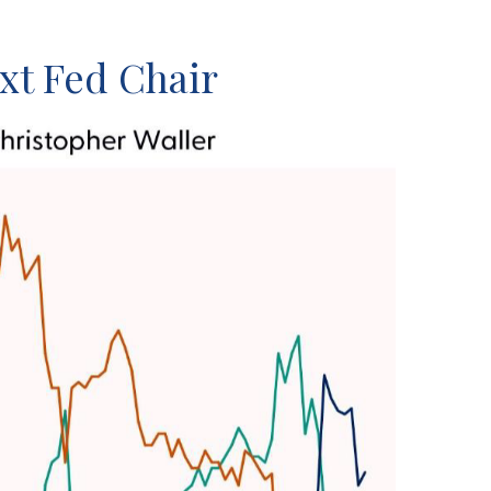
xt Fed Chair