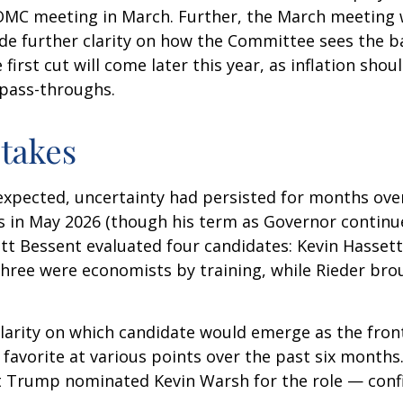
FOMC meeting in March. Further, the March meeting 
de further clarity on how the Committee sees the ba
first cut will come later this year, as inflation sho
 pass-throughs.
takes
expected, uncertainty had persisted for months ove
s in May 2026 (though his term as Governor continu
tt Bessent evaluated four candidates: Kevin Hassett
Three were economists by training, while Rieder bro
clarity on which candidate would emerge as the fron
favorite at various points over the past six months.
nt Trump nominated Kevin Warsh for the role — conf