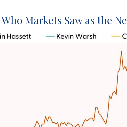
: Who Markets Saw as the Ne