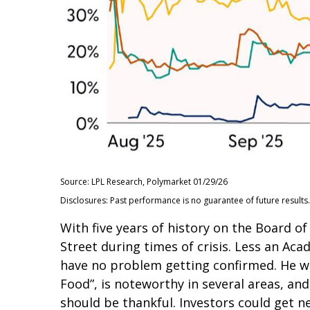
Source: LPL Research, Polymarket 01/29/26
Disclosures: Past performance is no guarantee of future results.
With five years of history on the Board 
Street during times of crisis. Less an Aca
have no problem getting confirmed. He wil
Food”, is noteworthy in several areas, an
should be thankful. Investors could get 