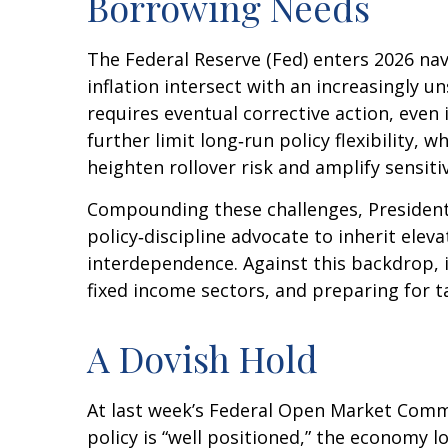
Borrowing Needs
The Federal Reserve (Fed) enters 2026 nav
inflation intersect with an increasingly 
requires eventual corrective action, even
further limit long‑run policy flexibility,
heighten rollover risk and amplify sensitiv
Compounding these challenges, President
policy‑discipline advocate to inherit elev
interdependence. Against this backdrop, 
fixed income sectors, and preparing for t
A Dovish Hold
At last week’s Federal Open Market Comm
policy is “well positioned,” the economy l