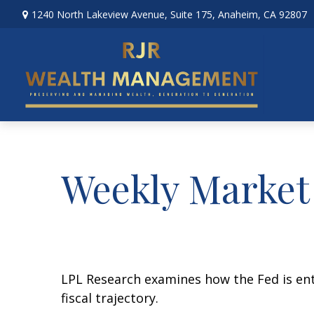
1240 North Lakeview Avenue,
Suite 175,
Anaheim,
CA
92807
Weekly Market
LPL Research examines how the Fed is ent
fiscal trajectory.