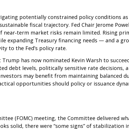
igating potentially constrained policy conditions a
unsustainable fiscal trajectory. Fed Chair Jerome Po
 if near‑term market risks remain limited. Rising pri
 while expanding Treasury financing needs — and a gr
ity to the Fed’s policy rate.
 Trump has now nominated Kevin Warsh to succeed C
ated debt levels, politically sensitive rate decision
investors may benefit from maintaining balanced du
actical opportunities should policy or issuance dynam
ittee (FOMC) meeting, the Committee delivered what
ooks solid, there were “some signs” of stabilization 