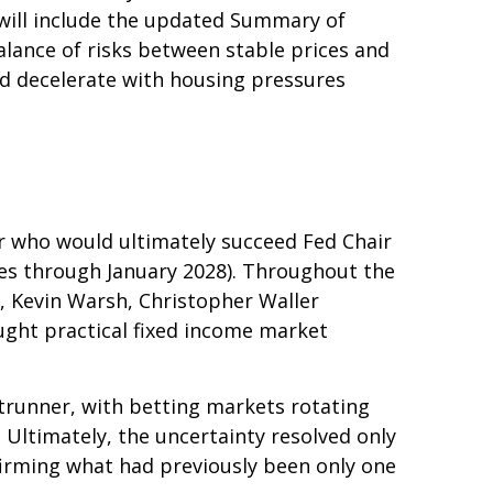
will include the updated Summary of
lance of risks between stable prices and
uld decelerate with housing pressures
r who would ultimately succeed Fed Chair
es through January 2028). Throughout the
, Kevin Warsh, Christopher Waller
ught practical fixed income market
trunner, with betting markets rotating
 Ultimately, the uncertainty resolved only
irming what had previously been only one