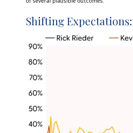
of several plausible outcomes.
Shifting Expectations