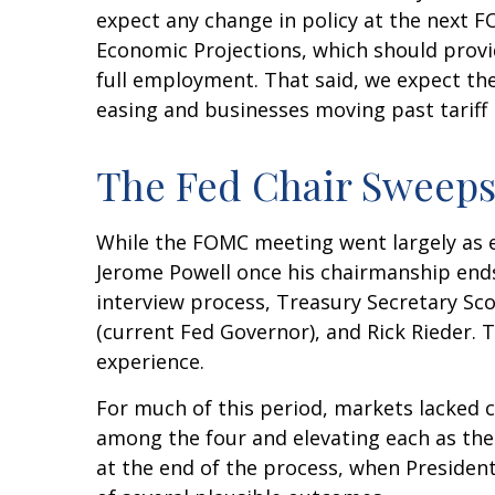
expect any change in policy at the next 
Economic Projections, which should provi
full employment. That said, we expect the 
easing and businesses moving past tariff
The Fed Chair Sweeps
While the FOMC meeting went largely as 
Jerome Powell once his chairmanship end
interview process, Treasury Secretary Sco
(current Fed Governor), and Rick Rieder. 
experience.
For much of this period, markets lacked 
among the four and elevating each as the 
at the end of the process, when Preside