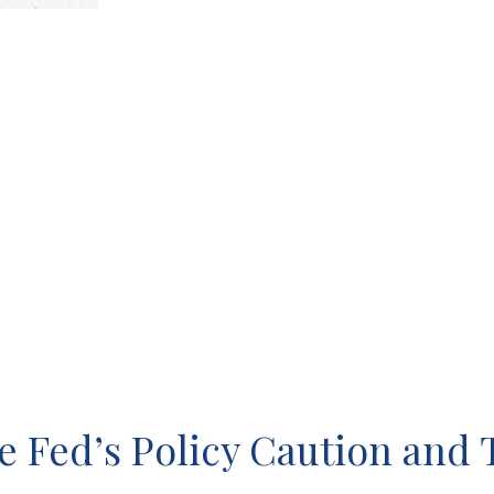
 Fed’s Policy Caution and 