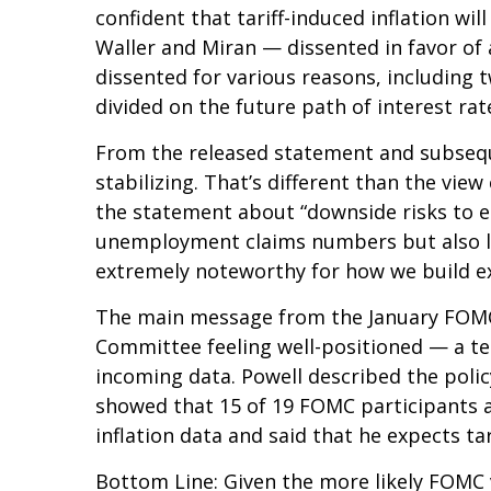
confident that tariff-induced inflation w
Waller and Miran — dissented in favor of 
dissented for various reasons, including
divided on the future path of interest rat
From the released statement and subseque
stabilizing. That’s different than the vi
the statement about “downside risks to e
unemployment claims numbers but also low 
extremely noteworthy for how we build e
The main message from the January FOMC m
Committee feeling well-positioned — a te
incoming data. Powell described the polic
showed that 15 of 19 FOMC participants an
inflation data and said that he expects tar
Bottom Line: Given the more likely FOMC 