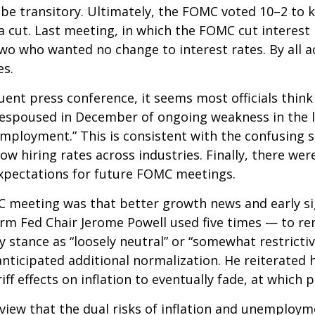
ill be transitory. Ultimately, the FOMC voted 10–2 t
a cut. Last meeting, in which the FOMC cut interes
 two who wanted no change to interest rates. By all
es.
nt press conference, it seems most officials think
ew espoused in December of ongoing weakness in the l
mployment.” This is consistent with the confusing s
hiring rates across industries. Finally, there were 
xpectations for future FOMC meetings.
eeting was that better growth news and early sign
rm Fed Chair Jerome Powell used five times — to re
y stance as “loosely neutral” or “somewhat restrict
ticipated additional normalization. He reiterated h
iff effects on inflation to eventually fade, at which 
view that the dual risks of inflation and unemploym