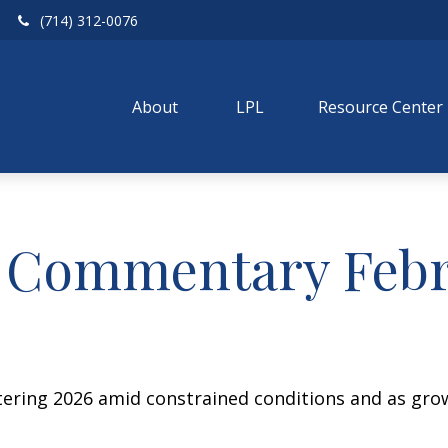
(714) 312-0076
About 
LPL
Resource Center
 Commentary Febru
ering 2026 amid constrained conditions and as gro