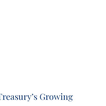
Treasury’s Growing