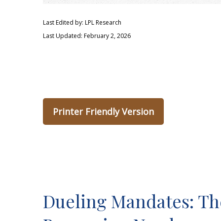
Last Edited by: LPL Research
Last Updated: February 2, 2026
Printer Friendly Version
Dueling Mandates: The