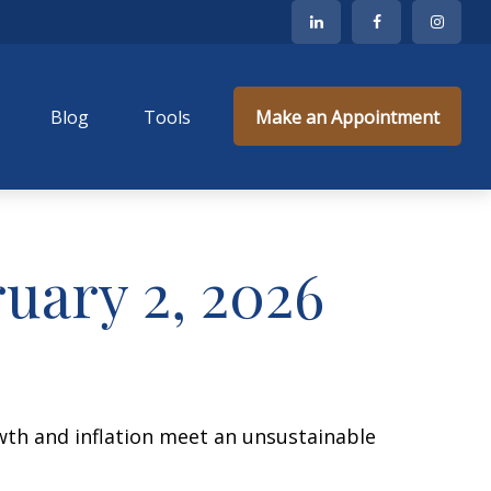
Blog
Tools
Make an Appointment
ary 2, 2026
wth and inflation meet an unsustainable