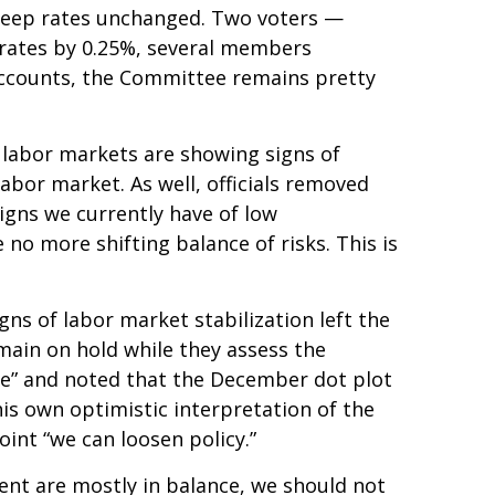
o keep rates unchanged. Two voters —
t rates by 0.25%, several members
 accounts, the Committee remains pretty
 labor markets are showing signs of
abor market. As well, officials removed
igns we currently have of low
no more shifting balance of risks. This is
s of labor market stabilization left the
main on hold while they assess the
ive” and noted that the December dot plot
is own optimistic interpretation of the
point “we can loosen policy.”
ent are mostly in balance, we should not