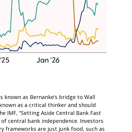
as known as Bernanke’s bridge to Wall
 known as a critical thinker and should
he IMF, “Setting Aside Central Bank Fast
r of central bank independence. Investors
y frameworks are just junk food, such as