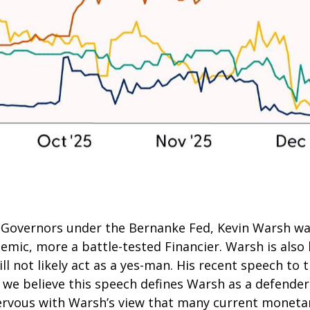
of Governors under the Bernanke Fed, Kevin Warsh w
demic, more a battle-tested Financier. Warsh is also
l not likely act as a yes-man. His recent speech to t
d we believe this speech defines Warsh as a defende
nervous with Warsh’s view that many current monetar