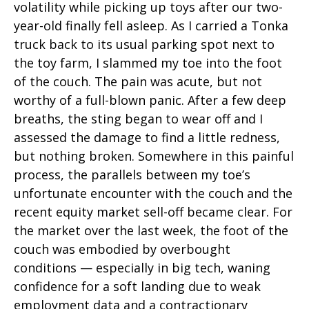
volatility while picking up toys after our two-
year-old finally fell asleep. As I carried a Tonka
truck back to its usual parking spot next to
the toy farm, I slammed my toe into the foot
of the couch. The pain was acute, but not
worthy of a full-blown panic. After a few deep
breaths, the sting began to wear off and I
assessed the damage to find a little redness,
but nothing broken. Somewhere in this painful
process, the parallels between my toe’s
unfortunate encounter with the couch and the
recent equity market sell-off became clear. For
the market over the last week, the foot of the
couch was embodied by overbought
conditions — especially in big tech, waning
confidence for a soft landing due to weak
employment data and a contractionary