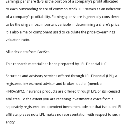
Earnings per share (EPS) is the portion of a company’s profit allocated
to each outstanding share of common stock. EPS serves as an indicator
of a company’s profitability. Earnings per share is generally considered
to be the single most important variable in determining a share’s price.
It is also a major component used to calculate the price-to-earnings
valuation ratio.
All index data from FactSet.
This research material has been prepared by LPL Financial LLC.
Securities and advisory services offered through LPL Financial (LPL), a
registered inv estment advisor and broker -dealer (member
FINRA/SIPC). Insurance products are offered through LPL or its licensed
affiliates. To the extent you are receiving investment a dvice from a
separately registered independent investment advisor that is not an LPL
affiliate, please note LPL makes no representation with respect to such
entity.