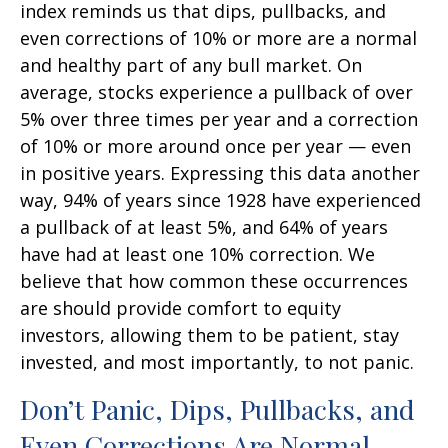
index reminds us that dips, pullbacks, and
even corrections of 10% or more are a normal
and healthy part of any bull market. On
average, stocks experience a pullback of over
5% over three times per year and a correction
of 10% or more around once per year — even
in positive years. Expressing this data another
way, 94% of years since 1928 have experienced
a pullback of at least 5%, and 64% of years
have had at least one 10% correction. We
believe that how common these occurrences
are should provide comfort to equity
investors, allowing them to be patient, stay
invested, and most importantly, to not panic.
Don’t Panic, Dips, Pullbacks, and
Even Corrections Are Normal