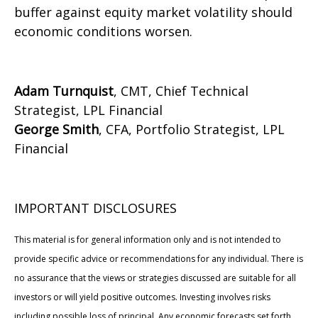
buffer against equity market volatility should
economic conditions worsen.
Adam Turnquist
, CMT, Chief Technical
Strategist, LPL Financial
George Smith
, CFA, Portfolio Strategist, LPL
Financial
IMPORTANT DISCLOSURES
This material is for general information only and is not intended to
provide specific advice or recommendations for any individual. There is
no assurance that the views or strategies discussed are suitable for all
investors or will yield positive outcomes. Investing involves risks
including possible loss of principal. Any economic forecasts set forth