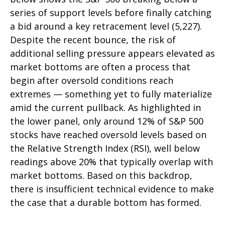
series of support levels before finally catching
a bid around a key retracement level (5,227).
Despite the recent bounce, the risk of
additional selling pressure appears elevated as
market bottoms are often a process that
begin after oversold conditions reach
extremes — something yet to fully materialize
amid the current pullback. As highlighted in
the lower panel, only around 12% of S&P 500
stocks have reached oversold levels based on
the Relative Strength Index (RSI), well below
readings above 20% that typically overlap with
market bottoms. Based on this backdrop,
there is insufficient technical evidence to make
the case that a durable bottom has formed.