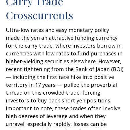
Carry Trade
Crosscurrents
Ultra-low rates and easy monetary policy
made the yen an attractive funding currency
for the carry trade, where investors borrow in
currencies with low rates to fund purchases in
higher-yielding securities elsewhere. However,
recent tightening from the Bank of Japan (BOJ)
— including the first rate hike into positive
territory in 17 years — pulled the proverbial
thread on this crowded trade, forcing
investors to buy back short yen positions.
Important to note, these trades often involve
high degrees of leverage and when they
unravel, especially rapidly, losses can be