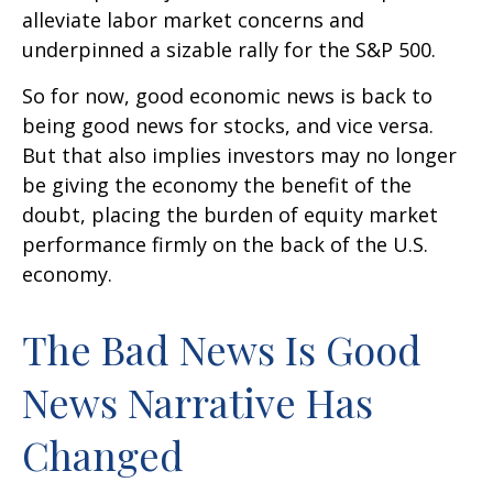
alleviate labor market concerns and
underpinned a sizable rally for the S&P 500.
So for now, good economic news is back to
being good news for stocks, and vice versa.
But that also implies investors may no longer
be giving the economy the benefit of the
doubt, placing the burden of equity market
performance firmly on the back of the U.S.
economy.
The Bad News Is Good
News Narrative Has
Changed