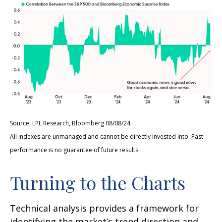
Source: LPL Research, Bloomberg 08/08/24
All indexes are unmanaged and cannot be directly invested into. Past
performance is no guarantee of future results.
Turning to the Charts
Technical analysis provides a framework for
identifying the market’s trend direction and