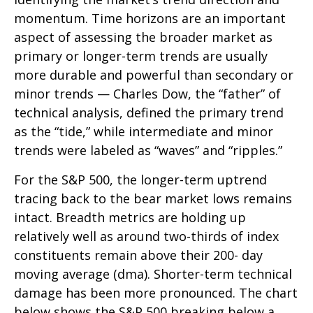
momentum. Time horizons are an important
aspect of assessing the broader market as
primary or longer-term trends are usually
more durable and powerful than secondary or
minor trends — Charles Dow, the “father” of
technical analysis, defined the primary trend
as the “tide,” while intermediate and minor
trends were labeled as “waves” and “ripples.”
For the S&P 500, the longer-term uptrend
tracing back to the bear market lows remains
intact. Breadth metrics are holding up
relatively well as around two-thirds of index
constituents remain above their 200- day
moving average (dma). Shorter-term technical
damage has been more pronounced. The chart
below shows the S&P 500 breaking below a