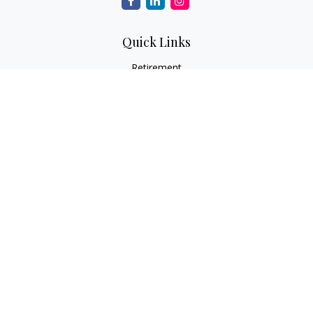
Quick Links
Retirement
Investment
Estate
Insurance
Tax
Money
Lifestyle
Latest Articles
All Videos
All Calculators
LPL
Financial Form CRS
Check the background of your financial professional on
FINRA's
BrokerCheck
.
The content is developed from sources believed to be