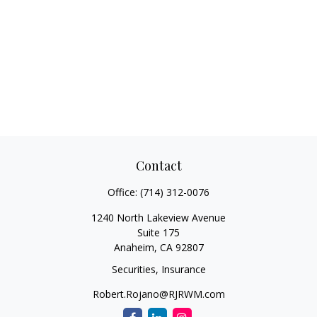
Contact
Office:
(714) 312-0076
1240 North Lakeview Avenue
Suite 175
Anaheim,
CA
92807
Securities, Insurance
Robert.Rojano@RJRWM.com