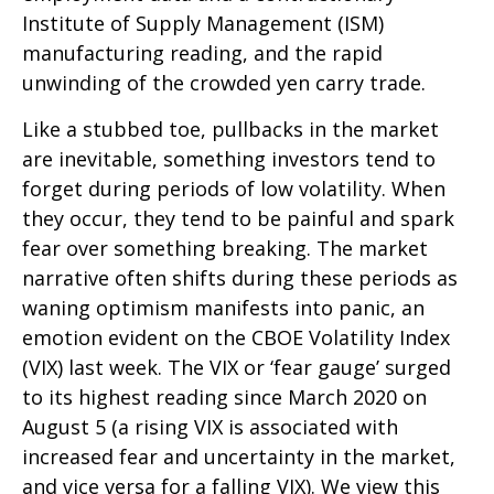
Institute of Supply Management (ISM)
manufacturing reading, and the rapid
unwinding of the crowded yen carry trade.
Like a stubbed toe, pullbacks in the market
are inevitable, something investors tend to
forget during periods of low volatility. When
they occur, they tend to be painful and spark
fear over something breaking. The market
narrative often shifts during these periods as
waning optimism manifests into panic, an
emotion evident on the CBOE Volatility Index
(VIX) last week. The VIX or ‘fear gauge’ surged
to its highest reading since March 2020 on
August 5 (a rising VIX is associated with
increased fear and uncertainty in the market,
and vice versa for a falling VIX). We view this