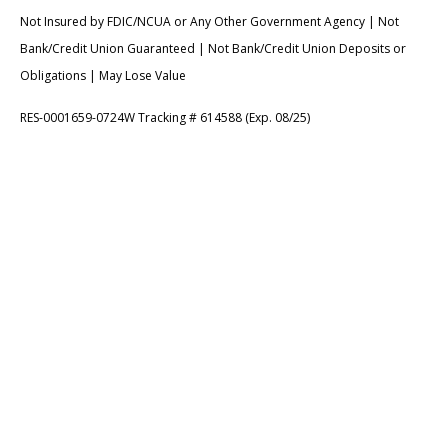
Not Insured by FDIC/NCUA or Any Other Government Agency | Not
Bank/Credit Union Guaranteed | Not Bank/Credit Union Deposits or
Obligations | May Lose Value
RES-0001659-0724W Tracking # 614588 (Exp. 08/25)