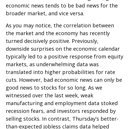
economic news tends to be bad news for the
broader market, and vice versa.
As you may notice, the correlation between
the market and the economy has recently
turned decisively positive. Previously,
downside surprises on the economic calendar
typically led to a positive response from equity
markets, as underwhelming data was
translated into higher probabilities for rate
cuts. However, bad economic news can only be
good news to stocks for so long. As we
witnessed over the last week, weak
manufacturing and employment data stoked
recession fears, and investors responded by
selling stocks. In contrast, Thursday’s better-
than-expected jobless claims data helped