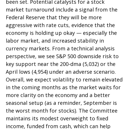
been set. Potential catalysts for a stock
market turnaround include a signal from the
Federal Reserve that they will be more
aggressive with rate cuts, evidence that the
economy is holding up okay — especially the
labor market, and increased stability in
currency markets. From a technical analysis
perspective, we see S&P 500 downside risk to
key support near the 200-dma (5,032) or the
April lows (4,954) under an adverse scenario.
Overall, we expect volatility to remain elevated
in the coming months as the market waits for
more clarity on the economy and a better
seasonal setup (as a reminder, September is
the worst month for stocks). The Committee
maintains its modest overweight to fixed
income, funded from cash, which can help