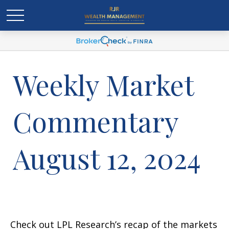
Weekly Market
Commentary
August 12, 2024
Check out LPL Research’s recap of the markets