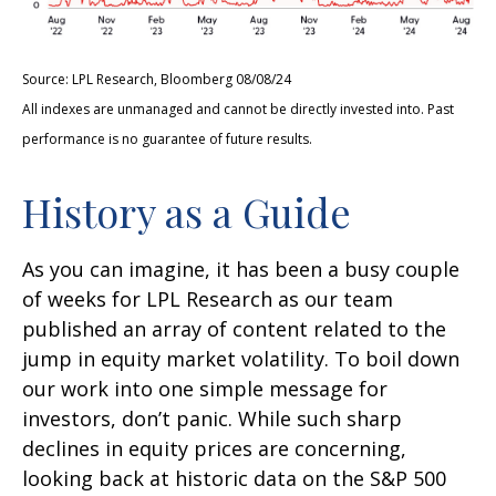
Source: LPL Research, Bloomberg 08/08/24
All indexes are unmanaged and cannot be directly invested into. Past
performance is no guarantee of future results.
History as a Guide
As you can imagine, it has been a busy couple
of weeks for LPL Research as our team
published an array of content related to the
jump in equity market volatility. To boil down
our work into one simple message for
investors, don’t panic. While such sharp
declines in equity prices are concerning,
looking back at historic data on the S&P 500