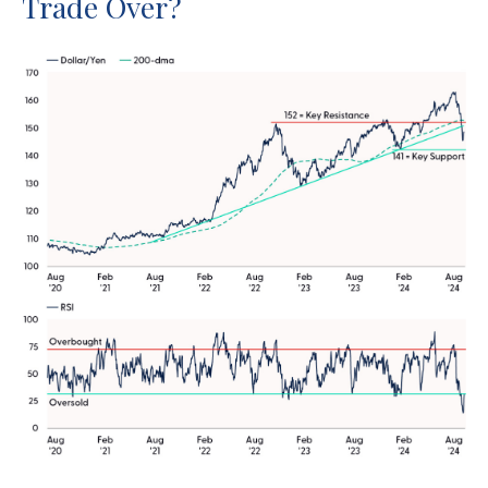
Trade Over?