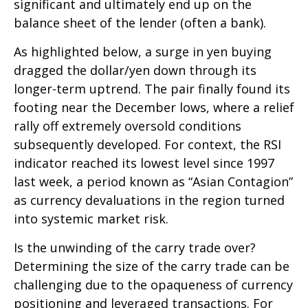
significant and ultimately end up on the
balance sheet of the lender (often a bank).
As highlighted below, a surge in yen buying
dragged the dollar/yen down through its
longer-term uptrend. The pair finally found its
footing near the December lows, where a relief
rally off extremely oversold conditions
subsequently developed. For context, the RSI
indicator reached its lowest level since 1997
last week, a period known as “Asian Contagion”
as currency devaluations in the region turned
into systemic market risk.
Is the unwinding of the carry trade over?
Determining the size of the carry trade can be
challenging due to the opaqueness of currency
positioning and leveraged transactions. For