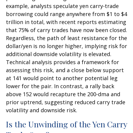
example, analysts speculate yen carry-trade
borrowing could range anywhere from $1 to $4
trillion in total, with recent reports estimating
that 75% of carry trades have now been closed.
Regardless, the path of least resistance for the
dollar/yen is no longer higher, implying risk for
additional downside volatility is elevated.
Technical analysis provides a framework for
assessing this risk, and a close below support
at 141 would point to another potential leg
lower for the pair. In contrast, a rally back
above 152 would recapture the 200-dma and
prior uptrend, suggesting reduced carry trade
volatility and downside risk.
Is the Unwinding of the Yen Carry