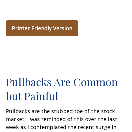
Printer Friendly Version
Pullbacks Are Common
but Painful
Pullbacks are the stubbed toe of the stock
market. I was reminded of this over the last
week as I contemplated the recent surge in