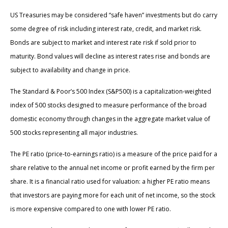
US Treasuries may be considered “safe haven” investments but do carry
some degree of risk including interest rate, credit, and market risk.
Bonds are subject to market and interest rate risk if sold prior to
maturity. Bond values will decline as interest rates rise and bonds are
subject to availability and change in price.
The Standard & Poor’s 500 Index (S&P500) is a capitalization-weighted
index of 500 stocks designed to measure performance of the broad
domestic economy through changes in the aggregate market value of
500 stocks representing all major industries.
The PE ratio (price-to-earnings ratio) is a measure of the price paid for a
share relative to the annual net income or profit earned by the firm per
share. It is a financial ratio used for valuation: a higher PE ratio means
that investors are paying more for each unit of net income, so the stock
is more expensive compared to one with lower PE ratio.