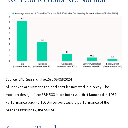
Source: LPL Research, FactSet 08/08/2024
All indexes are unmanaged and can’t be invested in directly. The
modern design of the S&P 500 stock index was first launched in 1957.
Performance back to 1950 incorporates the performance of the
predecessor index, the S&P 90.