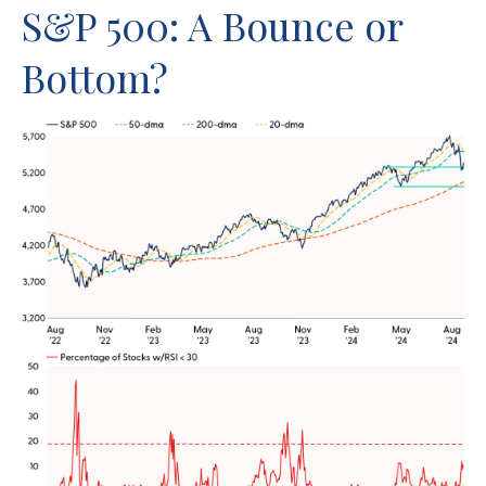
S&P 500: A Bounce or
Bottom?