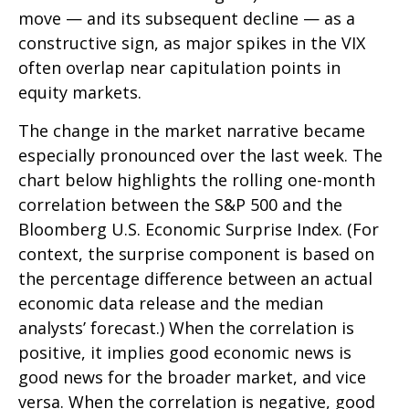
move — and its subsequent decline — as a
constructive sign, as major spikes in the VIX
often overlap near capitulation points in
equity markets.
The change in the market narrative became
especially pronounced over the last week. The
chart below highlights the rolling one-month
correlation between the S&P 500 and the
Bloomberg U.S. Economic Surprise Index. (For
context, the surprise component is based on
the percentage difference between an actual
economic data release and the median
analysts’ forecast.) When the correlation is
positive, it implies good economic news is
good news for the broader market, and vice
versa. When the correlation is negative, good