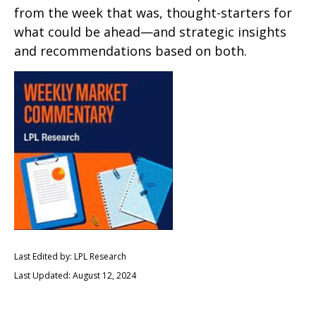
from the week that was, thought-starters for
what could be ahead—and strategic insights
and recommendations based on both.
Last Edited by: LPL Research
Last Updated: August 12, 2024