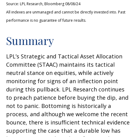
Source: LPL Research, Bloomberg 08/08/24
All indexes are unmanaged and cannot be directly invested into. Past
performance is no guarantee of future results.
Summary
LPL’s Strategic and Tactical Asset Allocation
Committee (STAAC) maintains its tactical
neutral stance on equities, while actively
monitoring for signs of an inflection point
during this pullback. LPL Research continues
to preach patience before buying the dip, and
not to panic. Bottoming is historically a
process, and although we welcome the recent
bounce, there is insufficient technical evidence
supporting the case that a durable low has