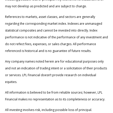
may not develop as predicted and are subject to change.
References to markets, asset classes, and sectors are generally
regarding the corresponding market index. Indexes are unmanaged
statistical composites and cannot be invested into directly. Index
performance is not indicative of the performance of any investment and
do not reflect fees, expenses, or sales charges. All performance
referenced is historical and is no guarantee of future results.
Any company names noted herein are for educational purposes only
and not an indication of trading intent or a solicitation of their products
or services. LPL Financial doesn’t provide research on individual
equities.
All information is believed to be from reliable sources; however, LPL
Financial makes no representation as to its completeness or accuracy.
All investing involves risk, including possible loss of principal.