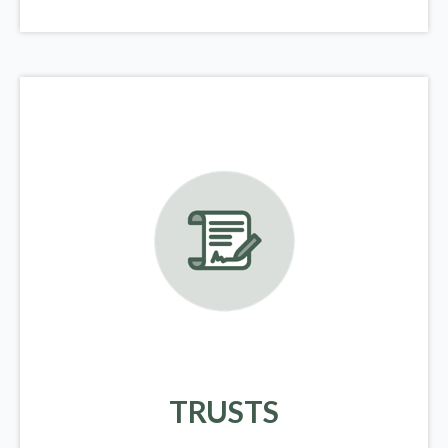
TRUSTS