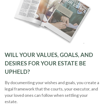
WILL YOUR VALUES, GOALS, AND
DESIRES FOR YOUR ESTATE BE
UPHELD?
By documenting your wishes and goals, you create a
legal framework that the courts, your executor, and
your loved ones can follow when settling your
estate.