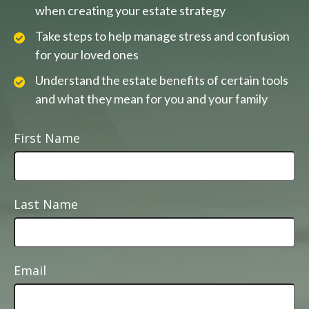
when creating your estate strategy
Take steps to help manage stress and confusion
for your loved ones
Understand the estate benefits of certain tools
and what they mean for you and your family
First Name
Last Name
Email