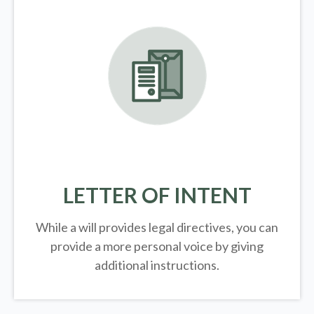
LETTER OF INTENT
While a will provides legal directives, you can
provide a more personal voice by giving
additional instructions.