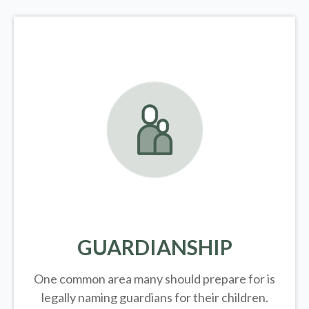
GUARDIANSHIP
One common area many should prepare for is
legally
naming guardians for their children.