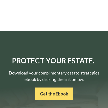
PROTECT YOUR ESTATE.
Download your complimentary estate strategies
ebook by clicking the link below.
Get the Ebook