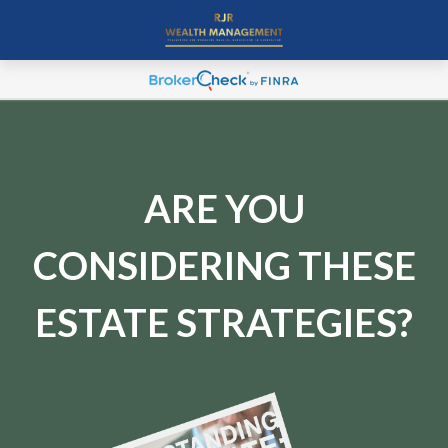
ARE YOU
CONSIDERING THESE
ESTATE STRATEGIES?