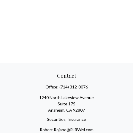
Contact
Office:
(714) 312-0076
1240 North Lakeview Avenue
Suite 175
Anaheim,
CA
92807
Securities, Insurance
Robert.Rojano@RJRWM.com