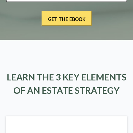
LEARN THE 3 KEY ELEMENTS
OF AN ESTATE STRATEGY