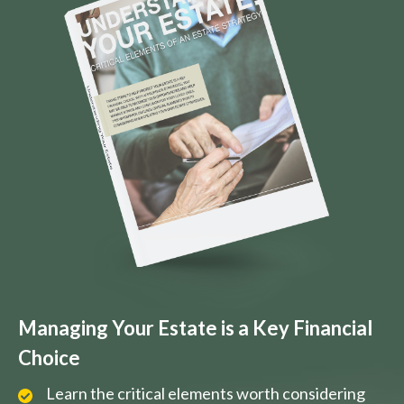
Managing Your Estate is a Key Financial
Choice
Learn the critical elements worth considering