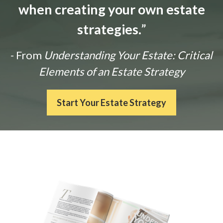
when creating your own estate
strategies.
”
- From
Understanding Your Estate: Critical
Elements of an Estate Strategy
Start Your Estate Strategy