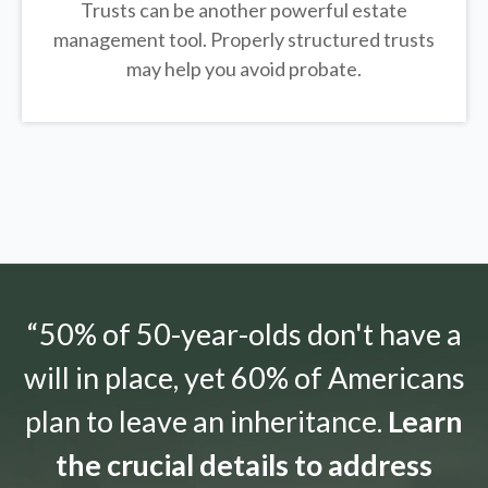
Trusts can be another powerful estate
management tool.
Properly structured trusts
may help you avoid probate.
“50% of 50-year-olds don't have a
will in place, yet 60% of Americans
plan to leave an inheritance.
Learn
the crucial details to address