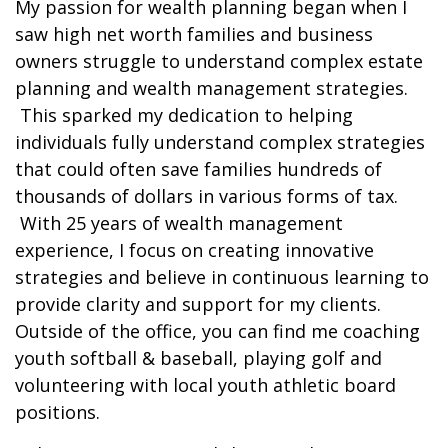
My passion for wealth planning began when I
saw high net worth families and business
owners struggle to understand complex estate
planning and wealth management strategies.
This sparked my dedication to helping
individuals fully understand complex strategies
that could often save families hundreds of
thousands of dollars in various forms of tax.
With 25 years of wealth management
experience, I focus on creating innovative
strategies and believe in continuous learning to
provide clarity and support for my clients.
Outside of the office, you can find me coaching
youth softball & baseball, playing golf and
volunteering with local youth athletic board
positions.