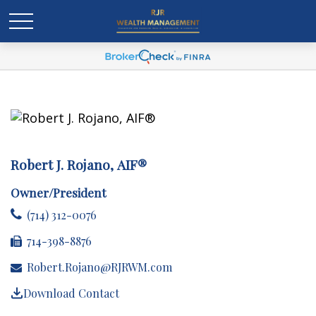
Robert J. Rojano, AIF®
Owner/President
(714) 312-0076
714-398-8876
Robert.Rojano@RJRWM.com
Download Contact