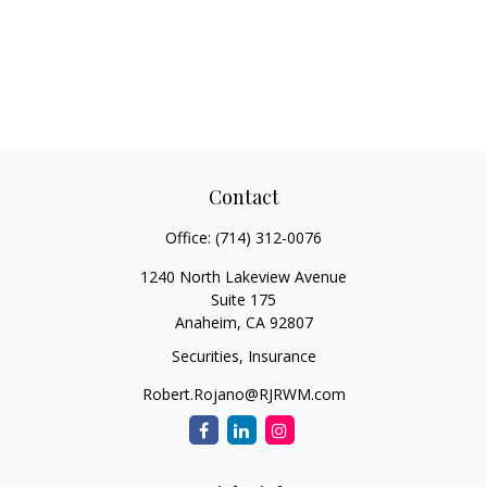
Contact
Office:
(714) 312-0076
1240 North Lakeview Avenue
Suite 175
Anaheim,
CA
92807
Securities, Insurance
Robert.Rojano@RJRWM.com