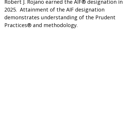
Robert J. Rojano earned the AIF® designation in
2025. Attainment of the AIF designation
demonstrates understanding of the Prudent
Practices® and methodology.