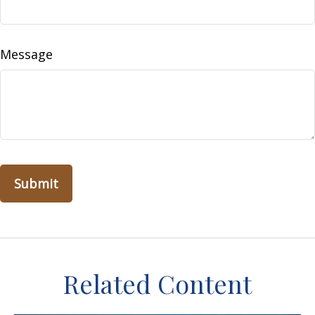
Message
Related Content