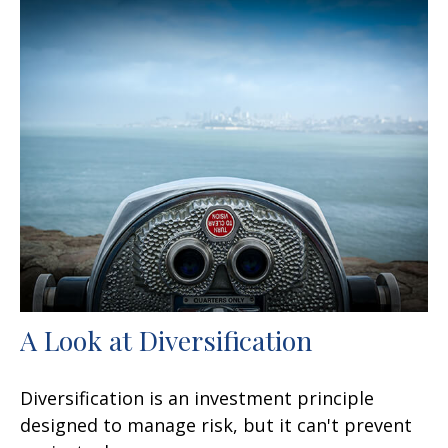
A Look at Diversification
Diversification is an investment principle
designed to manage risk, but it can't prevent