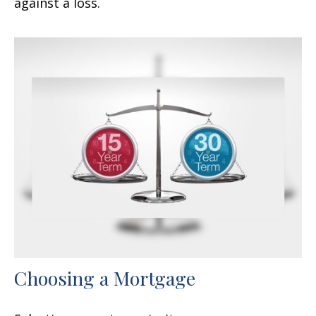
against a loss.
Choosing a Mortgage