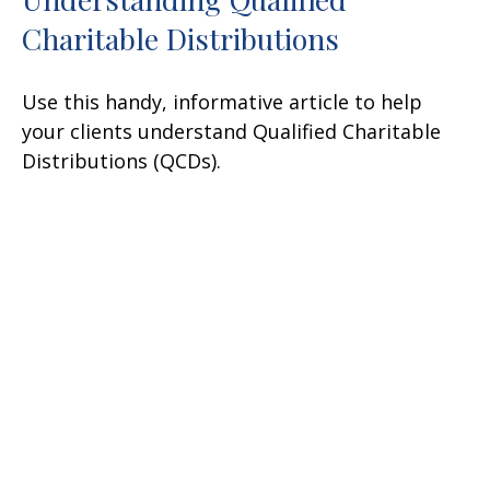
Charitable Distributions
Use this handy, informative article to help
your clients understand Qualified Charitable
Distributions (QCDs).