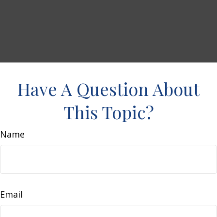
Have A Question About
This Topic?
Name
Email