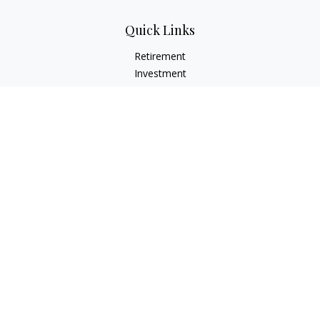
Quick Links
Retirement
Investment
Estate
Insurance
Tax
Money
Lifestyle
Latest Articles
All Videos
All Calculators
LPL
Financial Form CRS
Check the background of your financial professional on
FINRA's
BrokerCheck
.
The content is developed from sources believed to be