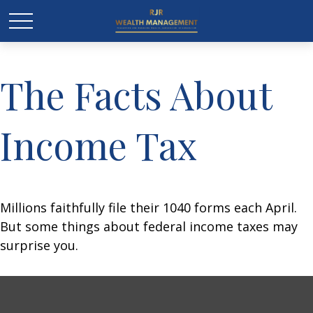
The Facts About
Income Tax
Millions faithfully file their 1040 forms each April.
But some things about federal income taxes may
surprise you.