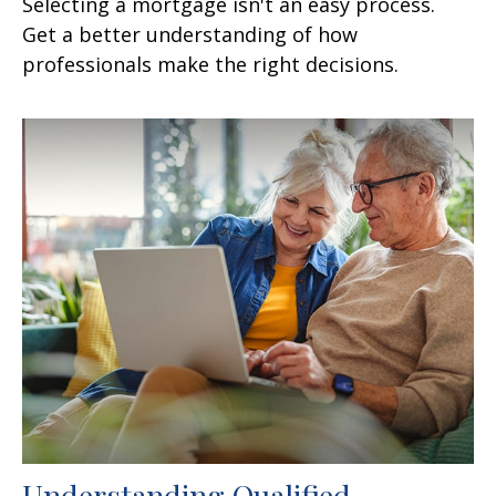
Selecting a mortgage isn't an easy process.
Get a better understanding of how
professionals make the right decisions.
Understanding Qualified