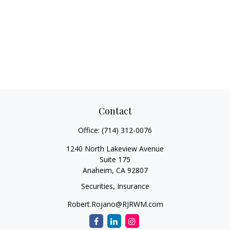
Contact
Office:
(714) 312-0076
1240 North Lakeview Avenue
Suite 175
Anaheim,
CA
92807
Securities, Insurance
Robert.Rojano@RJRWM.com