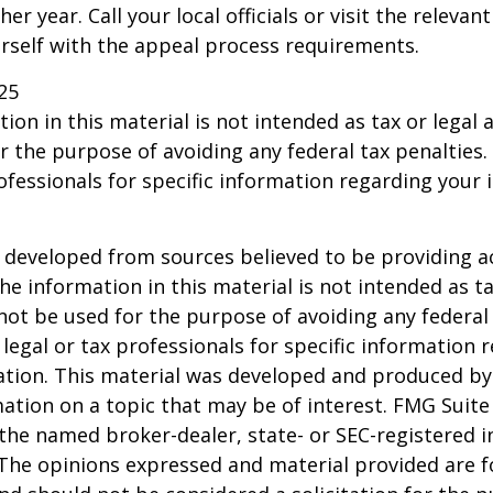
er year. Call your local officials or visit the relevan
urself with the appeal process requirements.
25
ion in this material is not intended as tax or legal a
r the purpose of avoiding any federal tax penalties.
rofessionals for specific information regarding your 
 developed from sources believed to be providing a
he information in this material is not intended as ta
 not be used for the purpose of avoiding any federal 
 legal or tax professionals for specific information 
uation. This material was developed and produced b
ation on a topic that may be of interest. FMG Suite 
h the named broker-dealer, state- or SEC-registered
 The opinions expressed and material provided are f