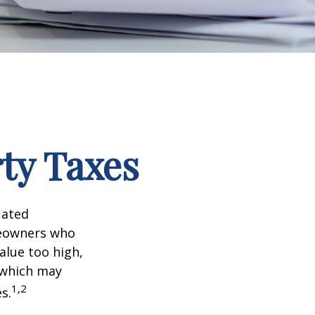
ty Taxes
lated
meowners who
alue too high,
 which may
1,2
s.