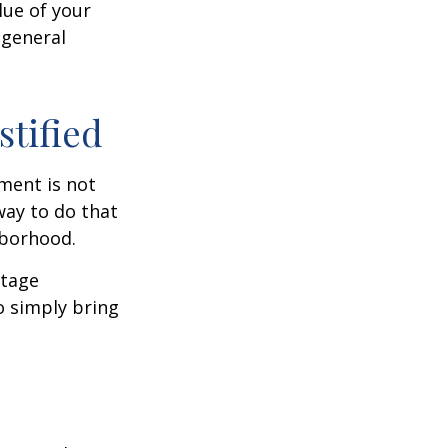
lue of your
 general
stified
ment is not
way to do that
hborhood.
otage
o simply bring