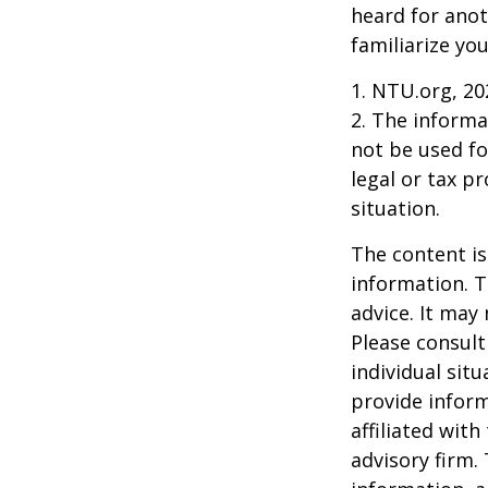
heard for anoth
familiarize yo
1. NTU.org, 20
2. The informat
not be used fo
legal or tax p
situation.
The content is
information. T
advice. It may
Please consult
individual sit
provide inform
affiliated wit
advisory firm.