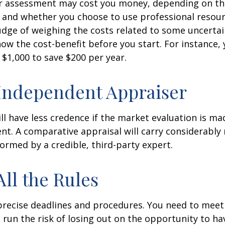
r assessment may cost you money, depending on th
 and whether you choose to use professional resour
udge of weighing the costs related to some uncertain
ow the cost-benefit before you start. For instance,
$1,000 to save $200 per year.
Independent Appraiser
ll have less credence if the market evaluation is mad
ent. A comparative appraisal will carry considerabl
formed by a credible, third-party expert.
All the Rules
precise deadlines and procedures. You need to meet
 run the risk of losing out on the opportunity to h