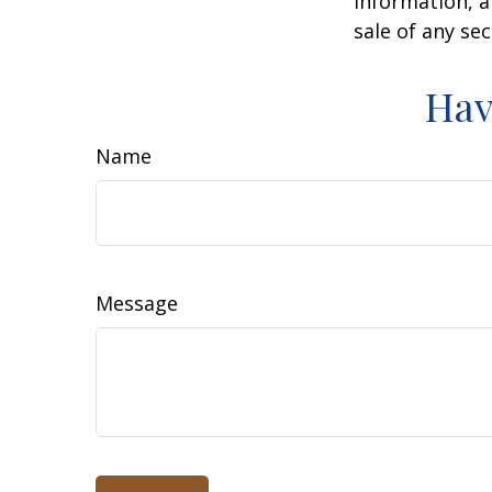
information, a
sale of any se
Hav
Name
Message