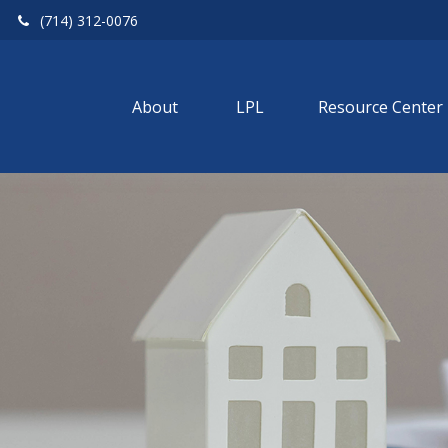
(714) 312-0076
About 
LPL
Resource Center