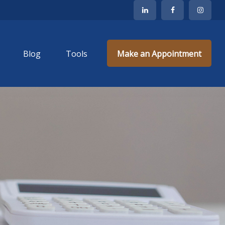
Blog
Tools
Make an Appointment