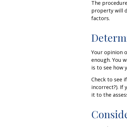
The procedures
property will 
factors.
Determi
Your opinion o
enough. You wi
is to see how
Check to see if
incorrect?). I
it to the asses
Conside