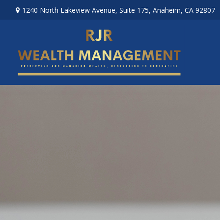
1240 North Lakeview Avenue,
Suite 175,
Anaheim,
CA
92807