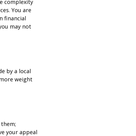
e complexity
ces. You are
 financial
 you may not
e by a local
y more weight
 them;
ave your appeal