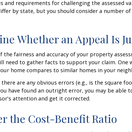
 and requirements for challenging the assessed va
differ by state, but you should consider a number of
ne Whether an Appeal Is Ju
f the fairness and accuracy of your property assess
ll need to gather facts to support your claim. One 
 your home compares to similar homes in your neig
 there are any obvious errors (e.g., is the square fo
f you have found an outright error, you may be able t
sor's attention and get it corrected.
r the Cost-Benefit Ratio