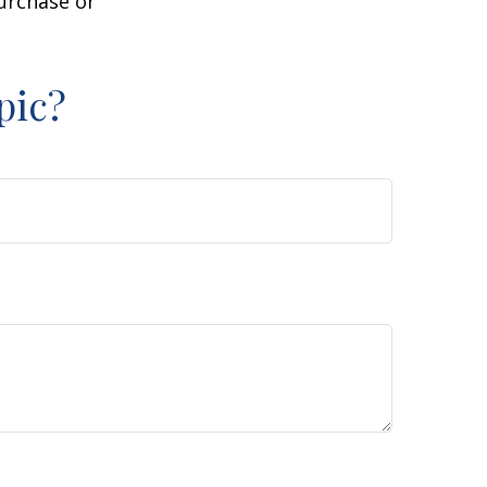
purchase or
pic?