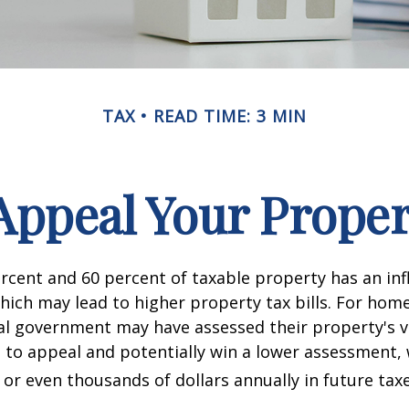
TAX
READ TIME: 3 MIN
Appeal Your Proper
cent and 60 percent of taxable property has an inf
hich may lead to higher property tax bills. For ho
cal government may have assessed their property's v
 to appeal and potentially win a lower assessment,
or even thousands of dollars annually in future taxe