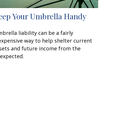
eep Your Umbrella Handy
brella liability can be a fairly
expensive way to help shelter current
sets and future income from the
expected.