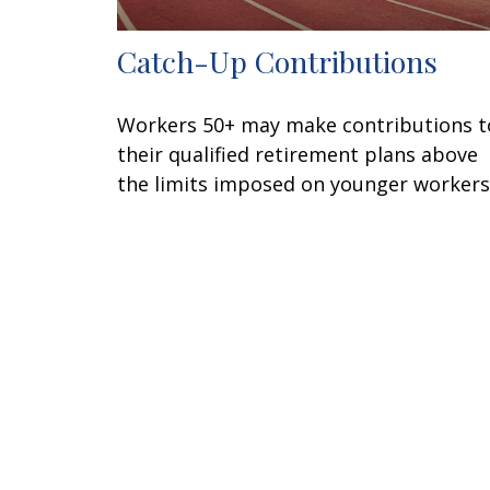
Catch-Up Contributions
Workers 50+ may make contributions t
their qualified retirement plans above
the limits imposed on younger workers