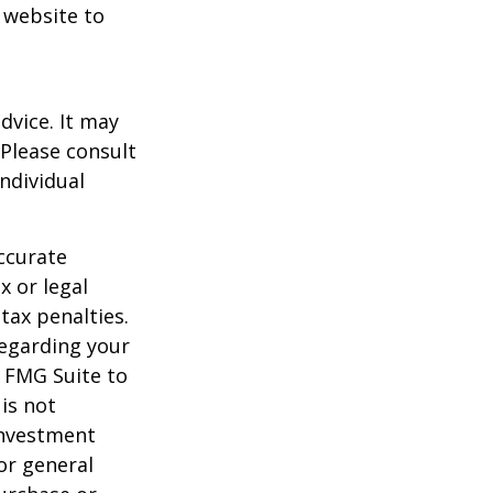
t website to
dvice. It may
 Please consult
individual
ccurate
x or legal
tax penalties.
regarding your
y FMG Suite to
is not
 investment
or general