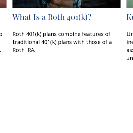
What Is a Roth 401(k)?
K
o
Roth 401(k) plans combine features of
Um
traditional 401(k) plans with those of a
in
.
Roth IRA.
as
un