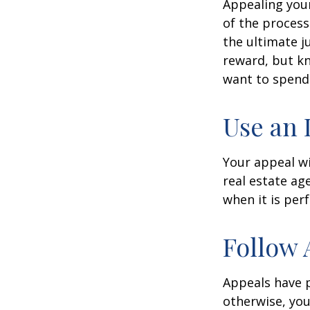
Appealing you
of the process
the ultimate j
reward, but kn
want to spend 
Use an 
Your appeal wi
real estate ag
when it is per
Follow 
Appeals have 
otherwise, you