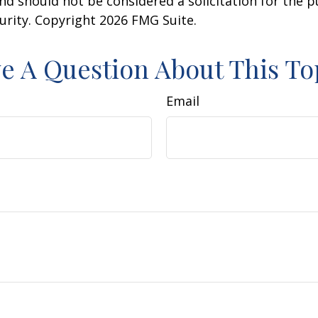
nd should not be considered a solicitation for the 
curity. Copyright
2026 FMG Suite.
e A Question About This To
Email