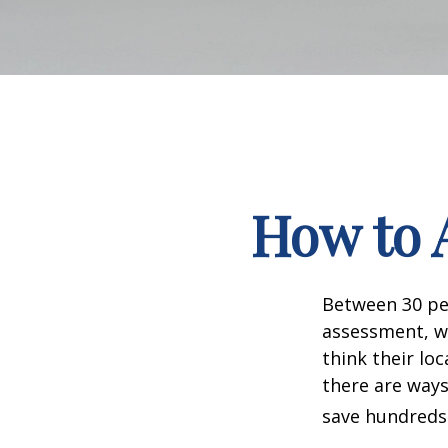
How to 
Between 30 per
assessment, w
think their lo
there are ways
save hundreds 