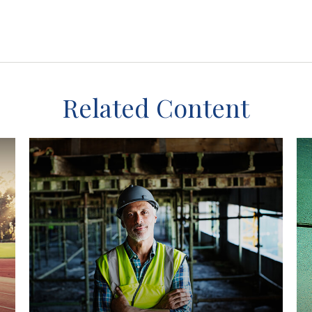
Related Content