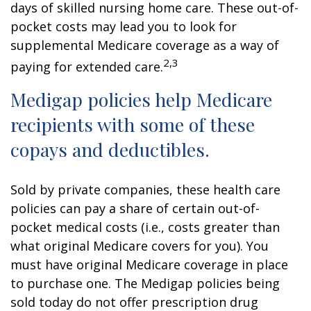
days of skilled nursing home care. These out-of-
pocket costs may lead you to look for
supplemental Medicare coverage as a way of
2,3
paying for extended care.
Medigap policies help Medicare
recipients with some of these
copays and deductibles.
Sold by private companies, these health care
policies can pay a share of certain out-of-
pocket medical costs (i.e., costs greater than
what original Medicare covers for you). You
must have original Medicare coverage in place
to purchase one. The Medigap policies being
sold today do not offer prescription drug