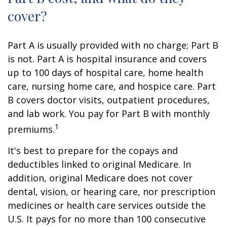
cover?
Part A is usually provided with no charge; Part B
is not. Part A is hospital insurance and covers
up to 100 days of hospital care, home health
care, nursing home care, and hospice care. Part
B covers doctor visits, outpatient procedures,
and lab work. You pay for Part B with monthly
1
premiums.
It's best to prepare for the copays and
deductibles linked to original Medicare. In
addition, original Medicare does not cover
dental, vision, or hearing care, nor prescription
medicines or health care services outside the
U.S. It pays for no more than 100 consecutive