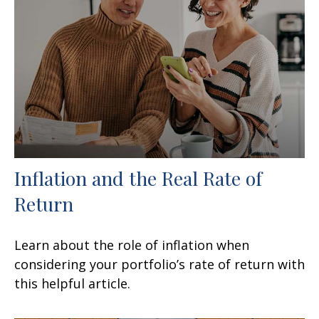
Inflation and the Real Rate of
Return
Learn about the role of inflation when
considering your portfolio’s rate of return with
this helpful article.