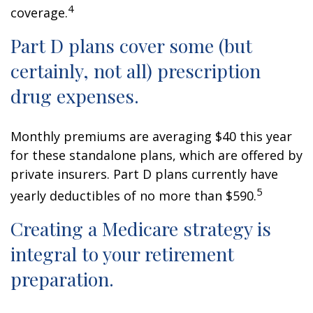
4
coverage.
Part D plans cover some (but
certainly, not all) prescription
drug expenses.
Monthly premiums are averaging $40 this year
for these standalone plans, which are offered by
private insurers. Part D plans currently have
5
yearly deductibles of no more than $590.
Creating a Medicare strategy is
integral to your retirement
preparation.