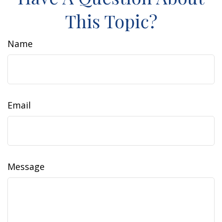
This Topic?
Name
Email
Message