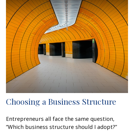
Choosing a Business Structure
Entrepreneurs all face the same question,
“Which business structure should I adopt?”