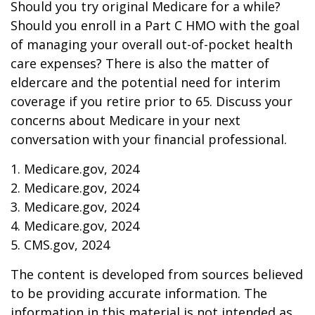
Should you try original Medicare for a while?
Should you enroll in a Part C HMO with the goal
of managing your overall out-of-pocket health
care expenses? There is also the matter of
eldercare and the potential need for interim
coverage if you retire prior to 65. Discuss your
concerns about Medicare in your next
conversation with your financial professional.
1. Medicare.gov, 2024
2. Medicare.gov, 2024
3. Medicare.gov, 2024
4. Medicare.gov, 2024
5. CMS.gov, 2024
The content is developed from sources believed
to be providing accurate information. The
information in this material is not intended as