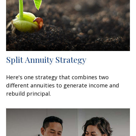
Split Annuity Strategy
Here's one strategy that combines two
different annuities to generate income and
rebuild principal.