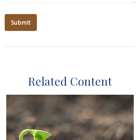
Related Content