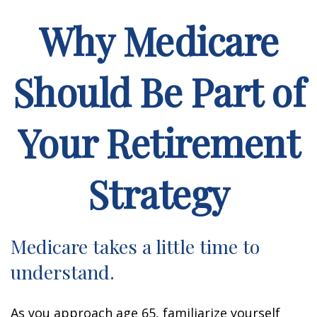
Why Medicare
Should Be Part of
Your Retirement
Strategy
Medicare takes a little time to
understand.
As you approach age 65, familiarize yourself