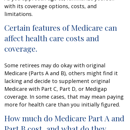
with its coverage options, costs, and
limitations.
Certain features of Medicare can
affect health care costs and
coverage.
Some retirees may do okay with original
Medicare (Parts A and B), others might find it
lacking and decide to supplement original
Medicare with Part C, Part D, or Medigap
coverage. In some cases, that may mean paying
more for health care than you initially figured.
How much do Medicare Part A and
Part B cost, and what do they