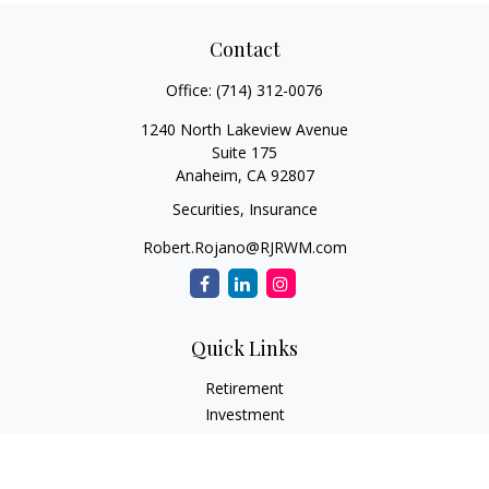
Contact
Office:
(714) 312-0076
1240 North Lakeview Avenue
Suite 175
Anaheim,
CA
92807
Securities, Insurance
Robert.Rojano@RJRWM.com
Quick Links
Retirement
Investment
Estate
Insurance