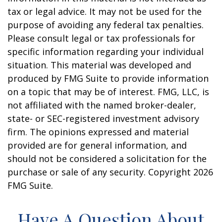
tax or legal advice. It may not be used for the
purpose of avoiding any federal tax penalties.
Please consult legal or tax professionals for
specific information regarding your individual
situation. This material was developed and
produced by FMG Suite to provide information
on a topic that may be of interest. FMG, LLC, is
not affiliated with the named broker-dealer,
state- or SEC-registered investment advisory
firm. The opinions expressed and material
provided are for general information, and
should not be considered a solicitation for the
purchase or sale of any security. Copyright
2026
FMG Suite.
Have A Question About