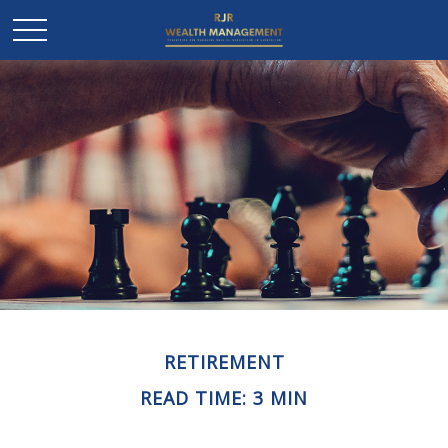
RETIREMENT
READ TIME: 3 MIN