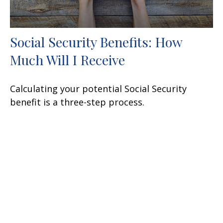
Social Security Benefits: How
Much Will I Receive
Calculating your potential Social Security
benefit is a three-step process.