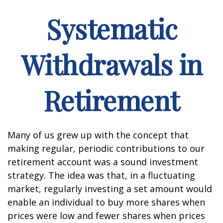
Systematic
Withdrawals in
Retirement
Many of us grew up with the concept that
making regular, periodic contributions to our
retirement account was a sound investment
strategy. The idea was that, in a fluctuating
market, regularly investing a set amount would
enable an individual to buy more shares when
prices were low and fewer shares when prices