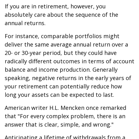
If you are in retirement, however, you
absolutely care about the sequence of the
annual returns.
For instance, comparable portfolios might
deliver the same average annual return over a
20- or 30-year period, but they could have
radically different outcomes in terms of account
balance and income production. Generally
speaking, negative returns in the early years of
your retirement can potentially reduce how
long your assets can be expected to last.
American writer H.L. Mencken once remarked
that "For every complex problem, there is an
answer that is clear, simple, and wrong."
Anticipating a lifetime of withdrawals from a