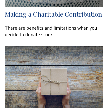
Making a Charitable Contribution
There are benefits and limitations when you
decide to donate stock.