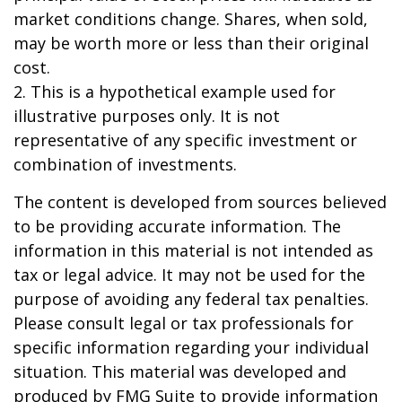
market conditions change. Shares, when sold,
may be worth more or less than their original
cost.
2. This is a hypothetical example used for
illustrative purposes only. It is not
representative of any specific investment or
combination of investments.
The content is developed from sources believed
to be providing accurate information. The
information in this material is not intended as
tax or legal advice. It may not be used for the
purpose of avoiding any federal tax penalties.
Please consult legal or tax professionals for
specific information regarding your individual
situation. This material was developed and
produced by FMG Suite to provide information