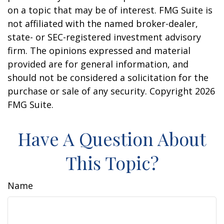
on a topic that may be of interest. FMG Suite is
not affiliated with the named broker-dealer,
state- or SEC-registered investment advisory
firm. The opinions expressed and material
provided are for general information, and
should not be considered a solicitation for the
purchase or sale of any security. Copyright
2026
FMG Suite.
Have A Question About
This Topic?
Name