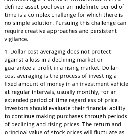
defined asset pool over an indefinite period of
time is a complex challenge for which there is
no simple solution. Pursuing this challenge can
require creative approaches and persistent
vigilance.
1. Dollar-cost averaging does not protect
against a loss in a declining market or
guarantee a profit in a rising market. Dollar-
cost averaging is the process of investing a
fixed amount of money in an investment vehicle
at regular intervals, usually monthly, for an
extended period of time regardless of price.
Investors should evaluate their financial ability
to continue making purchases through periods
of declining and rising prices. The return and
principal value of stock prices will fluctuate as