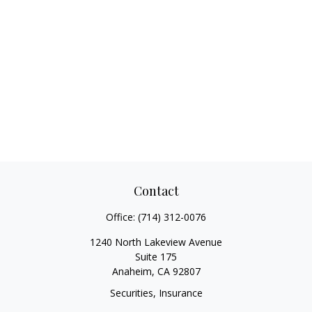
Contact
Office:
(714) 312-0076
1240 North Lakeview Avenue
Suite 175
Anaheim,
CA
92807
Securities, Insurance