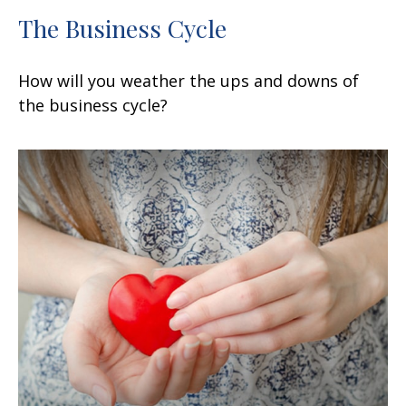
The Business Cycle
How will you weather the ups and downs of
the business cycle?