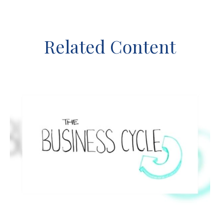
Related Content