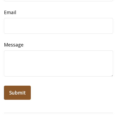
Email
Message