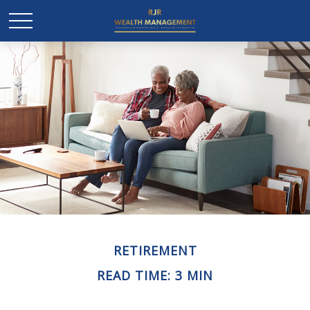
RETIREMENT
READ TIME: 3 MIN