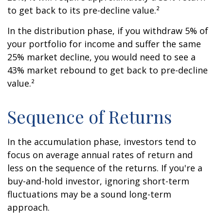
to get back to its pre-decline value.²
In the distribution phase, if you withdraw 5% of
your portfolio for income and suffer the same
25% market decline, you would need to see a
43% market rebound to get back to pre-decline
value.²
Sequence of Returns
In the accumulation phase, investors tend to
focus on average annual rates of return and
less on the sequence of the returns. If you're a
buy-and-hold investor, ignoring short-term
fluctuations may be a sound long-term
approach.