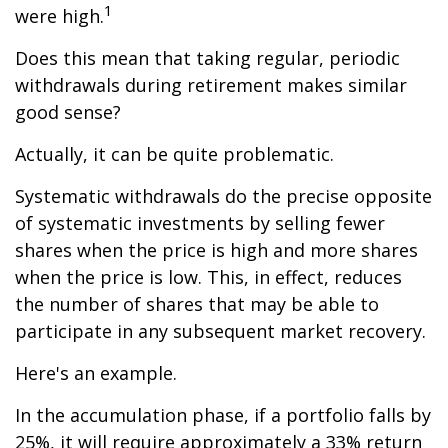
1
were high.
Does this mean that taking regular, periodic
withdrawals during retirement makes similar
good sense?
Actually, it can be quite problematic.
Systematic withdrawals do the precise opposite
of systematic investments by selling fewer
shares when the price is high and more shares
when the price is low. This, in effect, reduces
the number of shares that may be able to
participate in any subsequent market recovery.
Here's an example.
In the accumulation phase, if a portfolio falls by
25%, it will require approximately a 33% return