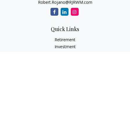
Robert.Rojano@RJRWM.com
Quick Links
Retirement
Investment
Estate
Insurance
Tax
Money
Lifestyle
Latest Articles
All Videos
All Calculators
LPL
Financial Form CRS
Check the background of your financial professional on