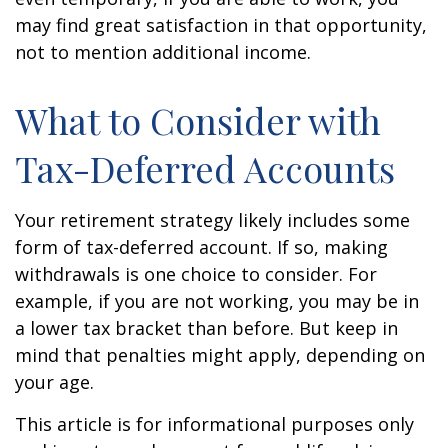
may find great satisfaction in that opportunity,
not to mention additional income.
What to Consider with
Tax-Deferred Accounts
Your retirement strategy likely includes some
form of tax-deferred account. If so, making
withdrawals is one choice to consider. For
example, if you are not working, you may be in
a lower tax bracket than before. But keep in
mind that penalties might apply, depending on
your age.
This article is for informational purposes only