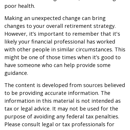
poor health.
Making an unexpected change can bring
changes to your overall retirement strategy.
However, it’s important to remember that it's
likely your financial professional has worked
with other people in similar circumstances. This
might be one of those times when it’s good to
have someone who can help provide some
guidance.
The content is developed from sources believed
to be providing accurate information. The
information in this material is not intended as
tax or legal advice. It may not be used for the
purpose of avoiding any federal tax penalties.
Please consult legal or tax professionals for