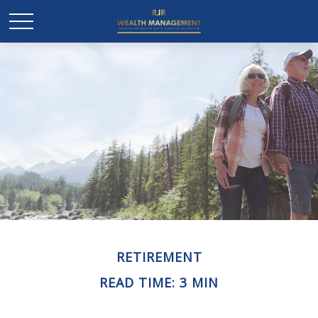
RETIREMENT
READ TIME: 3 MIN