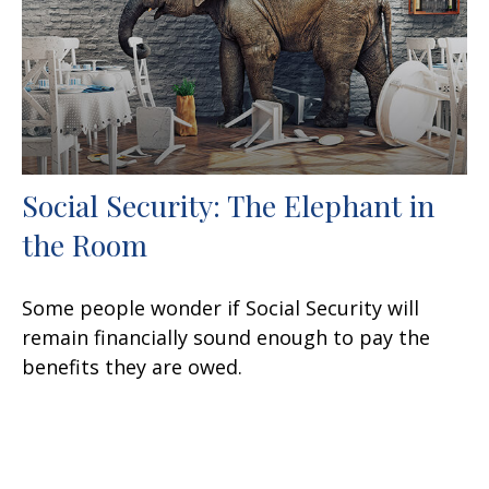
Social Security: The Elephant in
the Room
Some people wonder if Social Security will
remain financially sound enough to pay the
benefits they are owed.