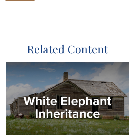
Related Content