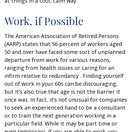
at things in a cool, calm way.
Work, if Possible
The American Association of Retired Persons
(AARP) states that 56 percent of workers aged
50 and over have faced some sort of unplanned
departure from work for various reasons,
ranging from health issues or caring for an
infirm relative to redundancy . Finding yourself
out of work in your 60s can be discouraging,
but it’s also true that age is not the barrier it
once was. In fact, it’s not unusual for companies
to seek an experienced hand to be a consultant
or to train the next generation working in a
particular field. While it may be part time or
even temporary, if you are able to work, you