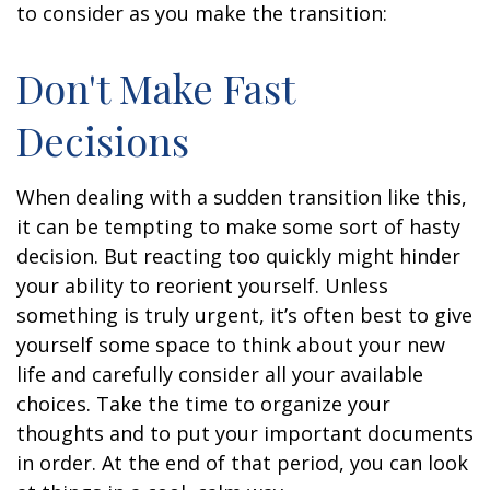
to consider as you make the transition:
Don't Make Fast
Decisions
When dealing with a sudden transition like this,
it can be tempting to make some sort of hasty
decision. But reacting too quickly might hinder
your ability to reorient yourself. Unless
something is truly urgent, it’s often best to give
yourself some space to think about your new
life and carefully consider all your available
choices. Take the time to organize your
thoughts and to put your important documents
in order. At the end of that period, you can look