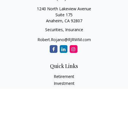
1240 North Lakeview Avenue
Suite 175
Anaheim,
CA
92807
Securities, Insurance
Robert.Rojano@RJRWM.com
Quick Links
Retirement
Investment
Estate
Insurance
Tax
Money
Lifestyle
Latest Articles