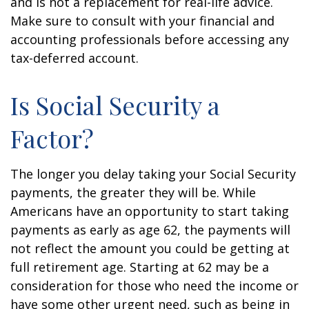
and is not a replacement for real-life advice.
Make sure to consult with your financial and
accounting professionals before accessing any
tax-deferred account.
Is Social Security a
Factor?
The longer you delay taking your Social Security
payments, the greater they will be. While
Americans have an opportunity to start taking
payments as early as age 62, the payments will
not reflect the amount you could be getting at
full retirement age. Starting at 62 may be a
consideration for those who need the income or
have some other urgent need, such as being in