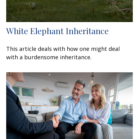
White Elephant Inheritance
This article deals with how one might deal
with a burdensome inheritance.