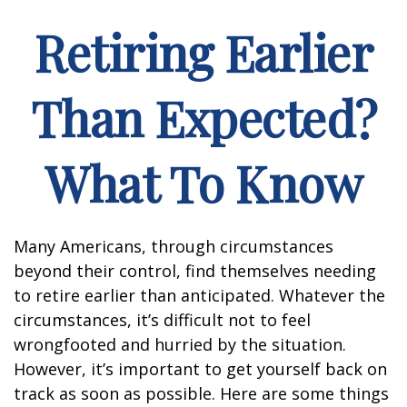
Retiring Earlier
Than Expected?
What To Know
Many Americans, through circumstances
beyond their control, find themselves needing
to retire earlier than anticipated. Whatever the
circumstances, it’s difficult not to feel
wrongfooted and hurried by the situation.
However, it’s important to get yourself back on
track as soon as possible. Here are some things