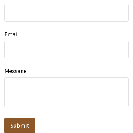
Email
Message