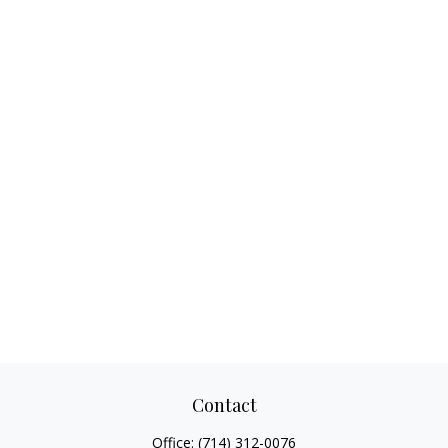
Contact
Office:
(714) 312-0076