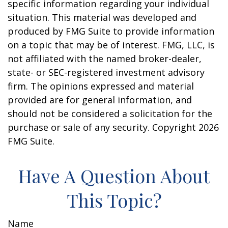
specific information regarding your individual
situation. This material was developed and
produced by FMG Suite to provide information
on a topic that may be of interest. FMG, LLC, is
not affiliated with the named broker-dealer,
state- or SEC-registered investment advisory
firm. The opinions expressed and material
provided are for general information, and
should not be considered a solicitation for the
purchase or sale of any security. Copyright
2026
FMG Suite.
Have A Question About
This Topic?
Name