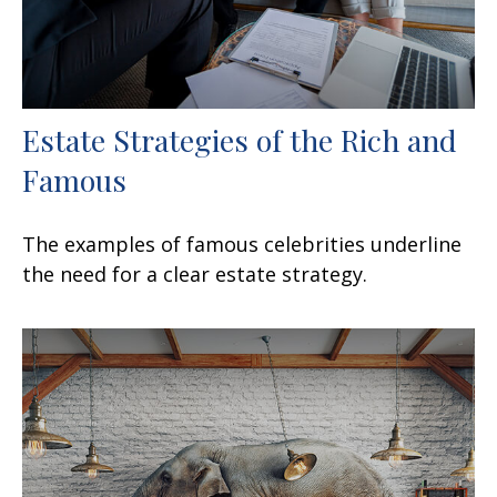
Estate Strategies of the Rich and
Famous
The examples of famous celebrities underline
the need for a clear estate strategy.