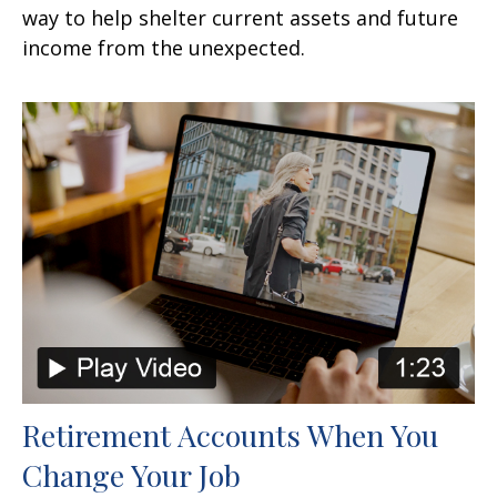
way to help shelter current assets and future
income from the unexpected.
Retirement Accounts When You
Change Your Job