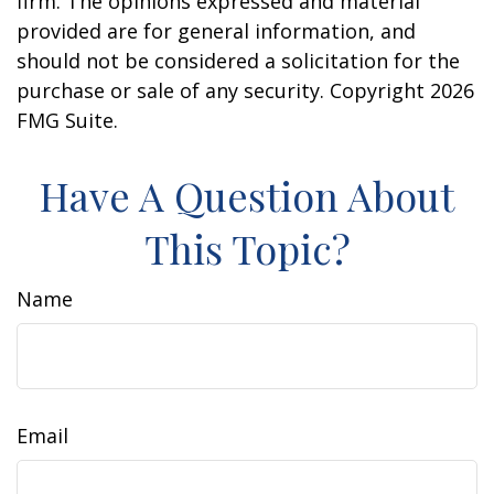
firm. The opinions expressed and material
provided are for general information, and
should not be considered a solicitation for the
purchase or sale of any security. Copyright
2026
FMG Suite.
Have A Question About
This Topic?
Name
Email