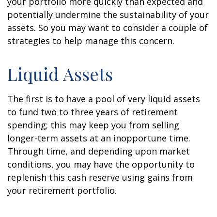
your portfolio more quickly than expected and
potentially undermine the sustainability of your
assets. So you may want to consider a couple of
strategies to help manage this concern.
Liquid Assets
The first is to have a pool of very liquid assets
to fund two to three years of retirement
spending; this may keep you from selling
longer-term assets at an inopportune time.
Through time, and depending upon market
conditions, you may have the opportunity to
replenish this cash reserve using gains from
your retirement portfolio.