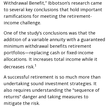
Withdrawal Benefit,” Ibbotson’s research came
to several key conclusions that hold important
ramifications for meeting the retirement-
income challenge.
One of the study’s conclusions was that the
addition of a variable annuity with a guaranteed
minimum withdrawal benefits retirement
portfolios—replacing cash or fixed-income
allocations. It increases total income while it
1
decreases risk.
A successful retirement is so much more than
undertaking sound investment strategies. It
also requires understanding the "sequence of
returns" danger and taking measures to
mitigate the risk.