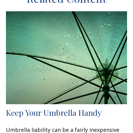
Keep Your Umbrella Handy
Umbrella liability can be a fairly inexpensive