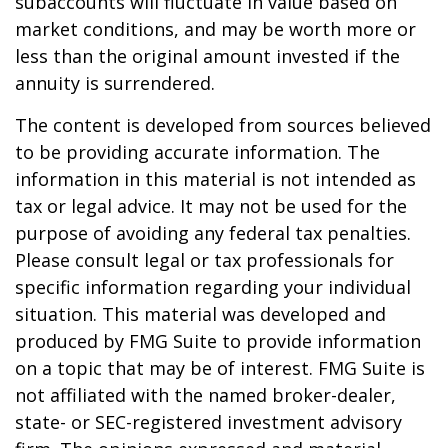
subaccounts will fluctuate in value based on
market conditions, and may be worth more or
less than the original amount invested if the
annuity is surrendered.
The content is developed from sources believed
to be providing accurate information. The
information in this material is not intended as
tax or legal advice. It may not be used for the
purpose of avoiding any federal tax penalties.
Please consult legal or tax professionals for
specific information regarding your individual
situation. This material was developed and
produced by FMG Suite to provide information
on a topic that may be of interest. FMG Suite is
not affiliated with the named broker-dealer,
state- or SEC-registered investment advisory