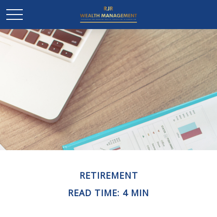
RETIREMENT
READ TIME: 4 MIN