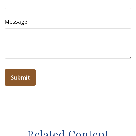
Message
Related Content