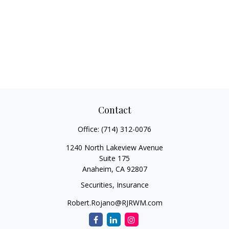
Contact
Office:
(714) 312-0076
1240 North Lakeview Avenue
Suite 175
Anaheim,
CA
92807
Securities, Insurance
Robert.Rojano@RJRWM.com