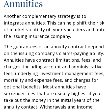
Annuities
Another complementary strategy is to
integrate annuities. This can help shift the risk
of market volatility off your shoulders and onto
the issuing insurance company.
The guarantees of an annuity contract depend
on the issuing company’s claims-paying ability.
Annuities have contract limitations, fees, and
charges, including account and administrative
fees, underlying investment management fees,
mortality and expense fees, and charges for
optional benefits. Most annuities have
surrender fees that are usually highest if you
take out the money in the initial years of the
annuity contact. Withdrawals and income