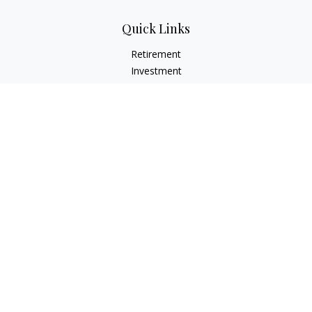
Quick Links
Retirement
Investment
Estate
Insurance
Tax
Money
Lifestyle
Latest Articles
All Videos
All Calculators
LPL
Financial Form CRS
Check the background of your financial professional on
FINRA's
BrokerCheck
.
The content is developed from sources believed to be
providing accurate information. The information in this