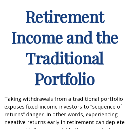
Retirement
Income and the
Traditional
Portfolio
Taking withdrawals from a traditional portfolio
exposes fixed-income investors to “sequence of
returns” danger. In other words, experiencing
negative returns early in retirement can deplete