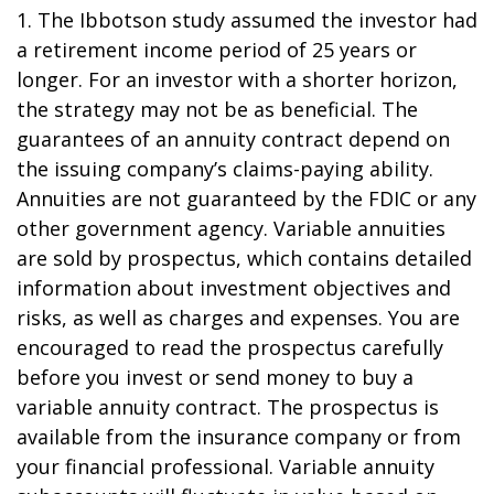
1. The Ibbotson study assumed the investor had
a retirement income period of 25 years or
longer. For an investor with a shorter horizon,
the strategy may not be as beneficial. The
guarantees of an annuity contract depend on
the issuing company’s claims-paying ability.
Annuities are not guaranteed by the FDIC or any
other government agency. Variable annuities
are sold by prospectus, which contains detailed
information about investment objectives and
risks, as well as charges and expenses. You are
encouraged to read the prospectus carefully
before you invest or send money to buy a
variable annuity contract. The prospectus is
available from the insurance company or from
your financial professional. Variable annuity