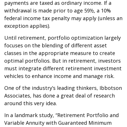
payments are taxed as ordinary income. If a
withdrawal is made prior to age 59½, a 10%
federal income tax penalty may apply (unless an
exception applies).
Until retirement, portfolio optimization largely
focuses on the blending of different asset
classes in the appropriate measure to create
optimal portfolios. But in retirement, investors
must integrate different retirement investment
vehicles to enhance income and manage risk.
One of the industry’s leading thinkers, Ibbotson
Associates, has done a great deal of research
around this very idea.
In a landmark study, “Retirement Portfolio and
Variable Annuity with Guaranteed Minimum