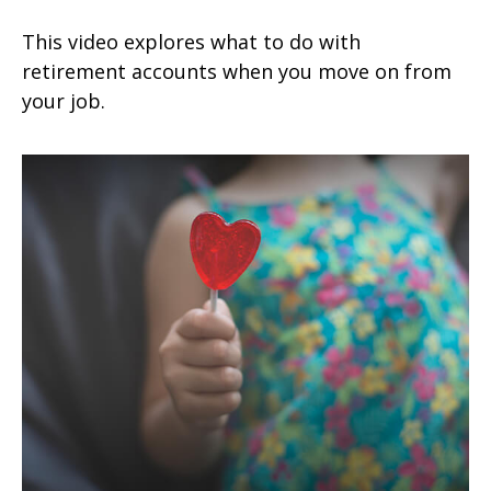
This video explores what to do with
retirement accounts when you move on from
your job.