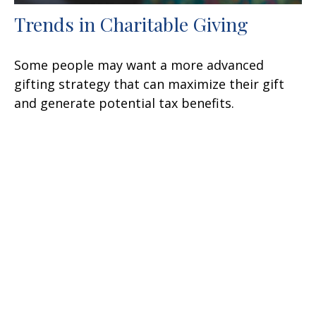
Trends in Charitable Giving
Some people may want a more advanced
gifting strategy that can maximize their gift
and generate potential tax benefits.