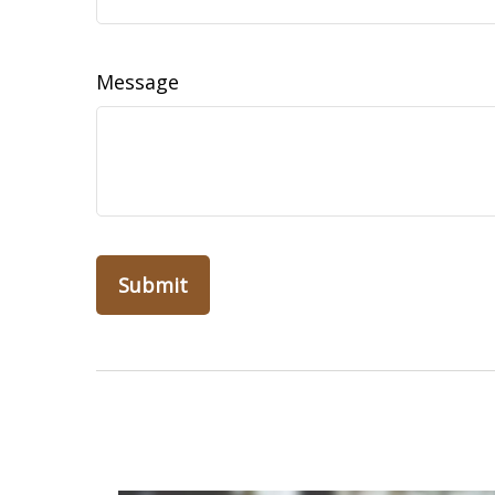
Message