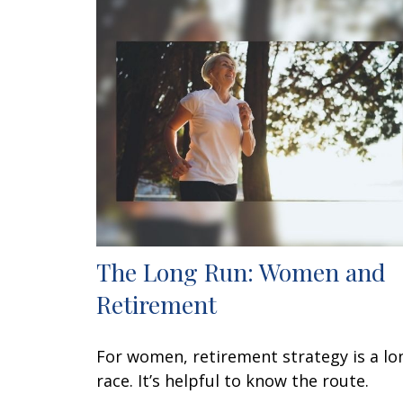
The Long Run: Women and
Retirement
For women, retirement strategy is a lo
race. It’s helpful to know the route.