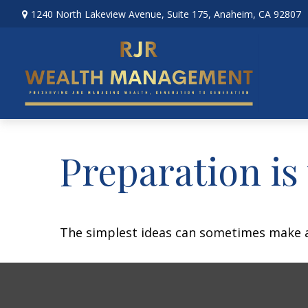
1240 North Lakeview Avenue,
Suite 175,
Anaheim,
CA
92807
Preparation is
The simplest ideas can sometimes make a m