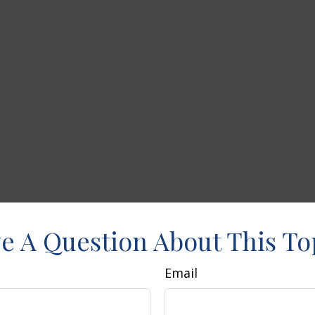
e A Question About This To
Email