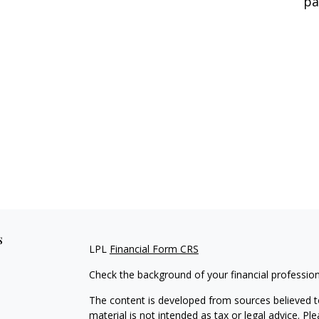
pa
s
LPL
Financial Form CRS
Check the background of your financial professio
The content is developed from sources believed to
material is not intended as tax or legal advice. Pl