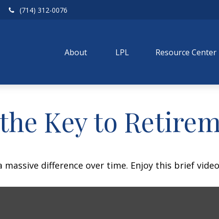
(714) 312-0076
About 
LPL
Resource Center
 the Key to Retire
assive difference over time. Enjoy this brief video