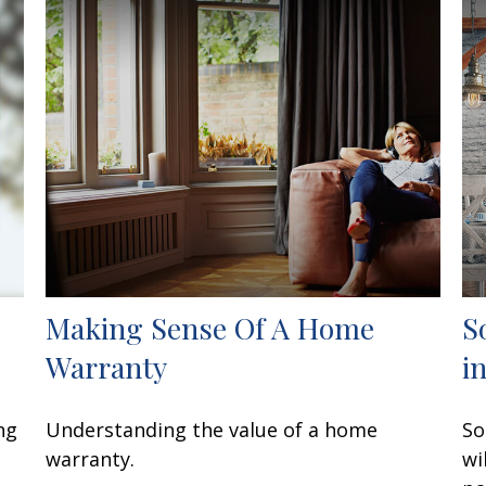
Making Sense Of A Home
S
Warranty
i
ng
Understanding the value of a home
So
warranty.
wi