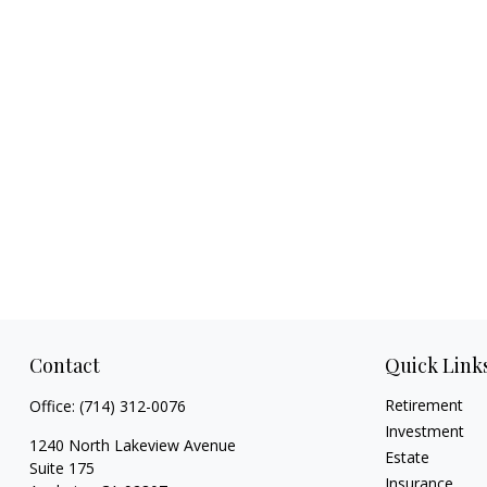
Contact
Quick Link
Retirement
Office:
(714) 312-0076
Investment
1240 North Lakeview Avenue
Estate
Suite 175
Insurance