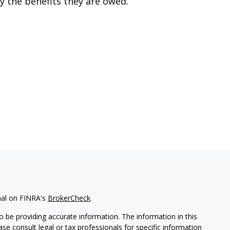
y the benefits they are owed.
nal on FINRA's
BrokerCheck
.
 be providing accurate information. The information in this
ease consult legal or tax professionals for specific information