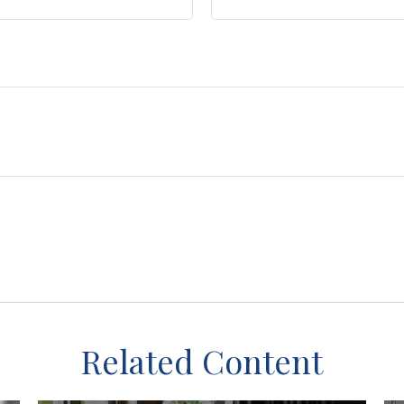
Related Content