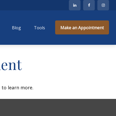
Blog
Tools
Make an Appointment
ment
 to learn more.