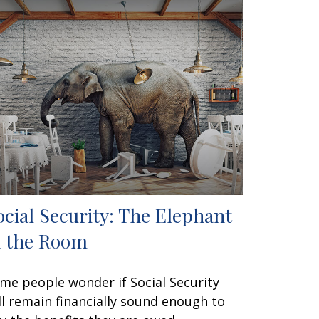
ocial Security: The Elephant
n the Room
me people wonder if Social Security
ll remain financially sound enough to