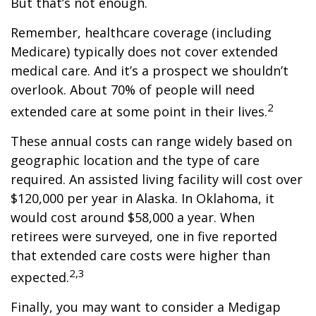
But that’s not enough.
Remember, healthcare coverage (including
Medicare) typically does not cover extended
medical care. And it’s a prospect we shouldn’t
overlook. About 70% of people will need
2
extended care at some point in their lives.
These annual costs can range widely based on
geographic location and the type of care
required. An assisted living facility will cost over
$120,000 per year in Alaska. In Oklahoma, it
would cost around $58,000 a year. When
retirees were surveyed, one in five reported
that extended care costs were higher than
2,3
expected.
Finally, you may want to consider a Medigap