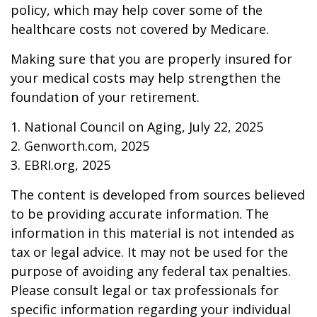
policy, which may help cover some of the
healthcare costs not covered by Medicare.
Making sure that you are properly insured for
your medical costs may help strengthen the
foundation of your retirement.
1. National Council on Aging, July 22, 2025
2. Genworth.com, 2025
3. EBRI.org, 2025
The content is developed from sources believed
to be providing accurate information. The
information in this material is not intended as
tax or legal advice. It may not be used for the
purpose of avoiding any federal tax penalties.
Please consult legal or tax professionals for
specific information regarding your individual