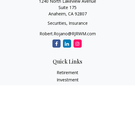
1240 North Lakeview Avenue
Suite 175
Anaheim,
CA
92807
Securities, Insurance
Robert.Rojano@RJRWM.com
Quick Links
Retirement
Investment
Estate
Insurance
Tax
Money
Lifestyle
Latest Articles
All Videos