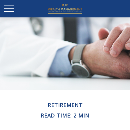
RETIREMENT
READ TIME: 2 MIN