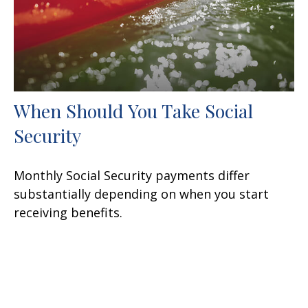
When Should You Take Social
Security
Monthly Social Security payments differ
substantially depending on when you start
receiving benefits.