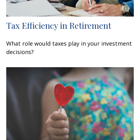
Tax Efficiency in Retirement
What role would taxes play in your investment
decisions?