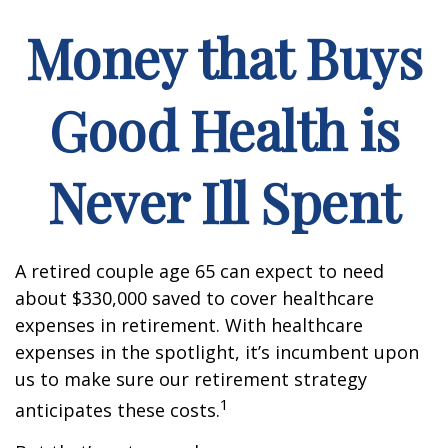
Money that Buys
Good Health is
Never Ill Spent
A retired couple age 65 can expect to need
about $330,000 saved to cover healthcare
expenses in retirement. With healthcare
expenses in the spotlight, it’s incumbent upon
us to make sure our retirement strategy
1
anticipates these costs.