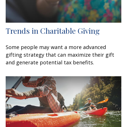
Trends in Charitable Giving
Some people may want a more advanced
gifting strategy that can maximize their gift
and generate potential tax benefits.