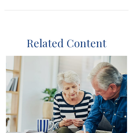
Related Content