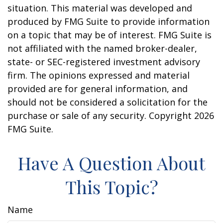
situation. This material was developed and
produced by FMG Suite to provide information
on a topic that may be of interest. FMG Suite is
not affiliated with the named broker-dealer,
state- or SEC-registered investment advisory
firm. The opinions expressed and material
provided are for general information, and
should not be considered a solicitation for the
purchase or sale of any security. Copyright
2026
FMG Suite.
Have A Question About
This Topic?
Name