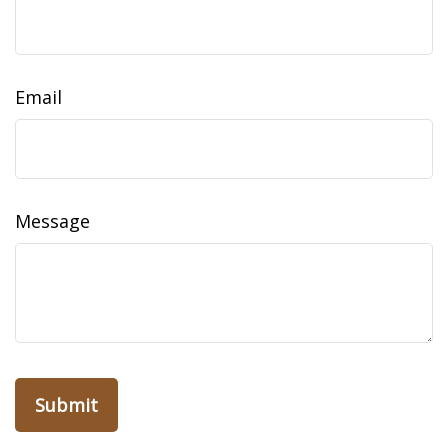
Email
Message