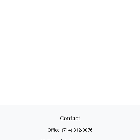
Contact
Office:
(714) 312-0076