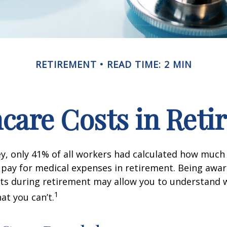
RETIREMENT
READ TIME: 2 MIN
care Costs in Ret
ey, only 41% of all workers had calculated how muc
pay for medical expenses in retirement. Being awar
sts during retirement may allow you to understand 
1
at you can’t.