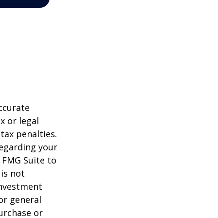
ccurate
x or legal
tax penalties.
regarding your
y FMG Suite to
is not
 investment
or general
purchase or