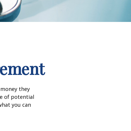
irement
h money they
e of potential
what you can