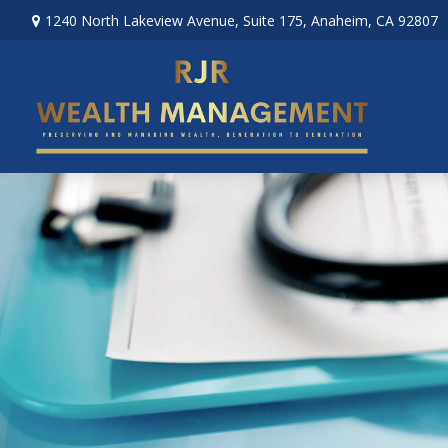
1240 North Lakeview Avenue,
Suite 175,
Anaheim,
CA
92807