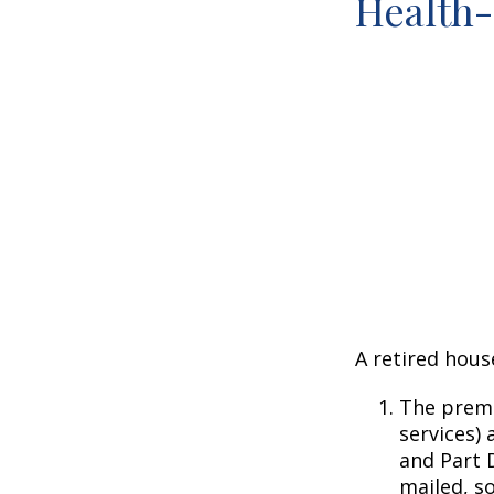
Health
A retired hous
The premi
services) 
and Part D
mailed, s