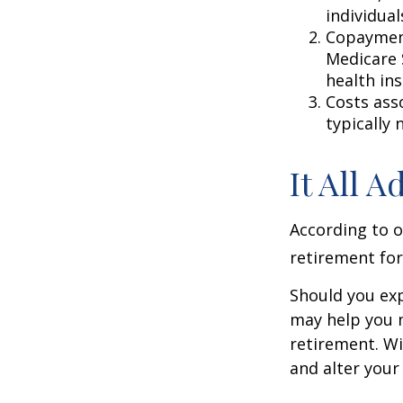
individual
Copayment
Medicare 
health in
Costs ass
typically
It All 
According to o
retirement for
Should you exp
may help you m
retirement. Wi
and alter your