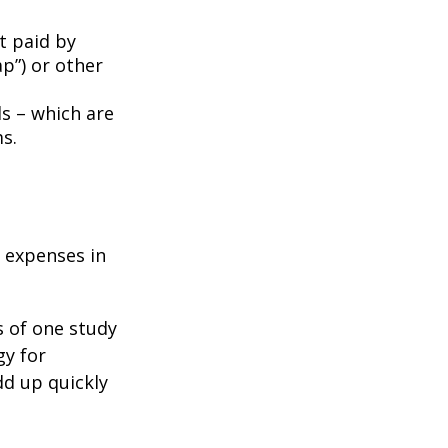
t paid by
p”) or other
ds – which are
s.
e expenses in
s of one study
gy for
dd up quickly