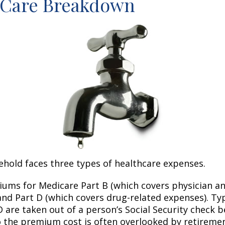
-Care Breakdown
ehold faces three types of healthcare expenses.
ums for Medicare Part B (which covers physician a
and Part D (which covers drug-related expenses). Typ
 are taken out of a person’s Social Security check be
o the premium cost is often overlooked by retirem