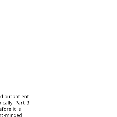
nd outpatient
ically, Part B
fore it is
ent-minded