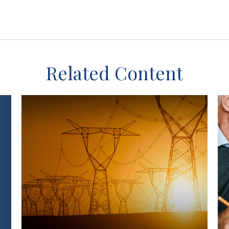
Related Content