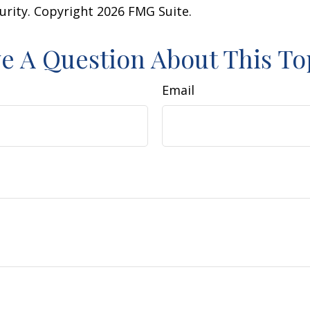
curity. Copyright
2026 FMG Suite.
e A Question About This To
Email