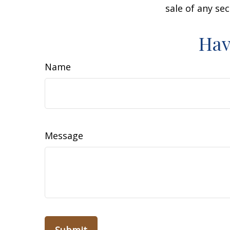
sale of any se
Hav
Name
Message