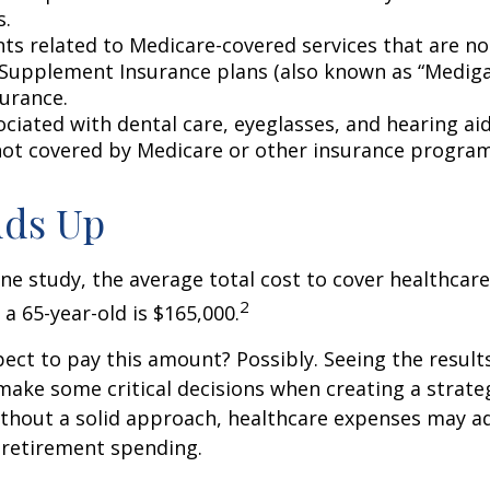
s.
s related to Medicare-covered services that are no
Supplement Insurance plans (also known as “Mediga
surance.
ociated with dental care, eyeglasses, and hearing ai
 not covered by Medicare or other insurance program
Adds Up
ne study, the average total cost to cover healthcar
2
 a 65-year-old is $165,000.
ect to pay this amount? Possibly. Seeing the result
ake some critical decisions when creating a strate
thout a solid approach, healthcare expenses may a
 retirement spending.