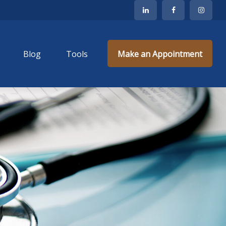
Blog
Tools
Make an Appointment