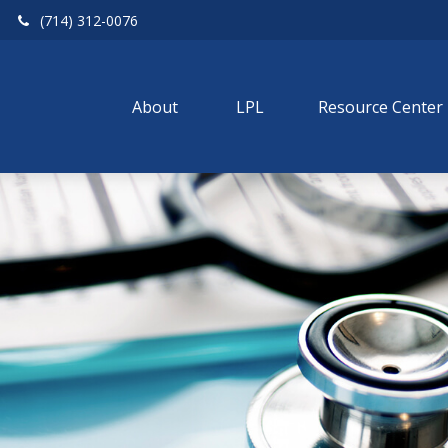
(714) 312-0076
About 
LPL
Resource Center