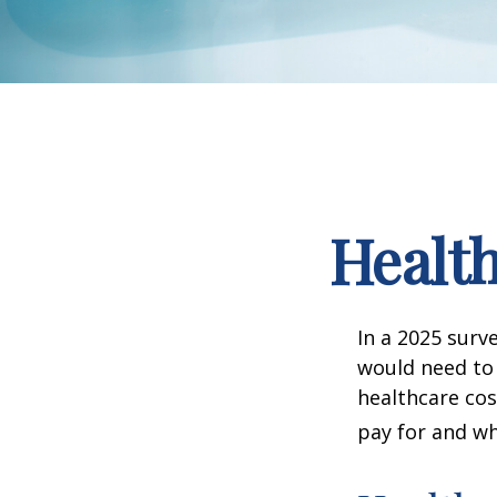
Health
In a 2025 surv
would need to 
healthcare co
pay for and wh