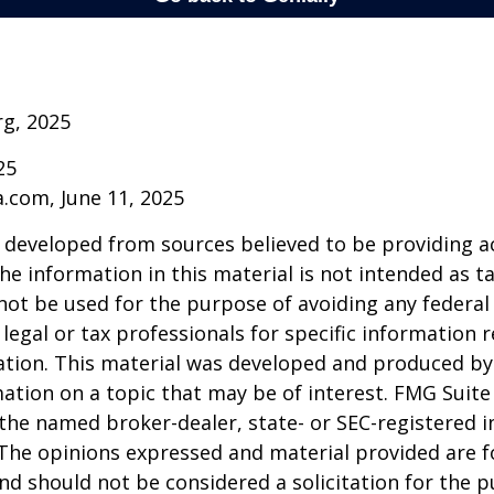
rg, 2025
25
a.com, June 11, 2025
 developed from sources believed to be providing a
he information in this material is not intended as ta
 not be used for the purpose of avoiding any federal 
 legal or tax professionals for specific information 
uation. This material was developed and produced b
ation on a topic that may be of interest. FMG Suite 
h the named broker-dealer, state- or SEC-registered
 The opinions expressed and material provided are f
nd should not be considered a solicitation for the 