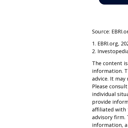
Source: EBRI.o
1. EBRI.org, 20
2. Investopedi
The content is
information. T
advice. It may
Please consult
individual sit
provide inform
affiliated wit
advisory firm.
information, a