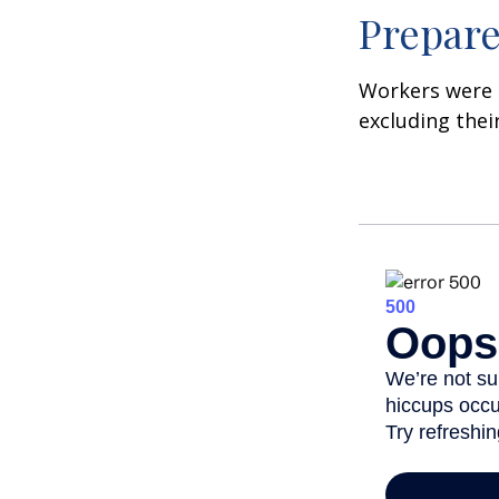
Prepare
Workers were 
excluding thei