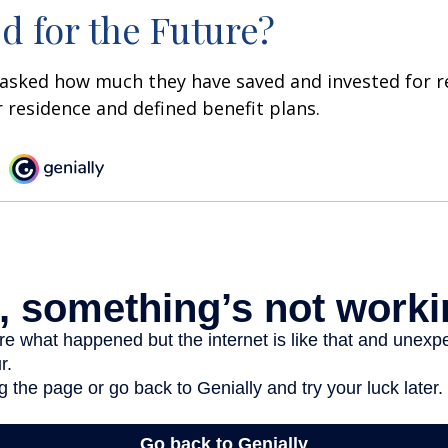
d for the Future?
asked how much they have saved and invested for r
r residence and defined benefit plans.