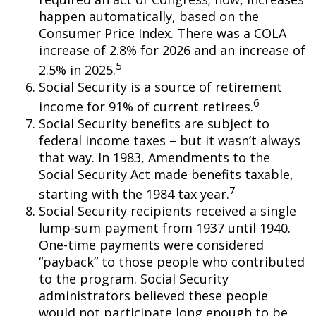
happen automatically, based on the
Consumer Price Index. There was a COLA
increase of 2.8% for 2026 and an increase of
5
2.5% in 2025.
Social Security is a source of retirement
6
income for 91% of current retirees.
Social Security benefits are subject to
federal income taxes – but it wasn’t always
that way. In 1983, Amendments to the
Social Security Act made benefits taxable,
7
starting with the 1984 tax year.
Social Security recipients received a single
lump-sum payment from 1937 until 1940.
One-time payments were considered
“payback” to those people who contributed
to the program. Social Security
administrators believed these people
would not participate long enough to be