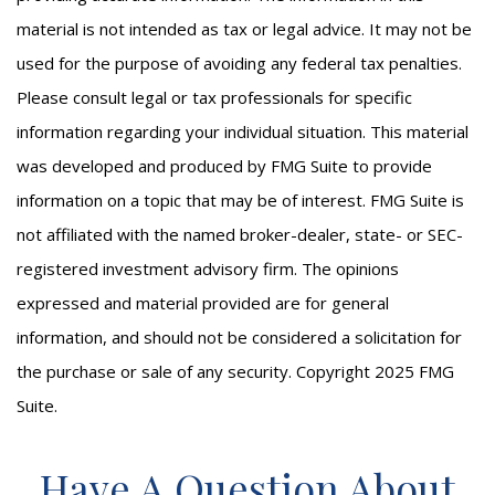
material is not intended as tax or legal advice. It may not be
used for the purpose of avoiding any federal tax penalties.
Please consult legal or tax professionals for specific
information regarding your individual situation. This material
was developed and produced by FMG Suite to provide
information on a topic that may be of interest. FMG Suite is
not affiliated with the named broker-dealer, state- or SEC-
registered investment advisory firm. The opinions
expressed and material provided are for general
information, and should not be considered a solicitation for
the purchase or sale of any security. Copyright 2025 FMG
Suite.
Have A Question About