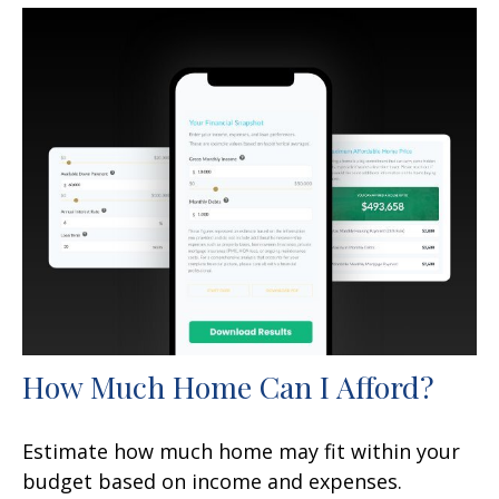
How Much Home Can I Afford?
Estimate how much home may fit within your
budget based on income and expenses.