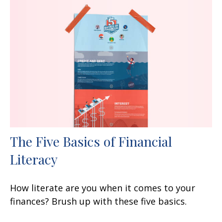
The Five Basics of Financial
Literacy
How literate are you when it comes to your
finances? Brush up with these five basics.