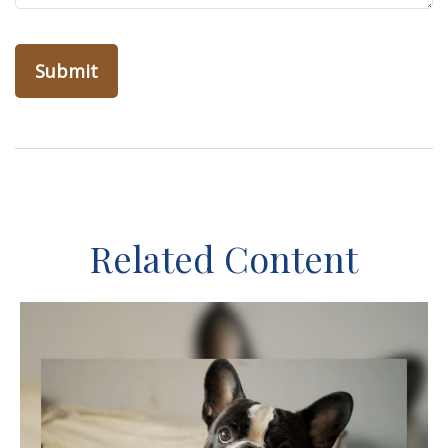
Related Content