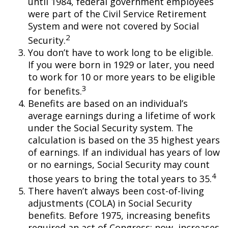
until 1984, federal government employees
were part of the Civil Service Retirement
System and were not covered by Social
2
Security.
You don’t have to work long to be eligible.
If you were born in 1929 or later, you need
to work for 10 or more years to be eligible
3
for benefits.
Benefits are based on an individual’s
average earnings during a lifetime of work
under the Social Security system. The
calculation is based on the 35 highest years
of earnings. If an individual has years of low
or no earnings, Social Security may count
4
those years to bring the total years to 35.
There haven’t always been cost-of-living
adjustments (COLA) in Social Security
benefits. Before 1975, increasing benefits
required an act of Congress; now, increases