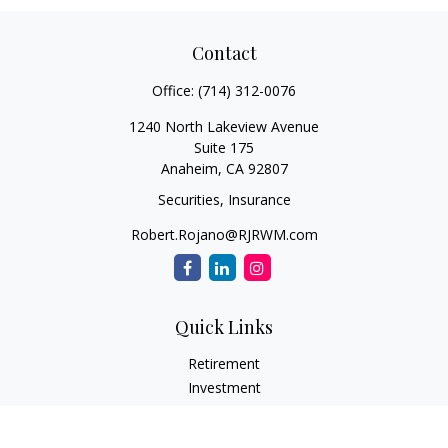
Contact
Office:
(714) 312-0076
1240 North Lakeview Avenue
Suite 175
Anaheim,
CA
92807
Securities, Insurance
Robert.Rojano@RJRWM.com
Quick Links
Retirement
Investment
Estate
Insurance