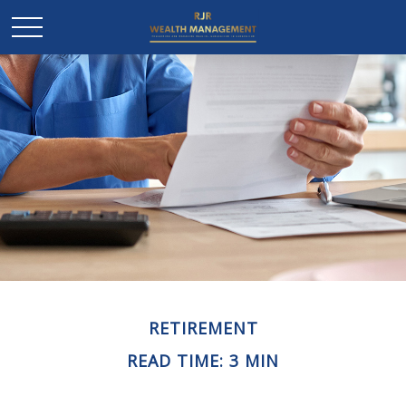
RETIREMENT
READ TIME: 3 MIN