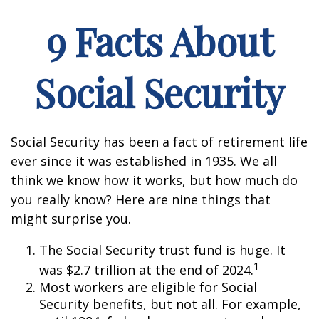
9 Facts About
Social Security
Social Security has been a fact of retirement life
ever since it was established in 1935. We all
think we know how it works, but how much do
you really know? Here are nine things that
might surprise you.
The Social Security trust fund is huge. It
1
was $2.7 trillion at the end of 2024.
Most workers are eligible for Social
Security benefits, but not all. For example,