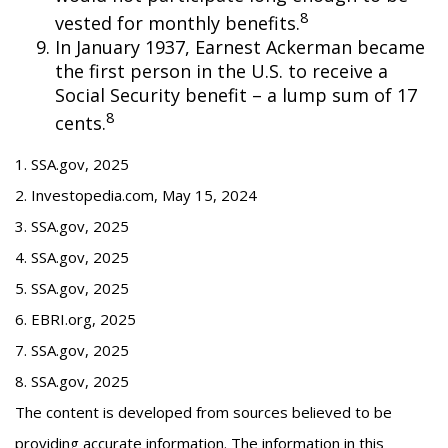
8
vested for monthly benefits.
In January 1937, Earnest Ackerman became
the first person in the U.S. to receive a
Social Security benefit – a lump sum of 17
8
cents.
1. SSA.gov, 2025
2. Investopedia.com, May 15, 2024
3. SSA.gov, 2025
4. SSA.gov, 2025
5. SSA.gov, 2025
6. EBRI.org, 2025
7. SSA.gov, 2025
8. SSA.gov, 2025
The content is developed from sources believed to be
providing accurate information. The information in this