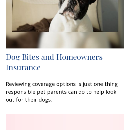
Dog Bites and Homeowners
Insurance
Reviewing coverage options is just one thing
responsible pet parents can do to help look
out for their dogs.