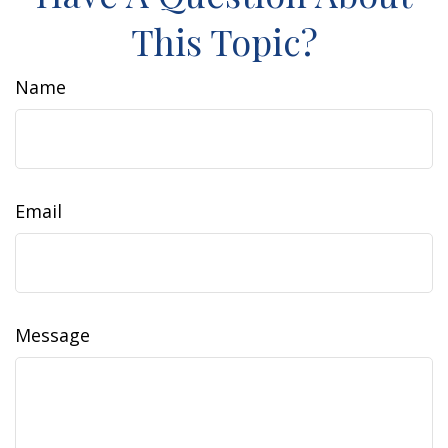
This Topic?
Name
Email
Message