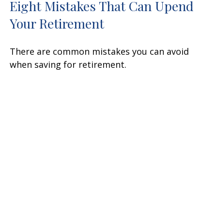
Eight Mistakes That Can Upend
Your Retirement
There are common mistakes you can avoid
when saving for retirement.