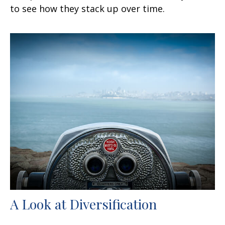
to see how they stack up over time.
A Look at Diversification