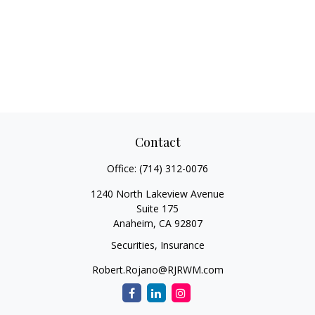
Contact
Office:
(714) 312-0076
1240 North Lakeview Avenue
Suite 175
Anaheim,
CA
92807
Securities, Insurance
Robert.Rojano@RJRWM.com