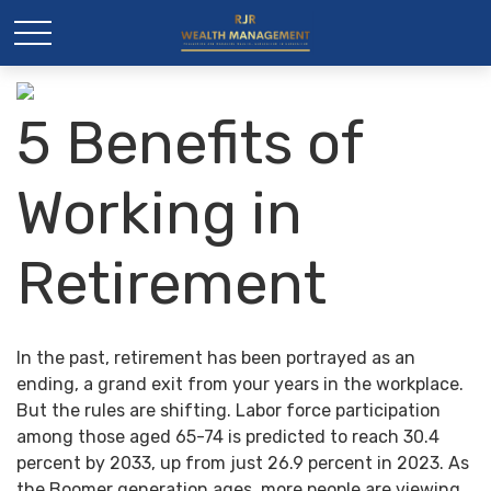
5 Benefits of
Working in
Retirement
In the past, retirement has been portrayed as an
ending, a grand exit from your years in the workplace.
But the rules are shifting. Labor force participation
among those aged 65-74 is predicted to reach 30.4
percent by 2033, up from just 26.9 percent in 2023. As
the Boomer generation ages, more people are viewing