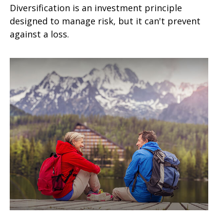
Diversification is an investment principle
designed to manage risk, but it can't prevent
against a loss.