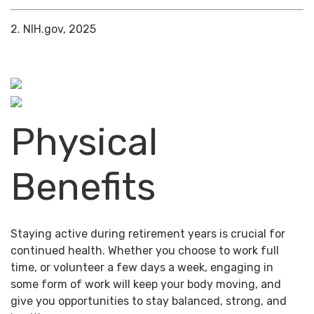
2. NIH.gov, 2025
Physical
Benefits
Staying active during retirement years is crucial for
continued health. Whether you choose to work full
time, or volunteer a few days a week, engaging in
some form of work will keep your body moving, and
give you opportunities to stay balanced, strong, and