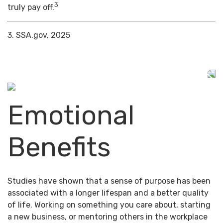
3
truly pay off.
3. SSA.gov, 2025
Emotional
Benefits
Studies have shown that a sense of purpose has been
associated with a longer lifespan and a better quality
of life. Working on something you care about, starting
a new business, or mentoring others in the workplace