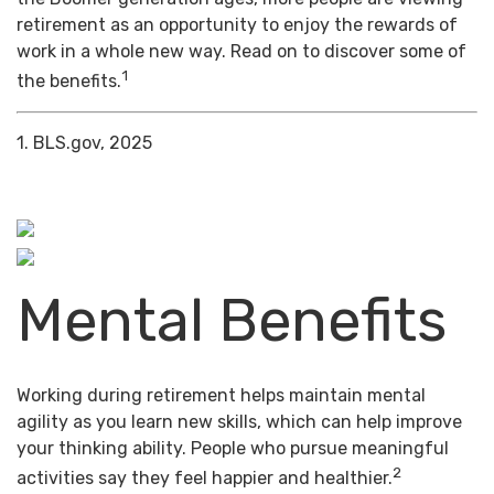
retirement as an opportunity to enjoy the rewards of
work in a whole new way. Read on to discover some of
1
the benefits.
1. BLS.gov, 2025
Mental Benefits
Working during retirement helps maintain mental
agility as you learn new skills, which can help improve
your thinking ability. People who pursue meaningful
2
activities say they feel happier and healthier.