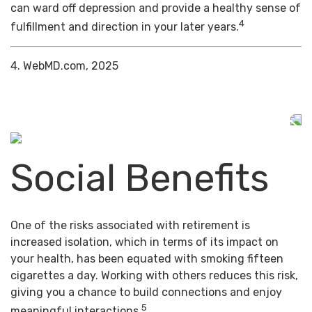
can ward off depression and provide a healthy sense of
4
fulfillment and direction in your later years.
4. WebMD.com, 2025
Social Benefits
One of the risks associated with retirement is
increased isolation, which in terms of its impact on
your health, has been equated with smoking fifteen
cigarettes a day. Working with others reduces this risk,
giving you a chance to build connections and enjoy
5
meaningful interactions.