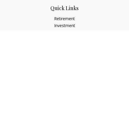
Quick Links
Retirement
Investment
Estate
Insurance
Tax
Money
Lifestyle
Latest Articles
All Videos
All Calculators
LPL
Financial Form CRS
Check the background of your financial professional on
FINRA's
BrokerCheck
.
The content is developed from sources believed to be
providing accurate information. The information in this