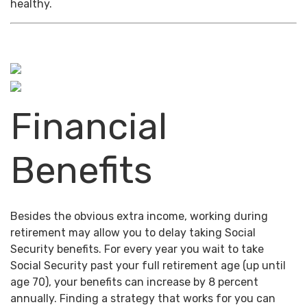
healthy.
Financial
Benefits
Besides the obvious extra income, working during
retirement may allow you to delay taking Social
Security benefits. For every year you wait to take
Social Security past your full retirement age (up until
age 70), your benefits can increase by 8 percent
annually. Finding a strategy that works for you can