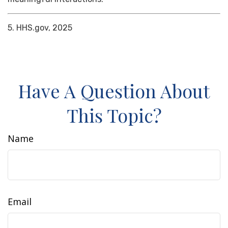
5. HHS.gov, 2025
Have A Question About
This Topic?
Name
Email