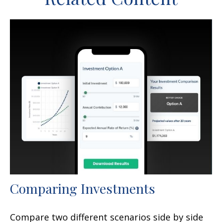
Comparing Investments
Compare two different scenarios side by side