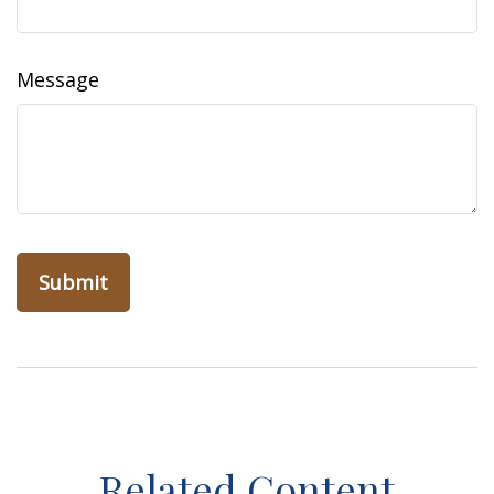
Message
Related Content