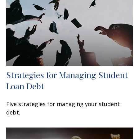
Strategies for Managing Student
Loan Debt
Five strategies for managing your student
debt.