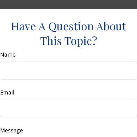
Have A Question About
This Topic?
Name
Email
Message