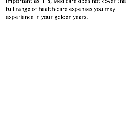
Important as it is, Medicare does not cover the
full range of health-care expenses you may
experience in your golden years.