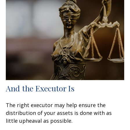
And the Executor Is
The right executor may help ensure the
distribution of your assets is done with as
little upheaval as possible.