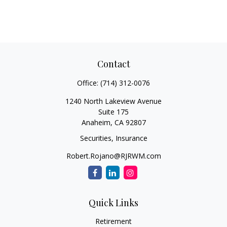
Contact
Office:
(714) 312-0076
1240 North Lakeview Avenue
Suite 175
Anaheim,
CA
92807
Securities, Insurance
Robert.Rojano@RJRWM.com
Quick Links
Retirement