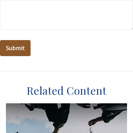
Related Content