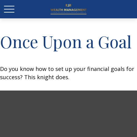
Once Upon a Goal
Do you know how to set up your financial goals for
success? This knight does.