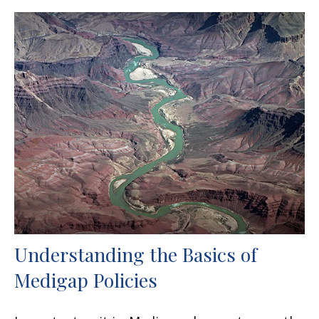
Understanding the Basics of
Medigap Policies