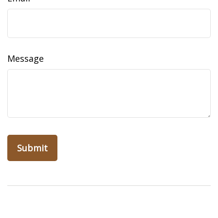
Message