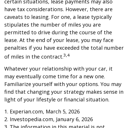
certain situations, lease payments may also
have tax considerations. However, there are
caveats to leasing. For one, a lease typically
stipulates the number of miles you are
permitted to drive during the course of the
lease. At the end of your lease, you may face
penalties if you have exceeded the total number
3,4
of miles in the contract.
Whatever your relationship with your car, it
may eventually come time for a new one.
Familiarize yourself with your options. You may
find that changing your strategy makes sense in
light of your lifestyle or financial situation.
1. Experian.com, March 5, 2026
2. Investopedia.com, January 6, 2026
3. The information in this material is not