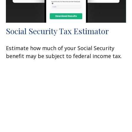
Social Security Tax Estimator
Estimate how much of your Social Security
benefit may be subject to federal income tax.