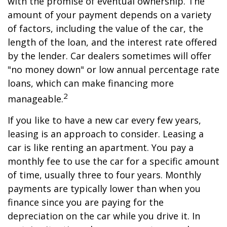
with the promise of eventual ownership. The
amount of your payment depends on a variety
of factors, including the value of the car, the
length of the loan, and the interest rate offered
by the lender. Car dealers sometimes will offer
"no money down" or low annual percentage rate
loans, which can make financing more
2
manageable.
If you like to have a new car every few years,
leasing is an approach to consider. Leasing a
car is like renting an apartment. You pay a
monthly fee to use the car for a specific amount
of time, usually three to four years. Monthly
payments are typically lower than when you
finance since you are paying for the
depreciation on the car while you drive it. In