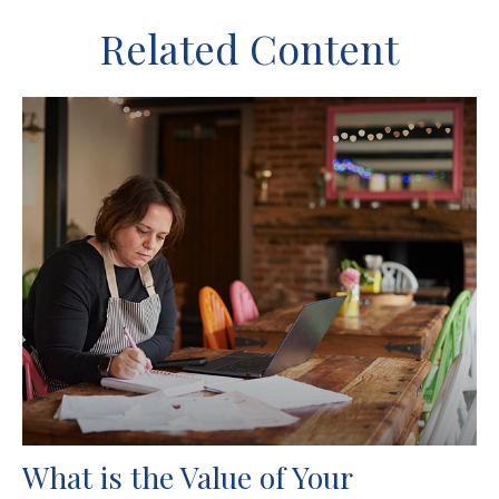
Related Content
What is the Value of Your