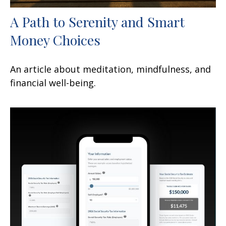
A Path to Serenity and Smart
Money Choices
An article about meditation, mindfulness, and
financial well-being.