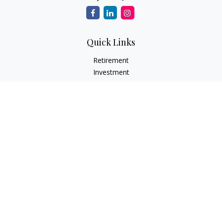
Quick Links
Retirement
Investment
Estate
Insurance
Tax
Money
Lifestyle
Latest Articles
All Videos
All Calculators
LPL
Financial Form CRS
Check the background of your financial professional on
FINRA's
BrokerCheck
.