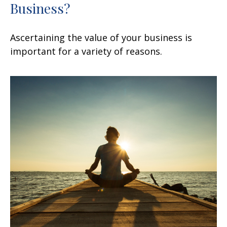
Business?
Ascertaining the value of your business is
important for a variety of reasons.