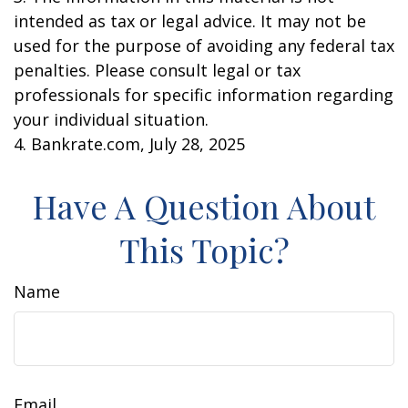
intended as tax or legal advice. It may not be
used for the purpose of avoiding any federal tax
penalties. Please consult legal or tax
professionals for specific information regarding
your individual situation.
4. Bankrate.com, July 28, 2025
Have A Question About
This Topic?
Name
Email