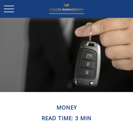
MONEY
READ TIME: 3 MIN