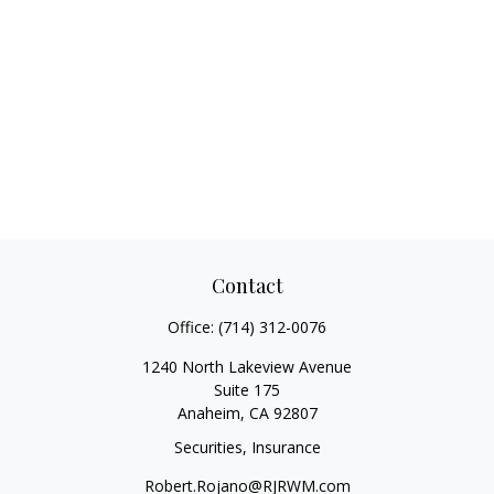
Contact
Office:
(714) 312-0076
1240 North Lakeview Avenue
Suite 175
Anaheim,
CA
92807
Securities, Insurance
Robert.Rojano@RJRWM.com