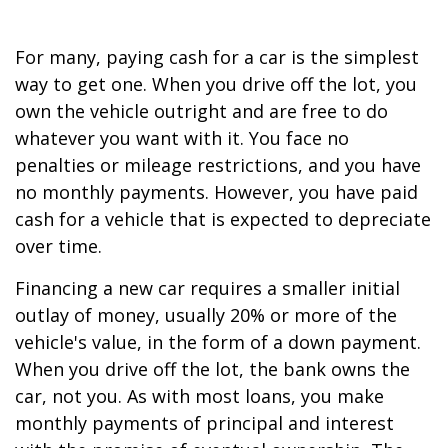
For many, paying cash for a car is the simplest
way to get one. When you drive off the lot, you
own the vehicle outright and are free to do
whatever you want with it. You face no
penalties or mileage restrictions, and you have
no monthly payments. However, you have paid
cash for a vehicle that is expected to depreciate
over time.
Financing a new car requires a smaller initial
outlay of money, usually 20% or more of the
vehicle's value, in the form of a down payment.
When you drive off the lot, the bank owns the
car, not you. As with most loans, you make
monthly payments of principal and interest