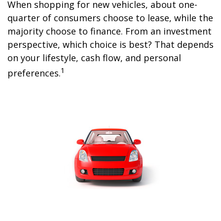
When shopping for new vehicles, about one-
quarter of consumers choose to lease, while the
majority choose to finance. From an investment
perspective, which choice is best? That depends
on your lifestyle, cash flow, and personal
1
preferences.