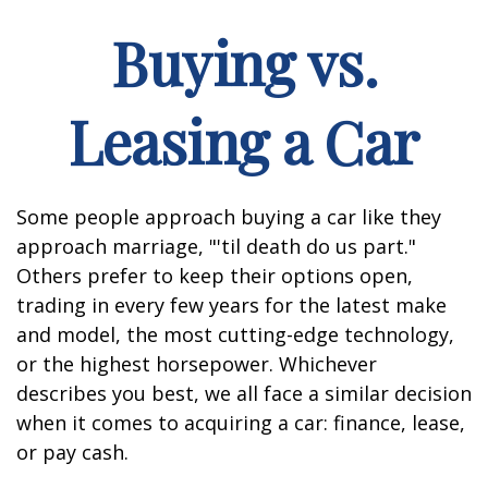
Buying vs.
Leasing a Car
Some people approach buying a car like they
approach marriage, "'til death do us part."
Others prefer to keep their options open,
trading in every few years for the latest make
and model, the most cutting-edge technology,
or the highest horsepower. Whichever
describes you best, we all face a similar decision
when it comes to acquiring a car: finance, lease,
or pay cash.