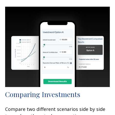
Comparing Investments
Compare two different scenarios side by side