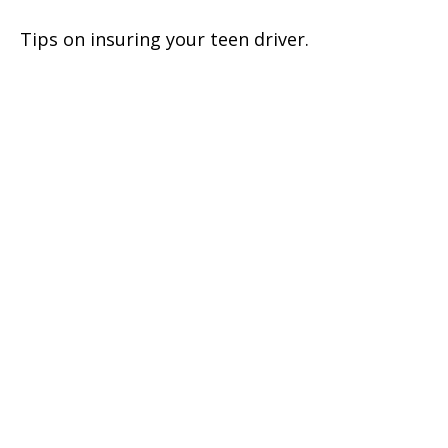
Tips on insuring your teen driver.