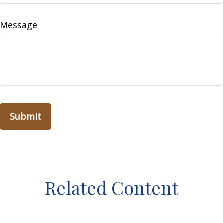
Message
Related Content