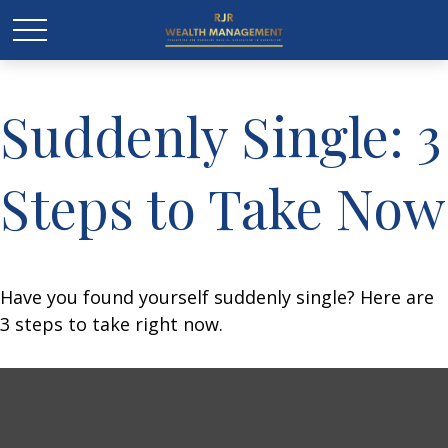
Suddenly Single: 3
Steps to Take Now
Have you found yourself suddenly single? Here are
3 steps to take right now.