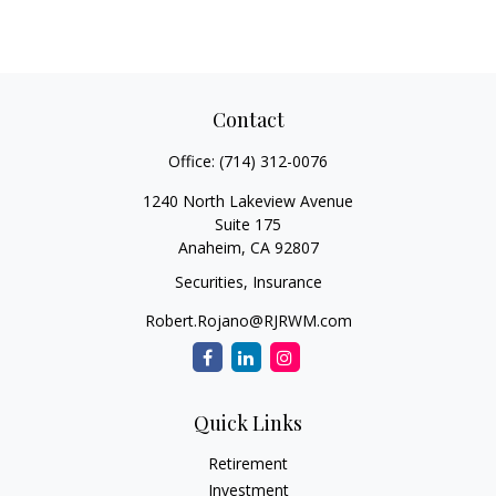
Contact
Office:
(714) 312-0076
1240 North Lakeview Avenue
Suite 175
Anaheim,
CA
92807
Securities, Insurance
Robert.Rojano@RJRWM.com
Quick Links
Retirement
Investment