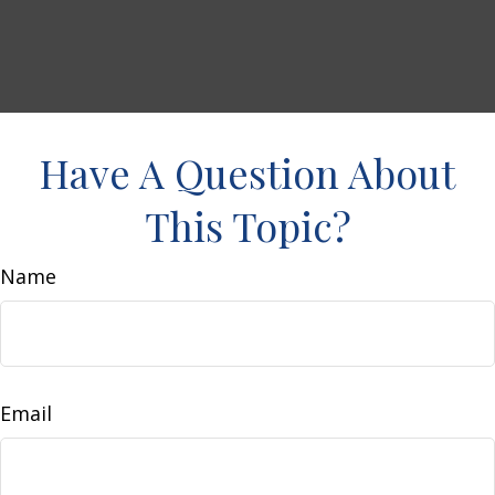
Have A Question About
This Topic?
Name
Email