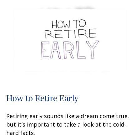
How to Retire Early
Retiring early sounds like a dream come true,
but it’s important to take a look at the cold,
hard facts.