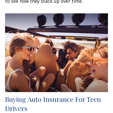
to see how they stack up over time.
Buying Auto Insurance For Teen
Drivers