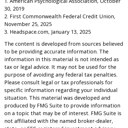
1. American Psychological Association, October
30, 2019
2. First Commonwealth Federal Credit Union,
November 25, 2025
3. Headspace.com, January 13, 2025
The content is developed from sources believed
to be providing accurate information. The
information in this material is not intended as
tax or legal advice. It may not be used for the
purpose of avoiding any federal tax penalties.
Please consult legal or tax professionals for
specific information regarding your individual
situation. This material was developed and
produced by FMG Suite to provide information
on a topic that may be of interest. FMG Suite is
not affiliated with the named broker-dealer,