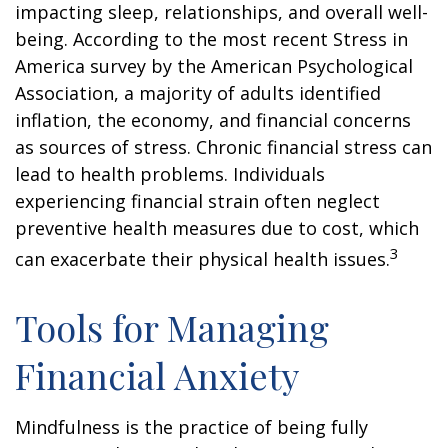
impacting sleep, relationships, and overall well-
being. According to the most recent Stress in
America survey by the American Psychological
Association, a majority of adults identified
inflation, the economy, and financial concerns
as sources of stress. Chronic financial stress can
lead to health problems. Individuals
experiencing financial strain often neglect
preventive health measures due to cost, which
3
can exacerbate their physical health issues.
Tools for Managing
Financial Anxiety
Mindfulness is the practice of being fully