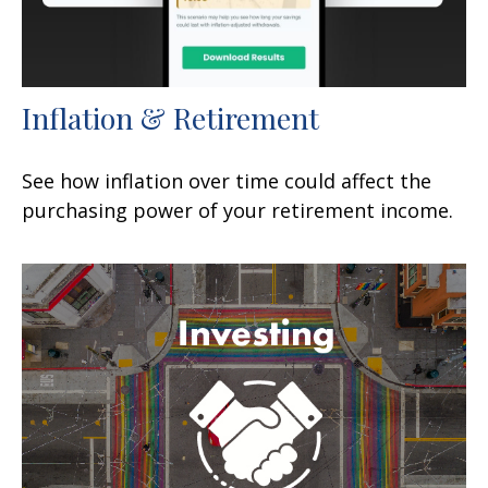
Inflation & Retirement
See how inflation over time could affect the
purchasing power of your retirement income.