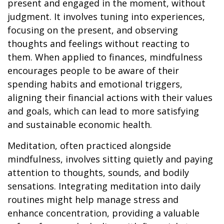
present and engaged in the moment, without
judgment. It involves tuning into experiences,
focusing on the present, and observing
thoughts and feelings without reacting to
them. When applied to finances, mindfulness
encourages people to be aware of their
spending habits and emotional triggers,
aligning their financial actions with their values
and goals, which can lead to more satisfying
and sustainable economic health.
Meditation, often practiced alongside
mindfulness, involves sitting quietly and paying
attention to thoughts, sounds, and bodily
sensations. Integrating meditation into daily
routines might help manage stress and
enhance concentration, providing a valuable