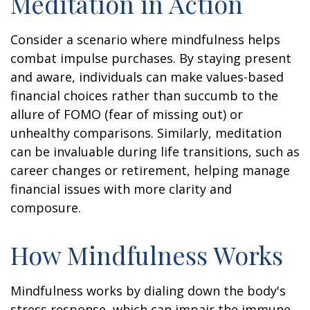
Meditation in Action
Consider a scenario where mindfulness helps
combat impulse purchases. By staying present
and aware, individuals can make values-based
financial choices rather than succumb to the
allure of FOMO (fear of missing out) or
unhealthy comparisons. Similarly, meditation
can be invaluable during life transitions, such as
career changes or retirement, helping manage
financial issues with more clarity and
composure.
How Mindfulness Works
Mindfulness works by dialing down the body's
stress response, which can impair the immune