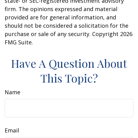
state- or SEC-registered investment advisory
firm. The opinions expressed and material
provided are for general information, and
should not be considered a solicitation for the
purchase or sale of any security. Copyright
2026
FMG Suite.
Have A Question About
This Topic?
Name
Email