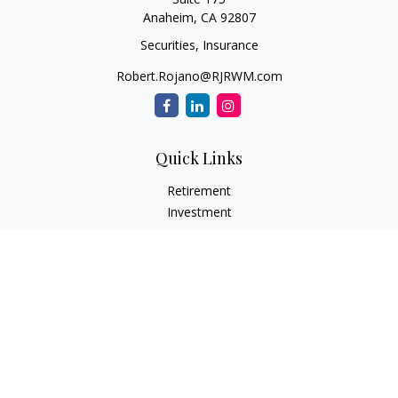
Anaheim,
CA
92807
Securities, Insurance
Robert.Rojano@RJRWM.com
Quick Links
Retirement
Investment
Estate
Insurance
Tax
Money
Lifestyle
Latest Articles
All Videos
All Calculators