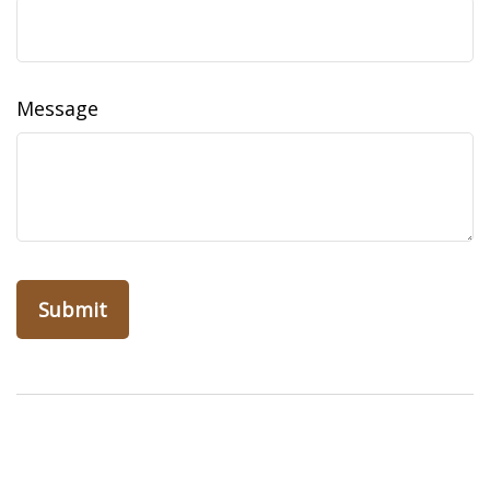
Message