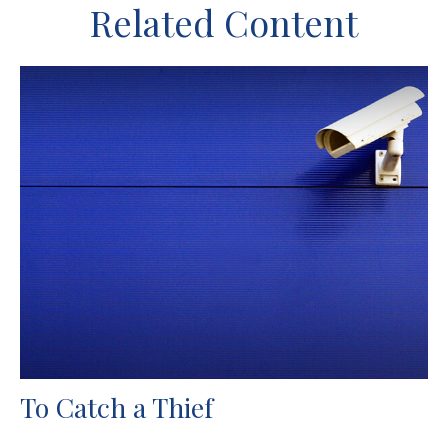
Related Content
To Catch a Thief