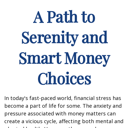
A Path to
Serenity and
Smart Money
Choices
In today's fast-paced world, financial stress has
become a part of life for some. The anxiety and
pressure associated with money matters can
create a vicious cycle, affecting both mental and