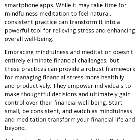
smartphone apps. While it may take time for
mindfulness meditation to feel natural,
consistent practice can transform it into a
powerful tool for relieving stress and enhancing
overall well-being.
Embracing mindfulness and meditation doesn't
entirely eliminate financial challenges, but
these practices can provide a robust framework
for managing financial stress more healthily
and productively. They empower individuals to
make thoughtful decisions and ultimately gain
control over their financial well-being. Start
small, be consistent, and watch as mindfulness
and meditation transform your financial life and
beyond.