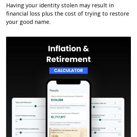
Having your identity stolen may result in
financial loss plus the cost of trying to restore
your good name.