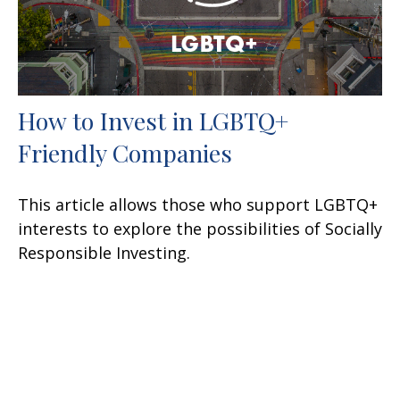
How to Invest in LGBTQ+
Friendly Companies
This article allows those who support LGBTQ+
interests to explore the possibilities of Socially
Responsible Investing.