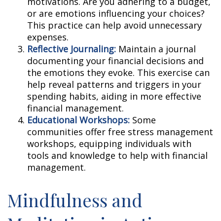
motivations. Are you adhering to a budget,
or are emotions influencing your choices?
This practice can help avoid unnecessary
expenses.
Reflective Journaling:
Maintain a journal
documenting your financial decisions and
the emotions they evoke. This exercise can
help reveal patterns and triggers in your
spending habits, aiding in more effective
financial management.
Educational Workshops:
Some
communities offer free stress management
workshops, equipping individuals with
tools and knowledge to help with financial
management.
Mindfulness and