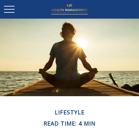
LIFESTYLE
READ TIME: 4 MIN