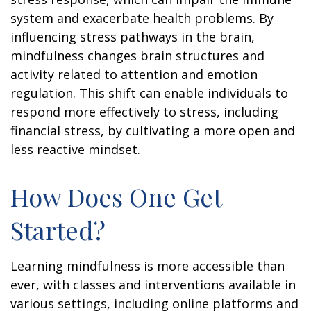
system and exacerbate health problems. By
influencing stress pathways in the brain,
mindfulness changes brain structures and
activity related to attention and emotion
regulation. This shift can enable individuals to
respond more effectively to stress, including
financial stress, by cultivating a more open and
less reactive mindset.
How Does One Get
Started?
Learning mindfulness is more accessible than
ever, with classes and interventions available in
various settings, including online platforms and