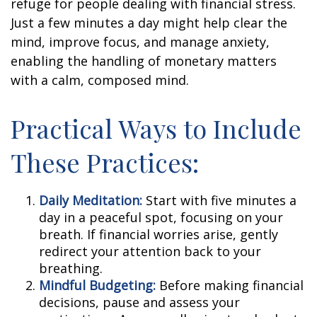
refuge for people dealing with financial stress.
Just a few minutes a day might help clear the
mind, improve focus, and manage anxiety,
enabling the handling of monetary matters
with a calm, composed mind.
Practical Ways to Include
These Practices:
Daily Meditation:
Start with five minutes a
day in a peaceful spot, focusing on your
breath. If financial worries arise, gently
redirect your attention back to your
breathing.
Mindful Budgeting:
Before making financial
decisions, pause and assess your