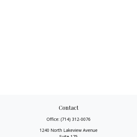
Contact
Office:
(714) 312-0076
1240 North Lakeview Avenue
Suite 175