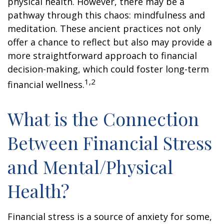
physical health. However, there may be a
pathway through this chaos: mindfulness and
meditation. These ancient practices not only
offer a chance to reflect but also may provide a
more straightforward approach to financial
decision-making, which could foster long-term
1,2
financial wellness.
What is the Connection
Between Financial Stress
and Mental/Physical
Health?
Financial stress is a source of anxiety for some,