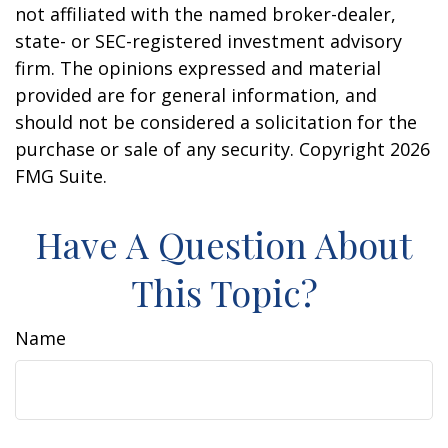
not affiliated with the named broker-dealer,
state- or SEC-registered investment advisory
firm. The opinions expressed and material
provided are for general information, and
should not be considered a solicitation for the
purchase or sale of any security. Copyright
2026
FMG Suite.
Have A Question About
This Topic?
Name