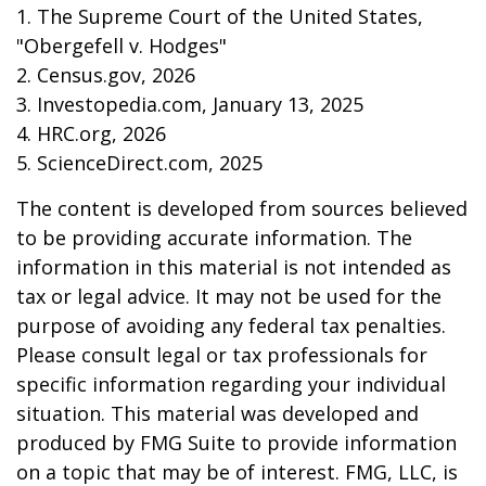
1. The Supreme Court of the United States,
"Obergefell v. Hodges"
2. Census.gov, 2026
3. Investopedia.com, January 13, 2025
4. HRC.org, 2026
5. ScienceDirect.com, 2025
The content is developed from sources believed
to be providing accurate information. The
information in this material is not intended as
tax or legal advice. It may not be used for the
purpose of avoiding any federal tax penalties.
Please consult legal or tax professionals for
specific information regarding your individual
situation. This material was developed and
produced by FMG Suite to provide information
on a topic that may be of interest. FMG, LLC, is