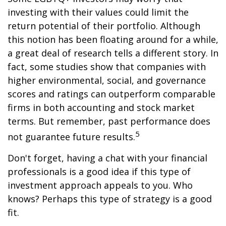
investing with their values could limit the
return potential of their portfolio. Although
this notion has been floating around for a while,
a great deal of research tells a different story. In
fact, some studies show that companies with
higher environmental, social, and governance
scores and ratings can outperform comparable
firms in both accounting and stock market
terms. But remember, past performance does
5
not guarantee future results.
Don't forget, having a chat with your financial
professionals is a good idea if this type of
investment approach appeals to you. Who
knows? Perhaps this type of strategy is a good
fit.