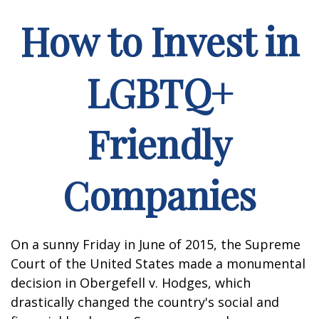
How to Invest in
LGBTQ+
Friendly
Companies
On a sunny Friday in June of 2015, the Supreme
Court of the United States made a monumental
decision in Obergefell v. Hodges, which
drastically changed the country's social and