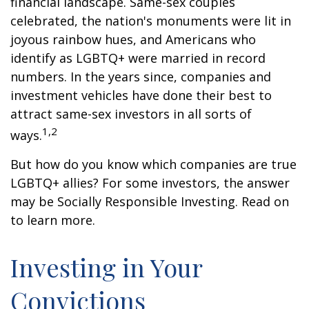
financial landscape. Same-sex couples
celebrated, the nation's monuments were lit in
joyous rainbow hues, and Americans who
identify as LGBTQ+ were married in record
numbers. In the years since, companies and
investment vehicles have done their best to
attract same-sex investors in all sorts of
1,2
ways.
But how do you know which companies are true
LGBTQ+ allies? For some investors, the answer
may be Socially Responsible Investing. Read on
to learn more.
Investing in Your
Convictions