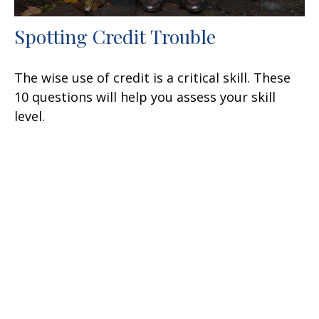
Spotting Credit Trouble
The wise use of credit is a critical skill. These
10 questions will help you assess your skill
level.