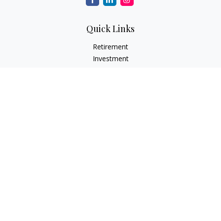
Quick Links
Retirement
Investment
Estate
Insurance
Tax
Money
Lifestyle
Latest Articles
All Videos
All Calculators
LPL
Financial Form CRS
Check the background of your financial professional on
FINRA's
BrokerCheck
.
The content is developed from sources believed to be