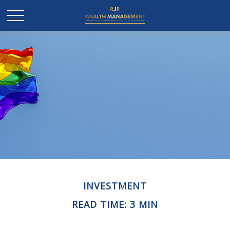
INVESTMENT
READ TIME: 3 MIN