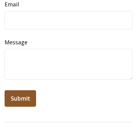
Email
Message