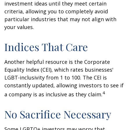
investment ideas until they meet certain
criteria, allowing you to completely avoid
particular industries that may not align with
your values.
Indices That Care
Another helpful resource is the Corporate
Equality Index (CEI), which rates businesses'
LGBT-inclusivity from 1 to 100. The CEI is
constantly updated, allowing investors to see if
4
a company is as inclusive as they claim.
No Sacrifice Necessary
Some LGBTQ+ investors may worry that