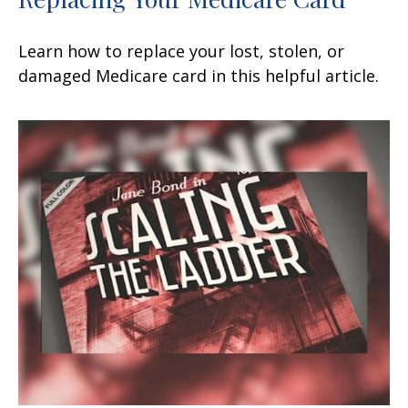
Learn how to replace your lost, stolen, or
damaged Medicare card in this helpful article.