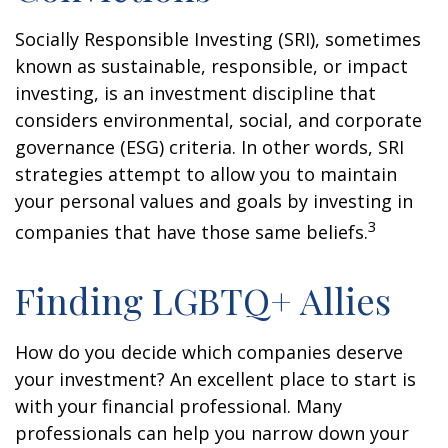
Socially Responsible Investing (SRI), sometimes
known as sustainable, responsible, or impact
investing, is an investment discipline that
considers environmental, social, and corporate
governance (ESG) criteria. In other words, SRI
strategies attempt to allow you to maintain
your personal values and goals by investing in
3
companies that have those same beliefs.
Finding LGBTQ+ Allies
How do you decide which companies deserve
your investment? An excellent place to start is
with your financial professional. Many
professionals can help you narrow down your