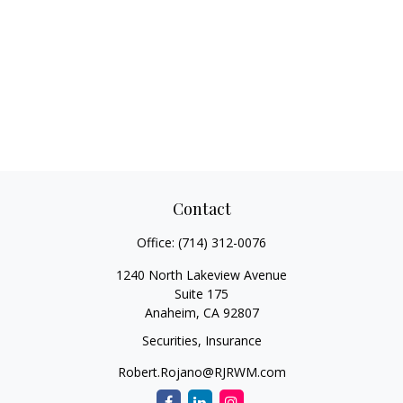
Contact
Office:
(714) 312-0076
1240 North Lakeview Avenue
Suite 175
Anaheim,
CA
92807
Securities, Insurance
Robert.Rojano@RJRWM.com