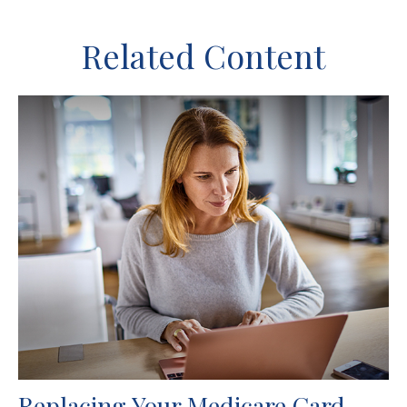
Related Content
Replacing Your Medicare Card