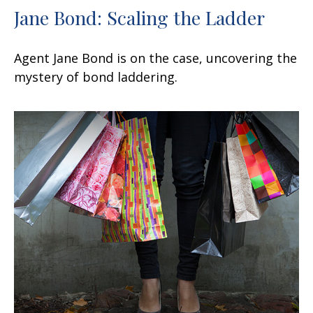
Jane Bond: Scaling the Ladder
Agent Jane Bond is on the case, uncovering the
mystery of bond laddering.