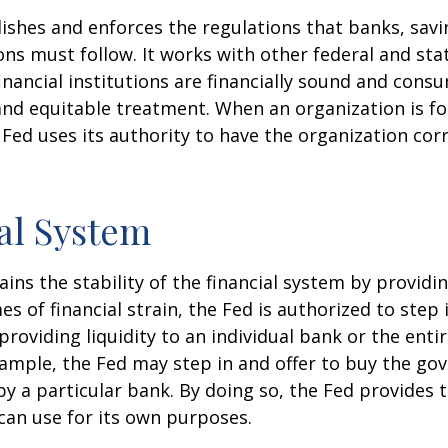
ishes and enforces the regulations that banks, savi
ons must follow. It works with other federal and sta
inancial institutions are financially sound and cons
 and equitable treatment. When an organization is f
Fed uses its authority to have the organization cor
al System
ins the stability of the financial system by provid
mes of financial strain, the Fed is authorized to step 
 providing liquidity to an individual bank or the ent
ample, the Fed may step in and offer to buy the g
 a particular bank. By doing so, the Fed provides 
can use for its own purposes.