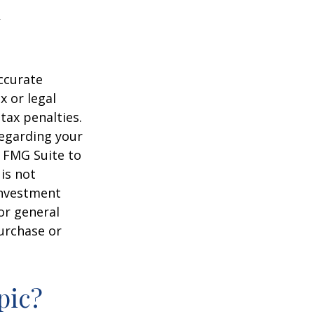
ccurate
x or legal
tax penalties.
regarding your
y FMG Suite to
is not
 investment
or general
purchase or
pic?