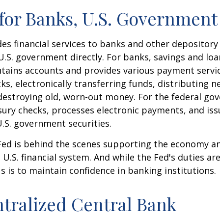
for Banks, U.S. Government
es financial services to banks and other depository 
 U.S. government directly. For banks, savings and loa
ntains accounts and provides various payment servic
cks, electronically transferring funds, distributing
destroying old, worn-out money. For the federal go
ury checks, processes electronic payments, and issu
.S. government securities.
 Fed is behind the scenes supporting the economy a
e U.S. financial system. And while the Fed's duties a
us is to maintain confidence in banking institutions.
tralized Central Bank