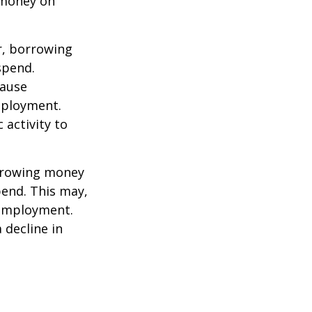
 money on
r, borrowing
spend.
cause
mployment.
activity to
orrowing money
end. This may,
 employment.
 decline in