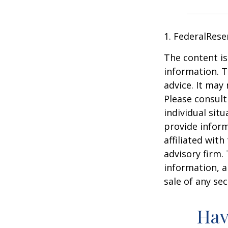
1. FederalRese
The content is
information. T
advice. It may
Please consult
individual sit
provide inform
affiliated wit
advisory firm.
information, a
sale of any se
Hav