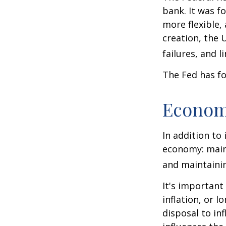
bank. It was f
more flexible,
creation, the 
failures, and l
The Fed has fo
Econom
In addition to
economy: main
and maintainin
It's importan
inflation, or l
disposal to inf