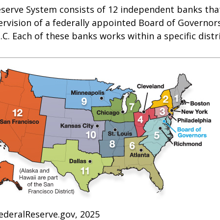
eserve System consists of 12 independent banks tha
rvision of a federally appointed Board of Governors
C. Each of these banks works within a specific distr
ederalReserve.gov, 2025