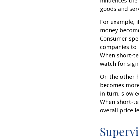
influences th
goods and serv
For example, i
money becomes
Consumer spen
companies to 
When short-ter
watch for signs
On the other 
becomes more 
in turn, slow
When short-ter
overall price le
Supervi