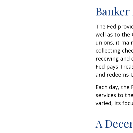
Banker 
The Fed provid
well as to the
unions, it mai
collecting che
receiving and 
Fed pays Treas
and redeems U
Each day, the
services to th
varied, its foc
A Decen