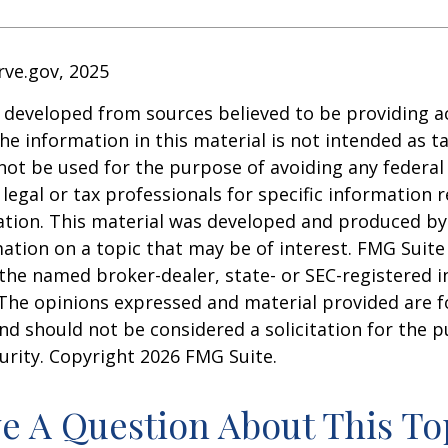
rve.gov, 2025
 developed from sources believed to be providing a
he information in this material is not intended as ta
 not be used for the purpose of avoiding any federal 
 legal or tax professionals for specific information 
uation. This material was developed and produced b
ation on a topic that may be of interest. FMG Suite 
h the named broker-dealer, state- or SEC-registered
 The opinions expressed and material provided are f
nd should not be considered a solicitation for the 
curity. Copyright
2026 FMG Suite.
e A Question About This To