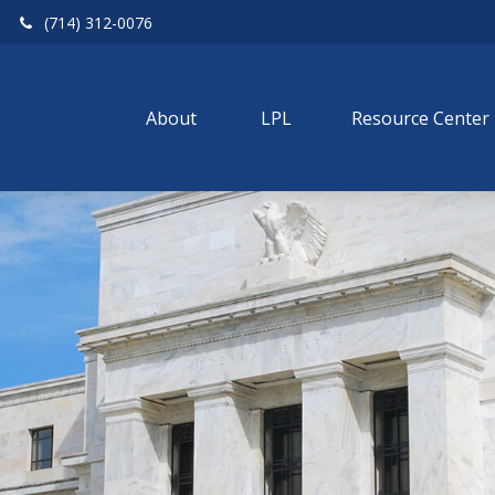
(714) 312-0076
About 
LPL
Resource Center