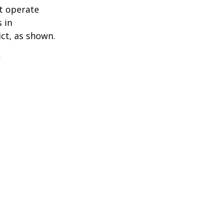
t operate
 in
ict, as shown.