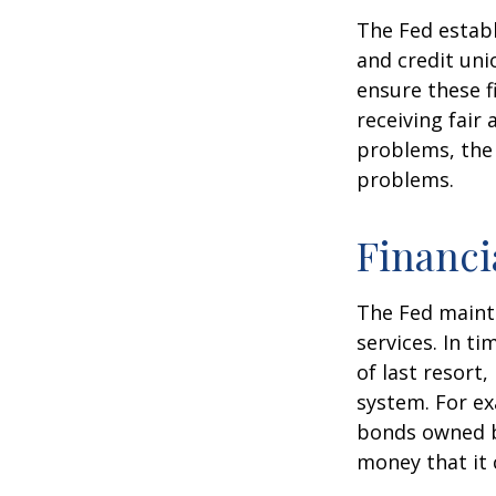
The Fed establ
and credit uni
ensure these f
receiving fair
problems, the 
problems.
Financi
The Fed mainta
services. In ti
of last resort,
system. For ex
bonds owned by
money that it 