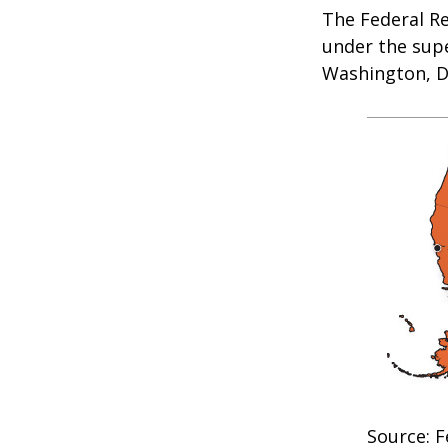
The Federal R
under the supe
Washington, D.
Source: F