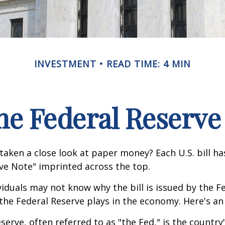
INVESTMENT
READ TIME: 4 MIN
he Federal Reserve
taken a close look at paper money? Each U.S. bill h
ve Note" imprinted across the top.
iduals may not know why the bill is issued by the F
the Federal Reserve plays in the economy. Here's an 
serve, often referred to as "the Fed," is the country'