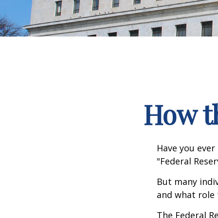
How t
Have you ever 
"Federal Reser
But many indiv
and what role 
The Federal Re