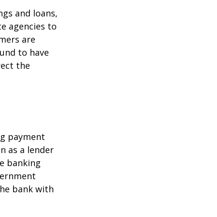
ngs and loans,
te agencies to
umers are
ound to have
rect the
ing payment
in as a lender
ire banking
overnment
the bank with