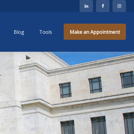
Blog
Tools
Make an Appointment