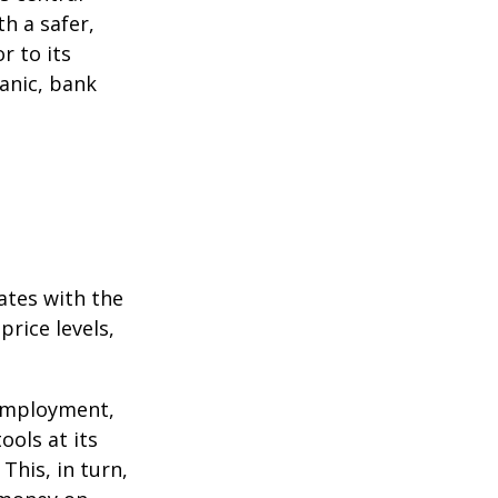
h a safer,
r to its
anic, bank
ates with the
rice levels,
 employment,
ools at its
This, in turn,