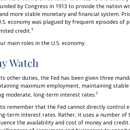
ounded by Congress in 1913 to provide the nation wit
 and more stable monetary and financial system. Prio
U.S. economy was plagued by frequent episodes of p
1
imited credit.
ur main roles in the U.S. economy.
y Watch
 its other duties, the Fed has been given three mand
taining maximum employment, maintaining stable p
1
g moderate, long-term interest rates.
t to remember that the Fed cannot directly control
ong-term interest rates. Rather, it uses a number of t
luence the availability and cost of money and credit. 