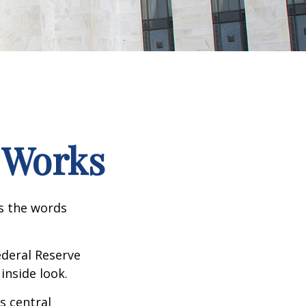
 Works
as the words
ederal Reserve
inside look.
s central