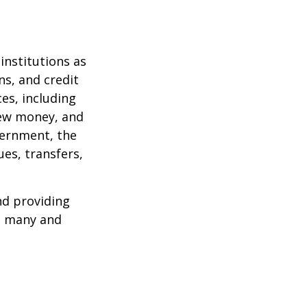
institutions as
ns, and credit
es, including
 new money, and
vernment, the
es, transfers,
nd providing
re many and