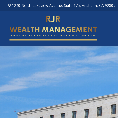
1240 North Lakeview Avenue,
Suite 175,
Anaheim,
CA
92807