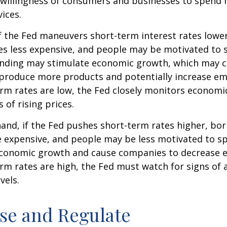
e willingness of consumers and businesses to spend
ices.
f the Fed maneuvers short-term interest rates lowe
 less expensive, and people may be motivated to 
ding may stimulate economic growth, which may 
produce more products and potentially increase e
m rates are low, the Fed closely monitors economic 
 of rising prices.
hand, if the Fed pushes short-term rates higher, b
expensive, and people may be less motivated to sp
 economic growth and cause companies to decrease
m rates are high, the Fed must watch for signs of a
vels.
se and Regulate