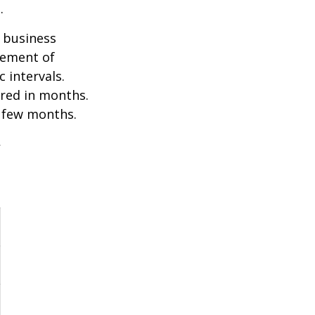
.
e business
ovement of
 intervals.
ured in months.
a few months.