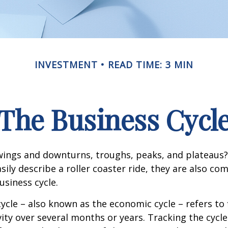
INVESTMENT
READ TIME: 3 MIN
The Business Cycl
ings and downturns, troughs, peaks, and plateaus
sily describe a roller coaster ride, they are also c
usiness cycle.
ycle – also known as the economic cycle – refers to 
ity over several months or years. Tracking the cycle