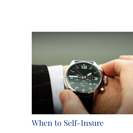
When to Self-Insure