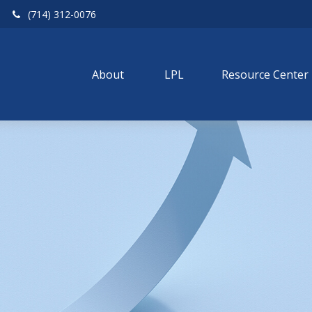
(714) 312-0076
About 
LPL
Resource Center