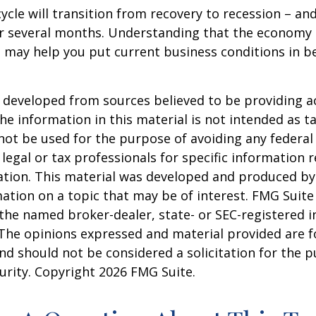
ycle will transition from recovery to recession – an
er several months. Understanding that the economy 
 may help you put current business conditions in b
 developed from sources believed to be providing a
he information in this material is not intended as ta
 not be used for the purpose of avoiding any federal 
 legal or tax professionals for specific information 
uation. This material was developed and produced b
ation on a topic that may be of interest. FMG Suite 
h the named broker-dealer, state- or SEC-registered
 The opinions expressed and material provided are f
nd should not be considered a solicitation for the 
curity. Copyright
2026 FMG Suite.