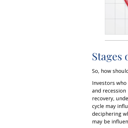
Stages 
So, how should
Investors who
and recession 
recovery, unde
cycle may infl
deciphering w
may be influent