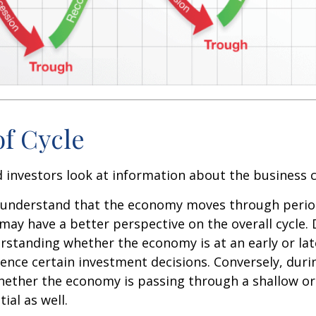
of Cycle
 investors look at information about the business c
 understand that the economy moves through perio
may have a better perspective on the overall cycle.
rstanding whether the economy is at an early or lat
uence certain investment decisions. Conversely, duri
hether the economy is passing through a shallow or
ial as well.