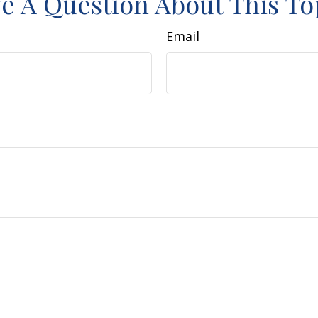
e A Question About This To
Email