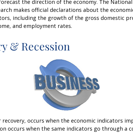
forecast the direction of the economy. The National
rch makes official declarations about the economi
ctors, including the growth of the gross domestic pr
ome, and employment rates.
ry & Recession
r recovery, occurs when the economic indicators im
ion occurs when the same indicators go through a c