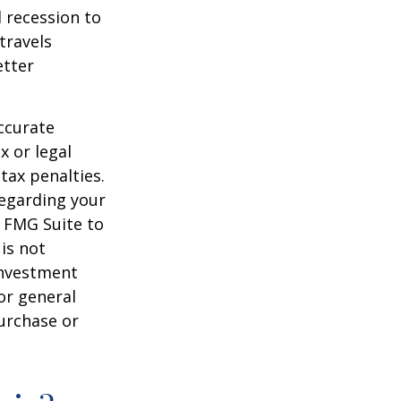
d recession to
travels
etter
ccurate
x or legal
tax penalties.
regarding your
y FMG Suite to
is not
 investment
or general
purchase or