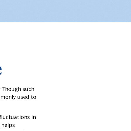
e
? Though such
ommonly used to
fluctuations in
 helps