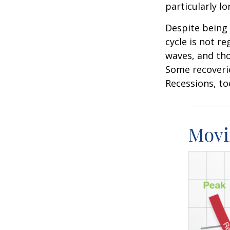
particularly lo
Despite being 
cycle is not r
waves, and tho
Some recoverie
Recessions, to
Movi