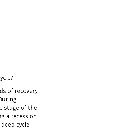
ycle?
ds of recovery
 During
e stage of the
ng a recession,
 deep cycle