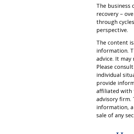
The business c
recovery – ov
through cycles
perspective.
The content is
information. T
advice. It may
Please consult
individual sit
provide inform
affiliated wit
advisory firm.
information, a
sale of any se