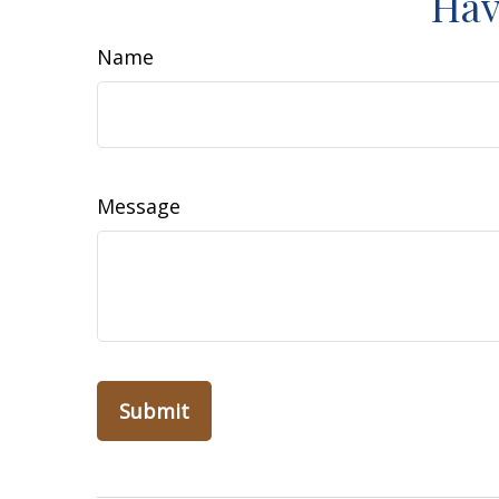
Hav
Name
Message