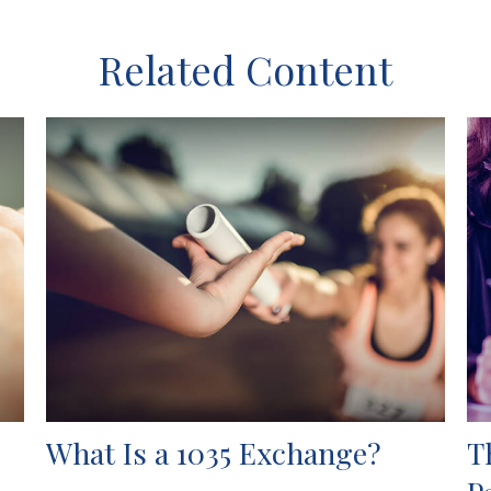
Related Content
What Is a 1035 Exchange?
T