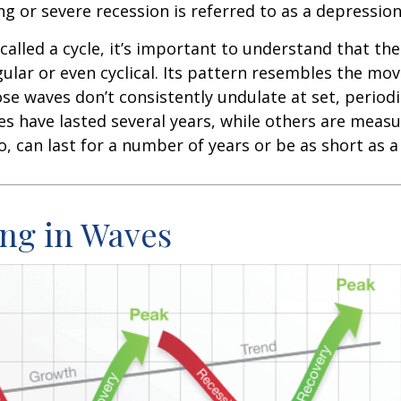
ng or severe recession is referred to as a depression
called a cycle, it’s important to understand that th
egular or even cyclical. Its pattern resembles the m
se waves don’t consistently undulate at set, periodic
s have lasted several years, while others are meas
o, can last for a number of years or be as short as 
ng in Waves