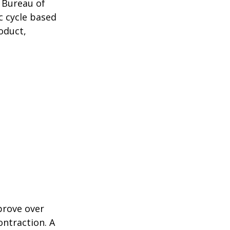
 Bureau of
c cycle based
oduct,
prove over
ontraction. A