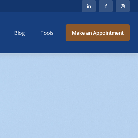
Blog
Tools
Make an Appointment