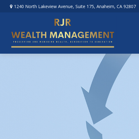
1240 North Lakeview Avenue,
Suite 175,
Anaheim,
CA
92807