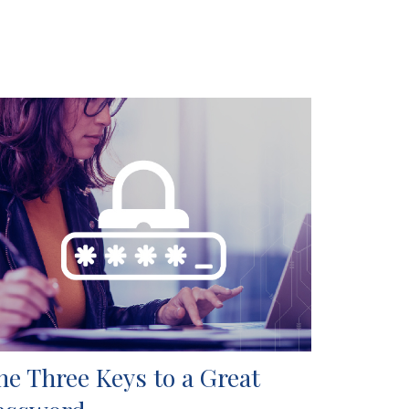
he Three Keys to a Great