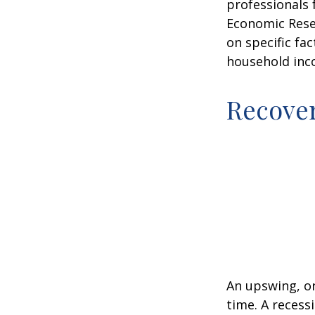
professionals 
Economic Resea
on specific fa
household inc
Recove
An upswing, o
time. A recess