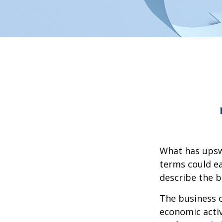
What has upsw
terms could ea
describe the b
The business c
economic activ