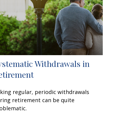
ystematic Withdrawals in
etirement
king regular, periodic withdrawals
ring retirement can be quite
oblematic.