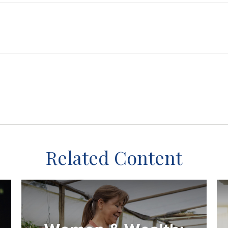
Related Content