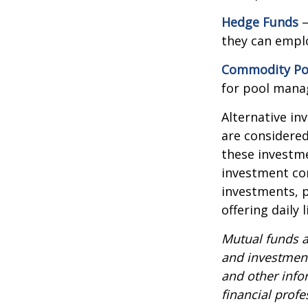
Hedge Funds
—
they can emplo
Commodity Po
for pool mana
Alternative in
are considered
these investm
investment co
investments, p
offering daily
Mutual funds a
and investment
and other inf
financial profe