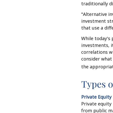
traditionally d
"Alternative i
investment str
that use a dif
While today's 
investments, i
correlations w
consider what 
the appropriat
Types o
Private Equity
Private equity
from public m