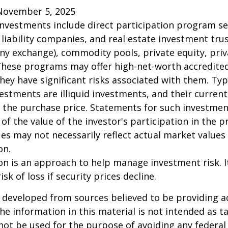
November 5, 2025
 investments include direct participation program se
 liability companies, and real estate investment tru
any exchange), commodity pools, private equity, pri
These programs may offer high-net-worth accredited
they have significant risks associated with them. Typi
vestments are illiquid investments, and their curren
 the purchase price. Statements for such investme
 of the value of the investor's participation in the 
es may not necessarily reflect actual market values 
on.
tion is an approach to help manage investment risk. 
isk of loss if security prices decline.
 developed from sources believed to be providing a
he information in this material is not intended as ta
 not be used for the purpose of avoiding any federal 