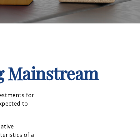
ng Mainstream
vestments for
expected to
native
eristics of a