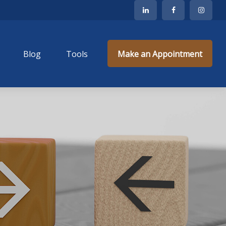
Blog
Tools
Make an Appointment