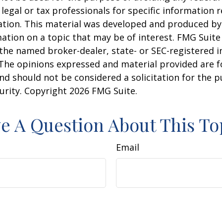
 legal or tax professionals for specific information 
uation. This material was developed and produced b
ation on a topic that may be of interest. FMG Suite 
h the named broker-dealer, state- or SEC-registered
 The opinions expressed and material provided are f
nd should not be considered a solicitation for the 
curity. Copyright
2026 FMG Suite.
e A Question About This To
Email