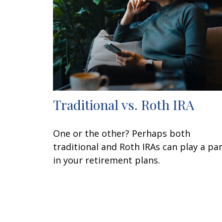
Traditional vs. Roth IRA
One or the other? Perhaps both
traditional and Roth IRAs can play a pa
in your retirement plans.