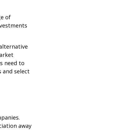
ge of
nvestments
alternative
arket
ls need to
s and select
mpanies.
eciation away