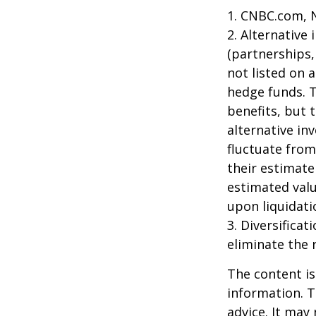
1. CNBC.com, 
2. Alternative
(partnerships,
not listed on 
hedge funds. 
benefits, but 
alternative in
fluctuate from
their estimate
estimated valu
upon liquidati
3. Diversifica
eliminate the r
The content is
information. T
advice. It may