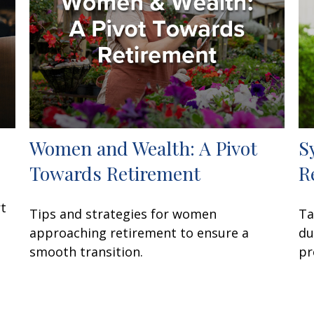
Women and Wealth: A Pivot
S
Towards Retirement
R
rt
Tips and strategies for women
Ta
approaching retirement to ensure a
du
smooth transition.
pr