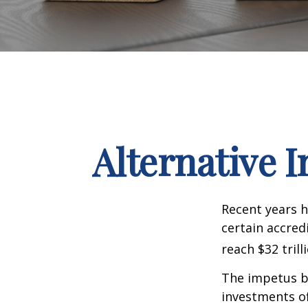
Alternative 
Recent years h
certain accred
reach $32 trill
The impetus be
investments of