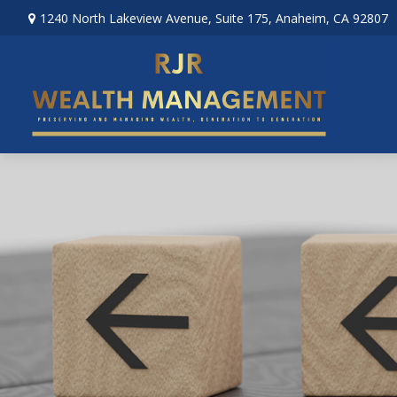
1240 North Lakeview Avenue,
Suite 175,
Anaheim,
CA
92807