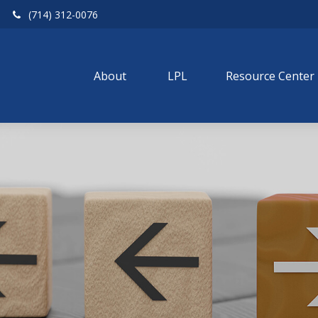
(714) 312-0076
About 
LPL
Resource Center