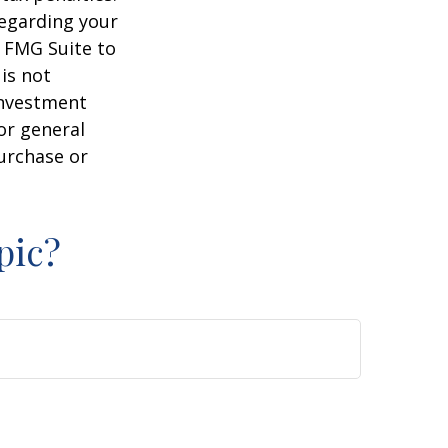
regarding your
y FMG Suite to
is not
 investment
or general
purchase or
pic?