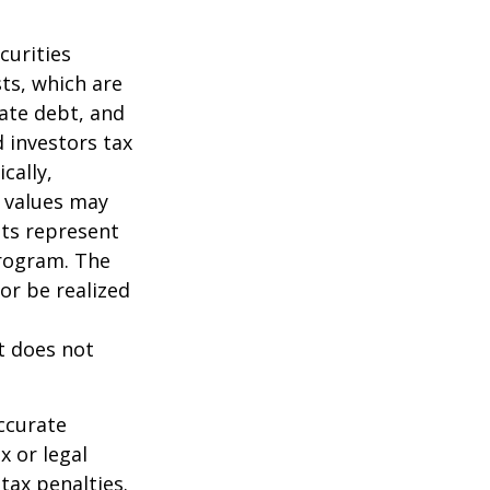
curities
sts, which are
vate debt, and
 investors tax
cally,
t values may
nts represent
program. The
or be realized
It does not
ccurate
x or legal
tax penalties.