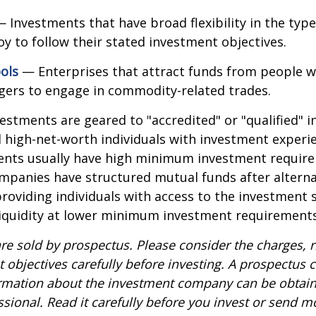
 Investments that have broad flexibility in the type
y to follow their stated investment objectives.
ols
— Enterprises that attract funds from people w
gers to engage in commodity-related trades.
vestments are geared to "accredited" or "qualified" 
 high-net-worth individuals with investment experi
ents usually have high minimum investment requir
mpanies have structured mutual funds after alterna
roviding individuals with access to the investment 
 liquidity at lower minimum investment requirements
re sold by prospectus. Please consider the charges, r
 objectives carefully before investing. A prospectus c
ormation about the investment company can be obtai
ssional. Read it carefully before you invest or send m