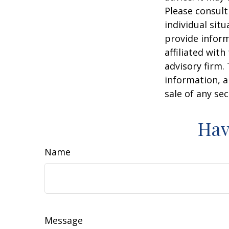
Please consult
individual sit
provide inform
affiliated wit
advisory firm.
information, a
sale of any se
Hav
Name
Message