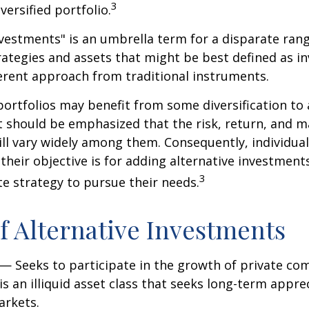
3
iversified portfolio.
nvestments" is an umbrella term for a disparate ran
ategies and assets that might be best defined as i
ferent approach from traditional instruments.
portfolios may benefit from some diversification to 
t should be emphasized that the risk, return, and m
ill vary widely among them. Consequently, individua
their objective is for adding alternative investment
3
e strategy to pursue their needs.
f Alternative Investments
— Seeks to participate in the growth of private co
 is an illiquid asset class that seeks long-term appr
arkets.