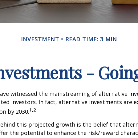
INVESTMENT
READ TIME: 3 MIN
Investments - Goi
ave witnessed the mainstreaming of alternative in
ited investors. In fact, alternative investments are 
1,2
ion by 2030.
hind this projected growth is the belief that alter
fer the potential to enhance the risk/reward charact