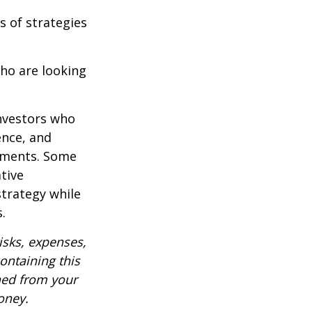
s of strategies
ho are looking
investors who
ence, and
ements. Some
tive
strategy while
.
isks, expenses,
ontaining this
ned from your
oney.