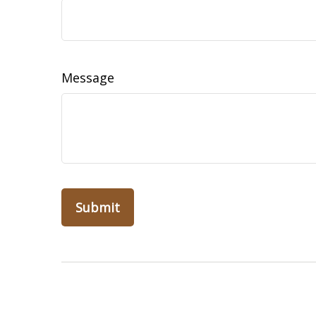
Message