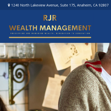
1240 North Lakeview Avenue,
Suite 175,
Anaheim,
CA
92807