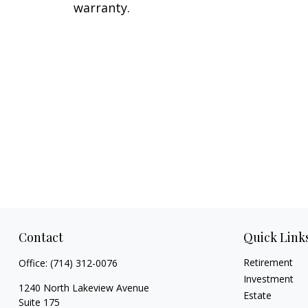
warranty.
Contact
Quick Link
Retirement
Office:
(714) 312-0076
Investment
1240 North Lakeview Avenue
Estate
Suite 175