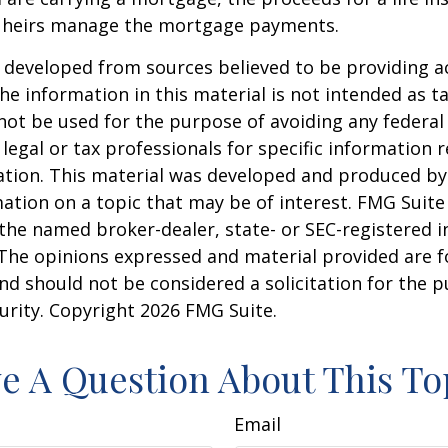
 heirs manage the mortgage payments.
 developed from sources believed to be providing a
he information in this material is not intended as ta
 not be used for the purpose of avoiding any federal 
 legal or tax professionals for specific information 
uation. This material was developed and produced b
ation on a topic that may be of interest. FMG Suite 
h the named broker-dealer, state- or SEC-registered
 The opinions expressed and material provided are f
nd should not be considered a solicitation for the 
curity. Copyright
2026 FMG Suite.
e A Question About This To
Email