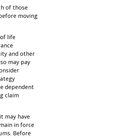
th of those
 before moving
of life
rance
ity and other
also may pay
onsider
rategy
are dependent
ng claim
 it may have
emain in force
iums. Before