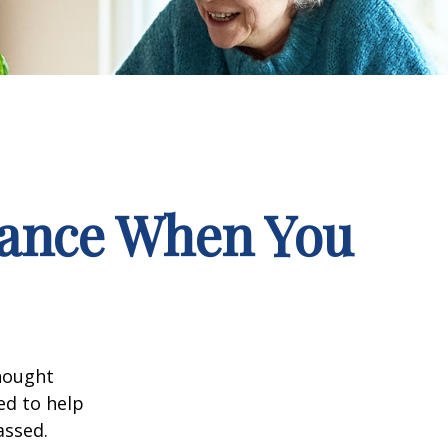
rance When You
hought
ed to help
assed.