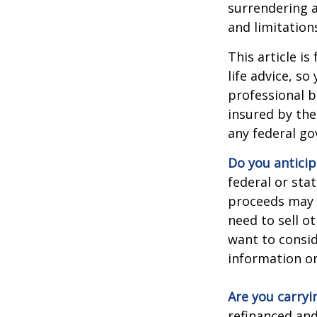
surrendering a
and limitation
This article i
life advice, s
professional b
insured by the
any federal go
Do you anticip
federal or sta
proceeds may h
need to sell o
want to consid
information on
Are you carry
refinanced and