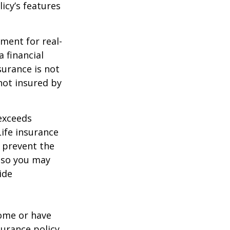
icy’s features
ement for real-
 financial
surance is not
 not insured by
 exceeds
Life insurance
 prevent the
, so you may
ide
ome or have
surance policy