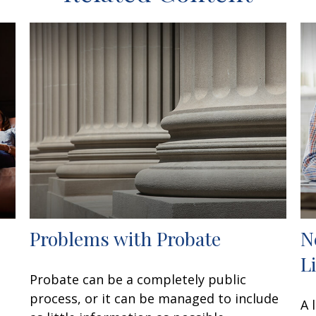
Problems with Probate
N
L
Probate can be a completely public
process, or it can be managed to include
A 