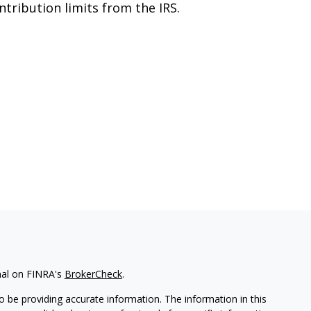
ntribution limits from the IRS.
nal on FINRA's
BrokerCheck
.
 be providing accurate information. The information in this