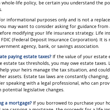
 whole-life policy, be certain you understand the pol
s.
s for informational purposes only and is not a replac
o you may want to consider asking for guidance from a
efore modifying your life insurance strategy. Life in
 FDIC (Federal Deposit Insurance Corporation). It is
vernment agency, bank, or savings association.
ate paying estate taxes?
If the value of your estate
te estate tax thresholds, you may owe estate taxes. 
elp your heirs manage the tax situation, and could
ther assets. Estate tax laws are constantly changing
er speaking with a legal professional, who can prov
 potential legislative changes.
ing a mortgage?
If you borrowed to purchase your h
 are carrying a mortgage, the proceeds for a life in