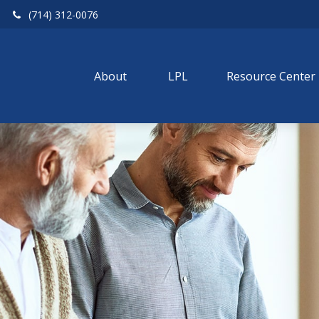
(714) 312-0076
About 
LPL
Resource Center