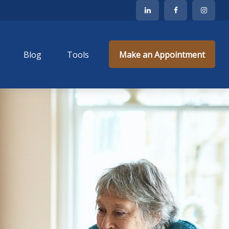
Blog
Tools
Make an Appointment