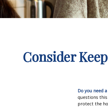
Consider Keep
Do you need a 
questions this
protect the ho