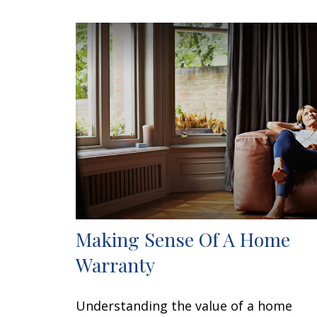
Making Sense Of A Home
Warranty
Understanding the value of a home