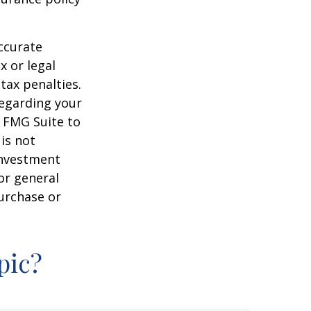
ccurate
x or legal
tax penalties.
regarding your
y FMG Suite to
is not
 investment
or general
purchase or
pic?