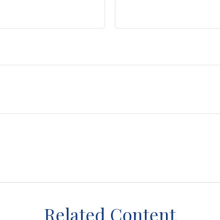
Related Content