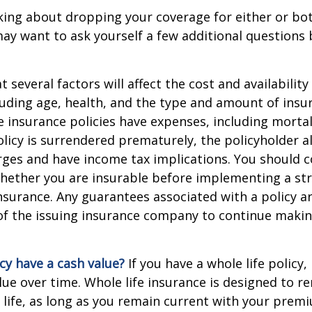
nking about dropping your coverage for either or bo
ay want to ask yourself a few additional questions
everal factors will affect the cost and availability 
luding age, health, and the type and amount of insu
e insurance policies have expenses, including mortal
policy is surrendered prematurely, the policyholder 
ges and have income tax implications. You should c
hether you are insurable before implementing a st
 insurance. Any guarantees associated with a policy 
 of the issuing insurance company to continue maki
cy have a cash value?
If you have a whole life policy,
alue over time. Whole life insurance is designed to r
 life, as long as you remain current with your prem