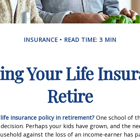
INSURANCE
READ TIME: 3 MIN
ing Your Life Insu
Retire
life insurance policy in retirement?
One school of t
 decision. Perhaps your kids have grown, and the ne
usehold against the loss of an income-earner has p