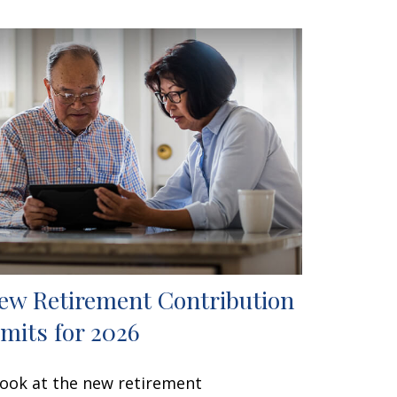
ew Retirement Contribution
imits for 2026
look at the new retirement