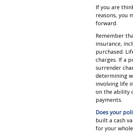
If you are thi
reasons, you m
forward.
Remember that s
insurance, inc
purchased. Lif
charges. If a 
surrender char
determining w
involving life
on the ability
payments.
Does your poli
built a cash v
for your whole