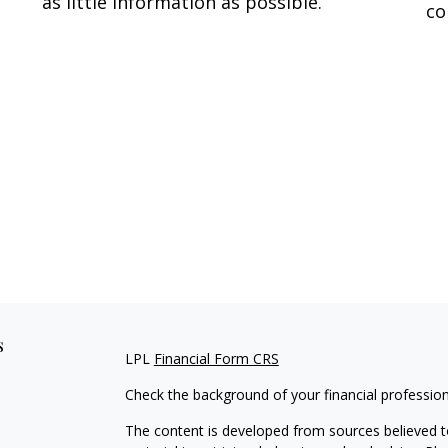
as little information as possible.
co
s
LPL
Financial Form CRS
Check the background of your financial professio
The content is developed from sources believed to