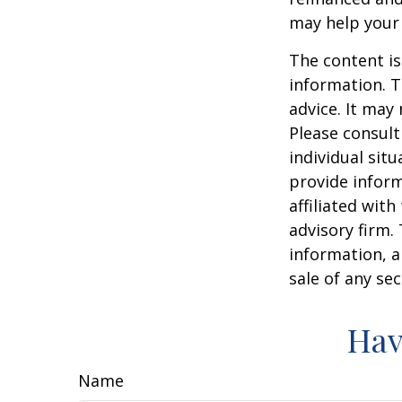
may help your
The content is
information. T
advice. It may
Please consult
individual sit
provide inform
affiliated wit
advisory firm.
information, a
sale of any se
Hav
Name